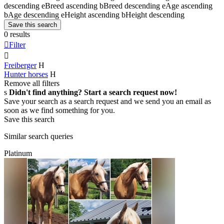
descending
e
Breed ascending
b
Breed descending
e
Age ascending
b
Age descending
e
Height ascending
b
Height descending
Save this search
0 results

Filter

Freiberger
H
Hunter horses
H
Remove all filters
s
Didn't find anything? Start a search request now!
Save your search as a search request and we send you an email as
soon as we find something for you.
Save this search
Similar search queries
Platinum