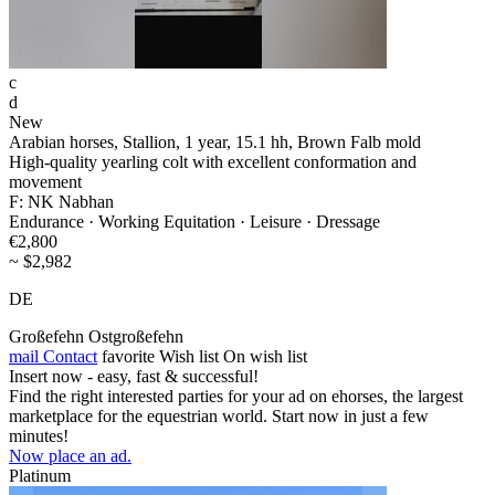
c
d
New
Arabian horses, Stallion, 1 year, 15.1 hh, Brown Falb mold
High-quality yearling colt with excellent conformation and
movement
F: NK Nabhan
Endurance · Working Equitation · Leisure · Dressage
€2,800
~ $2,982
DE
Großefehn Ostgroßefehn
mail
Contact
favorite
Wish list
On wish list
Insert now - easy, fast & successful!
Find the right interested parties for your ad on ehorses, the largest
marketplace for the equestrian world. Start now in just a few
minutes!
Now place an ad.
Platinum