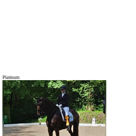
Platinum