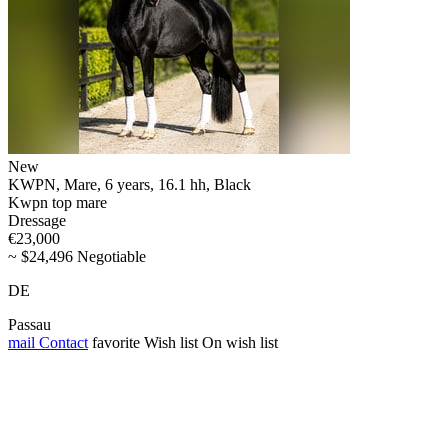
New
KWPN, Mare, 6 years, 16.1 hh, Black
Kwpn top mare
Dressage
€23,000
~ $24,496 Negotiable
DE
Passau
mail
Contact
favorite
Wish list
On wish list