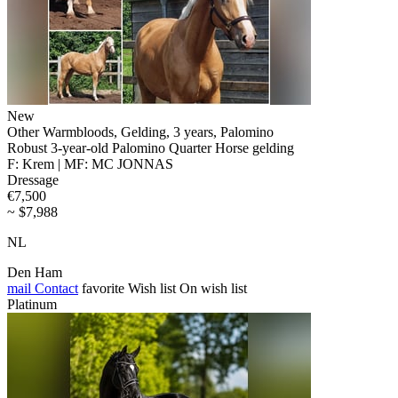
New
Other Warmbloods, Gelding, 3 years, Palomino
Robust 3-year-old Palomino Quarter Horse gelding
F: Krem | MF: MC JONNAS
Dressage
€7,500
~ $7,988
NL
Den Ham
mail
Contact
favorite
Wish list
On wish list
Platinum