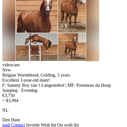
videocam
New
Belgian Warmblood, Gelding, 3 years
Excellent 3-year-old mare!
F: Sammy Boy van 't Langeriethof | MF: Pommeau du Heup
Jumping · Eventing
€3,750
~ $3,994
NL
Den Ham
mail
Contact
favorite
Wish list
On wish list