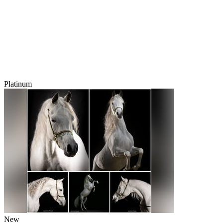
Platinum
New