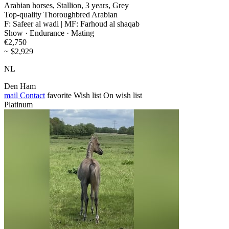
Arabian horses, Stallion, 3 years, Grey
Top-quality Thoroughbred Arabian
F: Safeer al wadi | MF: Farhoud al shaqab
Show · Endurance · Mating
€2,750
~ $2,929
NL
Den Ham
mail
Contact
favorite
Wish list
On wish list
Platinum