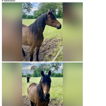
Platinum