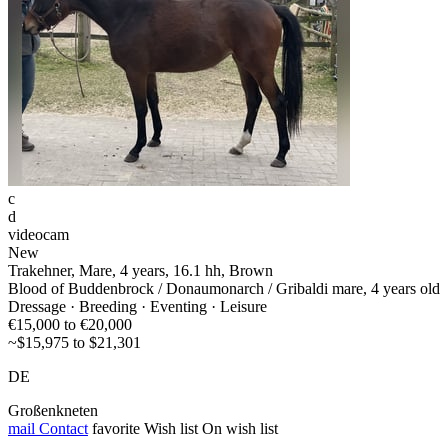
c
d
videocam
New
Trakehner, Mare, 4 years, 16.1 hh, Brown
Blood of Buddenbrock / Donaumonarch / Gribaldi mare, 4 years old
Dressage · Breeding · Eventing · Leisure
€15,000 to €20,000
~$15,975 to $21,301
DE
Großenkneten
mail
Contact
favorite
Wish list
On wish list