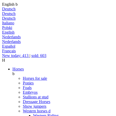
English
b
Deutsch
Deutsch
Deutsch
Italiano
Polski
English
Nederlands
Nederlands
Español
Français
New today: 413
|
sold: 603
H
Horses
b
Horses for sale
Ponies
Foals
Embryos
Stallions at stud
Dressage Horses
Show jumpers
Western horses
d
Western Riding