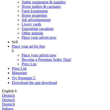
Stable equipment & supplies
Horse trailers & carriages
Farm Equipment
Horse properties
Job advertisements
Livery yards
Equestrian vacations
Other animals
Place your advert now
Sell
Place your ad for free
b
Place your advert now
Become a Premium Seller
Tipp!
Price List
Price List
Magazine
Try Premium

Download the app
download
English
b
Deutsch
Deutsch
Deutsch
Italiano