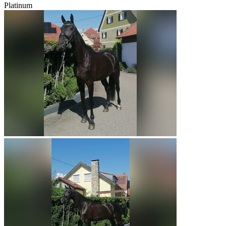
Platinum