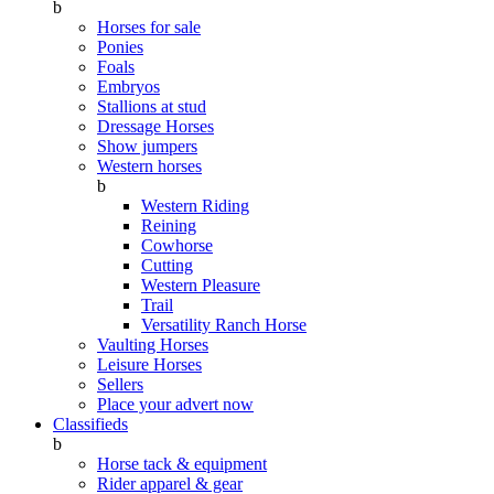
b
Horses for sale
Ponies
Foals
Embryos
Stallions at stud
Dressage Horses
Show jumpers
Western horses
b
Western Riding
Reining
Cowhorse
Cutting
Western Pleasure
Trail
Versatility Ranch Horse
Vaulting Horses
Leisure Horses
Sellers
Place your advert now
Classifieds
b
Horse tack & equipment
Rider apparel & gear