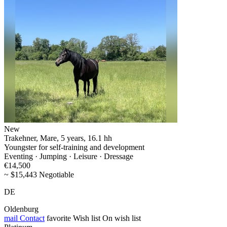
New
Trakehner, Mare, 5 years, 16.1 hh
Youngster for self-training and development
Eventing · Jumping · Leisure · Dressage
€14,500
~ $15,443 Negotiable
DE
Oldenburg
mail
Contact
favorite
Wish list
On wish list