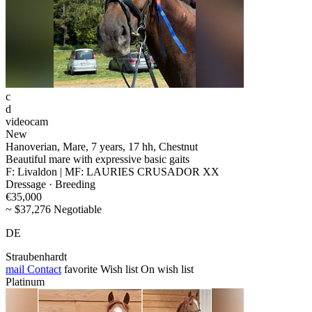
c
d
videocam
New
Hanoverian, Mare, 7 years, 17 hh, Chestnut
Beautiful mare with expressive basic gaits
F: Livaldon | MF: LAURIES CRUSADOR XX
Dressage · Breeding
€35,000
~ $37,276 Negotiable
DE
Straubenhardt
mail
Contact
favorite
Wish list
On wish list
Platinum