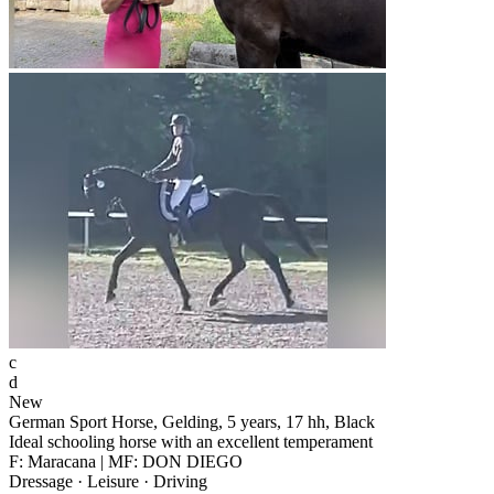
c
d
New
German Sport Horse, Gelding, 5 years, 17 hh, Black
Ideal schooling horse with an excellent temperament
F: Maracana | MF: DON DIEGO
Dressage · Leisure · Driving