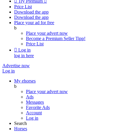

Try Premium

Price List
Download the app
Download the app
Place your ad for free
b
Place your advert now
Become a Premium Seller
Tipp!
Price List

Log in
log in here
Advertise now
Log in
My ehorses
b
Place your advert now
Ads
Messages
Favorite Ads
Account
Log in
Search
Horses