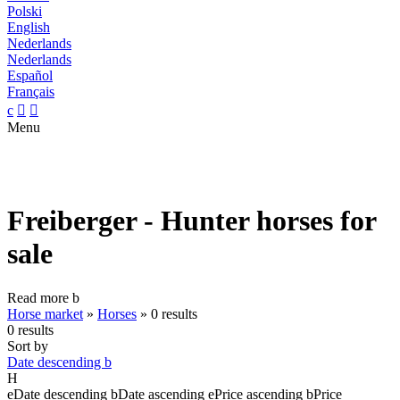
Polski
English
Nederlands
Nederlands
Español
Français
c


Menu
Freiberger - Hunter horses for
sale
Read more
b
Horse market
»
Horses
»
0 results
0 results
Sort by
Date descending
b
H
e
Date descending
b
Date ascending
e
Price ascending
b
Price