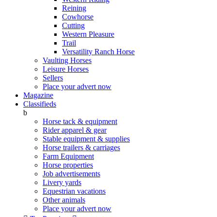
Reining
Cowhorse
Cutting
Western Pleasure
Trail
Versatility Ranch Horse
Vaulting Horses
Leisure Horses
Sellers
Place your advert now
Magazine
Classifieds
b
Horse tack & equipment
Rider apparel & gear
Stable equipment & supplies
Horse trailers & carriages
Farm Equipment
Horse properties
Job advertisements
Livery yards
Equestrian vacations
Other animals
Place your advert now