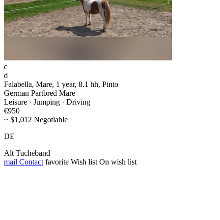
c
d
Falabella, Mare, 1 year, 8.1 hh, Pinto
German Partbred Mare
Leisure · Jumping · Driving
€950
~ $1,012 Negotiable
DE
Alt Tucheband
mail
Contact
favorite
Wish list
On wish list