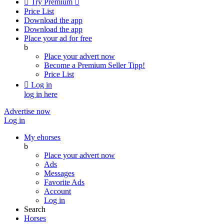

Try Premium

Price List
Download the app
Download the app
Place your ad for free
b
Place your advert now
Become a Premium Seller
Tipp!
Price List

Log in
log in here
Advertise now
Log in
My ehorses
b
Place your advert now
Ads
Messages
Favorite Ads
Account
Log in
Search
Horses