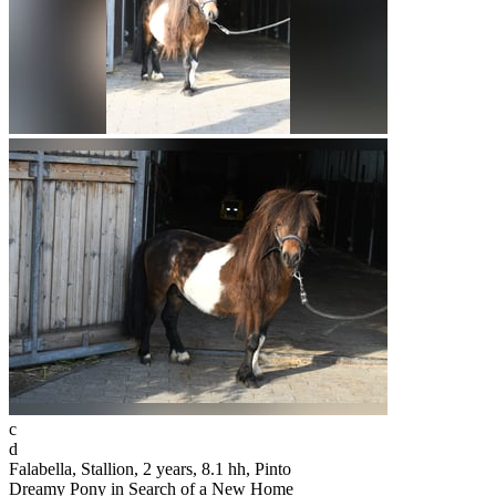
c
d
Falabella, Stallion, 2 years, 8.1 hh, Pinto
Dreamy Pony in Search of a New Home