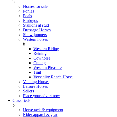
b
Horses for sale
Ponies
Foals
Embryos
Stallions at stud
Dressage Horses
Show jumpers
Western horses
b
Western Riding
Reining
Cowhorse
Cutting
Western Pleasure
Trail
Versatility Ranch Horse
Vaulting Horses
Leisure Horses
Sellers
Place your advert now
Classifieds
b
Horse tack & equipment
Rider apparel & gear