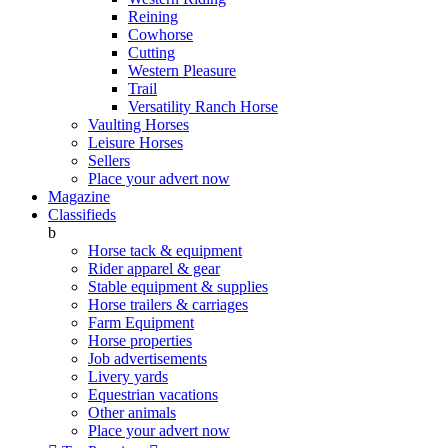
Reining
Cowhorse
Cutting
Western Pleasure
Trail
Versatility Ranch Horse
Vaulting Horses
Leisure Horses
Sellers
Place your advert now
Magazine
Classifieds
b
Horse tack & equipment
Rider apparel & gear
Stable equipment & supplies
Horse trailers & carriages
Farm Equipment
Horse properties
Job advertisements
Livery yards
Equestrian vacations
Other animals
Place your advert now