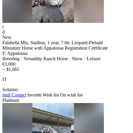
c
d
New
Falabella Mix, Stallion, 1 year, 7 hh, Leopard-Piebald
Miniature Horse with Appaloosa Registration Certificate
F: Appaloosa
Breeding · Versatility Ranch Horse · Show · Leisure
€1,000
~ $1,065
IT
Solarino
mail
Contact
favorite
Wish list
On wish list
Platinum