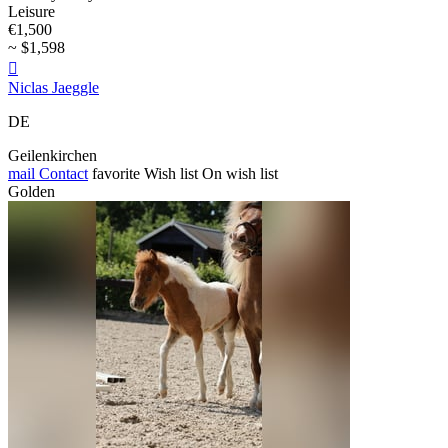
Leisure
€1,500
~ $1,598

Niclas Jaeggle
DE
Geilenkirchen
mail
Contact
favorite
Wish list
On wish list
Golden