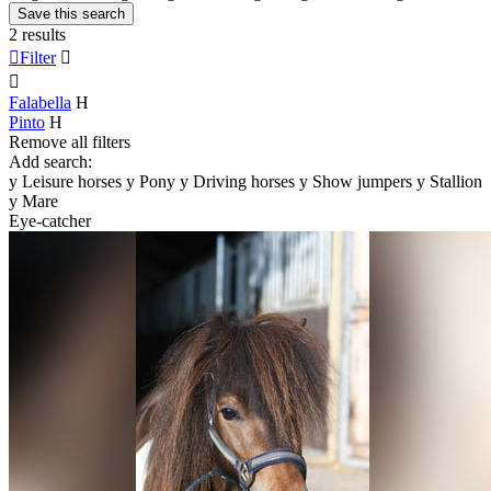
Save this search
2 results

Filter


Falabella
H
Pinto
H
Remove all filters
Add search:
y
Leisure horses
y
Pony
y
Driving horses
y
Show jumpers
y
Stallion
y
Mare
Eye-catcher