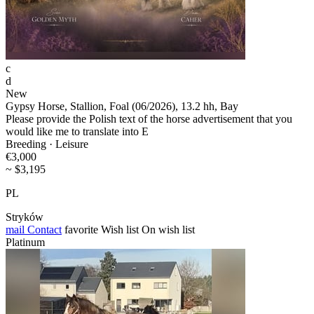
c
d
New
Gypsy Horse, Stallion, Foal (06/2026), 13.2 hh, Bay
Please provide the Polish text of the horse advertisement that you
would like me to translate into E
Breeding · Leisure
€3,000
~ $3,195
PL
Stryków
mail
Contact
favorite
Wish list
On wish list
Platinum