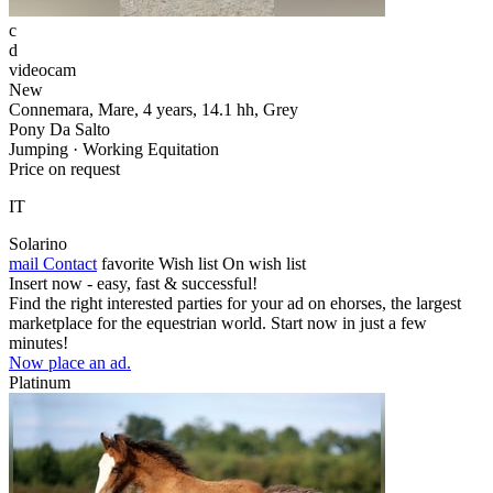
c
d
videocam
New
Connemara, Mare, 4 years, 14.1 hh, Grey
Pony Da Salto
Jumping · Working Equitation
Price on request
IT
Solarino
mail
Contact
favorite
Wish list
On wish list
Insert now - easy, fast & successful!
Find the right interested parties for your ad on ehorses, the largest
marketplace for the equestrian world. Start now in just a few
minutes!
Now place an ad.
Platinum