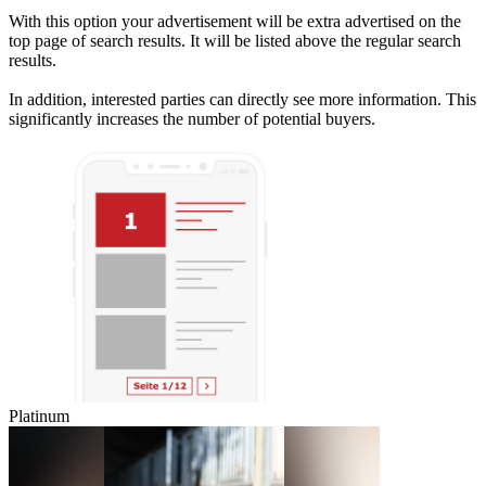
With this option your advertisement will be extra advertised on the
top page of search results. It will be listed above the regular search
results.
In addition, interested parties can directly see more information. This
significantly increases the number of potential buyers.
Platinum