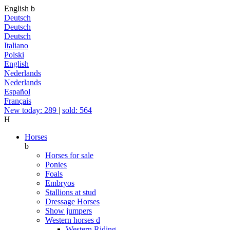
English
b
Deutsch
Deutsch
Deutsch
Italiano
Polski
English
Nederlands
Nederlands
Español
Français
New today: 289
|
sold: 564
H
Horses
b
Horses for sale
Ponies
Foals
Embryos
Stallions at stud
Dressage Horses
Show jumpers
Western horses
d
Western Riding