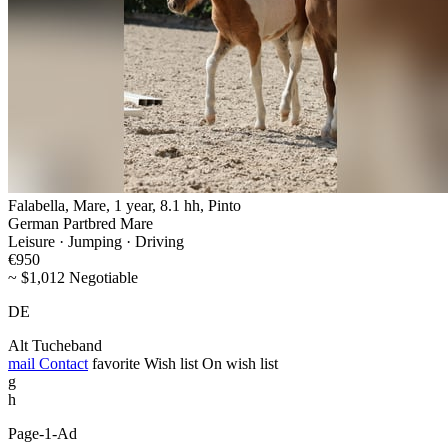
Falabella, Mare, 1 year, 8.1 hh, Pinto
German Partbred Mare
Leisure · Jumping · Driving
€950
~ $1,012 Negotiable
DE
Alt Tucheband
mail
Contact
favorite
Wish list
On wish list
g
h
Page-1-Ad