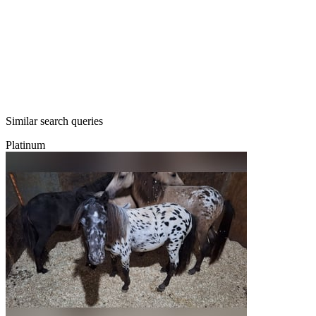
Similar search queries
Platinum