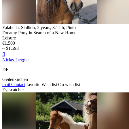
Falabella, Stallion, 2 years, 8.1 hh, Pinto
Dreamy Pony in Search of a New Home
Leisure
€1,500
~ $1,598

Niclas Jaeggle
DE
Geilenkirchen
mail
Contact
favorite
Wish list
On wish list
Eye-catcher