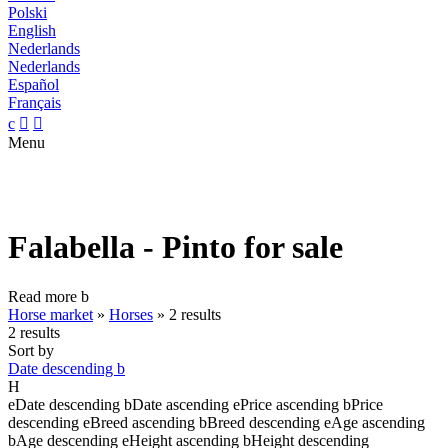
Polski
English
Nederlands
Nederlands
Español
Français
c


Menu
Falabella - Pinto for sale
Read more
b
Horse market
»
Horses
»
2 results
2 results
Sort by
Date descending
b
H
e
Date descending
b
Date ascending
e
Price ascending
b
Price
descending
e
Breed ascending
b
Breed descending
e
Age ascending
b
Age descending
e
Height ascending
b
Height descending