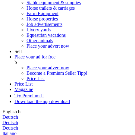
Stable equipment & supplies
Horse trailers & carriages
Farm Equipment
Horse properties
Job advertisements
Livery yards
Equestrian vacations
Other animals
Place your advert now
Sell
Place your ad for free
b
Place your advert now
Become a Premium Seller
Tipp!
Price List
Price List
Magazine
Try Premium

Download the app
download
English
b
Deutsch
Deutsch
Deutsch
Italiano