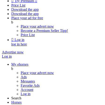

Try Premium

Price List
Download the app
Download the app
Place your ad for free
b
Place your advert now
Become a Premium Seller
Tipp!
Price List

Log in
log in here
Advertise now
Log in
My ehorses
b
Place your advert now
Ads
Messages
Favorite Ads
Account
Log in
Search
Horses