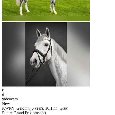
c
d
videocam
New
KWPN, Gelding, 6 years, 16.1 hh, Grey
Future Grand Prix prospect