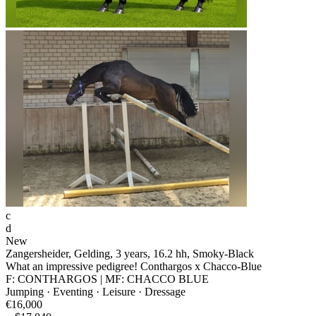
c
d
New
Zangersheider, Gelding, 3 years, 16.2 hh, Smoky-Black
What an impressive pedigree! Conthargos x Chacco-Blue
F: CONTHARGOS | MF: CHACCO BLUE
Jumping · Eventing · Leisure · Dressage
€16,000