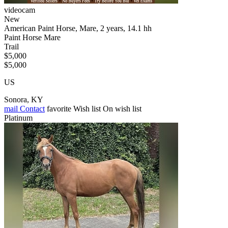
videocam
New
American Paint Horse, Mare, 2 years, 14.1 hh
Paint Horse Mare
Trail
$5,000
$5,000
US
Sonora, KY
mail
Contact
favorite
Wish list
On wish list
Platinum