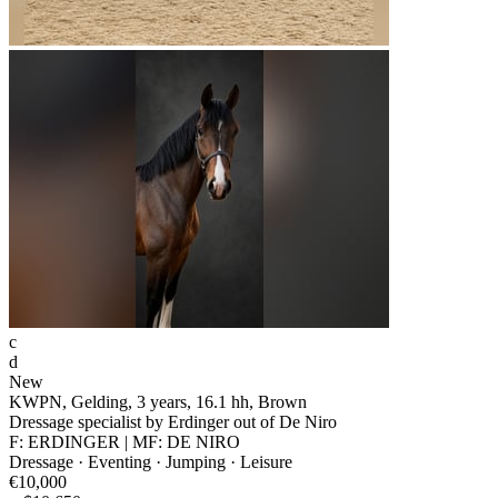
c
d
New
KWPN, Gelding, 3 years, 16.1 hh, Brown
Dressage specialist by Erdinger out of De Niro
F: ERDINGER | MF: DE NIRO
Dressage · Eventing · Jumping · Leisure
€10,000