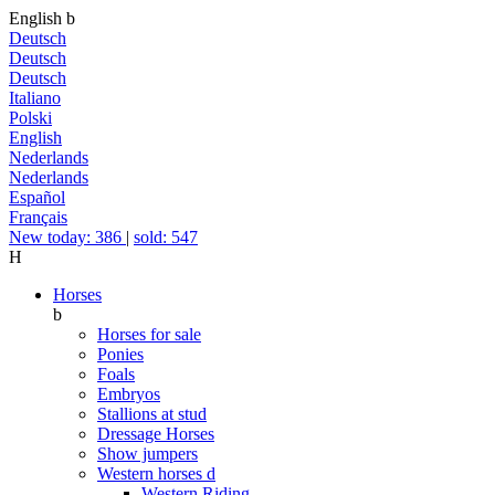
English
b
Deutsch
Deutsch
Deutsch
Italiano
Polski
English
Nederlands
Nederlands
Español
Français
New today: 386
|
sold: 547
H
Horses
b
Horses for sale
Ponies
Foals
Embryos
Stallions at stud
Dressage Horses
Show jumpers
Western horses
d
Western Riding