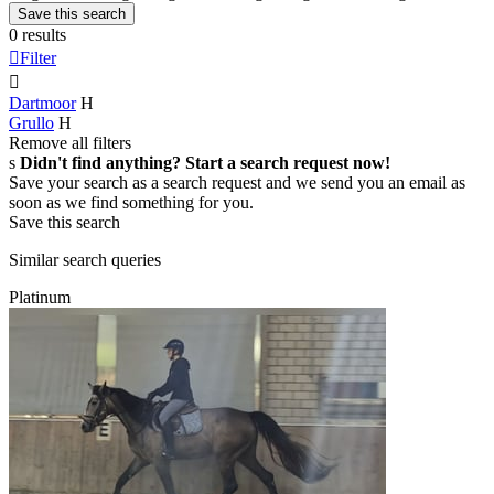
Save this search
0 results

Filter

Dartmoor
H
Grullo
H
Remove all filters
s
Didn't find anything? Start a search request now!
Save your search as a search request and we send you an email as
soon as we find something for you.
Save this search
Similar search queries
Platinum