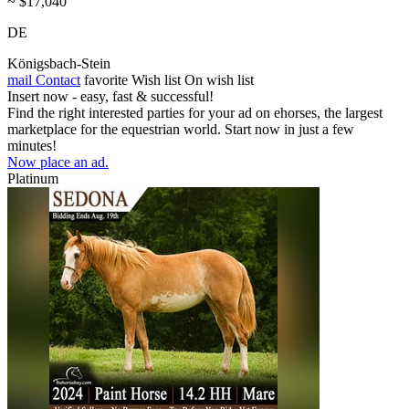
~ $17,040
DE
Königsbach-Stein
mail
Contact
favorite
Wish list
On wish list
Insert now - easy, fast & successful!
Find the right interested parties for your ad on ehorses, the largest
marketplace for the equestrian world. Start now in just a few
minutes!
Now place an ad.
Platinum