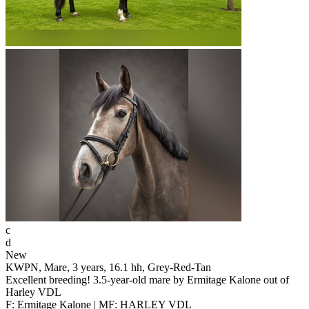
c
d
New
KWPN, Mare, 3 years, 16.1 hh, Grey-Red-Tan
Excellent breeding! 3.5-year-old mare by Ermitage Kalone out of
Harley VDL
F: Ermitage Kalone | MF: HARLEY VDL