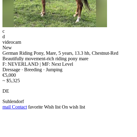
c
d
videocam
New
German Riding Pony, Mare, 5 years, 13.3 hh, Chestnut-Red
Beautifully movement-rich riding pony mare
F: NEVERLAND | MF: Next Level
Dressage · Breeding · Jumping
€5,000
~ $5,325
DE
Suhlendorf
mail
Contact
favorite
Wish list
On wish list