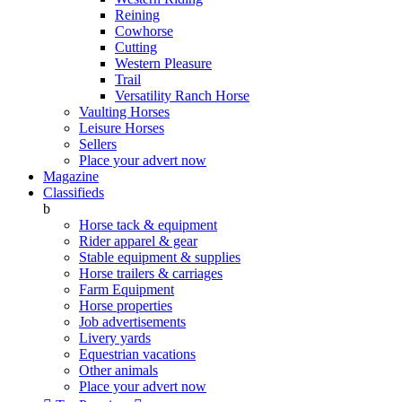
Reining
Cowhorse
Cutting
Western Pleasure
Trail
Versatility Ranch Horse
Vaulting Horses
Leisure Horses
Sellers
Place your advert now
Magazine
Classifieds
b
Horse tack & equipment
Rider apparel & gear
Stable equipment & supplies
Horse trailers & carriages
Farm Equipment
Horse properties
Job advertisements
Livery yards
Equestrian vacations
Other animals
Place your advert now