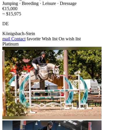
Jumping · Breeding · Leisure · Dressage
€15,000
~ $15,975
DE
Königsbach-Stein
mail
Contact
favorite
Wish list
On wish list
Platinum