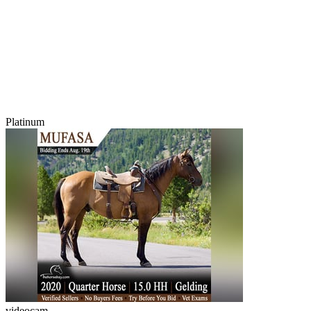
Platinum
videocam