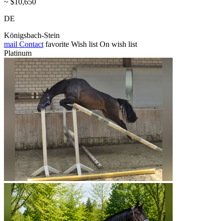
~ $10,650
DE
Königsbach-Stein
mail
Contact
favorite
Wish list
On wish list
Platinum