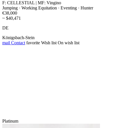
F: CELLESTIAL | MF: Vingino
Jumping · Working Equitation · Eventing · Hunter
€38,000
~ $40,471
DE
Königsbach-Stein
mail
Contact
favorite
Wish list
On wish list
Platinum