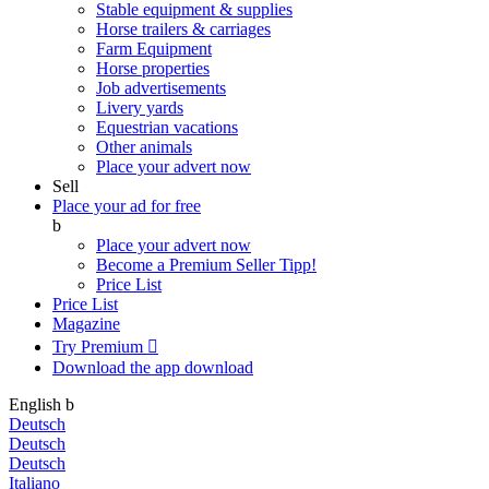
Stable equipment & supplies
Horse trailers & carriages
Farm Equipment
Horse properties
Job advertisements
Livery yards
Equestrian vacations
Other animals
Place your advert now
Sell
Place your ad for free
b
Place your advert now
Become a Premium Seller
Tipp!
Price List
Price List
Magazine
Try Premium

Download the app
download
English
b
Deutsch
Deutsch
Deutsch
Italiano