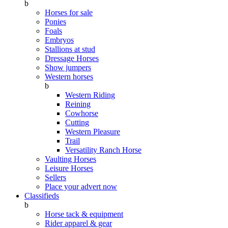
b
Horses for sale
Ponies
Foals
Embryos
Stallions at stud
Dressage Horses
Show jumpers
Western horses
b
Western Riding
Reining
Cowhorse
Cutting
Western Pleasure
Trail
Versatility Ranch Horse
Vaulting Horses
Leisure Horses
Sellers
Place your advert now
Classifieds
b
Horse tack & equipment
Rider apparel & gear