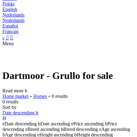
Polski
English
Nederlands
Nederlands
Español
Français
c


Menu
Dartmoor - Grullo for sale
Read more
b
Horse market
»
Horses
»
0 results
0 results
Sort by
Date descending
b
H
e
Date descending
b
Date ascending
e
Price ascending
b
Price
descending
e
Breed ascending
b
Breed descending
e
Age ascending
b
Age descending
e
Height ascending
b
Height descending