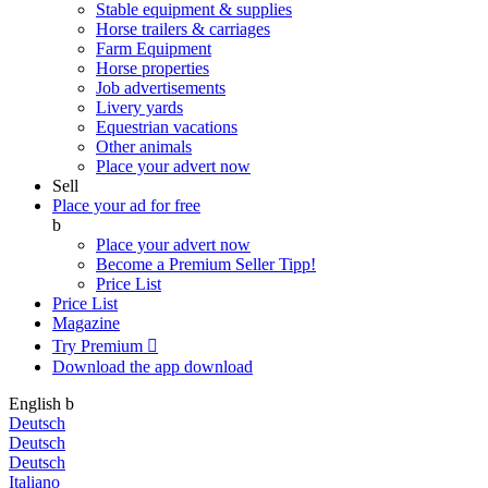
Stable equipment & supplies
Horse trailers & carriages
Farm Equipment
Horse properties
Job advertisements
Livery yards
Equestrian vacations
Other animals
Place your advert now
Sell
Place your ad for free
b
Place your advert now
Become a Premium Seller
Tipp!
Price List
Price List
Magazine
Try Premium

Download the app
download
English
b
Deutsch
Deutsch
Deutsch
Italiano