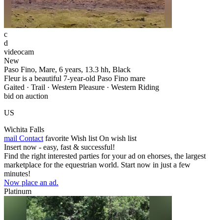
c
d
videocam
New
Paso Fino, Mare, 6 years, 13.3 hh, Black
Fleur is a beautiful 7-year-old Paso Fino mare
Gaited · Trail · Western Pleasure · Western Riding
bid on auction
US
Wichita Falls
mail
Contact
favorite
Wish list
On wish list
Insert now - easy, fast & successful!
Find the right interested parties for your ad on ehorses, the largest
marketplace for the equestrian world. Start now in just a few
minutes!
Now place an ad.
Platinum