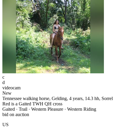
c
d
videocam
New
Tennessee walking horse, Gelding, 4 years, 14.3 hh, Sorrel
Red is a Gaited TWH QH cross
Gaited · Trail · Western Pleasure · Western Riding
bid on auction
US