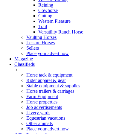
Reining
Cowhorse
Cutting
Western Pleasure
Trail
Versatility Ranch Horse
Vaulting Horses
Leisure Horses
Sellers
Place your advert now
Magazine
Classifieds
b
Horse tack & equipment
Rider apparel & gear
Stable equipment & supplies
Horse trailers & carriages
Farm Equipment
Horse properties
Job advertisements
Livery yards
Equestrian vacations
Other animals
Place your advert now