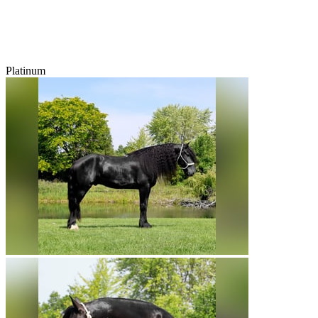
Platinum