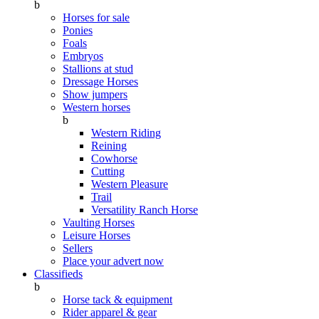
b
Horses for sale
Ponies
Foals
Embryos
Stallions at stud
Dressage Horses
Show jumpers
Western horses
b
Western Riding
Reining
Cowhorse
Cutting
Western Pleasure
Trail
Versatility Ranch Horse
Vaulting Horses
Leisure Horses
Sellers
Place your advert now
Classifieds
b
Horse tack & equipment
Rider apparel & gear