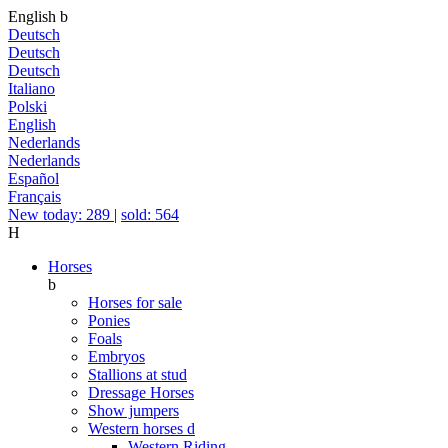
English
b
Deutsch
Deutsch
Deutsch
Italiano
Polski
English
Nederlands
Nederlands
Español
Français
New today: 289
|
sold: 564
H
Horses
b
Horses for sale
Ponies
Foals
Embryos
Stallions at stud
Dressage Horses
Show jumpers
Western horses
d
Western Riding