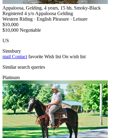
Appaloosa, Gelding, 4 years, 15 hh, Smoky-Black
Registered 4 y/o Appaloosa Gelding
Western Riding · English Pleasure · Leisure
$10,000
$10,000 Negotiable
US
Simsbury
mail
Contact
favorite
Wish list
On wish list
Similar search queries
Platinum