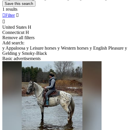
Save this search
1 results

Filter


United States
H
Connecticut
H
Remove all filters
Add search:
y
Appaloosa
y
Leisure horses
y
Western horses
y
English Pleasure
y
Gelding
y
Smoky-Black
Basic advertisements