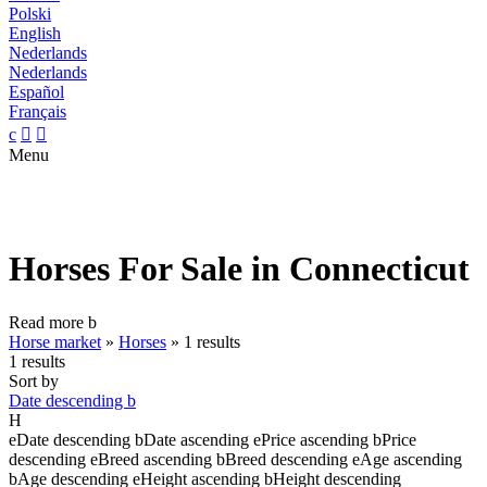
Polski
English
Nederlands
Nederlands
Español
Français
c


Menu
Horses For Sale in Connecticut
Read more
b
Horse market
»
Horses
»
1 results
1 results
Sort by
Date descending
b
H
e
Date descending
b
Date ascending
e
Price ascending
b
Price
descending
e
Breed ascending
b
Breed descending
e
Age ascending
b
Age descending
e
Height ascending
b
Height descending