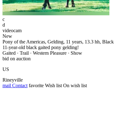
c
d
videocam
New
Pony of the Americas, Gelding, 11 years, 13.3 hh, Black
11-year-old black gaited pony gelding!
Gaited · Trail · Western Pleasure · Show
bid on auction
US
Rineyville
mail
Contact
favorite
Wish list
On wish list