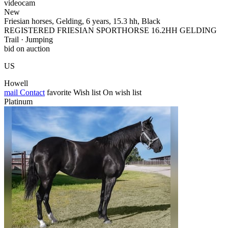
videocam
New
Friesian horses, Gelding, 6 years, 15.3 hh, Black
REGISTERED FRIESIAN SPORTHORSE 16.2HH GELDING
Trail · Jumping
bid on auction
US
Howell
mail
Contact
favorite
Wish list
On wish list
Platinum