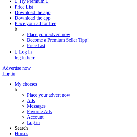

Try Premium

Price List
Download the app
Download the app
Place your ad for free
b
Place your advert now
Become a Premium Seller
Tipp!
Price List

Log in
log in here
Advertise now
Log in
My ehorses
b
Place your advert now
Ads
Messages
Favorite Ads
Account
Log in
Search
Horses