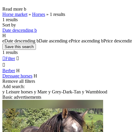
Read more
b
Horse market
»
Horses
»
1 results
1 results
Sort by
Date descending
b
H
e
Date descending
b
Date ascending
e
Price ascending
b
Price descendi
Save this search
1 results

Filter


Berber
H
Dressage horses
H
Remove all filters
Add search:
y
Leisure horses
y
Mare
y
Grey-Dark-Tan
y
Warmblood
Basic advertisements