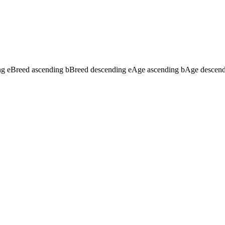
ng
e
Breed ascending
b
Breed descending
e
Age ascending
b
Age descen