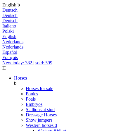
English
b
Deutsch
Deutsch
Deutsch
Italiano
Polski
English
Nederlands
Nederlands
Español
Français
New today: 382
|
sold: 599
H
Horses
b
Horses for sale
Ponies
Foals
Embryos
Stallions at stud
Dressage Horses
Show jumpers
Western horses
d
Western Riding