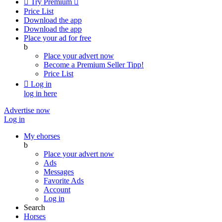

Try Premium

Price List
Download the app
Download the app
Place your ad for free
b
Place your advert now
Become a Premium Seller
Tipp!
Price List

Log in
log in here
Advertise now
Log in
My ehorses
b
Place your advert now
Ads
Messages
Favorite Ads
Account
Log in
Search
Horses