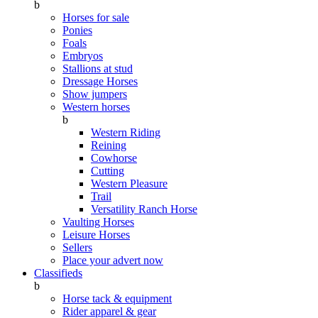
b
Horses for sale
Ponies
Foals
Embryos
Stallions at stud
Dressage Horses
Show jumpers
Western horses
b
Western Riding
Reining
Cowhorse
Cutting
Western Pleasure
Trail
Versatility Ranch Horse
Vaulting Horses
Leisure Horses
Sellers
Place your advert now
Classifieds
b
Horse tack & equipment
Rider apparel & gear