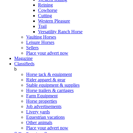
Reining
Cowhorse
Cutting
Western Pleasure
Trail
Versatility Ranch Horse
Vaulting Horses
Leisure Horses
Sellers
Place your advert now
Magazine
Classifieds
b
Horse tack & equipment
Rider apparel & gear
Stable equipment & supplies
Horse trailers & carriages
Farm Equipment
Horse properties
Job advertisements
Livery yards
Equestrian vacations
Other animals
Place your advert now