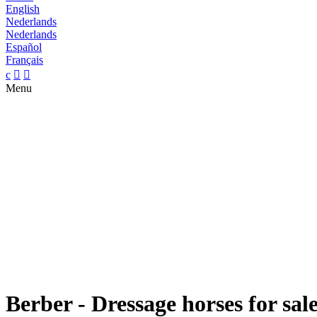
English
Nederlands
Nederlands
Español
Français
c


Menu
Berber - Dressage horses for sal