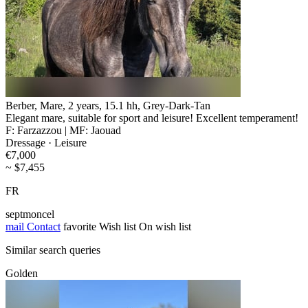
Berber, Mare, 2 years, 15.1 hh, Grey-Dark-Tan
Elegant mare, suitable for sport and leisure! Excellent temperament!
F: Farzazzou | MF: Jaouad
Dressage · Leisure
€7,000
~ $7,455
FR
septmoncel
mail
Contact
favorite
Wish list
On wish list
Similar search queries
Golden