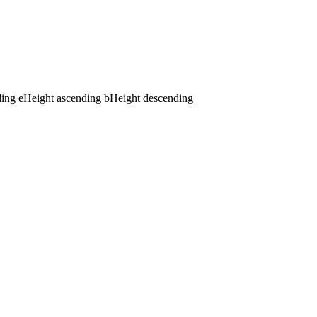
ding
e
Height ascending
b
Height descending