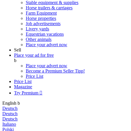
Stable equipment & supplies
Horse trailers & carriages
Farm Equipment
Horse properties
Job advertisements
Livery yards
Equestrian vacations
Other animals
Place your advert now
Sell
Place your ad for free
b
Place your advert now
Become a Premium Seller
Tipp!
Price List
Price List
Magazine
Try Premium

English
b
Deutsch
Deutsch
Deutsch
Italiano
Polski