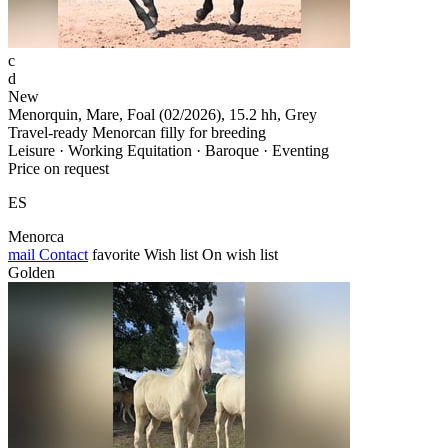
c
d
New
Menorquin, Mare, Foal (02/2026), 15.2 hh, Grey
Travel-ready Menorcan filly for breeding
Leisure · Working Equitation · Baroque · Eventing
Price on request
ES
Menorca
mail
Contact
favorite
Wish list
On wish list
Golden