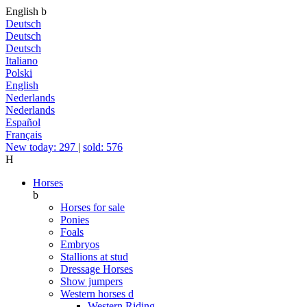
English
b
Deutsch
Deutsch
Deutsch
Italiano
Polski
English
Nederlands
Nederlands
Español
Français
New today: 297
|
sold: 576
H
Horses
b
Horses for sale
Ponies
Foals
Embryos
Stallions at stud
Dressage Horses
Show jumpers
Western horses
d
Western Riding