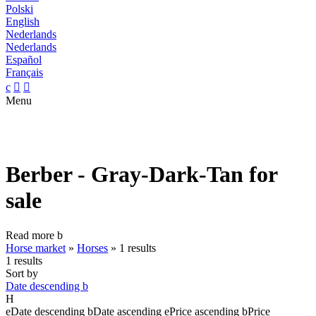
Polski
English
Nederlands
Nederlands
Español
Français
c


Menu
Berber - Gray-Dark-Tan for
sale
Read more
b
Horse market
»
Horses
»
1 results
1 results
Sort by
Date descending
b
H
e
Date descending
b
Date ascending
e
Price ascending
b
Price