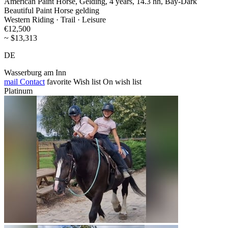
American Paint Horse, Gelding, 4 years, 14.3 hh, Bay-Dark
Beautiful Paint Horse gelding
Western Riding · Trail · Leisure
€12,500
~ $13,313
DE
Wasserburg am Inn
mail
Contact
favorite
Wish list
On wish list
Platinum