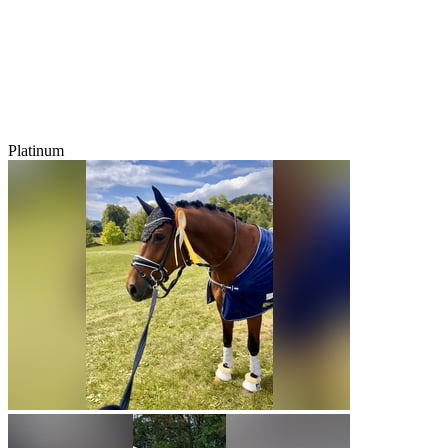
Platinum