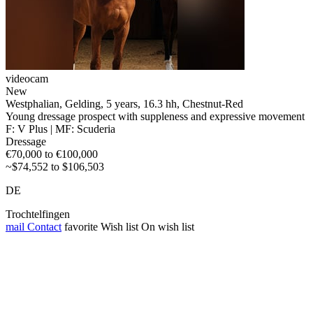
videocam
New
Westphalian, Gelding, 5 years, 16.3 hh, Chestnut-Red
Young dressage prospect with suppleness and expressive movement
F: V Plus | MF: Scuderia
Dressage
€70,000 to €100,000
~$74,552 to $106,503
DE
Trochtelfingen
mail
Contact
favorite
Wish list
On wish list