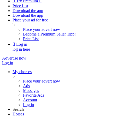

Try Premium

Price List
Download the app
Download the app
Place your ad for free
b
Place your advert now
Become a Premium Seller
Tipp!
Price List

Log in
log in here
Advertise now
Log in
My ehorses
b
Place your advert now
Ads
Messages
Favorite Ads
Account
Log in
Search
Horses