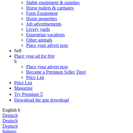
Stable equipment & supplies
Horse trailers & carriages
Farm Equipment
Horse properties
Job advertisements
Livery yards
Equestrian vacations
Other animals
Place your advert now
Sell
Place your ad for free
b
Place your advert now
Become a Premium Seller
Tipp!
Price List
Price List
Magazine
Try Premium

Download the app
download
English
b
Deutsch
Deutsch
Deutsch
Italiano