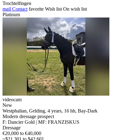
Trochtelfingen
mail
Contact
favorite
Wish list
On wish list
Platinum
videocam
New
Westphalian, Gelding, 4 years, 16 hh, Bay-Dark
Modern dressage prospect
F: Dancier Gold | MF: FRANZISKUS
Dressage
€20,000 to €40,000
~$21,301 to $42,601