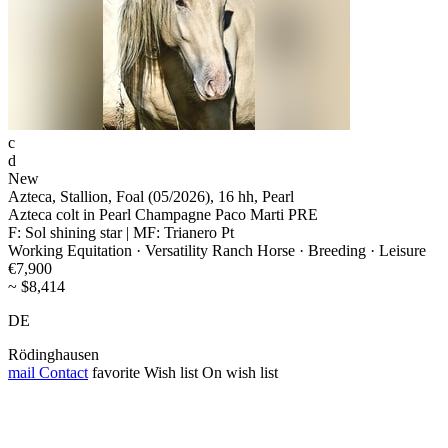
c
d
New
Azteca, Stallion, Foal (05/2026), 16 hh, Pearl
Azteca colt in Pearl Champagne Paco Marti PRE
F: Sol shining star | MF: Trianero Pt
Working Equitation · Versatility Ranch Horse · Breeding · Leisure
€7,900
~ $8,414
DE
Rödinghausen
mail
Contact
favorite
Wish list
On wish list