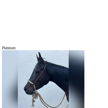
Platinum