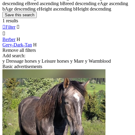
descending
e
Breed ascending
b
Breed descending
e
Age ascending
b
Age descending
e
Height ascending
b
Height descending
Save this search
1 results

Filter


Berber
H
Grey-Dark-Tan
H
Remove all filters
Add search:
y
Dressage horses
y
Leisure horses
y
Mare
y
Warmblood
Basic advertisements