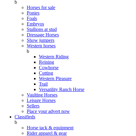
b
Horses for sale
Ponies
Foals
Embryos
Stallions at stud
Dressage Horses
Show jumpers
Western horses
b
Western Riding
Reining
Cowhorse
Cutting
Western Pleasure
Trail
Versatility Ranch Horse
Vaulting Horses
Leisure Horses
Sellers
Place your advert now
Classifieds
b
Horse tack & equipment
Rider apparel & gear