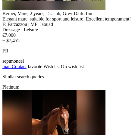
Berber, Mare, 2 years, 15.1 hh, Grey-Dark-Tan
Elegant mare, suitable for sport and leisure! Excellent temperament!
F: Farzazzou | MF: Jaouad
Dressage · Leisure
€7,000
~ $7,455
FR
septmoncel
mail
Contact
favorite
Wish list
On wish list
Similar search queries
Platinum