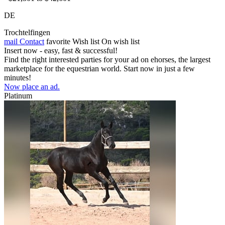
DE
Trochtelfingen
mail
Contact
favorite
Wish list
On wish list
Insert now - easy, fast & successful!
Find the right interested parties for your ad on ehorses, the largest
marketplace for the equestrian world. Start now in just a few
minutes!
Now place an ad.
Platinum