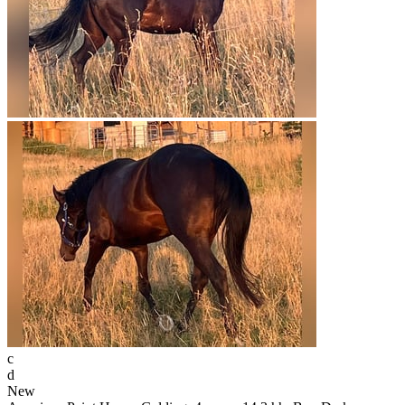
c
d
New