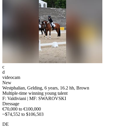
c
d
videocam
New
Westphalian, Gelding, 6 years, 16.2 hh, Brown
Multiple-time winning young talent
F: Valdiviani | MF: SWAROVSKI
Dressage
€70,000 to €100,000
~$74,552 to $106,503
DE