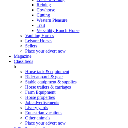
Reining
Cowhorse
Cutting
Western Pleasure
Trail
Versatility Ranch Horse
Vaulting Horses
Leisure Horses
Sellers
Place your advert now
Magazine
Classifieds
b
Horse tack & equipment
Rider apparel & gear
Stable equipment & supplies
Horse trailers & carriages
Farm Equipment
Horse properties
Job advertisements
Livery yards
Equestrian vacations
Other animals
Place your advert now