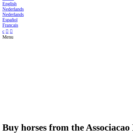
English
Nederlands
Nederlands
Español
Français
c


Menu
Buy horses from the Associacao