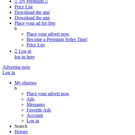

Try Premium

Price List
Download the app
Download the app
Place your ad for free
b
Place your advert now
Become a Premium Seller
Tipp!
Price List

Log in
log in here
Advertise now
Log in
My ehorses
b
Place your advert now
Ads
Messages
Favorite Ads
Account
Log in
Search
Horses