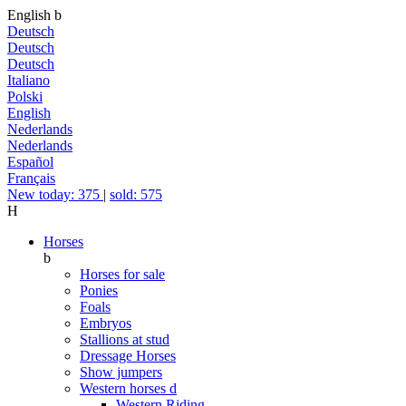
English
b
Deutsch
Deutsch
Deutsch
Italiano
Polski
English
Nederlands
Nederlands
Español
Français
New today: 375
|
sold: 575
H
Horses
b
Horses for sale
Ponies
Foals
Embryos
Stallions at stud
Dressage Horses
Show jumpers
Western horses
d
Western Riding