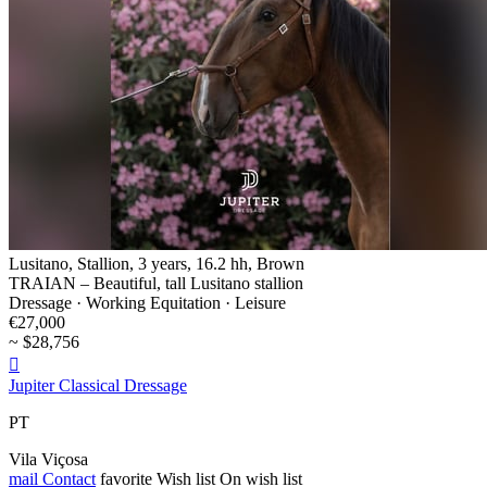
Lusitano, Stallion, 3 years, 16.2 hh, Brown
TRAIAN – Beautiful, tall Lusitano stallion
Dressage · Working Equitation · Leisure
€27,000
~ $28,756

Jupiter Classical Dressage
PT
Vila Viçosa
mail
Contact
favorite
Wish list
On wish list