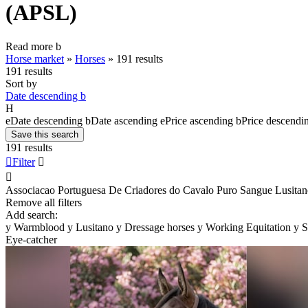
(APSL)
Read more
b
Horse market
»
Horses
»
191 results
191 results
Sort by
Date descending
b
H
e
Date descending
b
Date ascending
e
Price ascending
b
Price descendi
Save this search
191 results

Filter


Associacao Portuguesa De Criadores do Cavalo Puro Sangue Lusita
Remove all filters
Add search:
y
Warmblood
y
Lusitano
y
Dressage horses
y
Working Equitation
y
S
Eye-catcher