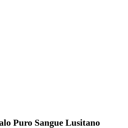
valo Puro Sangue Lusitano