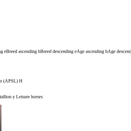
ng
e
Breed ascending
b
Breed descending
e
Age ascending
b
Age descen
no (APSL)
H
tallion
y
Leisure horses