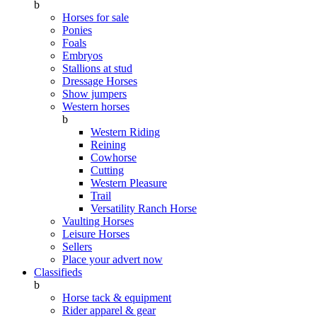
b
Horses for sale
Ponies
Foals
Embryos
Stallions at stud
Dressage Horses
Show jumpers
Western horses
b
Western Riding
Reining
Cowhorse
Cutting
Western Pleasure
Trail
Versatility Ranch Horse
Vaulting Horses
Leisure Horses
Sellers
Place your advert now
Classifieds
b
Horse tack & equipment
Rider apparel & gear