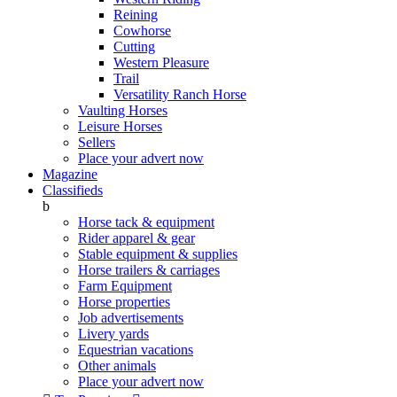
Reining
Cowhorse
Cutting
Western Pleasure
Trail
Versatility Ranch Horse
Vaulting Horses
Leisure Horses
Sellers
Place your advert now
Magazine
Classifieds
b
Horse tack & equipment
Rider apparel & gear
Stable equipment & supplies
Horse trailers & carriages
Farm Equipment
Horse properties
Job advertisements
Livery yards
Equestrian vacations
Other animals
Place your advert now