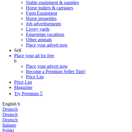
Stable equipment & supplies
Horse trailers & carriages
Farm Equipment
Horse properties
Job advertisements
Livery yards
Equestrian vacations
Other animals
Place your advert now
Sell
Place your ad for free
b
Place your advert now
Become a Premium Seller
Tipp!
Price List
Price List
Magazine
Try Premium

English
b
Deutsch
Deutsch
Deutsch
Italiano
Polski