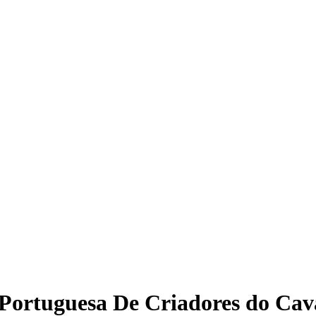
 Portuguesa De Criadores do Ca