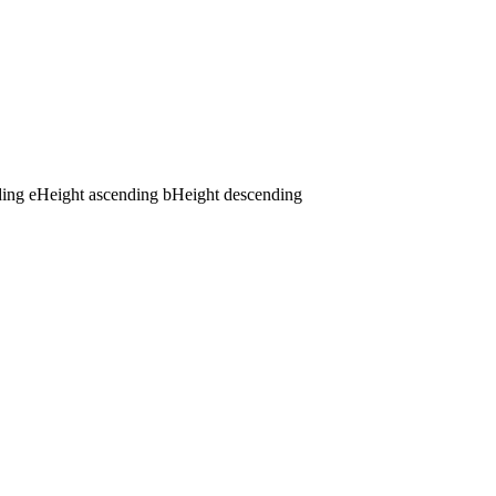
ding
e
Height ascending
b
Height descending