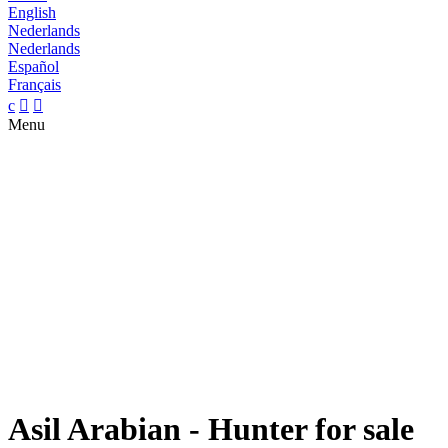
English
Nederlands
Nederlands
Español
Français
c


Menu
Asil Arabian - Hunter for sale