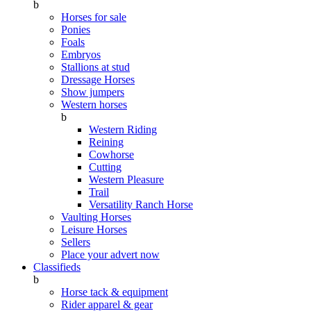
b
Horses for sale
Ponies
Foals
Embryos
Stallions at stud
Dressage Horses
Show jumpers
Western horses
b
Western Riding
Reining
Cowhorse
Cutting
Western Pleasure
Trail
Versatility Ranch Horse
Vaulting Horses
Leisure Horses
Sellers
Place your advert now
Classifieds
b
Horse tack & equipment
Rider apparel & gear