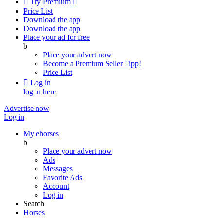

Try Premium

Price List
Download the app
Download the app
Place your ad for free
b
Place your advert now
Become a Premium Seller
Tipp!
Price List

Log in
log in here
Advertise now
Log in
My ehorses
b
Place your advert now
Ads
Messages
Favorite Ads
Account
Log in
Search
Horses