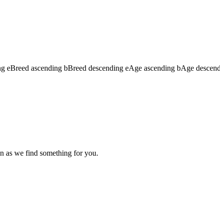
ng
e
Breed ascending
b
Breed descending
e
Age ascending
b
Age descen
n as we find something for you.