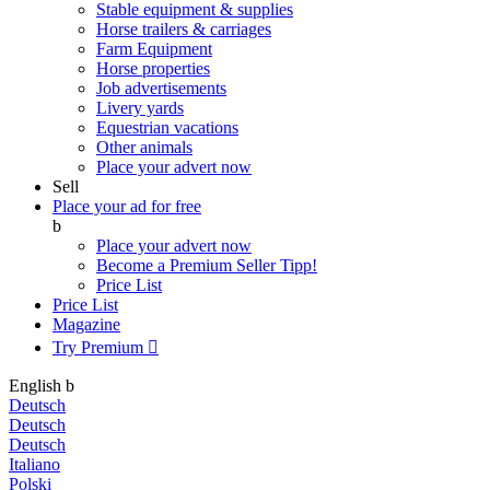
Stable equipment & supplies
Horse trailers & carriages
Farm Equipment
Horse properties
Job advertisements
Livery yards
Equestrian vacations
Other animals
Place your advert now
Sell
Place your ad for free
b
Place your advert now
Become a Premium Seller
Tipp!
Price List
Price List
Magazine
Try Premium

English
b
Deutsch
Deutsch
Deutsch
Italiano
Polski