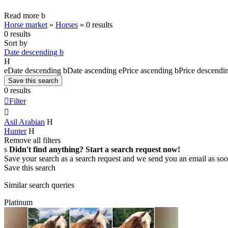
Read more
b
Horse market
»
Horses
»
0 results
0 results
Sort by
Date descending
b
H
e
Date descending
b
Date ascending
e
Price ascending
b
Price descendi
Save this search
0 results

Filter

Asil Arabian
H
Hunter
H
Remove all filters
s
Didn't find anything? Start a search request now!
Save your search as a search request and we send you an email as soo
Save this search
Similar search queries
Platinum