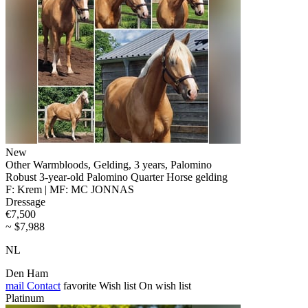
New
Other Warmbloods, Gelding, 3 years, Palomino
Robust 3-year-old Palomino Quarter Horse gelding
F: Krem | MF: MC JONNAS
Dressage
€7,500
~ $7,988
NL
Den Ham
mail
Contact
favorite
Wish list
On wish list
Platinum