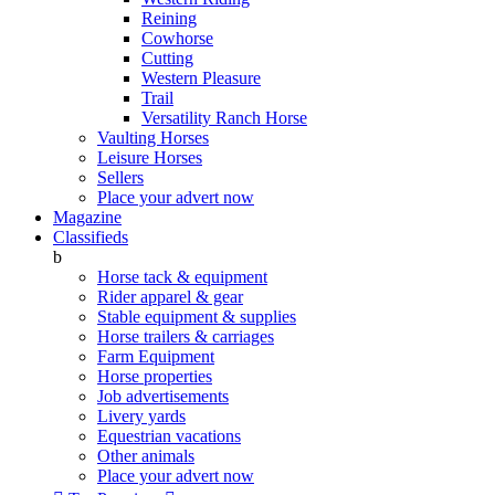
Reining
Cowhorse
Cutting
Western Pleasure
Trail
Versatility Ranch Horse
Vaulting Horses
Leisure Horses
Sellers
Place your advert now
Magazine
Classifieds
b
Horse tack & equipment
Rider apparel & gear
Stable equipment & supplies
Horse trailers & carriages
Farm Equipment
Horse properties
Job advertisements
Livery yards
Equestrian vacations
Other animals
Place your advert now