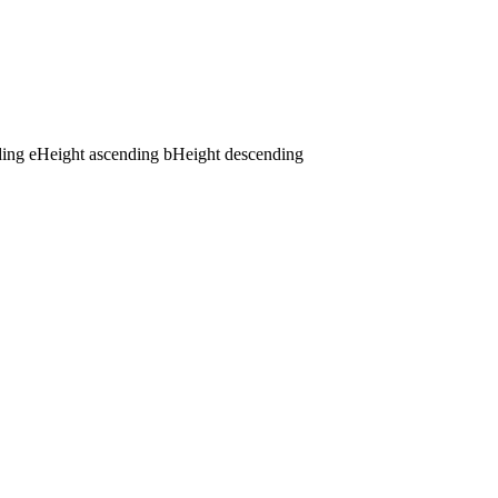
ding
e
Height ascending
b
Height descending