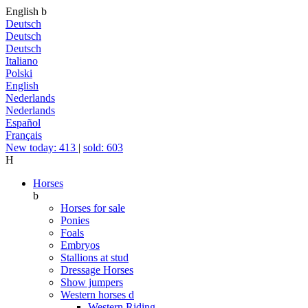
English
b
Deutsch
Deutsch
Deutsch
Italiano
Polski
English
Nederlands
Nederlands
Español
Français
New today: 413
|
sold: 603
H
Horses
b
Horses for sale
Ponies
Foals
Embryos
Stallions at stud
Dressage Horses
Show jumpers
Western horses
d
Western Riding