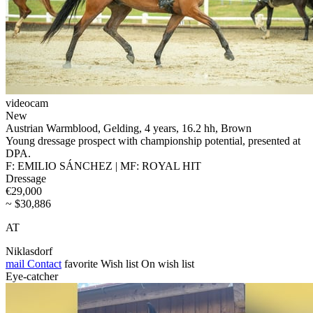
videocam
New
Austrian Warmblood, Gelding, 4 years, 16.2 hh, Brown
Young dressage prospect with championship potential, presented at
DPA.
F: EMILIO SÁNCHEZ | MF: ROYAL HIT
Dressage
€29,000
~ $30,886
AT
Niklasdorf
mail
Contact
favorite
Wish list
On wish list
Eye-catcher