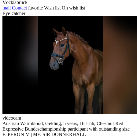
Vöcklabruck
mail
Contact
favorite
Wish list
On wish list
Eye-catcher
videocam
Austrian Warmblood, Gelding, 5 years, 16.1 hh, Chestnut-Red
Expressive Bundeschampionship participant with outstanding size
F: PERON M | MF: SIR DONNERHALL