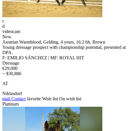
c
d
videocam
New
Austrian Warmblood, Gelding, 4 years, 16.2 hh, Brown
Young dressage prospect with championship potential, presented at
DPA.
F: EMILIO SÁNCHEZ | MF: ROYAL HIT
Dressage
€29,000
~ $30,886
AT
Niklasdorf
mail
Contact
favorite
Wish list
On wish list
Platinum