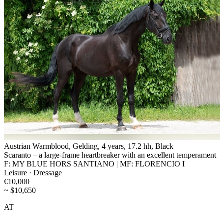
Austrian Warmblood, Gelding, 4 years, 17.2 hh, Black
Scaranto – a large-frame heartbreaker with an excellent temperament
F: MY BLUE HORS SANTIANO | MF: FLORENCIO I
Leisure · Dressage
€10,000
~ $10,650
AT