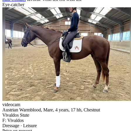
Eye-catcher
videocam
Austrian Warmblood, Mare, 4 years, 17 hh, Chestnut
Vivaldos Stute
F: Vivaldos
Dressage · Leisure
Price on request