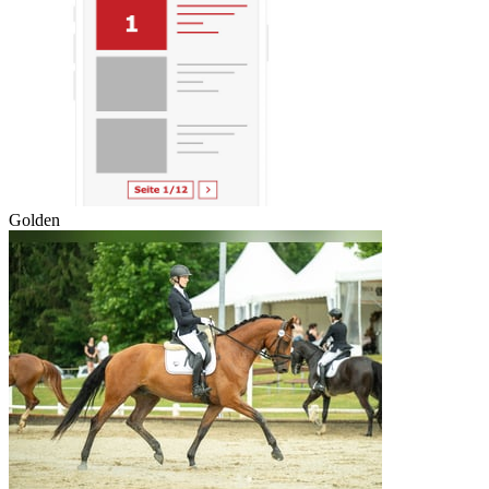
Golden