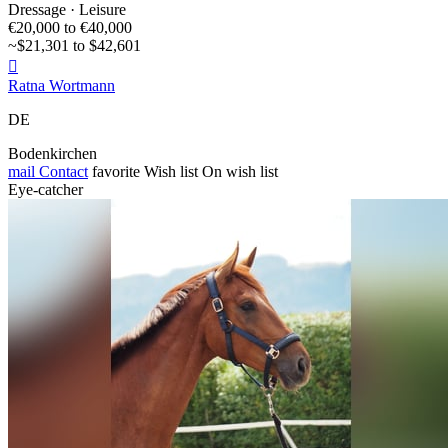
Dressage · Leisure
€20,000 to €40,000
~$21,301 to $42,601

Ratna Wortmann
DE
Bodenkirchen
mail
Contact
favorite
Wish list
On wish list
Eye-catcher