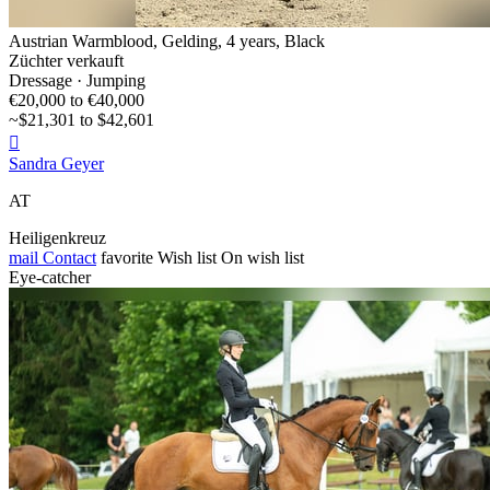
Austrian Warmblood, Gelding, 4 years, Black
Züchter verkauft
Dressage · Jumping
€20,000 to €40,000
~$21,301 to $42,601

Sandra Geyer
AT
Heiligenkreuz
mail
Contact
favorite
Wish list
On wish list
Eye-catcher