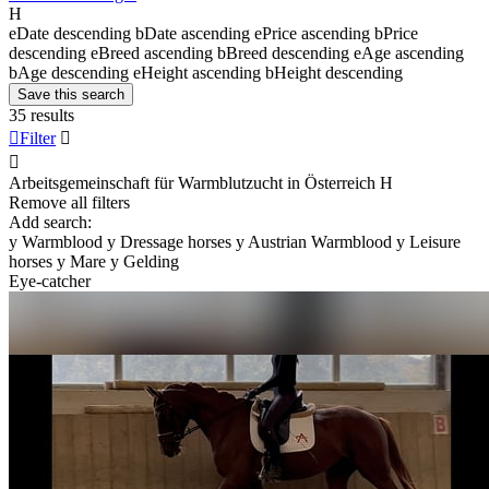
H
e
Date descending
b
Date ascending
e
Price ascending
b
Price
descending
e
Breed ascending
b
Breed descending
e
Age ascending
b
Age descending
e
Height ascending
b
Height descending
Save this search
35 results

Filter


Arbeitsgemeinschaft für Warmblutzucht in Österreich
H
Remove all filters
Add search:
y
Warmblood
y
Dressage horses
y
Austrian Warmblood
y
Leisure
horses
y
Mare
y
Gelding
Eye-catcher