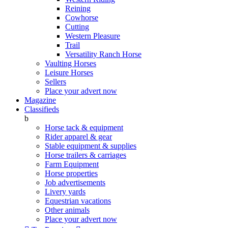
Reining
Cowhorse
Cutting
Western Pleasure
Trail
Versatility Ranch Horse
Vaulting Horses
Leisure Horses
Sellers
Place your advert now
Magazine
Classifieds
b
Horse tack & equipment
Rider apparel & gear
Stable equipment & supplies
Horse trailers & carriages
Farm Equipment
Horse properties
Job advertisements
Livery yards
Equestrian vacations
Other animals
Place your advert now