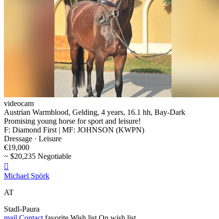
videocam
Austrian Warmblood, Gelding, 4 years, 16.1 hh, Bay-Dark
Promising young horse for sport and leisure!
F: Diamond First | MF: JOHNSON (KWPN)
Dressage · Leisure
€19,000
~ $20,235 Negotiable

Michael Spörk
AT
Stadl-Paura
mail
Contact
favorite
Wish list
On wish list