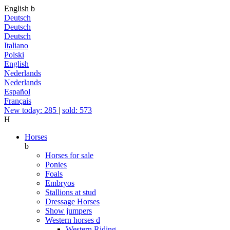
English
b
Deutsch
Deutsch
Deutsch
Italiano
Polski
English
Nederlands
Nederlands
Español
Français
New today: 285
|
sold: 573
H
Horses
b
Horses for sale
Ponies
Foals
Embryos
Stallions at stud
Dressage Horses
Show jumpers
Western horses
d
Western Riding