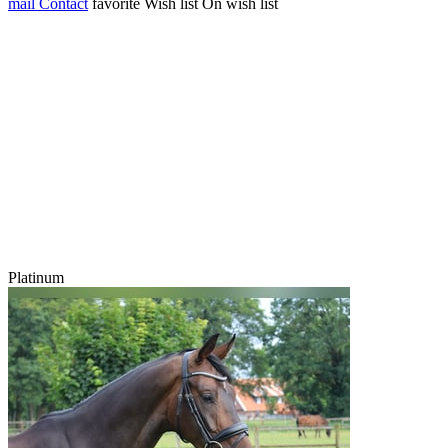
mail
Contact
favorite
Wish list
On wish list
Platinum