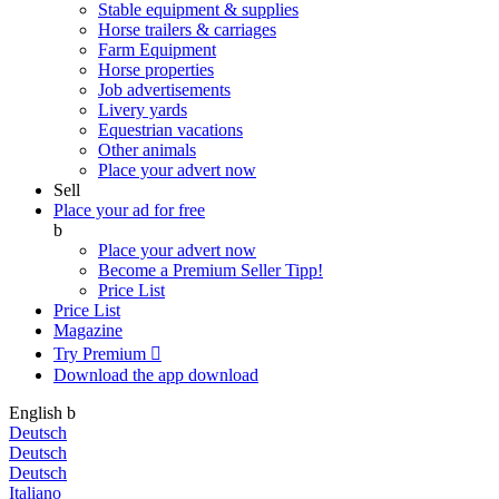
Stable equipment & supplies
Horse trailers & carriages
Farm Equipment
Horse properties
Job advertisements
Livery yards
Equestrian vacations
Other animals
Place your advert now
Sell
Place your ad for free
b
Place your advert now
Become a Premium Seller
Tipp!
Price List
Price List
Magazine
Try Premium

Download the app
download
English
b
Deutsch
Deutsch
Deutsch
Italiano