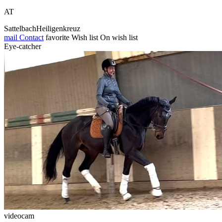
AT
SattelbachHeiligenkreuz
mail
Contact
favorite
Wish list
On wish list
Eye-catcher
videocam