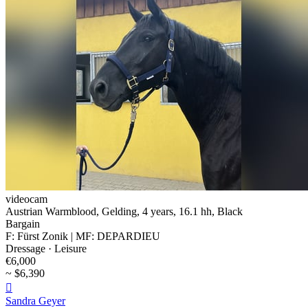
videocam
Austrian Warmblood, Gelding, 4 years, 16.1 hh, Black
Bargain
F: Fürst Zonik | MF: DEPARDIEU
Dressage · Leisure
€6,000
~ $6,390

Sandra Geyer