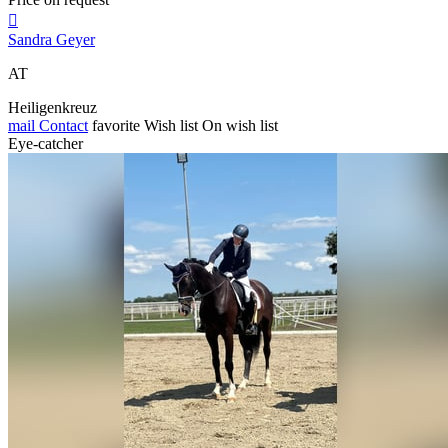

Sandra Geyer
AT
Heiligenkreuz
mail
Contact
favorite
Wish list
On wish list
Eye-catcher