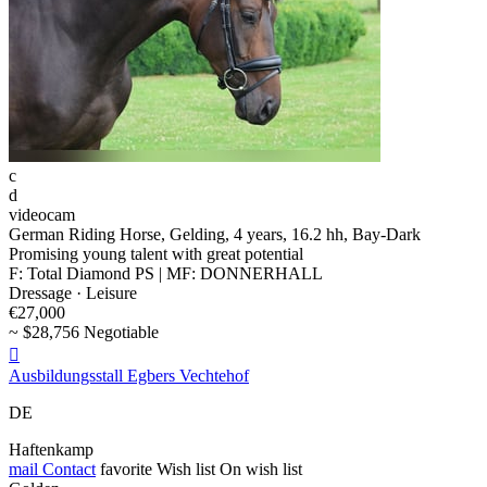
c
d
videocam
German Riding Horse, Gelding, 4 years, 16.2 hh, Bay-Dark
Promising young talent with great potential
F: Total Diamond PS | MF: DONNERHALL
Dressage · Leisure
€27,000
~ $28,756 Negotiable

Ausbildungsstall Egbers Vechtehof
DE
Haftenkamp
mail
Contact
favorite
Wish list
On wish list