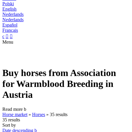
Polski
English
Nederlands
Nederlands
Español
Français
c


Menu
Buy horses from Association
for Warmblood Breeding in
Austria
Read more
b
Horse market
»
Horses
»
35 results
35 results
Sort by
Date descending
b