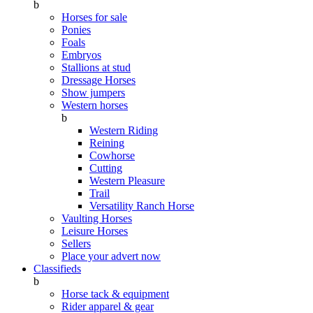
b
Horses for sale
Ponies
Foals
Embryos
Stallions at stud
Dressage Horses
Show jumpers
Western horses
b
Western Riding
Reining
Cowhorse
Cutting
Western Pleasure
Trail
Versatility Ranch Horse
Vaulting Horses
Leisure Horses
Sellers
Place your advert now
Classifieds
b
Horse tack & equipment
Rider apparel & gear