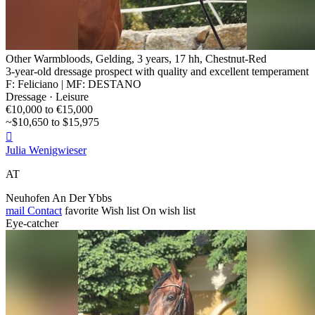
Other Warmbloods, Gelding, 3 years, 17 hh, Chestnut-Red
3-year-old dressage prospect with quality and excellent temperament
F: Feliciano | MF: DESTANO
Dressage · Leisure
€10,000 to €15,000
~$10,650 to $15,975

Julia Wenigwieser
AT
Neuhofen An Der Ybbs
mail
Contact
favorite
Wish list
On wish list
Eye-catcher