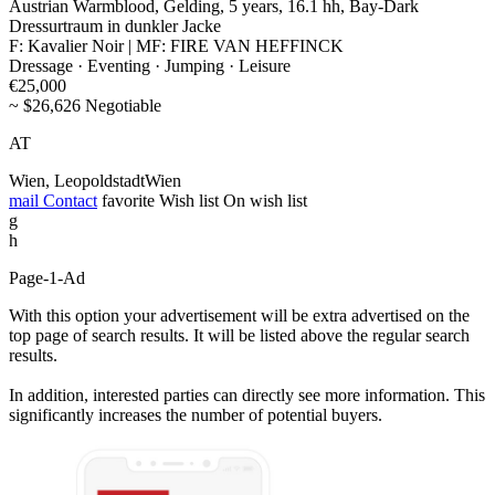
Austrian Warmblood, Gelding, 5 years, 16.1 hh, Bay-Dark
Dressurtraum in dunkler Jacke
F: Kavalier Noir | MF: FIRE VAN HEFFINCK
Dressage · Eventing · Jumping · Leisure
€25,000
~ $26,626 Negotiable
AT
Wien, LeopoldstadtWien
mail
Contact
favorite
Wish list
On wish list
g
h
Page-1-Ad
With this option your advertisement will be extra advertised on the
top page of search results. It will be listed above the regular search
results.
In addition, interested parties can directly see more information. This
significantly increases the number of potential buyers.