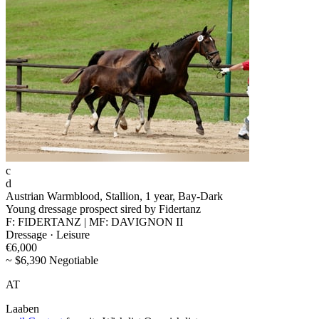
c
d
Austrian Warmblood, Stallion, 1 year, Bay-Dark
Young dressage prospect sired by Fidertanz
F: FIDERTANZ | MF: DAVIGNON II
Dressage · Leisure
€6,000
~ $6,390 Negotiable
AT
Laaben