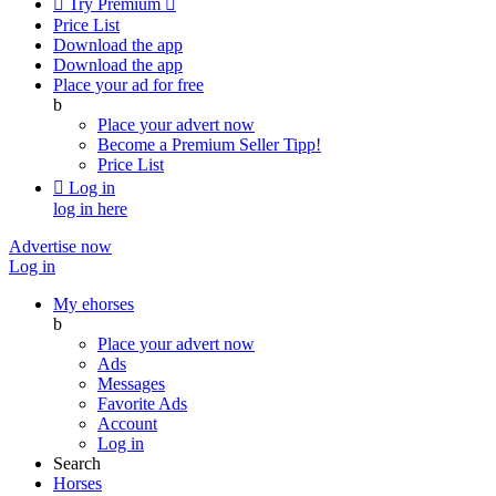

Try Premium

Price List
Download the app
Download the app
Place your ad for free
b
Place your advert now
Become a Premium Seller
Tipp!
Price List

Log in
log in here
Advertise now
Log in
My ehorses
b
Place your advert now
Ads
Messages
Favorite Ads
Account
Log in
Search
Horses