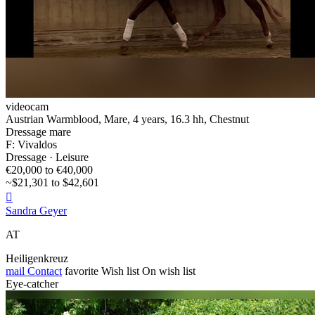
videocam
Austrian Warmblood, Mare, 4 years, 16.3 hh, Chestnut
Dressage mare
F: Vivaldos
Dressage · Leisure
€20,000 to €40,000
~$21,301 to $42,601

Sandra Geyer
AT
Heiligenkreuz
mail
Contact
favorite
Wish list
On wish list
Eye-catcher