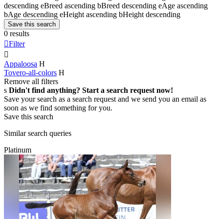
descending
e
Breed ascending
b
Breed descending
e
Age ascending
b
Age descending
e
Height ascending
b
Height descending
Save this search
0 results

Filter

Appaloosa
H
Tovero-all-colors
H
Remove all filters
s
Didn't find anything? Start a search request now!
Save your search as a search request and we send you an email as
soon as we find something for you.
Save this search
Similar search queries
Platinum