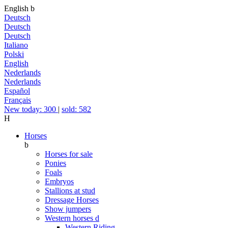
English
b
Deutsch
Deutsch
Deutsch
Italiano
Polski
English
Nederlands
Nederlands
Español
Français
New today: 300
|
sold: 582
H
Horses
b
Horses for sale
Ponies
Foals
Embryos
Stallions at stud
Dressage Horses
Show jumpers
Western horses
d
Western Riding