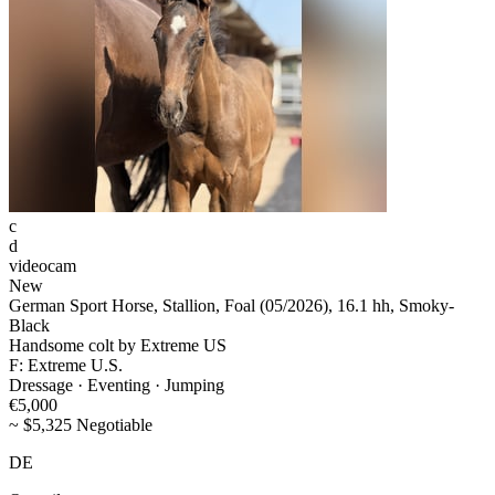
c
d
videocam
New
German Sport Horse, Stallion, Foal (05/2026), 16.1 hh, Smoky-
Black
Handsome colt by Extreme US
F: Extreme U.S.
Dressage · Eventing · Jumping
€5,000
~ $5,325 Negotiable
DE