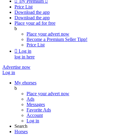

Try Premium

Price List
Download the app
Download the app
Place your ad for free
b
Place your advert now
Become a Premium Seller
Tipp!
Price List

Log in
log in here
Advertise now
Log in
My ehorses
b
Place your advert now
Ads
Messages
Favorite Ads
Account
Log in
Search
Horses