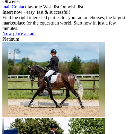
Ottweiler
mail
Contact
favorite
Wish list
On wish list
Insert now - easy, fast & successful!
Find the right interested parties for your ad on ehorses, the largest
marketplace for the equestrian world. Start now in just a few
minutes!
Now place an ad.
Platinum