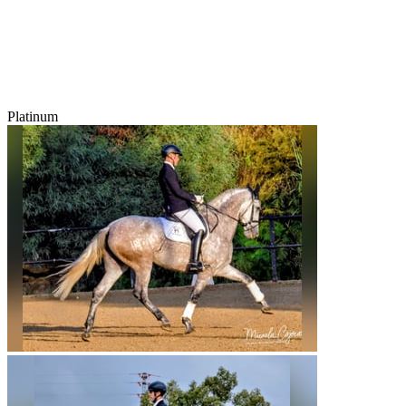
Platinum