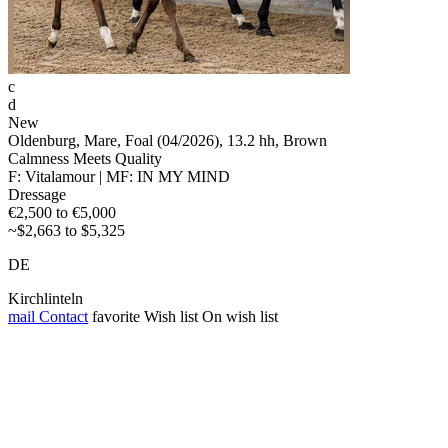
c
d
New
Oldenburg, Mare, Foal (04/2026), 13.2 hh, Brown
Calmness Meets Quality
F: Vitalamour | MF: IN MY MIND
Dressage
€2,500 to €5,000
~$2,663 to $5,325
DE
Kirchlinteln
mail
Contact
favorite
Wish list
On wish list