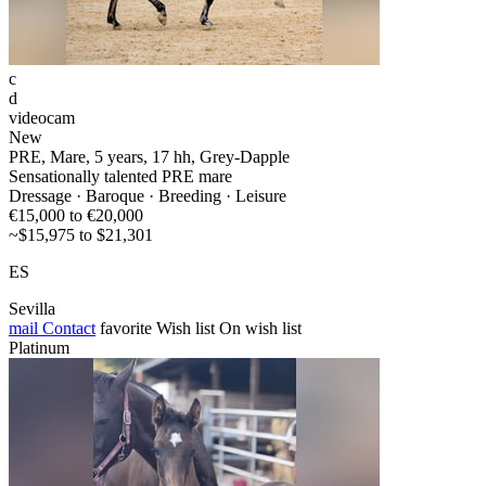
c
d
videocam
New
PRE, Mare, 5 years, 17 hh, Grey-Dapple
Sensationally talented PRE mare
Dressage · Baroque · Breeding · Leisure
€15,000 to €20,000
~$15,975 to $21,301
ES
Sevilla
mail
Contact
favorite
Wish list
On wish list
Platinum