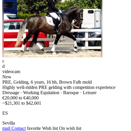
c
d
videocam
New
PRE, Gelding, 6 years, 16 hh, Brown Falb mold
Highly well-ridden PRE gelding with competition experience
Dressage · Working Equitation · Baroque · Leisure
€20,000 to €40,000
~$21,301 to $42,601
ES
Sevilla
mail
Contact
favorite
Wish list
On wish list