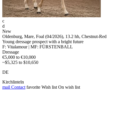
c
d
New
Oldenburg, Mare, Foal (04/2026), 13.2 hh, Chestnut-Red
Young dressage prospect with a bright future
F: Vitalamour | MF: FÜRSTENBALL
Dressage
€5,000 to €10,000
~$5,325 to $10,650
DE
Kirchlinteln
mail
Contact
favorite
Wish list
On wish list