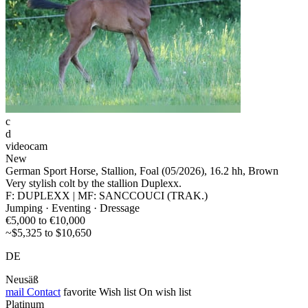
c
d
videocam
New
German Sport Horse, Stallion, Foal (05/2026), 16.2 hh, Brown
Very stylish colt by the stallion Duplexx.
F: DUPLEXX | MF: SANCCOUCI (TRAK.)
Jumping · Eventing · Dressage
€5,000 to €10,000
~$5,325 to $10,650
DE
Neusäß
mail
Contact
favorite
Wish list
On wish list
Platinum