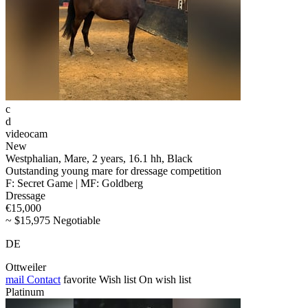
c
d
videocam
New
Westphalian, Mare, 2 years, 16.1 hh, Black
Outstanding young mare for dressage competition
F: Secret Game | MF: Goldberg
Dressage
€15,000
~ $15,975 Negotiable
DE
Ottweiler
mail
Contact
favorite
Wish list
On wish list
Platinum