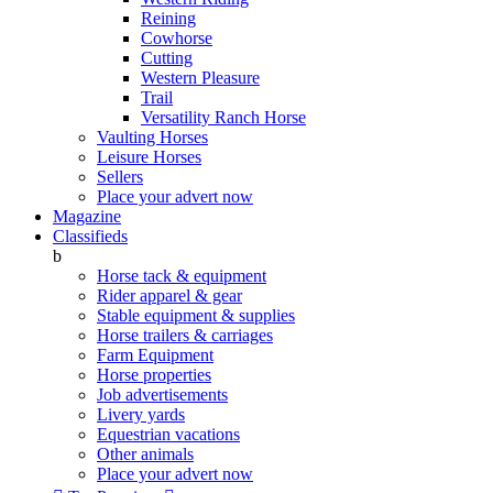
Reining
Cowhorse
Cutting
Western Pleasure
Trail
Versatility Ranch Horse
Vaulting Horses
Leisure Horses
Sellers
Place your advert now
Magazine
Classifieds
b
Horse tack & equipment
Rider apparel & gear
Stable equipment & supplies
Horse trailers & carriages
Farm Equipment
Horse properties
Job advertisements
Livery yards
Equestrian vacations
Other animals
Place your advert now