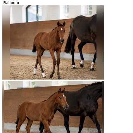
Platinum