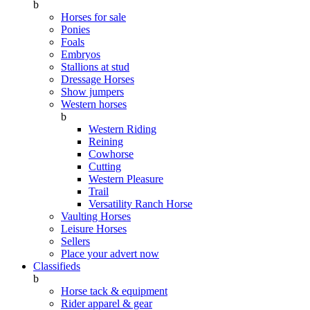
b
Horses for sale
Ponies
Foals
Embryos
Stallions at stud
Dressage Horses
Show jumpers
Western horses
b
Western Riding
Reining
Cowhorse
Cutting
Western Pleasure
Trail
Versatility Ranch Horse
Vaulting Horses
Leisure Horses
Sellers
Place your advert now
Classifieds
b
Horse tack & equipment
Rider apparel & gear