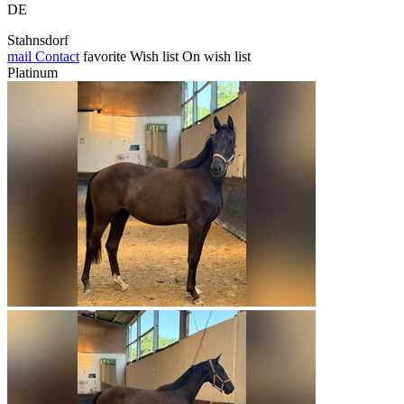
DE
Stahnsdorf
mail
Contact
favorite
Wish list
On wish list
Platinum