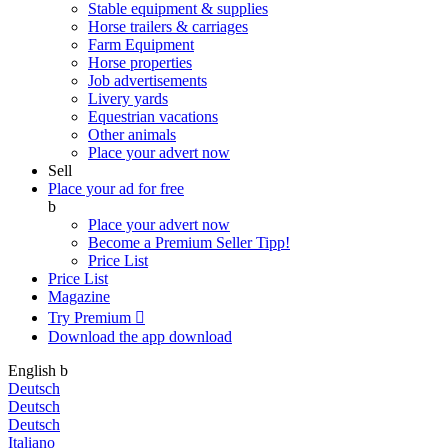
Stable equipment & supplies
Horse trailers & carriages
Farm Equipment
Horse properties
Job advertisements
Livery yards
Equestrian vacations
Other animals
Place your advert now
Sell
Place your ad for free
b
Place your advert now
Become a Premium Seller
Tipp!
Price List
Price List
Magazine
Try Premium

Download the app
download
English
b
Deutsch
Deutsch
Deutsch
Italiano