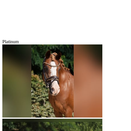
Platinum