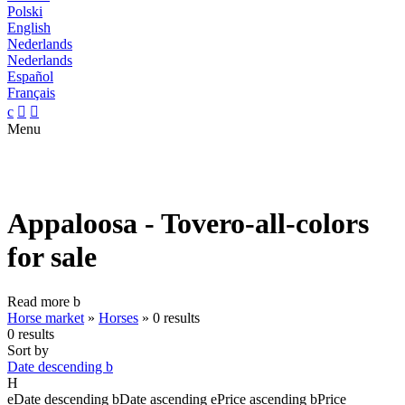
Polski
English
Nederlands
Nederlands
Español
Français
c


Menu
Appaloosa - Tovero-all-colors
for sale
Read more
b
Horse market
»
Horses
»
0 results
0 results
Sort by
Date descending
b
H
e
Date descending
b
Date ascending
e
Price ascending
b
Price