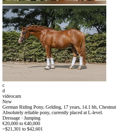
c
d
videocam
New
German Riding Pony, Gelding, 17 years, 14.1 hh, Chestnut
Absolutely reliable pony, currently placed at L-level.
Dressage · Jumping
€20,000 to €40,000
~$21,301 to $42,601