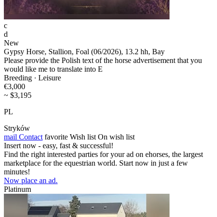
c
d
New
Gypsy Horse, Stallion, Foal (06/2026), 13.2 hh, Bay
Please provide the Polish text of the horse advertisement that you
would like me to translate into E
Breeding · Leisure
€3,000
~ $3,195
PL
Stryków
mail
Contact
favorite
Wish list
On wish list
Insert now - easy, fast & successful!
Find the right interested parties for your ad on ehorses, the largest
marketplace for the equestrian world. Start now in just a few
minutes!
Now place an ad.
Platinum