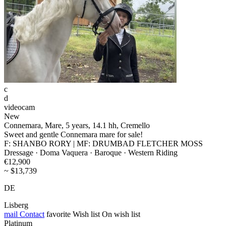
c
d
videocam
New
Connemara, Mare, 5 years, 14.1 hh, Cremello
Sweet and gentle Connemara mare for sale!
F: SHANBO RORY | MF: DRUMBAD FLETCHER MOSS
Dressage · Doma Vaquera · Baroque · Western Riding
€12,900
~ $13,739
DE
Lisberg
mail
Contact
favorite
Wish list
On wish list
Platinum