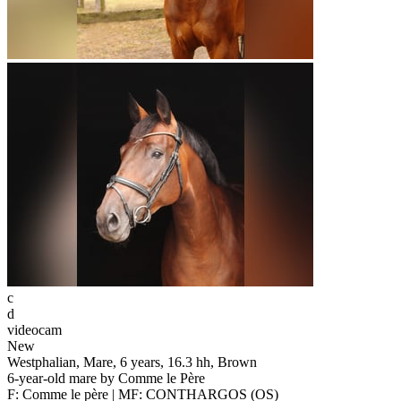
c
d
videocam
New
Westphalian, Mare, 6 years, 16.3 hh, Brown
6-year-old mare by Comme le Père
F: Comme le père | MF: CONTHARGOS (OS)