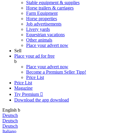
Stable equipment & supplies
Horse trailers & carriages
Farm Equipment
Horse properties
Job advertisements
Livery yards
Equestrian vacations
Other animals
Place your advert now
Sell
Place your ad for free
b
Place your advert now
Become a Premium Seller
Tipp!
Price List
Price List
Magazine
Try Premium

Download the app
download
English
b
Deutsch
Deutsch
Deutsch
Italiano