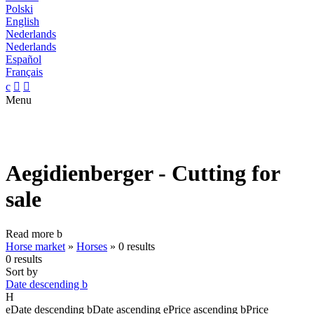
Polski
English
Nederlands
Nederlands
Español
Français
c


Menu
Aegidienberger - Cutting for
sale
Read more
b
Horse market
»
Horses
»
0 results
0 results
Sort by
Date descending
b
H
e
Date descending
b
Date ascending
e
Price ascending
b
Price