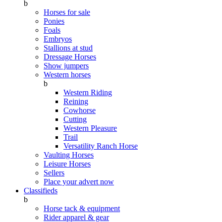
b
Horses for sale
Ponies
Foals
Embryos
Stallions at stud
Dressage Horses
Show jumpers
Western horses
b
Western Riding
Reining
Cowhorse
Cutting
Western Pleasure
Trail
Versatility Ranch Horse
Vaulting Horses
Leisure Horses
Sellers
Place your advert now
Classifieds
b
Horse tack & equipment
Rider apparel & gear