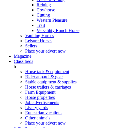
Reining
Cowhorse
Cutting
Western Pleasure
Trail
Versatility Ranch Horse
Vaulting Horses
Leisure Horses
Sellers
Place your advert now
Magazine
Classifieds
b
Horse tack & equipment
Rider apparel & gear
Stable equipment & supplies
Horse trailers & carriages
Farm Equipment
Horse properties
Job advertisements
Livery yards
Equestrian vacations
Other animals
Place your advert now