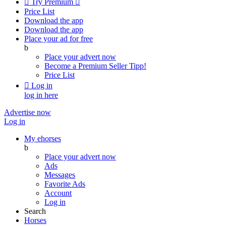

Try Premium

Price List
Download the app
Download the app
Place your ad for free
b
Place your advert now
Become a Premium Seller
Tipp!
Price List

Log in
log in here
Advertise now
Log in
My ehorses
b
Place your advert now
Ads
Messages
Favorite Ads
Account
Log in
Search
Horses