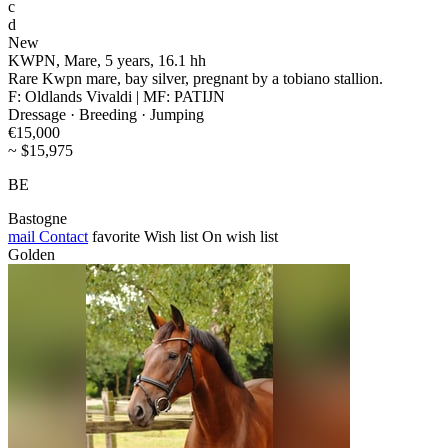
c
d
New
KWPN, Mare, 5 years, 16.1 hh
Rare Kwpn mare, bay silver, pregnant by a tobiano stallion.
F: Oldlands Vivaldi | MF: PATIJN
Dressage · Breeding · Jumping
€15,000
~ $15,975
BE
Bastogne
mail
Contact
favorite
Wish list
On wish list
Golden