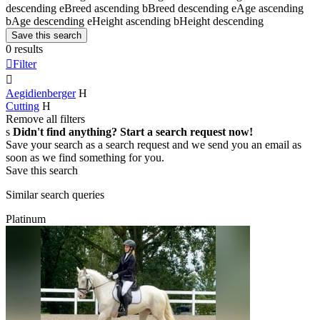
descending
e
Breed ascending
b
Breed descending
e
Age ascending
b
Age descending
e
Height ascending
b
Height descending
Save this search
0 results

Filter

Aegidienberger
H
Cutting
H
Remove all filters
s
Didn't find anything? Start a search request now!
Save your search as a search request and we send you an email as
soon as we find something for you.
Save this search
Similar search queries
Platinum