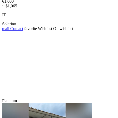
€1,000
~ $1,065
IT
Solarino
mail
Contact
favorite
Wish list
On wish list
Platinum