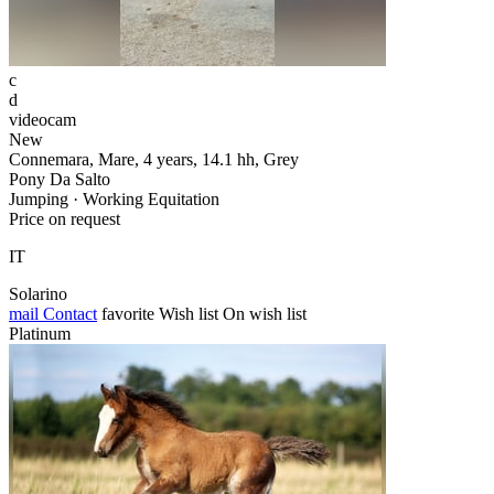
c
d
videocam
New
Connemara, Mare, 4 years, 14.1 hh, Grey
Pony Da Salto
Jumping · Working Equitation
Price on request
IT
Solarino
mail
Contact
favorite
Wish list
On wish list
Platinum