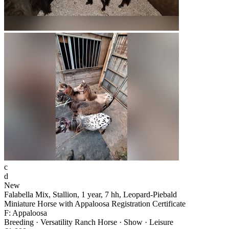
c
d
New
Falabella Mix, Stallion, 1 year, 7 hh, Leopard-Piebald
Miniature Horse with Appaloosa Registration Certificate
F: Appaloosa
Breeding · Versatility Ranch Horse · Show · Leisure