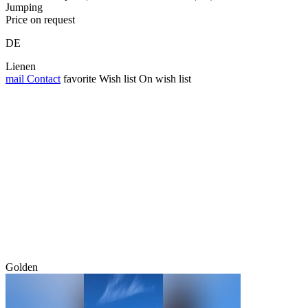
Jumping
Price on request
DE
Lienen
mail
Contact
favorite
Wish list
On wish list
Golden