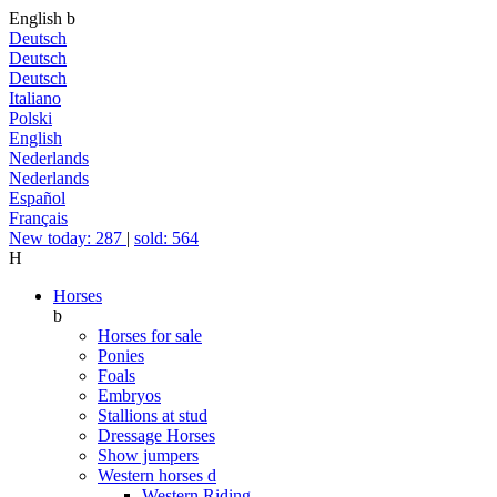
English
b
Deutsch
Deutsch
Deutsch
Italiano
Polski
English
Nederlands
Nederlands
Español
Français
New today: 287
|
sold: 564
H
Horses
b
Horses for sale
Ponies
Foals
Embryos
Stallions at stud
Dressage Horses
Show jumpers
Western horses
d
Western Riding