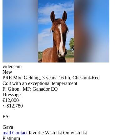
videocam
New
PRE Mix, Gelding, 3 years, 16 hh, Chestnut-Red
Colt with an exceptional temperament
F: Giron | MF: Ganador EO
Dressage
€12,000
~ $12,780
ES
Gava
mail
Contact
favorite
Wish list
On wish list
Platinum