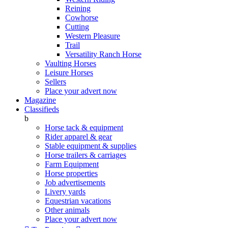
Reining
Cowhorse
Cutting
Western Pleasure
Trail
Versatility Ranch Horse
Vaulting Horses
Leisure Horses
Sellers
Place your advert now
Magazine
Classifieds
b
Horse tack & equipment
Rider apparel & gear
Stable equipment & supplies
Horse trailers & carriages
Farm Equipment
Horse properties
Job advertisements
Livery yards
Equestrian vacations
Other animals
Place your advert now