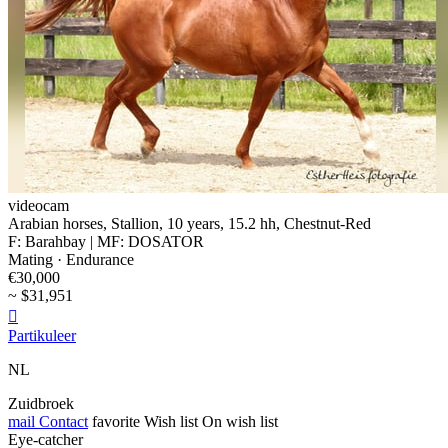
videocam
Arabian horses, Stallion, 10 years, 15.2 hh, Chestnut-Red
F: Barahbay | MF: DOSATOR
Mating · Endurance
€30,000
~ $31,951

Partikuleer
NL
Zuidbroek
mail
Contact
favorite
Wish list
On wish list
Eye-catcher