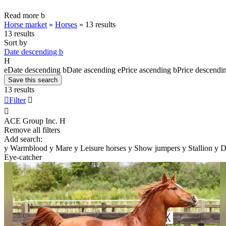
Read more
b
Horse market
»
Horses
»
13 results
13 results
Sort by
Date descending
b
H
e
Date descending
b
Date ascending
e
Price ascending
b
Price descendi
Save this search
13 results

Filter


ACE Group Inc.
H
Remove all filters
Add search:
y
Warmblood
y
Mare
y
Leisure horses
y
Show jumpers
y
Stallion
y
D
Eye-catcher