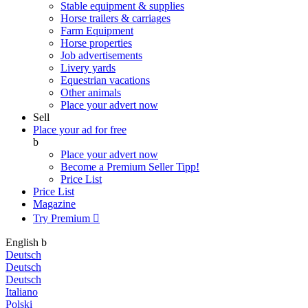
Stable equipment & supplies
Horse trailers & carriages
Farm Equipment
Horse properties
Job advertisements
Livery yards
Equestrian vacations
Other animals
Place your advert now
Sell
Place your ad for free
b
Place your advert now
Become a Premium Seller
Tipp!
Price List
Price List
Magazine
Try Premium

English
b
Deutsch
Deutsch
Deutsch
Italiano
Polski