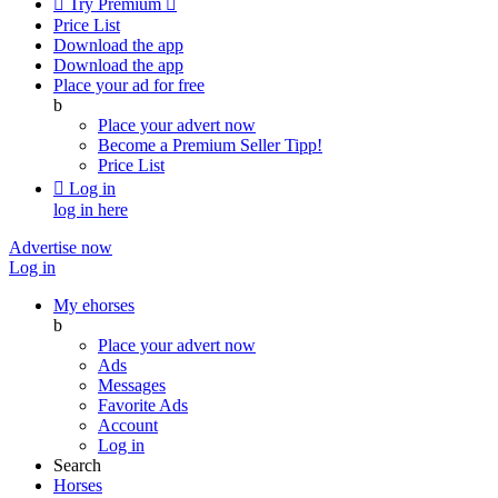

Try Premium

Price List
Download the app
Download the app
Place your ad for free
b
Place your advert now
Become a Premium Seller
Tipp!
Price List

Log in
log in here
Advertise now
Log in
My ehorses
b
Place your advert now
Ads
Messages
Favorite Ads
Account
Log in
Search
Horses