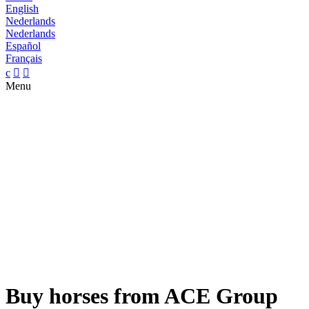
English
Nederlands
Nederlands
Español
Français
c


Menu
Buy horses from ACE Group