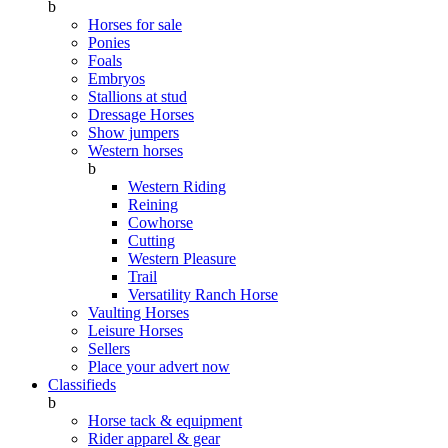
b
Horses for sale
Ponies
Foals
Embryos
Stallions at stud
Dressage Horses
Show jumpers
Western horses
b
Western Riding
Reining
Cowhorse
Cutting
Western Pleasure
Trail
Versatility Ranch Horse
Vaulting Horses
Leisure Horses
Sellers
Place your advert now
Classifieds
b
Horse tack & equipment
Rider apparel & gear