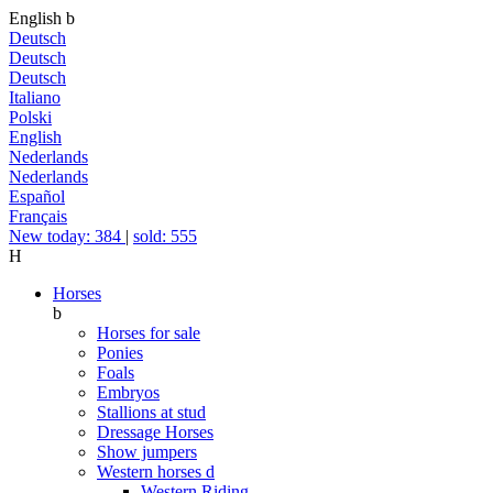
English
b
Deutsch
Deutsch
Deutsch
Italiano
Polski
English
Nederlands
Nederlands
Español
Français
New today: 384
|
sold: 555
H
Horses
b
Horses for sale
Ponies
Foals
Embryos
Stallions at stud
Dressage Horses
Show jumpers
Western horses
d
Western Riding