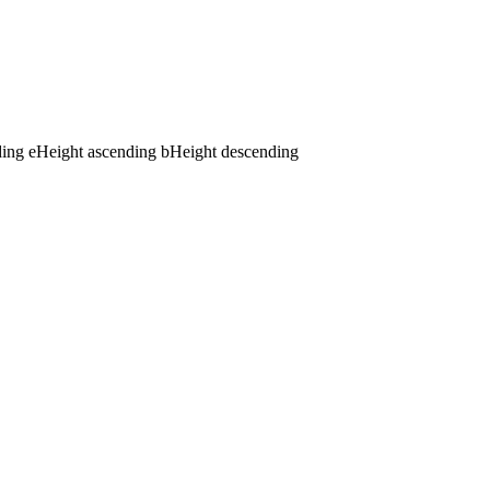
ding
e
Height ascending
b
Height descending