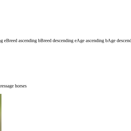
ng
e
Breed ascending
b
Breed descending
e
Age ascending
b
Age descen
ressage horses