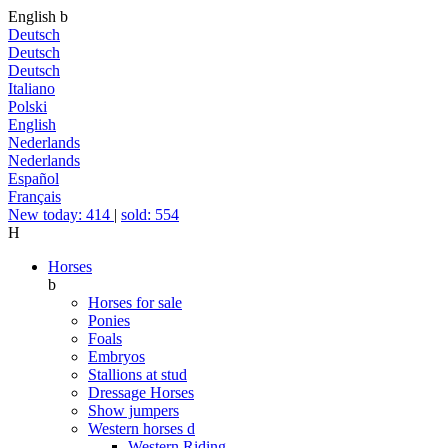
English
b
Deutsch
Deutsch
Deutsch
Italiano
Polski
English
Nederlands
Nederlands
Español
Français
New today: 414
|
sold: 554
H
Horses
b
Horses for sale
Ponies
Foals
Embryos
Stallions at stud
Dressage Horses
Show jumpers
Western horses
d
Western Riding