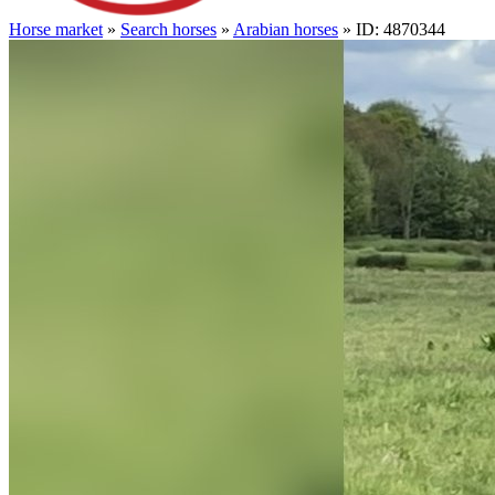
Horse market
»
Search horses
»
Arabian horses
» ID: 4870344