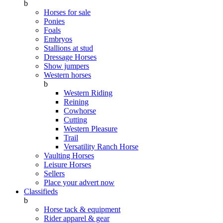
b
Horses for sale
Ponies
Foals
Embryos
Stallions at stud
Dressage Horses
Show jumpers
Western horses
b
Western Riding
Reining
Cowhorse
Cutting
Western Pleasure
Trail
Versatility Ranch Horse
Vaulting Horses
Leisure Horses
Sellers
Place your advert now
Classifieds
b
Horse tack & equipment
Rider apparel & gear