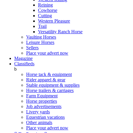
Reining
Cowhorse
Cutting
Western Pleasure
Trail
Versatility Ranch Horse
Vaulting Horses
Leisure Horses
Sellers
Place your advert now
Magazine
Classifieds
b
Horse tack & equipment
Rider apparel & gear
Stable equipment & supplies
Horse trailers & carriages
Farm Equipment
Horse properties
Job advertisements
Livery yards
Equestrian vacations
Other animals
Place your advert now