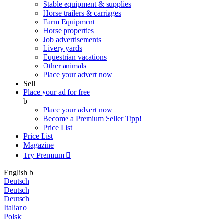
Stable equipment & supplies
Horse trailers & carriages
Farm Equipment
Horse properties
Job advertisements
Livery yards
Equestrian vacations
Other animals
Place your advert now
Sell
Place your ad for free
b
Place your advert now
Become a Premium Seller
Tipp!
Price List
Price List
Magazine
Try Premium

English
b
Deutsch
Deutsch
Deutsch
Italiano
Polski