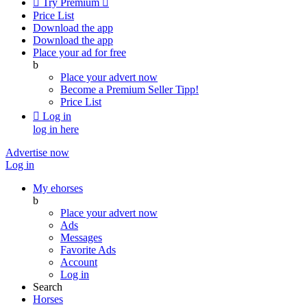

Try Premium

Price List
Download the app
Download the app
Place your ad for free
b
Place your advert now
Become a Premium Seller
Tipp!
Price List

Log in
log in here
Advertise now
Log in
My ehorses
b
Place your advert now
Ads
Messages
Favorite Ads
Account
Log in
Search
Horses