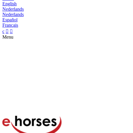
English
Nederlands
Nederlands
Español
Français
c


Menu