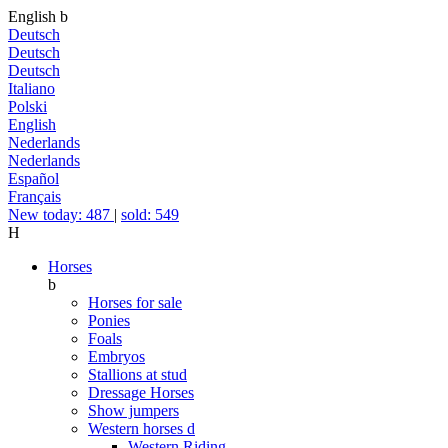
English
b
Deutsch
Deutsch
Deutsch
Italiano
Polski
English
Nederlands
Nederlands
Español
Français
New today: 487
|
sold: 549
H
Horses
b
Horses for sale
Ponies
Foals
Embryos
Stallions at stud
Dressage Horses
Show jumpers
Western horses
d
Western Riding