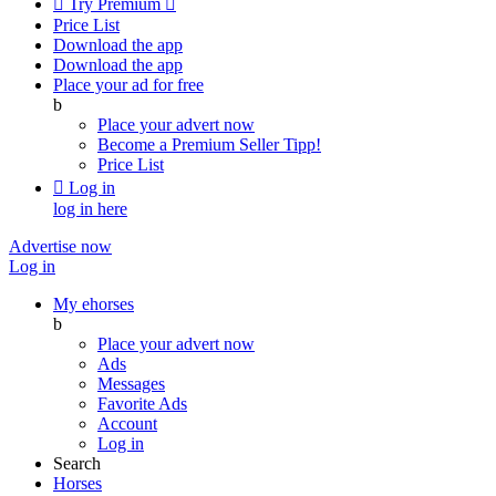

Try Premium

Price List
Download the app
Download the app
Place your ad for free
b
Place your advert now
Become a Premium Seller
Tipp!
Price List

Log in
log in here
Advertise now
Log in
My ehorses
b
Place your advert now
Ads
Messages
Favorite Ads
Account
Log in
Search
Horses