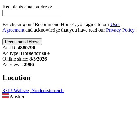
Recipients email address:
By clicking on "Recommend Horse", you agree to our
User
Agreement
and acknowledge that you have read our
Privacy Policy
.
Ad ID:
4880296
Ad type:
Horse for sale
Online since:
8/3/2026
Ad views:
2986
Location
3313 Wallsee, Niederösterreich
Austria