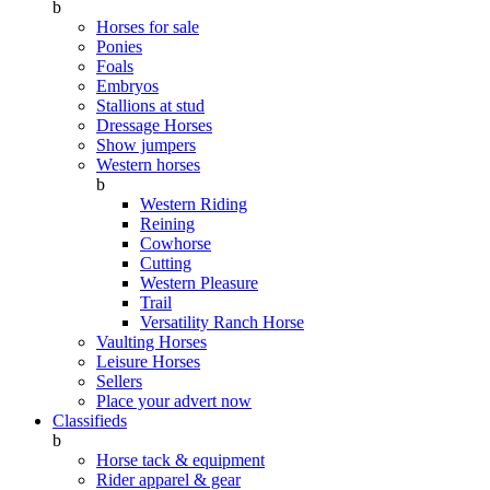
b
Horses for sale
Ponies
Foals
Embryos
Stallions at stud
Dressage Horses
Show jumpers
Western horses
b
Western Riding
Reining
Cowhorse
Cutting
Western Pleasure
Trail
Versatility Ranch Horse
Vaulting Horses
Leisure Horses
Sellers
Place your advert now
Classifieds
b
Horse tack & equipment
Rider apparel & gear