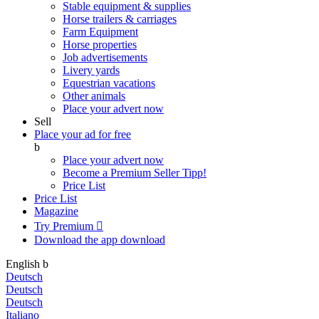
Stable equipment & supplies
Horse trailers & carriages
Farm Equipment
Horse properties
Job advertisements
Livery yards
Equestrian vacations
Other animals
Place your advert now
Sell
Place your ad for free
b
Place your advert now
Become a Premium Seller
Tipp!
Price List
Price List
Magazine
Try Premium

Download the app
download
English
b
Deutsch
Deutsch
Deutsch
Italiano