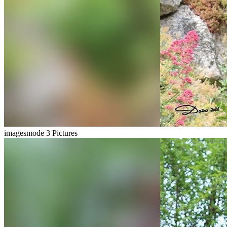
imagesmode
3 Pictures