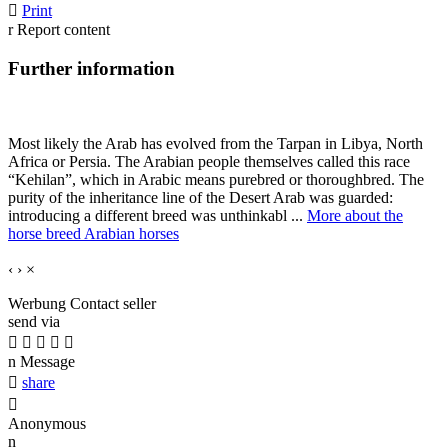

Print
r
Report content
Further information
Most likely the Arab has evolved from the Tarpan in Libya, North
Africa or Persia. The Arabian people themselves called this race
“Kehilan”, which in Arabic means purebred or thoroughbred. The
purity of the inheritance line of the Desert Arab was guarded:
introducing a different breed was unthinkabl ...
More about the
horse breed Arabian horses
‹
›
×
Werbung
Contact seller
send via





n
Message

share

Anonymous
n