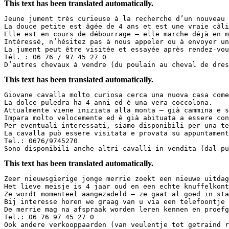
This text has been translated automatically.
Jeune jument très curieuse à la recherche d’un nouveau 
La douce petite est âgée de 4 ans et est une vraie câli
Elle est en cours de débourrage – elle marche déjà en m
Intéressé, n’hésitez pas à nous appeler ou à envoyer un
La jument peut être visitée et essayée après rendez-vou
Tél. : 06 76 / 97 45 27 0  

D’autres chevaux à vendre (du poulain au cheval de dres
This text has been translated automatically.
Giovane cavalla molto curiosa cerca una nuova casa come
La dolce puledra ha 4 anni ed è una vera coccolona.  

Attualmente viene iniziata alla monta – già cammina e s
Impara molto velocemente ed è già abituata a essere con
Per eventuali interessati, siamo disponibili per una te
La cavalla può essere visitata e provata su appuntament
Tel.: 0676/9745270  

Sono disponibili anche altri cavalli in vendita (dal pu
This text has been translated automatically.
Zeer nieuwsgierige jonge merrie zoekt een nieuwe uitdag
Het lieve meisje is 4 jaar oud en een echte knuffelkont
Ze wordt momenteel aangezadeld – ze gaat al goed in sta
Bij interesse horen we graag van u via een telefoontje 
De merrie mag na afspraak worden leren kennen en proefg
Tel.: 06 76 97 45 27 0  

Ook andere verkooppaarden (van veulentje tot getraind r