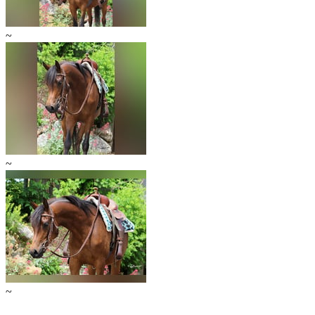
~
~
~