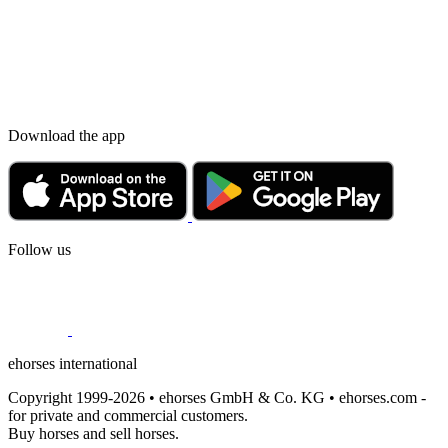
Download the app
Follow us
ehorses international
Copyright 1999-2026 • ehorses GmbH & Co. KG • ehorses.com -
for private and commercial customers.
Buy horses and sell horses.