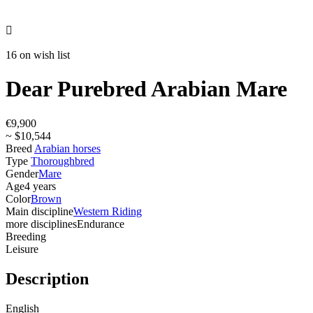

16 on wish list
Dear Purebred Arabian Mare
€9,900
~ $10,544
Breed
Arabian horses
Type
Thoroughbred
Gender
Mare
Age
4 years
Color
Brown
Main discipline
Western Riding
more disciplines
Endurance
Breeding
Leisure
Description
English