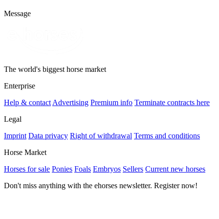
Message
The world's biggest horse market
Enterprise
Help & contact
Advertising
Premium info
Terminate contracts here
Legal
Imprint
Data privacy
Right of withdrawal
Terms and conditions
Horse Market
Horses for sale
Ponies
Foals
Embryos
Sellers
Current new horses
Don't miss anything with the ehorses newsletter. Register now!