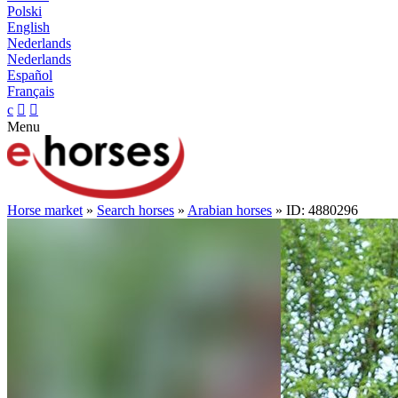
Polski
English
Nederlands
Nederlands
Español
Français
c


Menu
Horse market
»
Search horses
»
Arabian horses
» ID: 4880296