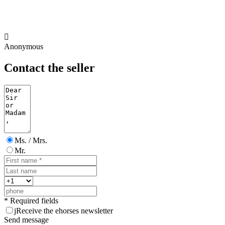

Anonymous
Contact the seller
Ms. / Mrs.
Mr.
* Required fields
j
Receive the ehorses newsletter
Send message