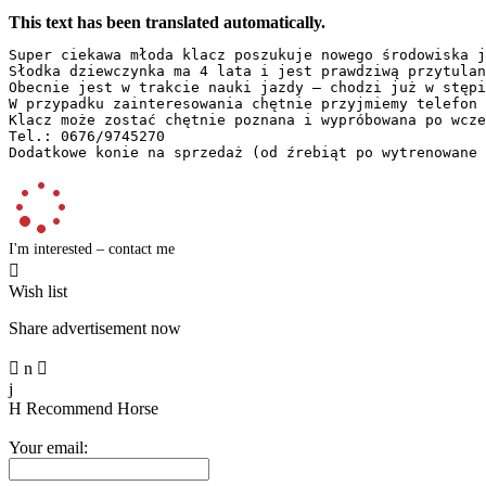
This text has been translated automatically.
Super ciekawa młoda klacz poszukuje nowego środowiska j
Słodka dziewczynka ma 4 lata i jest prawdziwą przytulan
Obecnie jest w trakcie nauki jazdy – chodzi już w stępi
W przypadku zainteresowania chętnie przyjmiemy telefon 
Klacz może zostać chętnie poznana i wypróbowana po wcze
Tel.: 0676/9745270  

Dodatkowe konie na sprzedaż (od źrebiąt po wytrenowane 
I'm interested – contact me

Wish list
Share advertisement now

n

j
H
Recommend Horse
Your email: