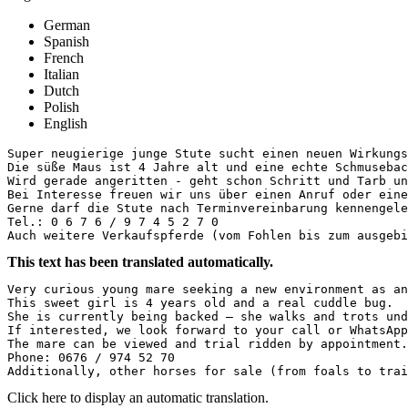
German
Spanish
French
Italian
Dutch
Polish
English
Super neugierige junge Stute sucht einen neuen Wirkungs
Die süße Maus ist 4 Jahre alt und eine echte Schmuseback
Wird gerade angeritten - geht schon Schritt und Tarb un
Bei Interesse freuen wir uns über einen Anruf oder eine 
Gerne darf die Stute nach Terminvereinbarung kennengeler
Tel.: 0 6 7 6 / 9 7 4 5 2 7 0

Auch weitere Verkaufspferde (vom Fohlen bis zum ausgebi
This text has been translated automatically.
Very curious young mare seeking a new environment as an
This sweet girl is 4 years old and a real cuddle bug.  

She is currently being backed – she walks and trots und
If interested, we look forward to your call or WhatsApp
The mare can be viewed and trial ridden by appointment.
Phone: 0676 / 974 52 70  

Additionally, other horses for sale (from foals to trai
Click here to display an automatic translation.