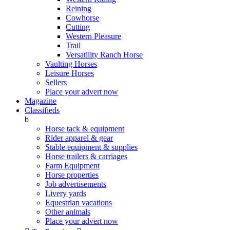
Reining
Cowhorse
Cutting
Western Pleasure
Trail
Versatility Ranch Horse
Vaulting Horses
Leisure Horses
Sellers
Place your advert now
Magazine
Classifieds
b
Horse tack & equipment
Rider apparel & gear
Stable equipment & supplies
Horse trailers & carriages
Farm Equipment
Horse properties
Job advertisements
Livery yards
Equestrian vacations
Other animals
Place your advert now