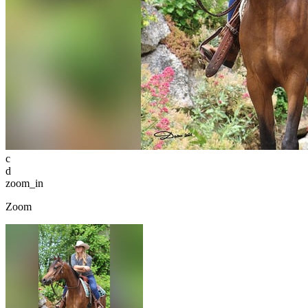
c
d
zoom_in
Zoom