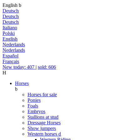
English
b
Deutsch
Deutsch
Deutsch
Italiano
Polski
English
Nederlands
Nederlands
Español
Français
New today: 407
|
sold: 606
H
Horses
b
Horses for sale
Ponies
Foals
Embryos
Stallions at stud
Dressage Horses
Show jumpers
Western horses
d
Western Riding