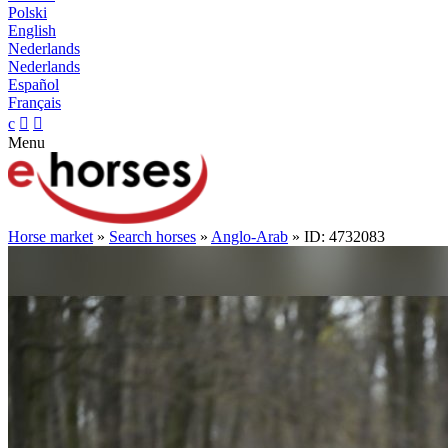
Polski
English
Nederlands
Nederlands
Español
Français
c


Menu
Horse market
»
Search horses
»
Anglo-Arab
» ID: 4732083