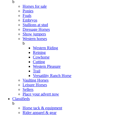
b
Horses for sale
Ponies
Foals
Embryos
Stallions at stud
Dressage Horses
Show jumpers
Western horses
b
Western Riding
Reining
Cowhorse
Cutting
Western Pleasure
Trail
Versatility Ranch Horse
Vaulting Horses
Leisure Horses
Sellers
Place your advert now
Classifieds
b
Horse tack & equipment
Rider apparel & gear