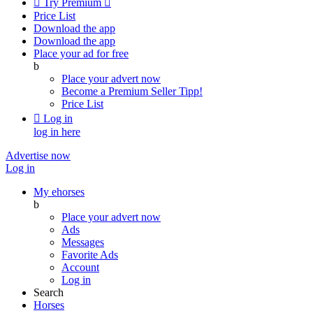

Try Premium

Price List
Download the app
Download the app
Place your ad for free
b
Place your advert now
Become a Premium Seller
Tipp!
Price List

Log in
log in here
Advertise now
Log in
My ehorses
b
Place your advert now
Ads
Messages
Favorite Ads
Account
Log in
Search
Horses