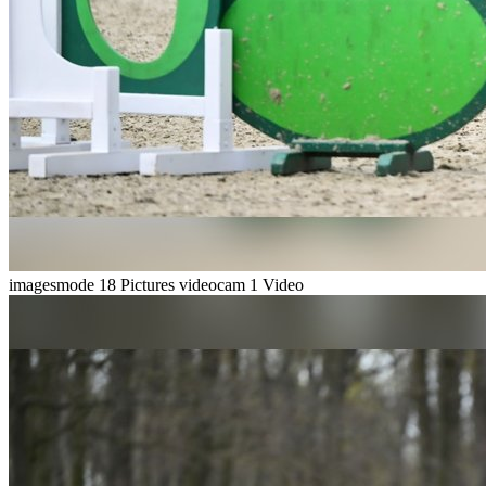
imagesmode
18 Pictures
videocam
1 Video