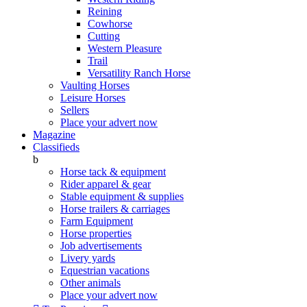
Reining
Cowhorse
Cutting
Western Pleasure
Trail
Versatility Ranch Horse
Vaulting Horses
Leisure Horses
Sellers
Place your advert now
Magazine
Classifieds
b
Horse tack & equipment
Rider apparel & gear
Stable equipment & supplies
Horse trailers & carriages
Farm Equipment
Horse properties
Job advertisements
Livery yards
Equestrian vacations
Other animals
Place your advert now