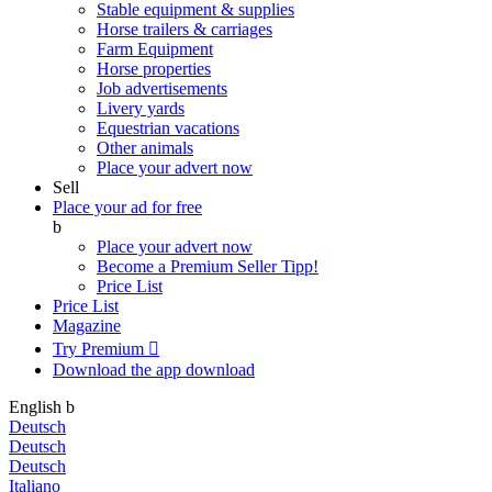
Stable equipment & supplies
Horse trailers & carriages
Farm Equipment
Horse properties
Job advertisements
Livery yards
Equestrian vacations
Other animals
Place your advert now
Sell
Place your ad for free
b
Place your advert now
Become a Premium Seller
Tipp!
Price List
Price List
Magazine
Try Premium

Download the app
download
English
b
Deutsch
Deutsch
Deutsch
Italiano