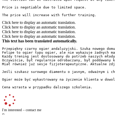
Price is negotiable due to limited space.  

The price will increase with further training.
Click here to display an automatic translation.
Click here to display an automatic translation.
Click here to display an automatic translation.
Click here to display an automatic translation.
This text has been translated automatically.
Przepiękny czarny ogier andaluzyjski. Szuka nowego domu
Felipe to ogier typu ogier, ale nie wykazuje żadnych ma
Każdy trening jest dostosowany do potrzeb naszych młodyc
Oczywiście, był regularnie odrobaczany, był poddawany ko
Miał również już sesje fizjoterapeutyczne. Aktualne zdję
Jeśli szukasz surowego diamentu o jasnym, odważnym i chę
Ogier może być wykastrowany na życzenie klienta w dowol
Cena wzrasta w przypadku dalszego szkolenia.
I'm interested – contact me