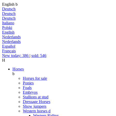
English
b
Deutsch
Deutsch
Deutsch
Italiano
Polski
English
Nederlands
Nederlands
Español
Français
New today: 386
|
sold: 546
H
Horses
b
Horses for sale
Ponies
Foals
Embryos
Stallions at stud
Dressage Horses
Show jumpers
Western horses
d
Western Riding