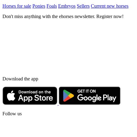
Horses for sale
Ponies
Foals
Embryos
Sellers
Current new horses
Don't miss anything with the ehorses newsletter. Register now!
Download the app
Follow us