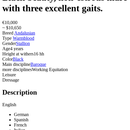
with three excellent gaits.
€10,000
~ $10,650
Breed
Andalusian
Type
Warmblood
Gender
Stallion
Age
4 years
Height at withers
16 hh
Color
Black
Main discipline
Baroque
more disciplines
Working Equitation
Leisure
Dressage
Description
English
German
Spanish
French