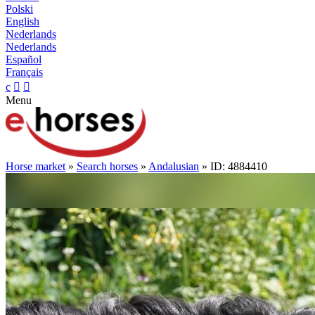
Polski
English
Nederlands
Nederlands
Español
Français
c


Menu
Horse market
»
Search horses
»
Andalusian
» ID: 4884410