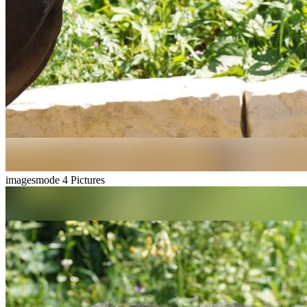
imagesmode
4 Pictures