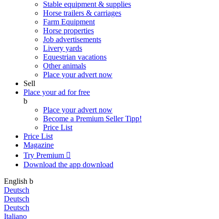
Stable equipment & supplies
Horse trailers & carriages
Farm Equipment
Horse properties
Job advertisements
Livery yards
Equestrian vacations
Other animals
Place your advert now
Sell
Place your ad for free
b
Place your advert now
Become a Premium Seller
Tipp!
Price List
Price List
Magazine
Try Premium

Download the app
download
English
b
Deutsch
Deutsch
Deutsch
Italiano