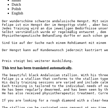
Italian
Dutch
Polish
English
Der wunderschöne schwarze andalusische Hengst. Mit sein
Felipe ist ein Hengst der im Hengsttyp steht , aber kei
Jedes Training wird an die jeweiligen Bedürfnisse unsere
Selbst verständlich wurde er regelmäßig entwurmt , dem H
Physiotherapeutische Behandlung durfte er auch schon gen
Sind Sie auf der Suche nach einem Rohdiamant mit einem k
Der Hengst kann auf Kundenwunsch jederzeit kastriert we
Preis steigt bei weiterer Ausbildung.
This text has been translated automatically.
The beautiful black Andalusian stallion. With his three
Felipe is a stallion that conforms to the stallion type
His daily training sessions are varied and include calm
Each training is tailored to the individual needs of our
He has been regularly dewormed, and has been seen by the
He has also received physiotherapeutic treatment. Curre
If you are looking for a rough diamond with a clear-hea
The stallion can be castrated upon request at any time.