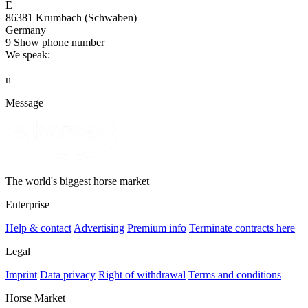
E
86381 Krumbach (Schwaben)
Germany
9
Show phone number
We speak:
n
Message
The world's biggest horse market
Enterprise
Help & contact
Advertising
Premium info
Terminate contracts here
Legal
Imprint
Data privacy
Right of withdrawal
Terms and conditions
Horse Market