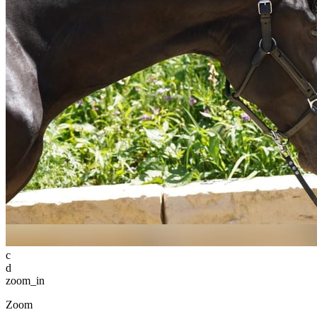
c
d
zoom_in
Zoom