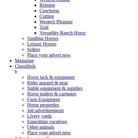
Reining
Cowhorse
Cutting
Western Pleasure
Trail
Versatility Ranch Horse
Vaulting Horses
Leisure Horses
Sellers
Place your advert now
Magazine
Classifieds
b
Horse tack & equipment
Rider apparel & gear
Stable equipment & supplies
Horse trailers & carriages
Farm Equipment
Horse properties
Job advertisements
Livery yards
Equestrian vacations
Other animals
Place your advert now