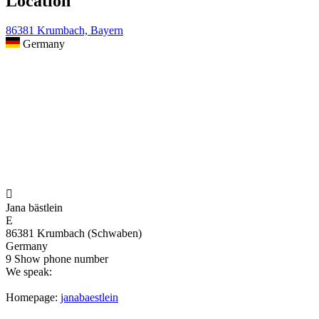
Location
86381 Krumbach, Bayern
Germany

Jana bästlein
E
86381 Krumbach (Schwaben)
Germany
9
Show phone number
We speak:
Homepage:
janabaestlein