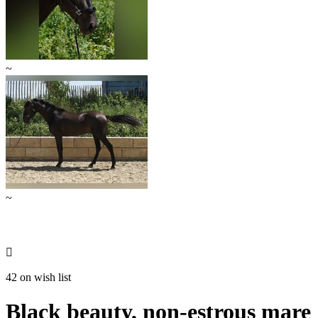
~
~

42 on wish list
Black beauty, non-estrous mare