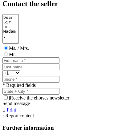
Contact the seller
Ms. / Mrs.
Mr.
* Required fields
j
Receive the ehorses newsletter
Send message

Print
r
Report content
Further information