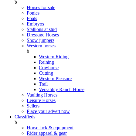
b
Horses for sale
Ponies
Foals
Embryos
Stallions at stud
Dressage Horses
Show jumpers
Western horses
b
Western Riding
Reining
Cowhorse
Cutting
Western Pleasure
Trail
Versatility Ranch Horse
Vaulting Horses
Leisure Horses
Sellers
Place your advert now
Classifieds
b
Horse tack & equipment
Rider apparel & gear