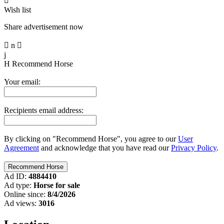

Wish list
Share advertisement now

n

j
H
Recommend Horse
Your email:
Recipients email address:
By clicking on "Recommend Horse", you agree to our
User
Agreement
and acknowledge that you have read our
Privacy Policy
.
Ad ID:
4884410
Ad type:
Horse for sale
Online since:
8/4/2026
Ad views:
3016