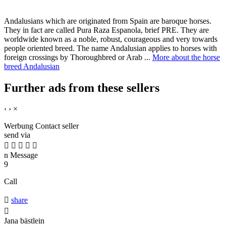
Andalusians which are originated from Spain are baroque horses.
They in fact are called Pura Raza Espanola, brief PRE. They are
worldwide known as a noble, robust, courageous and very towards
people oriented breed. The name Andalusian applies to horses with
foreign crossings by Thoroughbred or Arab ...
More about the horse
breed Andalusian
Further ads from these sellers
‹
›
×
Werbung
Contact seller
send via





n
Message
9
Call

share

Jana bästlein