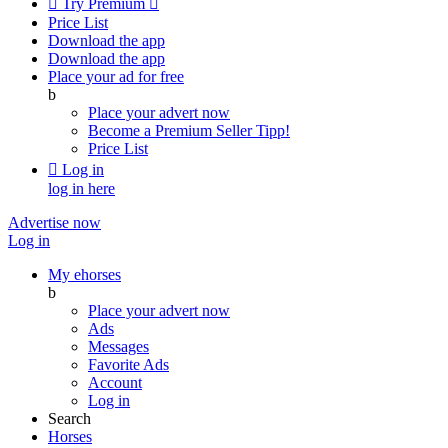

Try Premium

Price List
Download the app
Download the app
Place your ad for free
b
Place your advert now
Become a Premium Seller
Tipp!
Price List

Log in
log in here
Advertise now
Log in
My ehorses
b
Place your advert now
Ads
Messages
Favorite Ads
Account
Log in
Search
Horses