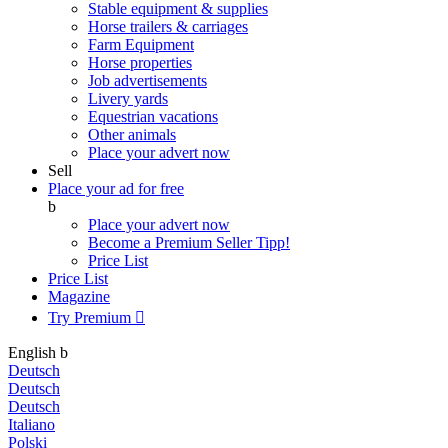
Stable equipment & supplies
Horse trailers & carriages
Farm Equipment
Horse properties
Job advertisements
Livery yards
Equestrian vacations
Other animals
Place your advert now
Sell
Place your ad for free
b
Place your advert now
Become a Premium Seller
Tipp!
Price List
Price List
Magazine
Try Premium

English
b
Deutsch
Deutsch
Deutsch
Italiano
Polski