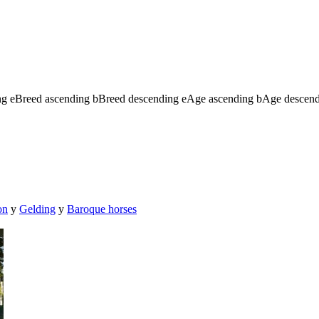
ng
e
Breed ascending
b
Breed descending
e
Age ascending
b
Age descen
on
y
Gelding
y
Baroque horses