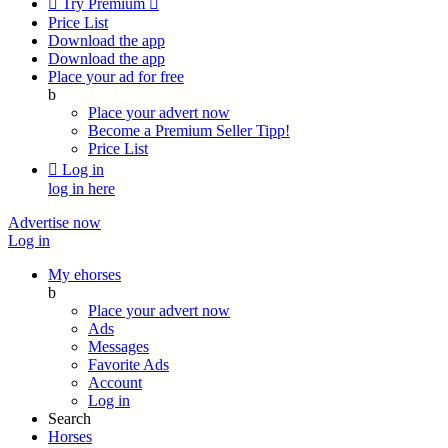

Try Premium

Price List
Download the app
Download the app
Place your ad for free
b
Place your advert now
Become a Premium Seller
Tipp!
Price List

Log in
log in here
Advertise now
Log in
My ehorses
b
Place your advert now
Ads
Messages
Favorite Ads
Account
Log in
Search
Horses