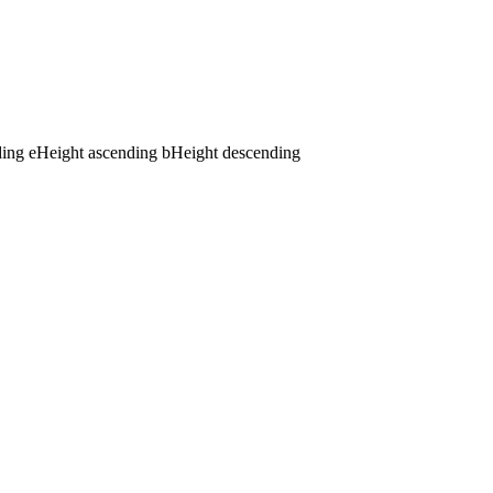
ding
e
Height ascending
b
Height descending