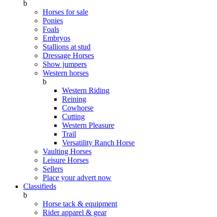
b
Horses for sale
Ponies
Foals
Embryos
Stallions at stud
Dressage Horses
Show jumpers
Western horses
b
Western Riding
Reining
Cowhorse
Cutting
Western Pleasure
Trail
Versatility Ranch Horse
Vaulting Horses
Leisure Horses
Sellers
Place your advert now
Classifieds
b
Horse tack & equipment
Rider apparel & gear