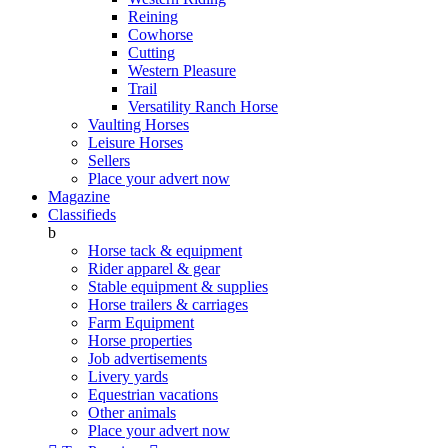
Reining
Cowhorse
Cutting
Western Pleasure
Trail
Versatility Ranch Horse
Vaulting Horses
Leisure Horses
Sellers
Place your advert now
Magazine
Classifieds
b
Horse tack & equipment
Rider apparel & gear
Stable equipment & supplies
Horse trailers & carriages
Farm Equipment
Horse properties
Job advertisements
Livery yards
Equestrian vacations
Other animals
Place your advert now