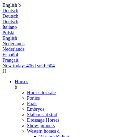
English
b
Deutsch
Deutsch
Deutsch
Italiano
Polski
English
Nederlands
Nederlands
Español
Français
New today: 406
|
sold: 604
H
Horses
b
Horses for sale
Ponies
Foals
Embryos
Stallions at stud
Dressage Horses
Show jumpers
Western horses
d
Western Riding