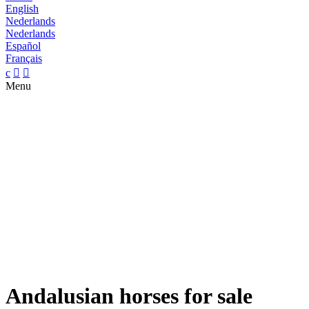
English
Nederlands
Nederlands
Español
Français
c


Menu
Andalusian horses for sale