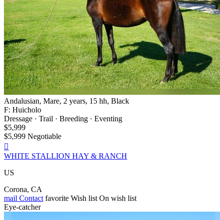
Andalusian, Mare, 2 years, 15 hh, Black
F: Huicholo
Dressage · Trail · Breeding · Eventing
$5,999
$5,999 Negotiable

WHITE STALLION HAY & RANCH
US
Corona, CA
mail
Contact
favorite
Wish list
On wish list
Eye-catcher