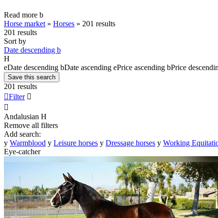
Read more
b
Horse market
»
Horses
»
201 results
201 results
Sort by
Date descending
b
H
e
Date descending
b
Date ascending
e
Price ascending
b
Price descendi
Save this search
201 results

Filter


Andalusian
H
Remove all filters
Add search:
y
Warmblood
y
Leisure horses
y
Dressage horses
y
Working Equitati
Eye-catcher