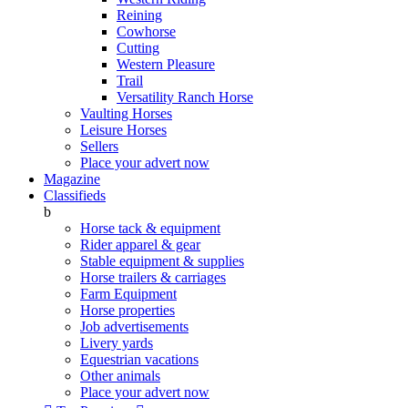
Reining
Cowhorse
Cutting
Western Pleasure
Trail
Versatility Ranch Horse
Vaulting Horses
Leisure Horses
Sellers
Place your advert now
Magazine
Classifieds
b
Horse tack & equipment
Rider apparel & gear
Stable equipment & supplies
Horse trailers & carriages
Farm Equipment
Horse properties
Job advertisements
Livery yards
Equestrian vacations
Other animals
Place your advert now