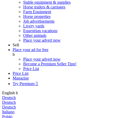
Stable equipment & supplies
Horse trailers & carriages
Farm Equipment
Horse properties
Job advertisements
Livery yards
Equestrian vacations
Other animals
Place your advert now
Sell
Place your ad for free
b
Place your advert now
Become a Premium Seller
Tipp!
Price List
Price List
Magazine
Try Premium

English
b
Deutsch
Deutsch
Deutsch
Italiano
Polski