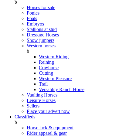
b
Horses for sale
Ponies
Foals
Embryos
Stallions at stud
Dressage Horses
Show jumpers
Western horses
b
Western Riding
Reining
Cowhorse
Cutting
Western Pleasure
Trail
Versatility Ranch Horse
Vaulting Horses
Leisure Horses
Sellers
Place your advert now
Classifieds
b
Horse tack & equipment
Rider apparel & gear