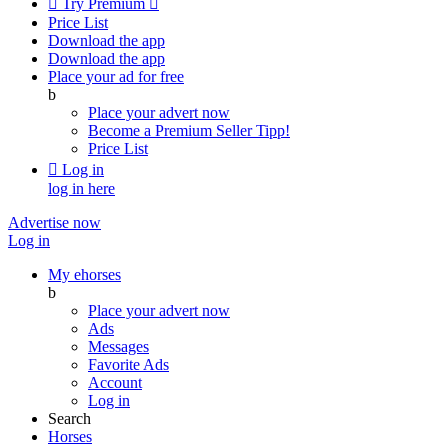

Try Premium

Price List
Download the app
Download the app
Place your ad for free
b
Place your advert now
Become a Premium Seller
Tipp!
Price List

Log in
log in here
Advertise now
Log in
My ehorses
b
Place your advert now
Ads
Messages
Favorite Ads
Account
Log in
Search
Horses