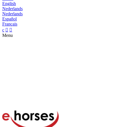
English
Nederlands
Nederlands
Español
Français
c


Menu