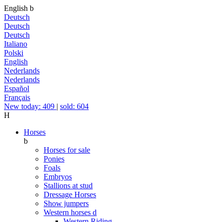
English
b
Deutsch
Deutsch
Deutsch
Italiano
Polski
English
Nederlands
Nederlands
Español
Français
New today: 409
|
sold: 604
H
Horses
b
Horses for sale
Ponies
Foals
Embryos
Stallions at stud
Dressage Horses
Show jumpers
Western horses
d
Western Riding