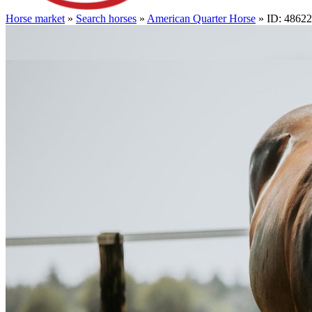
Horse market
»
Search horses
»
American Quarter Horse
» ID: 4862