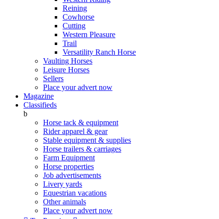
Reining
Cowhorse
Cutting
Western Pleasure
Trail
Versatility Ranch Horse
Vaulting Horses
Leisure Horses
Sellers
Place your advert now
Magazine
Classifieds
b
Horse tack & equipment
Rider apparel & gear
Stable equipment & supplies
Horse trailers & carriages
Farm Equipment
Horse properties
Job advertisements
Livery yards
Equestrian vacations
Other animals
Place your advert now