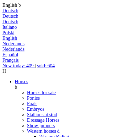
English
b
Deutsch
Deutsch
Deutsch
Italiano
Polski
English
Nederlands
Nederlands
Español
Français
New today: 409
|
sold: 604
H
Horses
b
Horses for sale
Ponies
Foals
Embryos
Stallions at stud
Dressage Horses
Show jumpers
Western horses
d
Western Riding