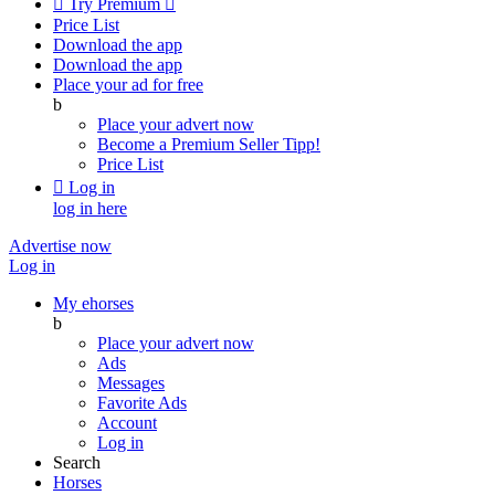

Try Premium

Price List
Download the app
Download the app
Place your ad for free
b
Place your advert now
Become a Premium Seller
Tipp!
Price List

Log in
log in here
Advertise now
Log in
My ehorses
b
Place your advert now
Ads
Messages
Favorite Ads
Account
Log in
Search
Horses