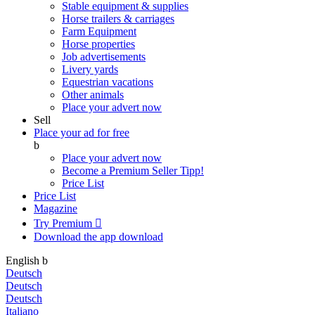
Stable equipment & supplies
Horse trailers & carriages
Farm Equipment
Horse properties
Job advertisements
Livery yards
Equestrian vacations
Other animals
Place your advert now
Sell
Place your ad for free
b
Place your advert now
Become a Premium Seller
Tipp!
Price List
Price List
Magazine
Try Premium

Download the app
download
English
b
Deutsch
Deutsch
Deutsch
Italiano