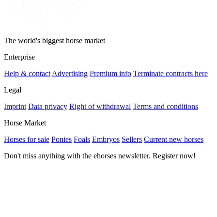
The world's biggest horse market
Enterprise
Help & contact
Advertising
Premium info
Terminate contracts here
Legal
Imprint
Data privacy
Right of withdrawal
Terms and conditions
Horse Market
Horses for sale
Ponies
Foals
Embryos
Sellers
Current new horses
Don't miss anything with the ehorses newsletter. Register now!