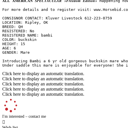
𝐀𝐋𝐋 𝐀𝐌𝐄𝐑𝐈𝐂𝐀𝐍 𝑺𝑷𝑬𝑪𝑻𝑨𝑪𝑼𝑳𝑨𝑹 ✰𝑭𝒓𝒆𝒆𝒅𝒐𝒎 𝑬𝒅𝒊𝒕
For more details and to register visit: www.Horsebid.com 
CONSIGNOR CONTACT: Kluver Livestock 612-223-0759

LOCATION: Ripley, OK

BREED: QH

REGISTERED: No

REGISTERED NAME: bambi

COLOR: buckskin

HEIGHT: 15

AGE: 6

GENDER: Mare

Introducing Bambi a 6 yr old gorgeous buckskin mare who
Under saddle this mare is enjoyable for everyone! She i
Click here to display an automatic translation.
Click here to display an automatic translation.
Click here to display an automatic translation.
Click here to display an automatic translation.
Click here to display an automatic translation.
I'm interested – contact me

Wish list