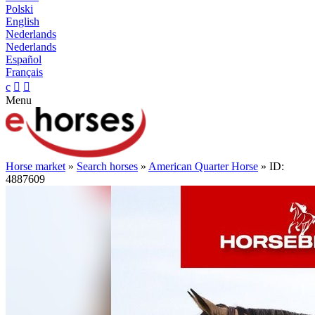
Polski
English
Nederlands
Nederlands
Español
Français
c


Menu
Horse market
»
Search horses
»
American Quarter Horse
» ID:
4887609