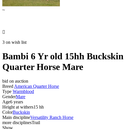
~

3 on wish list
Bambi 6 Yr old 15hh Buckskin
Quarter Horse Mare
bid on auction
Breed
American Quarter Horse
Type
Warmblood
Gender
Mare
Age
6 years
Height at withers
15 hh
Color
Buckskin
Main discipline
Versatility Ranch Horse
more disciplines
Trail
Show