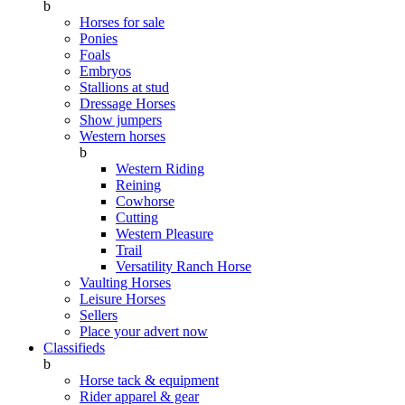
b
Horses for sale
Ponies
Foals
Embryos
Stallions at stud
Dressage Horses
Show jumpers
Western horses
b
Western Riding
Reining
Cowhorse
Cutting
Western Pleasure
Trail
Versatility Ranch Horse
Vaulting Horses
Leisure Horses
Sellers
Place your advert now
Classifieds
b
Horse tack & equipment
Rider apparel & gear