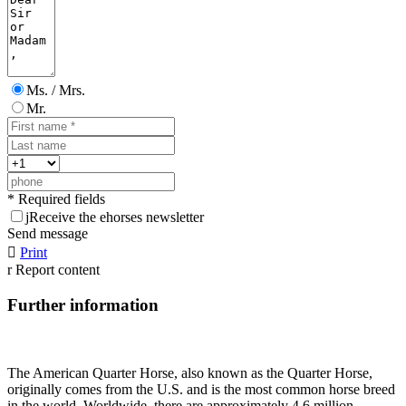
Ms. / Mrs.
Mr.
* Required fields
j
Receive the ehorses newsletter
Send message

Print
r
Report content
Further information
The American Quarter Horse, also known as the Quarter Horse,
originally comes from the U.S. and is the most common horse breed
in the world. Worldwide, there are approximately 4.6 million