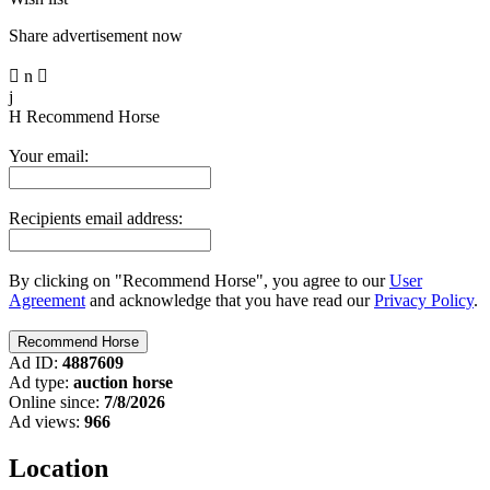
Share advertisement now

n

j
H
Recommend Horse
Your email:
Recipients email address:
By clicking on "Recommend Horse", you agree to our
User
Agreement
and acknowledge that you have read our
Privacy Policy
.
Ad ID:
4887609
Ad type:
auction horse
Online since:
7/8/2026
Ad views:
966
Location