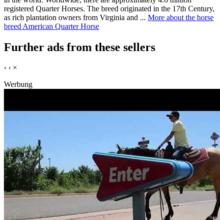
registered Quarter Horses. The breed originated in the 17th Century,
as rich plantation owners from Virginia and ...
More about the horse
breed American Quarter Horse
Further ads from these sellers
‹
›
×
Werbung