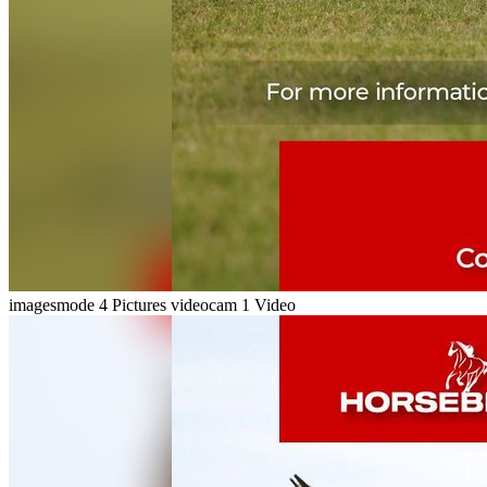
imagesmode
4 Pictures
videocam
1 Video