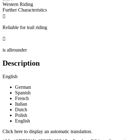
Western Riding
Further Characteristics

Reliable for trail riding

is allrounder
Description
English
German
Spanish
French
Italian
Dutch
Polish
English
Click here to display an automatic translation.