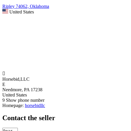
Ripley 74062, Oklahoma
United States

Horsebid,LLC
E
Needmore, PA 17238
United States
9
Show phone number
Homepage:
horsebidllc
Contact the seller