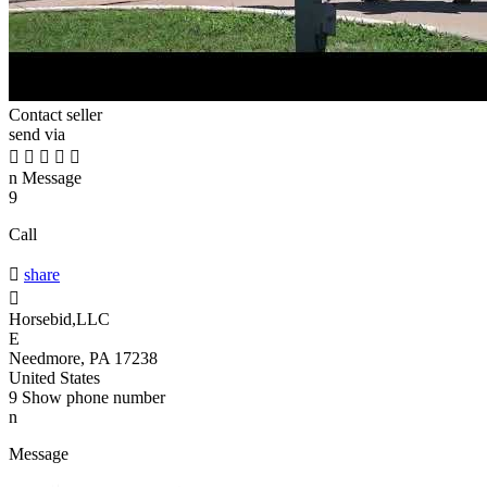
Contact seller
send via





n
Message
9
Call

share

Horsebid,LLC
E
Needmore, PA 17238
United States
9
Show phone number
n
Message