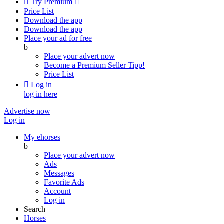

Try Premium

Price List
Download the app
Download the app
Place your ad for free
b
Place your advert now
Become a Premium Seller
Tipp!
Price List

Log in
log in here
Advertise now
Log in
My ehorses
b
Place your advert now
Ads
Messages
Favorite Ads
Account
Log in
Search
Horses