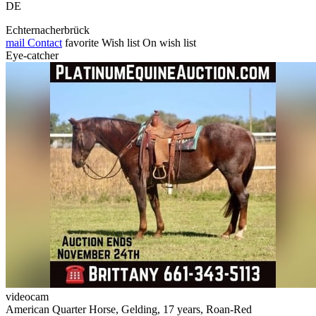
DE
Echternacherbrück
mail
Contact
favorite
Wish list
On wish list
Eye-catcher
videocam
American Quarter Horse, Gelding, 17 years, Roan-Red