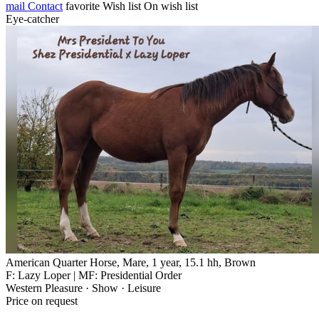
mail
Contact
favorite
Wish list
On wish list
Eye-catcher
American Quarter Horse, Mare, 1 year, 15.1 hh, Brown
F: Lazy Loper | MF: Presidential Order
Western Pleasure · Show · Leisure
Price on request