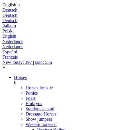
English
b
Deutsch
Deutsch
Deutsch
Italiano
Polski
English
Nederlands
Nederlands
Español
Français
New today: 397
|
sold: 556
H
Horses
b
Horses for sale
Ponies
Foals
Embryos
Stallions at stud
Dressage Horses
Show jumpers
Western horses
d
Western Riding