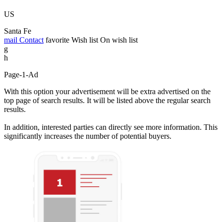
US
Santa Fe
mail
Contact
favorite
Wish list
On wish list
g
h
Page-1-Ad
With this option your advertisement will be extra advertised on the
top page of search results. It will be listed above the regular search
results.
In addition, interested parties can directly see more information. This
significantly increases the number of potential buyers.