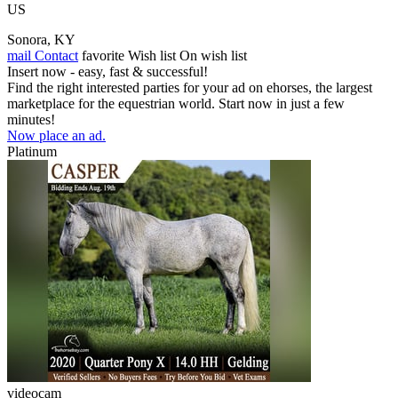
US
Sonora, KY
mail
Contact
favorite
Wish list
On wish list
Insert now - easy, fast & successful!
Find the right interested parties for your ad on ehorses, the largest
marketplace for the equestrian world. Start now in just a few
minutes!
Now place an ad.
Platinum
videocam