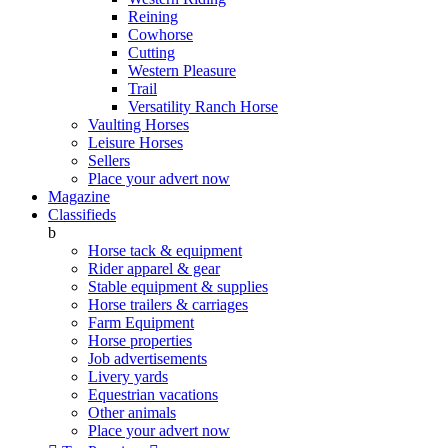
Reining
Cowhorse
Cutting
Western Pleasure
Trail
Versatility Ranch Horse
Vaulting Horses
Leisure Horses
Sellers
Place your advert now
Magazine
Classifieds
b
Horse tack & equipment
Rider apparel & gear
Stable equipment & supplies
Horse trailers & carriages
Farm Equipment
Horse properties
Job advertisements
Livery yards
Equestrian vacations
Other animals
Place your advert now