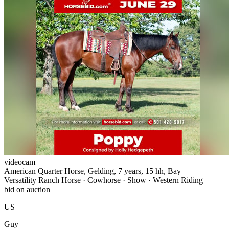
videocam
American Quarter Horse, Gelding, 7 years, 15 hh, Bay
Versatility Ranch Horse · Cowhorse · Show · Western Riding
bid on auction
US
Guy