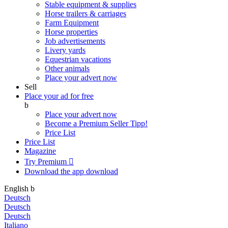
Stable equipment & supplies
Horse trailers & carriages
Farm Equipment
Horse properties
Job advertisements
Livery yards
Equestrian vacations
Other animals
Place your advert now
Sell
Place your ad for free
b
Place your advert now
Become a Premium Seller
Tipp!
Price List
Price List
Magazine
Try Premium

Download the app
download
English
b
Deutsch
Deutsch
Deutsch
Italiano