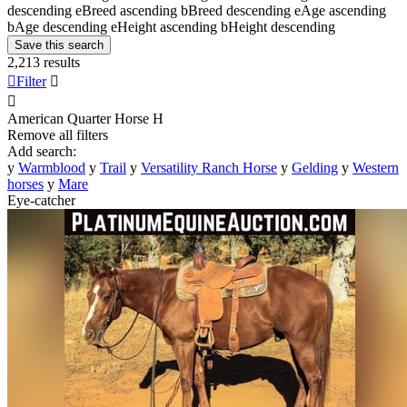
descending
e
Breed ascending
b
Breed descending
e
Age ascending
b
Age descending
e
Height ascending
b
Height descending
Save this search
2,213 results

Filter


American Quarter Horse
H
Remove all filters
Add search:
y
Warmblood
y
Trail
y
Versatility Ranch Horse
y
Gelding
y
Western
horses
y
Mare
Eye-catcher