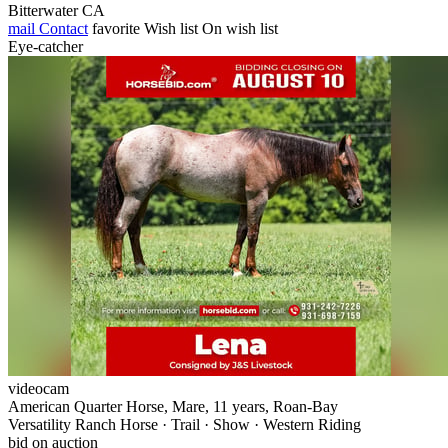
Bitterwater CA
mail
Contact
favorite
Wish list
On wish list
Eye-catcher
videocam
American Quarter Horse, Mare, 11 years, Roan-Bay
Versatility Ranch Horse · Trail · Show · Western Riding
bid on auction