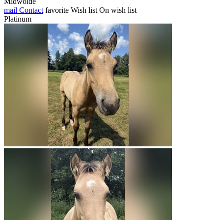
Midwolde
mail
Contact
favorite
Wish list
On wish list
Platinum