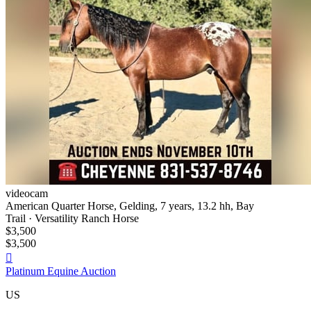
videocam
American Quarter Horse, Gelding, 7 years, 13.2 hh, Bay
Trail · Versatility Ranch Horse
$3,500
$3,500

Platinum Equine Auction
US