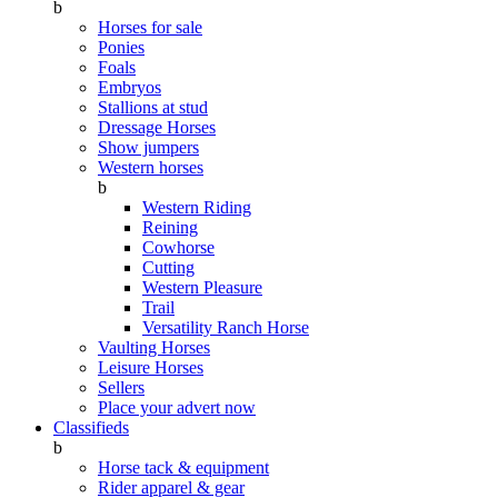
b
Horses for sale
Ponies
Foals
Embryos
Stallions at stud
Dressage Horses
Show jumpers
Western horses
b
Western Riding
Reining
Cowhorse
Cutting
Western Pleasure
Trail
Versatility Ranch Horse
Vaulting Horses
Leisure Horses
Sellers
Place your advert now
Classifieds
b
Horse tack & equipment
Rider apparel & gear