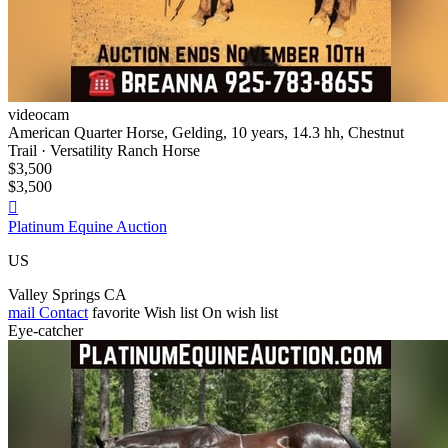
videocam
American Quarter Horse, Gelding, 10 years, 14.3 hh, Chestnut
Trail · Versatility Ranch Horse
$3,500
$3,500

Platinum Equine Auction
US
Valley Springs CA
mail
Contact
favorite
Wish list
On wish list
Eye-catcher