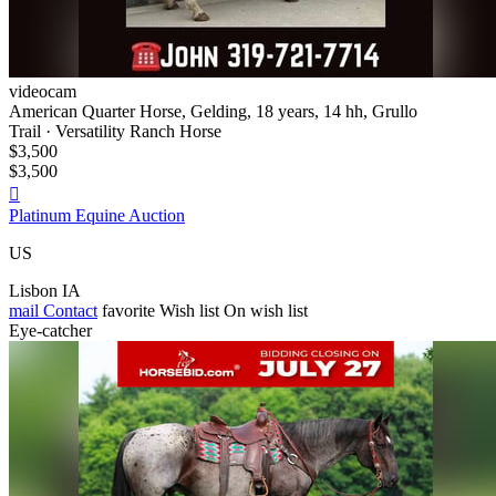
videocam
American Quarter Horse, Gelding, 18 years, 14 hh, Grullo
Trail · Versatility Ranch Horse
$3,500
$3,500

Platinum Equine Auction
US
Lisbon IA
mail
Contact
favorite
Wish list
On wish list
Eye-catcher