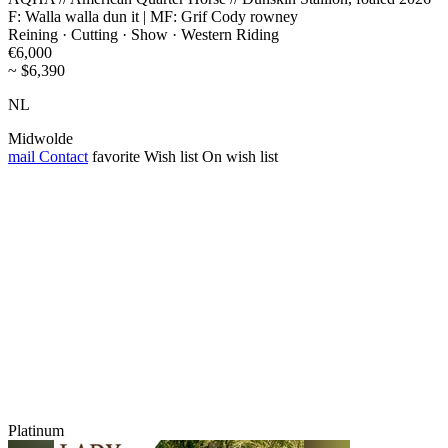
F: Walla walla dun it | MF: Grif Cody rowney
Reining · Cutting · Show · Western Riding
€6,000
~ $6,390
NL
Midwolde
mail
Contact
favorite
Wish list
On wish list
Platinum