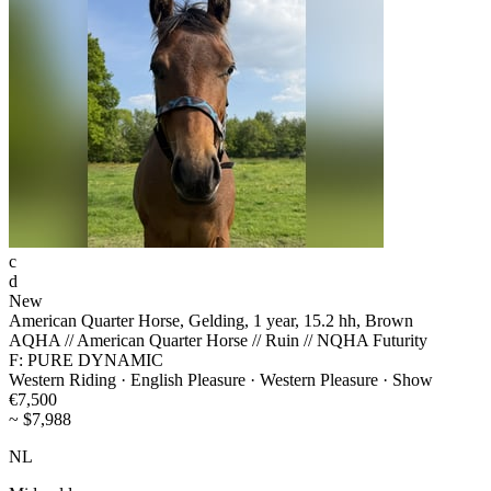
c
d
New
American Quarter Horse, Gelding, 1 year, 15.2 hh, Brown
AQHA // American Quarter Horse // Ruin // NQHA Futurity
F: PURE DYNAMIC
Western Riding · English Pleasure · Western Pleasure · Show
€7,500
~ $7,988
NL