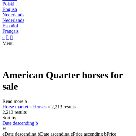
Polski
English
Nederlands
Nederlands
Español
Français
c


Menu
American Quarter horses for
sale
Read more
b
Horse market
»
Horses
»
2,213 results
2,213 results
Sort by
Date descending
b
H
e
Date descending
b
Date ascending
e
Price ascending
b
Price