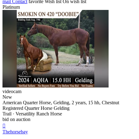
mail
Contact
favorite
Wish list
On wish list
Platinum
videocam
New
American Quarter Horse, Gelding, 2 years, 15 hh, Chestnut
Registered Quarter Horse Gelding
Trail · Versatility Ranch Horse
bid on auction

Thehorsebay