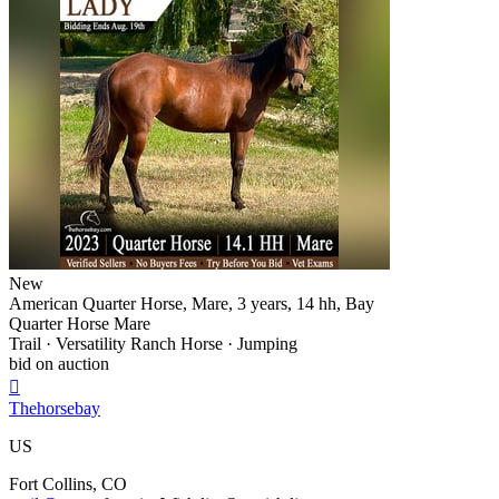
New
American Quarter Horse, Mare, 3 years, 14 hh, Bay
Quarter Horse Mare
Trail · Versatility Ranch Horse · Jumping
bid on auction

Thehorsebay
US
Fort Collins, CO