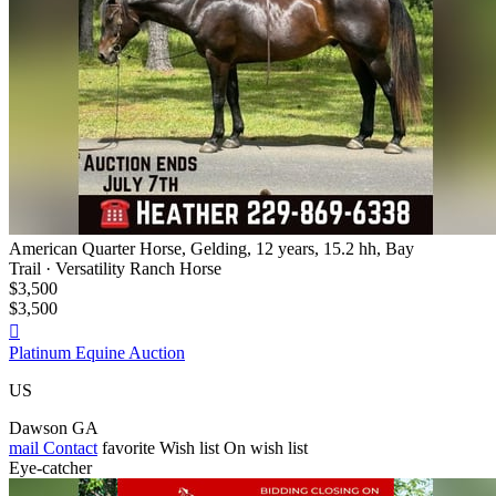
American Quarter Horse, Gelding, 12 years, 15.2 hh, Bay
Trail · Versatility Ranch Horse
$3,500
$3,500

Platinum Equine Auction
US
Dawson GA
mail
Contact
favorite
Wish list
On wish list
Eye-catcher