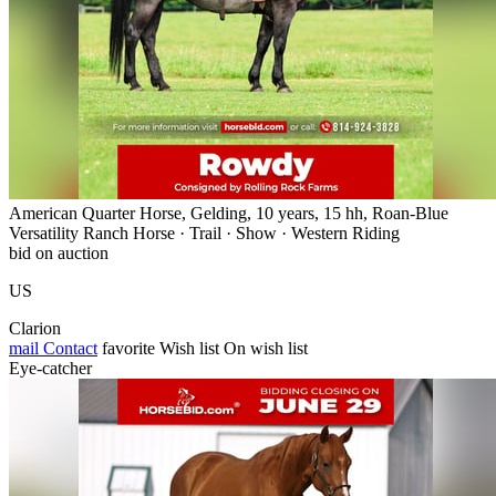
American Quarter Horse, Gelding, 10 years, 15 hh, Roan-Blue
Versatility Ranch Horse · Trail · Show · Western Riding
bid on auction
US
Clarion
mail
Contact
favorite
Wish list
On wish list
Eye-catcher