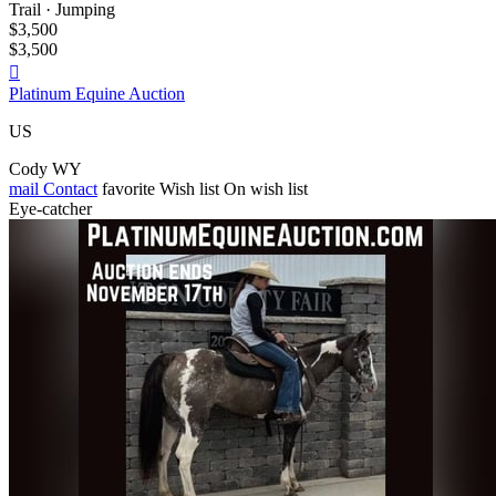
Trail · Jumping
$3,500
$3,500

Platinum Equine Auction
US
Cody WY
mail
Contact
favorite
Wish list
On wish list
Eye-catcher