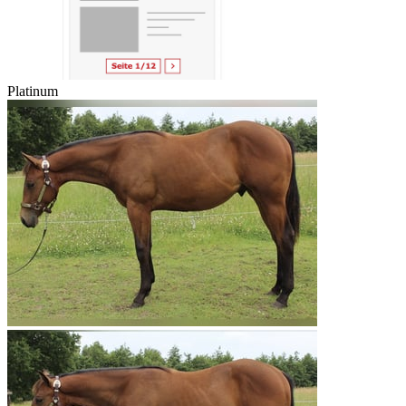
Platinum