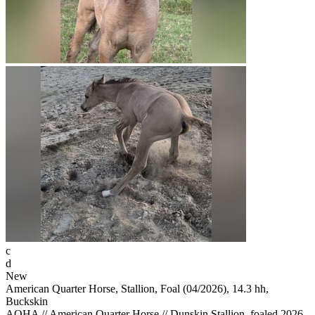
c
d
New
American Quarter Horse, Stallion, Foal (04/2026), 14.3 hh,
Buckskin
AQHA // American Quarter Horse // Dunskin Stallion, foaled 2026