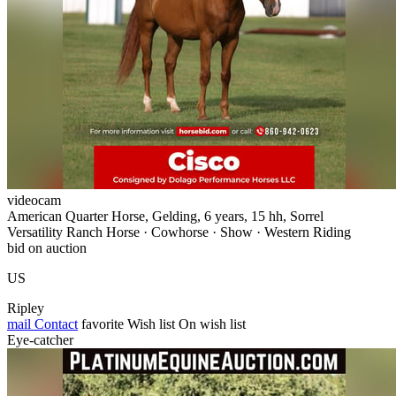
videocam
American Quarter Horse, Gelding, 6 years, 15 hh, Sorrel
Versatility Ranch Horse · Cowhorse · Show · Western Riding
bid on auction
US
Ripley
mail
Contact
favorite
Wish list
On wish list
Eye-catcher