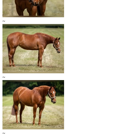
~
~
~