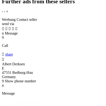
Further ads from these sellers
‹
›
×
Werbung
Contact seller
send via





n
Message
9
Call

share

Albert Derksen
E
47551 Bedburg-Hau
Germany
9
Show phone number
n
Message