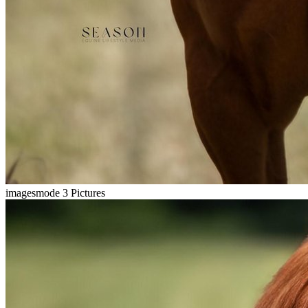
imagesmode
3 Pictures