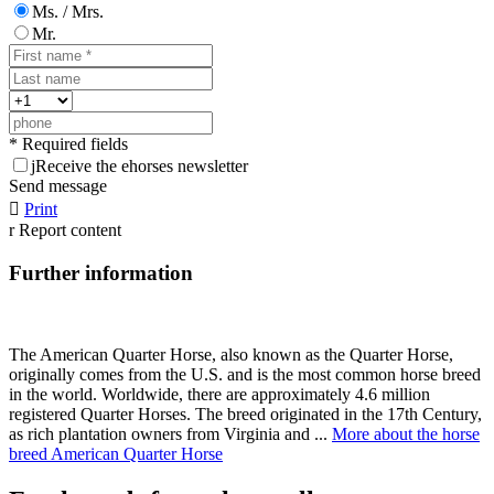
Ms. / Mrs.
Mr.
* Required fields
j
Receive the ehorses newsletter
Send message

Print
r
Report content
Further information
The American Quarter Horse, also known as the Quarter Horse,
originally comes from the U.S. and is the most common horse breed
in the world. Worldwide, there are approximately 4.6 million
registered Quarter Horses. The breed originated in the 17th Century,
as rich plantation owners from Virginia and ...
More about the horse
breed American Quarter Horse