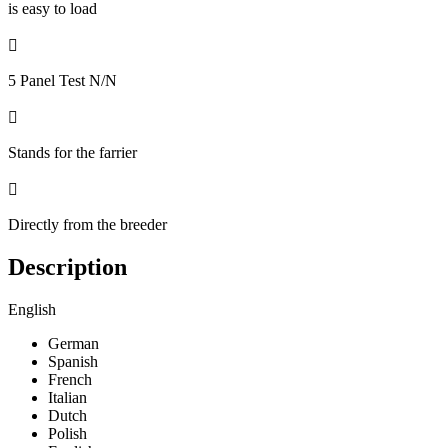
is easy to load

5 Panel Test N/N

Stands for the farrier

Directly from the breeder
Description
English
German
Spanish
French
Italian
Dutch
Polish