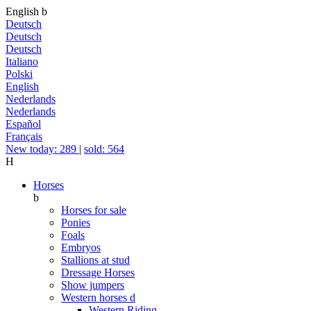
English
b
Deutsch
Deutsch
Deutsch
Italiano
Polski
English
Nederlands
Nederlands
Español
Français
New today: 289
|
sold: 564
H
Horses
b
Horses for sale
Ponies
Foals
Embryos
Stallions at stud
Dressage Horses
Show jumpers
Western horses
d
Western Riding