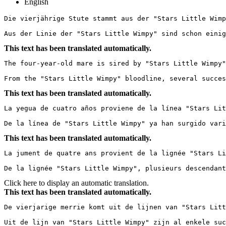
English
Die vierjährige Stute stammt aus der "Stars Little Wimp
Aus der Linie der "Stars Little Wimpy" sind schon einig
This text has been translated automatically.
The four-year-old mare is sired by "Stars Little Wimpy"
From the "Stars Little Wimpy" bloodline, several succes
This text has been translated automatically.
La yegua de cuatro años proviene de la línea "Stars Lit
De la línea de "Stars Little Wimpy" ya han surgido vari
This text has been translated automatically.
La jument de quatre ans provient de la lignée "Stars Li
De la lignée "Stars Little Wimpy", plusieurs descendant
Click here to display an automatic translation.
This text has been translated automatically.
De vierjarige merrie komt uit de lijnen van "Stars Litt
Uit de lijn van "Stars Little Wimpy" zijn al enkele suc