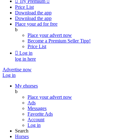

Try Premium

Price List
Download the app
Download the app
Place your ad for free
b
Place your advert now
Become a Premium Seller
Tipp!
Price List

Log in
log in here
Advertise now
Log in
My ehorses
b
Place your advert now
Ads
Messages
Favorite Ads
Account
Log in
Search
Horses