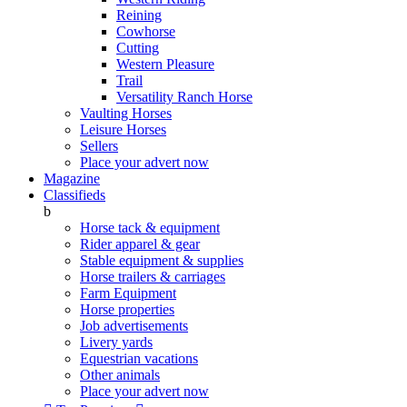
Reining
Cowhorse
Cutting
Western Pleasure
Trail
Versatility Ranch Horse
Vaulting Horses
Leisure Horses
Sellers
Place your advert now
Magazine
Classifieds
b
Horse tack & equipment
Rider apparel & gear
Stable equipment & supplies
Horse trailers & carriages
Farm Equipment
Horse properties
Job advertisements
Livery yards
Equestrian vacations
Other animals
Place your advert now