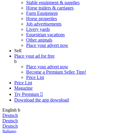
Stable equipment & supplies
Horse trailers & carriages
Farm Equipment
Horse properties
Job advertisements
Livery yards
Equestrian vacations
Other animals
Place your advert now
Sell
Place your ad for free
b
Place your advert now
Become a Premium Seller
Tipp!
Price List
Price List
Magazine
Try Premium

Download the app
download
English
b
Deutsch
Deutsch
Deutsch
Italiano