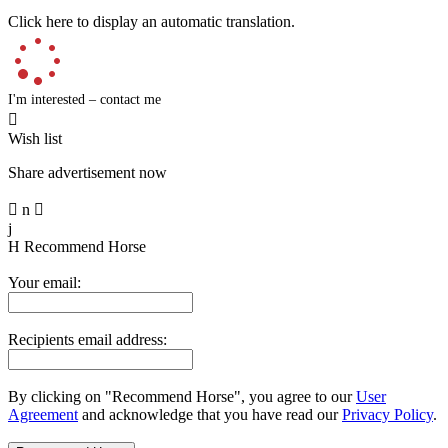
Click here to display an automatic translation.
I'm interested – contact me

Wish list
Share advertisement now

n

j
H
Recommend Horse
Your email:
Recipients email address:
By clicking on "Recommend Horse", you agree to our
User
Agreement
and acknowledge that you have read our
Privacy Policy
.