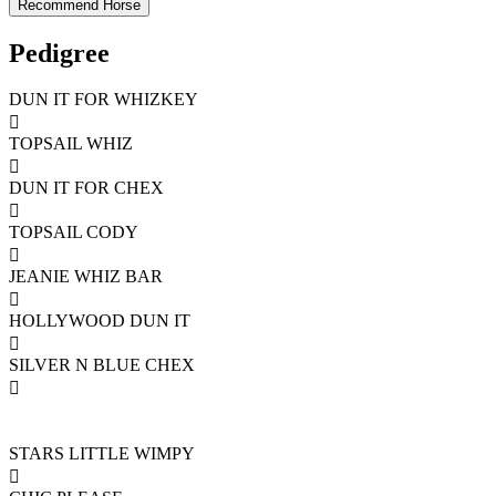
Pedigree
DUN IT FOR WHIZKEY

TOPSAIL WHIZ

DUN IT FOR CHEX

TOPSAIL CODY

JEANIE WHIZ BAR

HOLLYWOOD DUN IT

SILVER N BLUE CHEX

STARS LITTLE WIMPY
