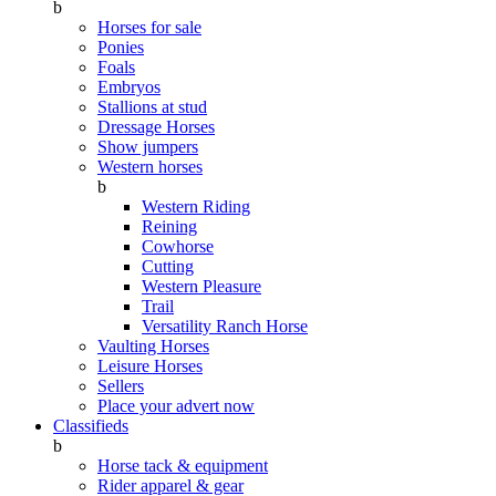
b
Horses for sale
Ponies
Foals
Embryos
Stallions at stud
Dressage Horses
Show jumpers
Western horses
b
Western Riding
Reining
Cowhorse
Cutting
Western Pleasure
Trail
Versatility Ranch Horse
Vaulting Horses
Leisure Horses
Sellers
Place your advert now
Classifieds
b
Horse tack & equipment
Rider apparel & gear