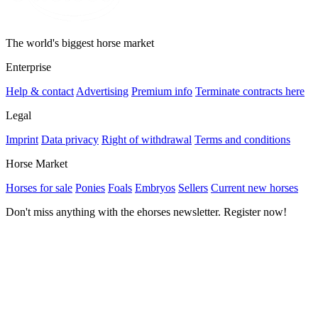
The world's biggest horse market
Enterprise
Help & contact
Advertising
Premium info
Terminate contracts here
Legal
Imprint
Data privacy
Right of withdrawal
Terms and conditions
Horse Market
Horses for sale
Ponies
Foals
Embryos
Sellers
Current new horses
Don't miss anything with the ehorses newsletter. Register now!