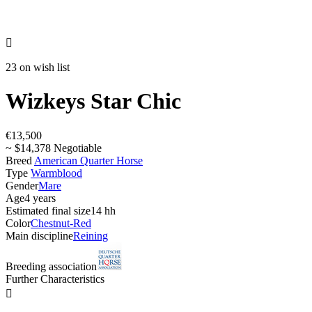

23 on wish list
Wizkeys Star Chic
€13,500
~ $14,378 Negotiable
Breed
American Quarter Horse
Type
Warmblood
Gender
Mare
Age
4 years
Estimated final size
14 hh
Color
Chestnut-Red
Main discipline
Reining
Breeding association
Further Characteristics
