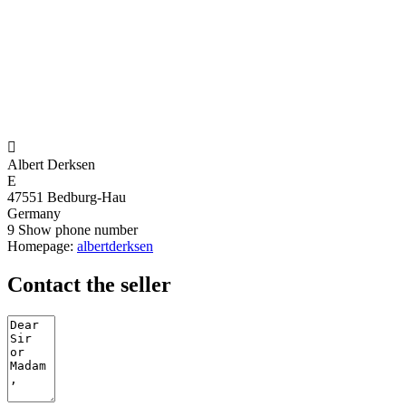

Albert Derksen
E
47551 Bedburg-Hau
Germany
9
Show phone number
Homepage:
albertderksen
Contact the seller