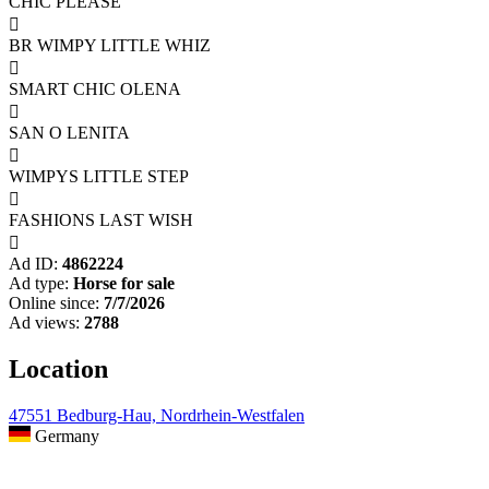
CHIC PLEASE

BR WIMPY LITTLE WHIZ

SMART CHIC OLENA

SAN O LENITA

WIMPYS LITTLE STEP

FASHIONS LAST WISH

Ad ID:
4862224
Ad type:
Horse for sale
Online since:
7/7/2026
Ad views:
2788
Location
47551 Bedburg-Hau, Nordrhein-Westfalen
Germany