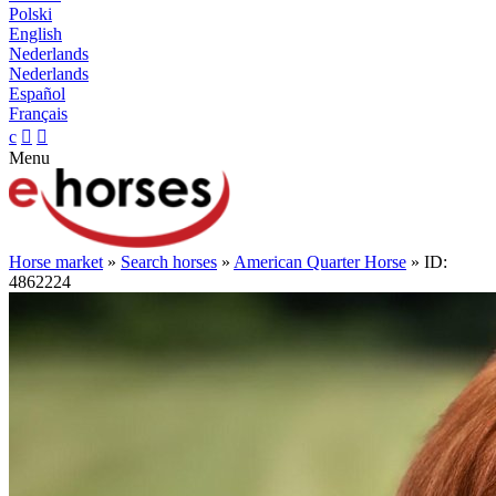
Polski
English
Nederlands
Nederlands
Español
Français
c


Menu
Horse market
»
Search horses
»
American Quarter Horse
» ID:
4862224