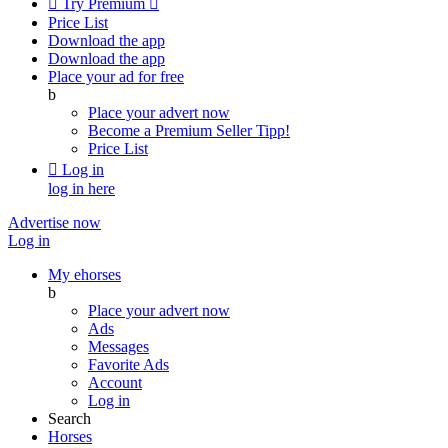

Try Premium

Price List
Download the app
Download the app
Place your ad for free
b
Place your advert now
Become a Premium Seller
Tipp!
Price List

Log in
log in here
Advertise now
Log in
My ehorses
b
Place your advert now
Ads
Messages
Favorite Ads
Account
Log in
Search
Horses