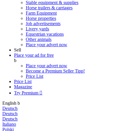
Stable equipment & supplies
Horse trailers & carriages
Farm Equipment
Horse properties
Job advertisements
Livery yards
Equestrian vacations
Other animals
Place your advert now
Sell
Place your ad for free
b
Place your advert now
Become a Premium Seller
Tipp!
Price List
Price List
Magazine
Try Premium

English
b
Deutsch
Deutsch
Deutsch
Italiano
Polski