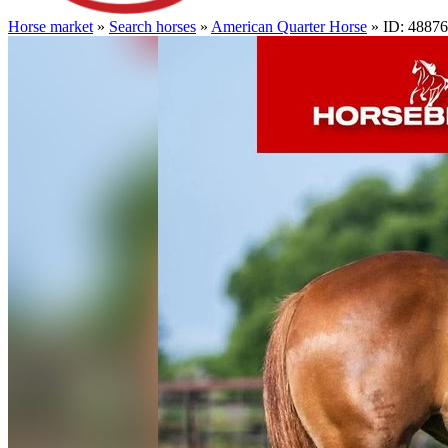
Horse market
»
Search horses
»
American Quarter Horse
» ID: 4887