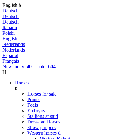
English
b
Deutsch
Deutsch
Deutsch
Italiano
Polski
English
Nederlands
Nederlands
Español
Français
New today: 401
|
sold: 604
H
Horses
b
Horses for sale
Ponies
Foals
Embryos
Stallions at stud
Dressage Horses
Show jumpers
Western horses
d
Western Riding