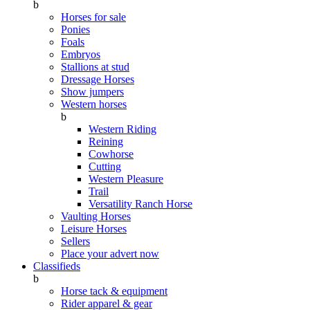
b
Horses for sale
Ponies
Foals
Embryos
Stallions at stud
Dressage Horses
Show jumpers
Western horses
b
Western Riding
Reining
Cowhorse
Cutting
Western Pleasure
Trail
Versatility Ranch Horse
Vaulting Horses
Leisure Horses
Sellers
Place your advert now
Classifieds
b
Horse tack & equipment
Rider apparel & gear