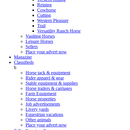
Reining
Cowhorse
Cutting
Western Pleasure
Trail
Versatility Ranch Horse
Vaulting Horses
Leisure Horses
Sellers
Place your advert now
Magazine
Classifieds
b
Horse tack & equipment
Rider apparel & gear
Stable equipment & supplies
Horse trailers & carriages
Farm Equipment
Horse properties
Job advertisements
Livery yards
Equestrian vacations
Other animals
Place your advert now