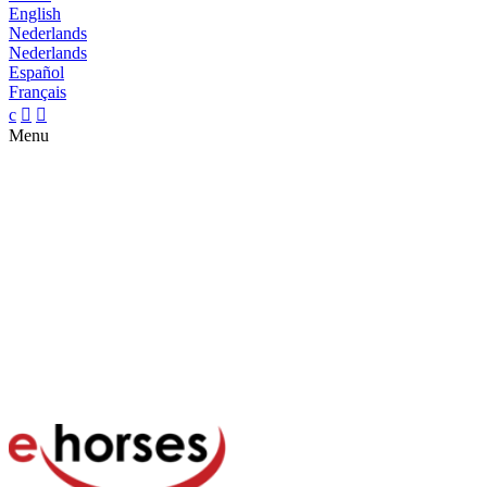
English
Nederlands
Nederlands
Español
Français
c


Menu