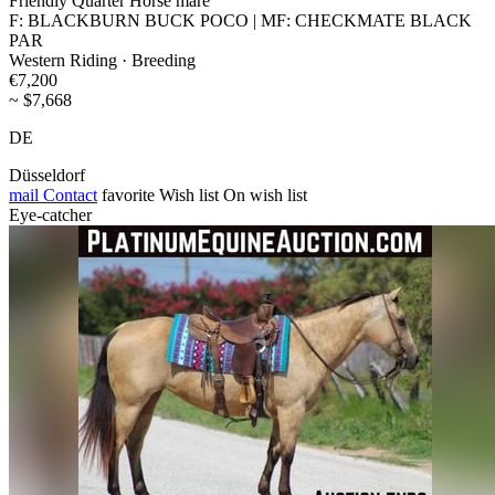
Friendly Quarter Horse mare
F: BLACKBURN BUCK POCO | MF: CHECKMATE BLACK
PAR
Western Riding · Breeding
€7,200
~ $7,668
DE
Düsseldorf
mail
Contact
favorite
Wish list
On wish list
Eye-catcher