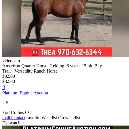
videocam
American Quarter Horse, Gelding, 6 years, 15 hh, Bay
Trail · Versatility Ranch Horse
$3,500
$3,500

Platinum Equine Auction
US
Fort Collins CO
mail
Contact
favorite
Wish list
On wish list
Eye-catcher