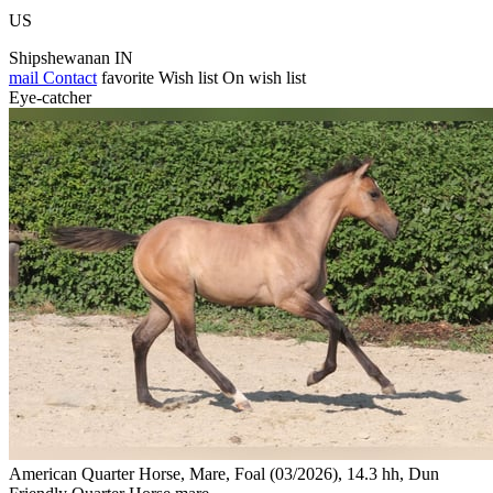
US
Shipshewanan IN
mail
Contact
favorite
Wish list
On wish list
Eye-catcher
American Quarter Horse, Mare, Foal (03/2026), 14.3 hh, Dun