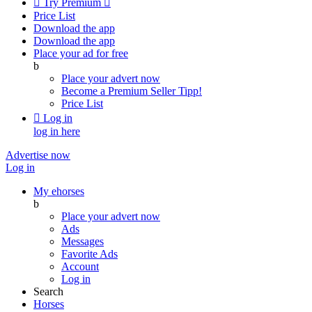

Try Premium

Price List
Download the app
Download the app
Place your ad for free
b
Place your advert now
Become a Premium Seller
Tipp!
Price List

Log in
log in here
Advertise now
Log in
My ehorses
b
Place your advert now
Ads
Messages
Favorite Ads
Account
Log in
Search
Horses