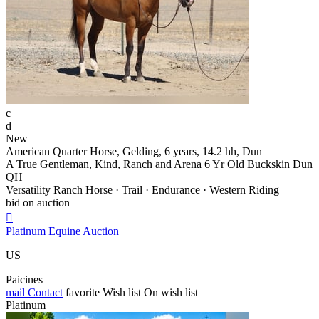
c
d
New
American Quarter Horse, Gelding, 6 years, 14.2 hh, Dun
A True Gentleman, Kind, Ranch and Arena 6 Yr Old Buckskin Dun
QH
Versatility Ranch Horse · Trail · Endurance · Western Riding
bid on auction

Platinum Equine Auction
US
Paicines
mail
Contact
favorite
Wish list
On wish list
Platinum