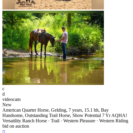
c
d
videocam
New
American Quarter Horse, Gelding, 7 years, 15.1 hh, Bay
Handsome, Outstanding Trail Horse, Show Potential 7 Yr AQHA!
Versatility Ranch Horse · Trail · Western Pleasure · Western Riding
bid on auction
