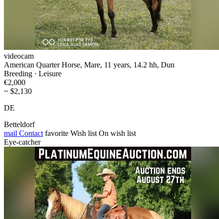
videocam
American Quarter Horse, Mare, 11 years, 14.2 hh, Dun
Breeding · Leisure
€2,000
~ $2,130
DE
Betteldorf
mail
Contact
favorite
Wish list
On wish list
Eye-catcher