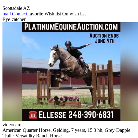
Scottsdale AZ
mail
Contact
favorite
Wish list
On wish list
Eye-catcher
videocam
American Quarter Horse, Gelding, 7 years, 15.3 hh, Grey-Dapple
Trail · Versatility Ranch Horse