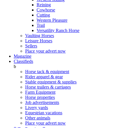
Reining
Cowhorse
Cutting
Western Pleasure
Trail
Versatility Ranch Horse
Vaulting Horses
Leisure Horses
Sellers
Place your advert now
Magazine
Classifieds
b
Horse tack & equipment
Rider apparel & gear
Stable equipment & supplies
Horse trailers & carriages
Farm Equipment
Horse properties
Job advertisements
Livery yards
Equestrian vacations
Other animals
Place your advert now