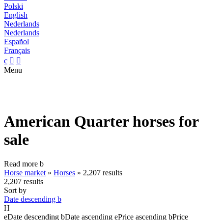
Polski
English
Nederlands
Nederlands
Español
Français
c


Menu
American Quarter horses for
sale
Read more
b
Horse market
»
Horses
»
2,207 results
2,207 results
Sort by
Date descending
b
H
e
Date descending
b
Date ascending
e
Price ascending
b
Price