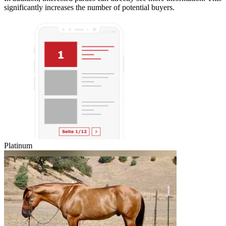
significantly increases the number of potential buyers.
Platinum