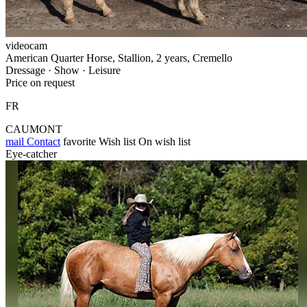
videocam
American Quarter Horse, Stallion, 2 years, Cremello
Dressage · Show · Leisure
Price on request
FR
CAUMONT
mail
Contact
favorite
Wish list
On wish list
Eye-catcher