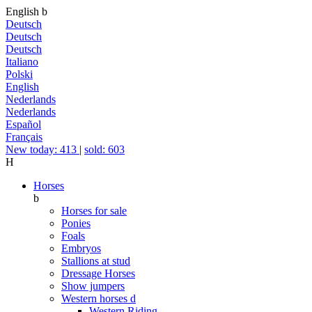
English
b
Deutsch
Deutsch
Deutsch
Italiano
Polski
English
Nederlands
Nederlands
Español
Français
New today: 413
|
sold: 603
H
Horses
b
Horses for sale
Ponies
Foals
Embryos
Stallions at stud
Dressage Horses
Show jumpers
Western horses
d
Western Riding