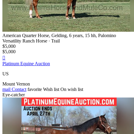
American Quarter Horse, Gelding, 6 years, 15 hh, Palomino
Versatility Ranch Horse · Trail
$5,000
$5,000

Platinum Equine Auction
US
Mount Vernon
mail
Contact
favorite
Wish list
On wish list
Eye-catcher