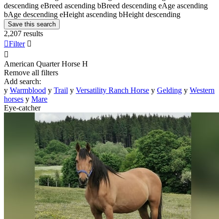
descending
e
Breed ascending
b
Breed descending
e
Age ascending
b
Age descending
e
Height ascending
b
Height descending
Save this search
2,207 results

Filter


American Quarter Horse
H
Remove all filters
Add search:
y
Warmblood
y
Trail
y
Versatility Ranch Horse
y
Gelding
y
Western
horses
y
Mare
Eye-catcher