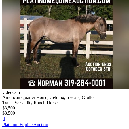
videocam
American Quarter Horse, Gelding, 6 years, Grullo
Trail · Versatility Ranch Horse
$3,500
$3,500

Platinum Equine Auction