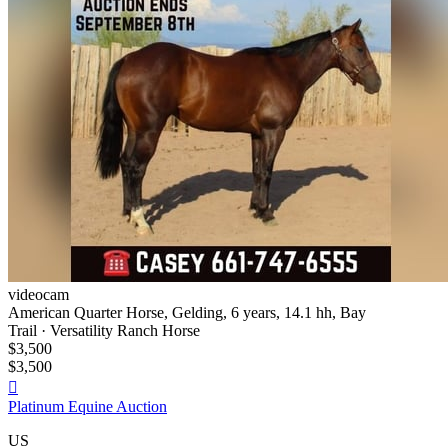
videocam
American Quarter Horse, Gelding, 6 years, 14.1 hh, Bay
Trail · Versatility Ranch Horse
$3,500
$3,500

Platinum Equine Auction
US