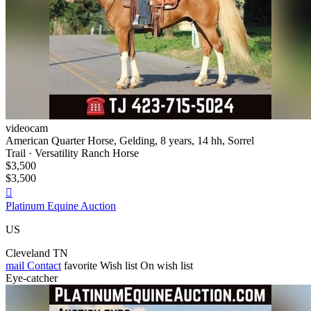
videocam
American Quarter Horse, Gelding, 8 years, 14 hh, Sorrel
Trail · Versatility Ranch Horse
$3,500
$3,500

Platinum Equine Auction
US
Cleveland TN
mail
Contact
favorite
Wish list
On wish list
Eye-catcher