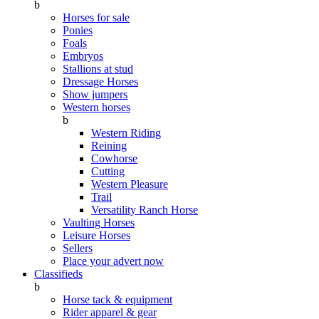
b
Horses for sale
Ponies
Foals
Embryos
Stallions at stud
Dressage Horses
Show jumpers
Western horses
b
Western Riding
Reining
Cowhorse
Cutting
Western Pleasure
Trail
Versatility Ranch Horse
Vaulting Horses
Leisure Horses
Sellers
Place your advert now
Classifieds
b
Horse tack & equipment
Rider apparel & gear