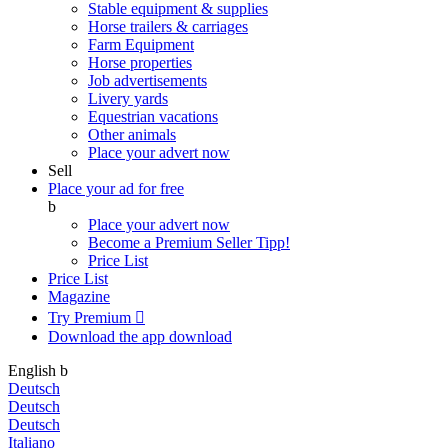
Stable equipment & supplies
Horse trailers & carriages
Farm Equipment
Horse properties
Job advertisements
Livery yards
Equestrian vacations
Other animals
Place your advert now
Sell
Place your ad for free
b
Place your advert now
Become a Premium Seller
Tipp!
Price List
Price List
Magazine
Try Premium

Download the app
download
English
b
Deutsch
Deutsch
Deutsch
Italiano