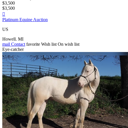
$3,500
$3,500

Platinum Equine Auction
US
Howell. MI
mail
Contact
favorite
Wish list
On wish list
Eye-catcher