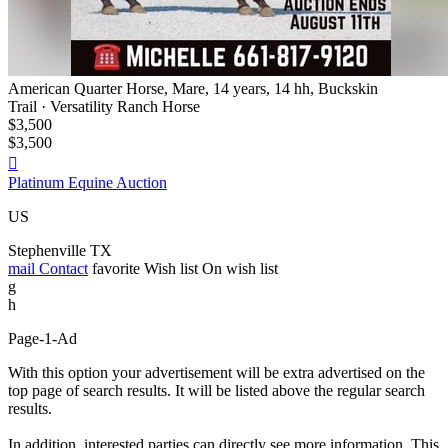
American Quarter Horse, Mare, 14 years, 14 hh, Buckskin
Trail · Versatility Ranch Horse
$3,500
$3,500

Platinum Equine Auction
US
Stephenville TX
mail
Contact
favorite
Wish list
On wish list
g
h
Page-1-Ad
With this option your advertisement will be extra advertised on the
top page of search results. It will be listed above the regular search
results.
In addition, interested parties can directly see more information. This