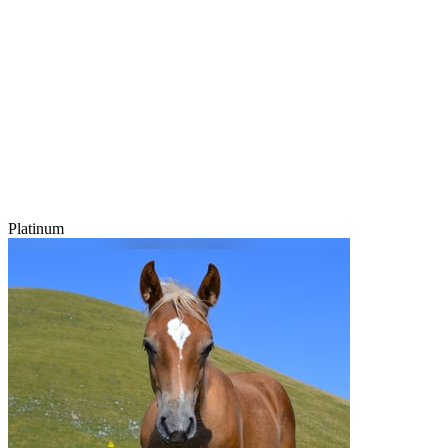
Platinum