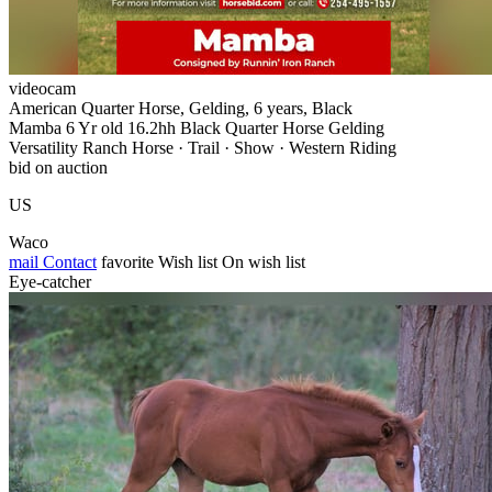
videocam
American Quarter Horse, Gelding, 6 years, Black
Mamba 6 Yr old 16.2hh Black Quarter Horse Gelding
Versatility Ranch Horse · Trail · Show · Western Riding
bid on auction
US
Waco
mail
Contact
favorite
Wish list
On wish list
Eye-catcher