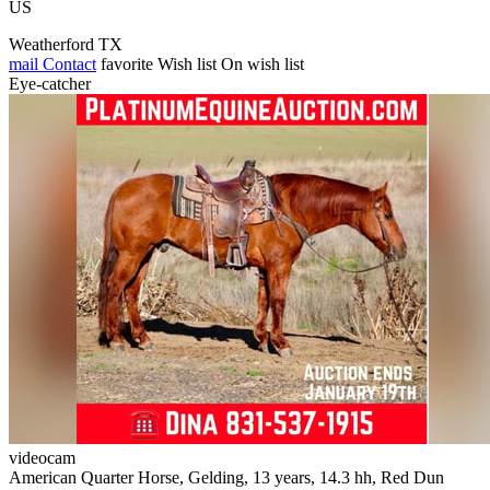
US
Weatherford TX
mail
Contact
favorite
Wish list
On wish list
Eye-catcher
videocam
American Quarter Horse, Gelding, 13 years, 14.3 hh, Red Dun