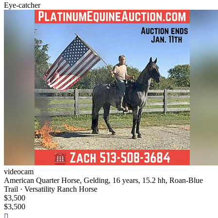
Eye-catcher
videocam
American Quarter Horse, Gelding, 16 years, 15.2 hh, Roan-Blue
Trail · Versatility Ranch Horse
$3,500
$3,500
