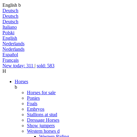
English
b
Deutsch
Deutsch
Deutsch
Italiano
Polski
English
Nederlands
Nederlands
Español
Français
New today: 311
|
sold: 583
H
Horses
b
Horses for sale
Ponies
Foals
Embryos
Stallions at stud
Dressage Horses
Show jumpers
Western horses
d
Western Riding