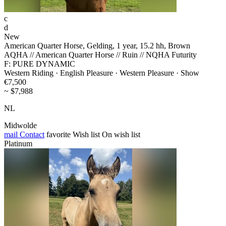
c
d
New
American Quarter Horse, Gelding, 1 year, 15.2 hh, Brown
AQHA // American Quarter Horse // Ruin // NQHA Futurity
F: PURE DYNAMIC
Western Riding · English Pleasure · Western Pleasure · Show
€7,500
~ $7,988
NL
Midwolde
mail
Contact
favorite
Wish list
On wish list
Platinum