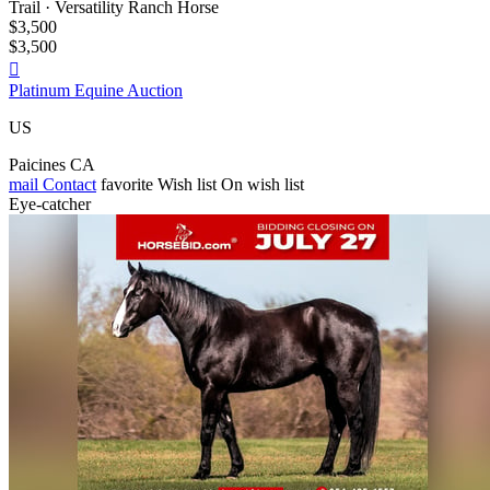
Trail · Versatility Ranch Horse
$3,500
$3,500

Platinum Equine Auction
US
Paicines CA
mail
Contact
favorite
Wish list
On wish list
Eye-catcher