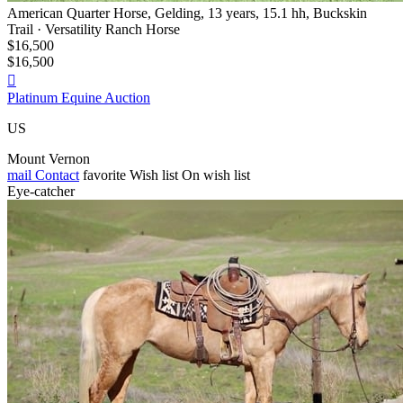
American Quarter Horse, Gelding, 13 years, 15.1 hh, Buckskin
Trail · Versatility Ranch Horse
$16,500
$16,500

Platinum Equine Auction
US
Mount Vernon
mail
Contact
favorite
Wish list
On wish list
Eye-catcher