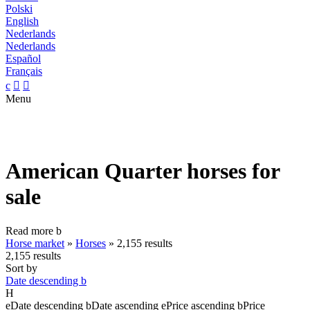
Polski
English
Nederlands
Nederlands
Español
Français
c


Menu
American Quarter horses for
sale
Read more
b
Horse market
»
Horses
»
2,155 results
2,155 results
Sort by
Date descending
b
H
e
Date descending
b
Date ascending
e
Price ascending
b
Price