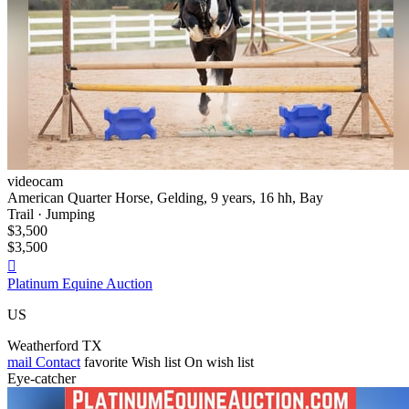
videocam
American Quarter Horse, Gelding, 9 years, 16 hh, Bay
Trail · Jumping
$3,500
$3,500

Platinum Equine Auction
US
Weatherford TX
mail
Contact
favorite
Wish list
On wish list
Eye-catcher