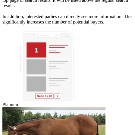
top page of search results. It will be listed above the regular search
results.
In addition, interested parties can directly see more information. This
significantly increases the number of potential buyers.
Platinum