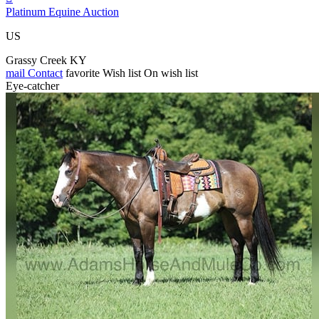
Platinum Equine Auction
US
Grassy Creek KY
mail
Contact
favorite
Wish list
On wish list
Eye-catcher