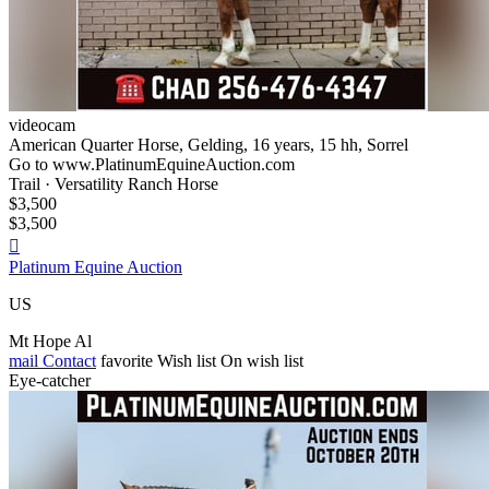
videocam
American Quarter Horse, Gelding, 16 years, 15 hh, Sorrel
Go to www.PlatinumEquineAuction.com
Trail · Versatility Ranch Horse
$3,500
$3,500

Platinum Equine Auction
US
Mt Hope Al
mail
Contact
favorite
Wish list
On wish list
Eye-catcher