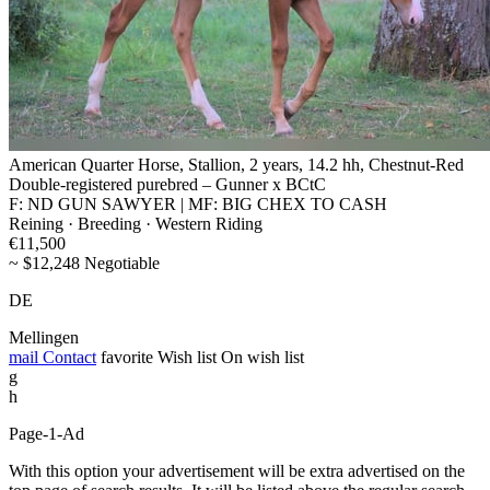
American Quarter Horse, Stallion, 2 years, 14.2 hh, Chestnut-Red
Double-registered purebred – Gunner x BCtC
F: ND GUN SAWYER | MF: BIG CHEX TO CASH
Reining · Breeding · Western Riding
€11,500
~ $12,248 Negotiable
DE
Mellingen
mail
Contact
favorite
Wish list
On wish list
g
h
Page-1-Ad
With this option your advertisement will be extra advertised on the