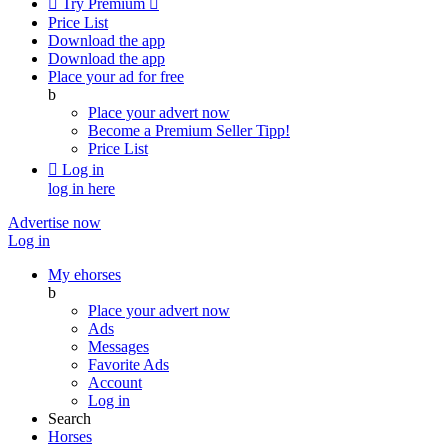

Try Premium

Price List
Download the app
Download the app
Place your ad for free
b
Place your advert now
Become a Premium Seller
Tipp!
Price List

Log in
log in here
Advertise now
Log in
My ehorses
b
Place your advert now
Ads
Messages
Favorite Ads
Account
Log in
Search
Horses