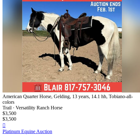
American Quarter Horse, Gelding, 13 years, 14.1 hh, Tobiano-all-
colors
Trail · Versatility Ranch Horse
$3,500
$3,500

Platinum Equine Auction