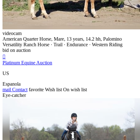
videocam
American Quarter Horse, Mare, 13 years, 14.2 hh, Palomino
Versatility Ranch Horse · Trail · Endurance · Western Riding
bid on auction

Platinum Equine Auction
US
Espanola
mail
Contact
favorite
Wish list
On wish list
Eye-catcher