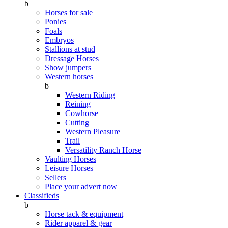
b
Horses for sale
Ponies
Foals
Embryos
Stallions at stud
Dressage Horses
Show jumpers
Western horses
b
Western Riding
Reining
Cowhorse
Cutting
Western Pleasure
Trail
Versatility Ranch Horse
Vaulting Horses
Leisure Horses
Sellers
Place your advert now
Classifieds
b
Horse tack & equipment
Rider apparel & gear