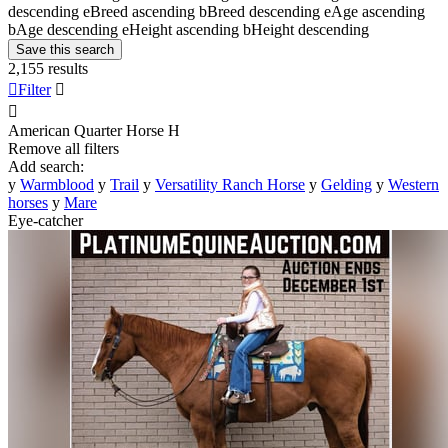
descending
e
Breed ascending
b
Breed descending
e
Age ascending
b
Age descending
e
Height ascending
b
Height descending
Save this search
2,155 results

Filter


American Quarter Horse
H
Remove all filters
Add search:
y
Warmblood
y
Trail
y
Versatility Ranch Horse
y
Gelding
y
Western
horses
y
Mare
Eye-catcher