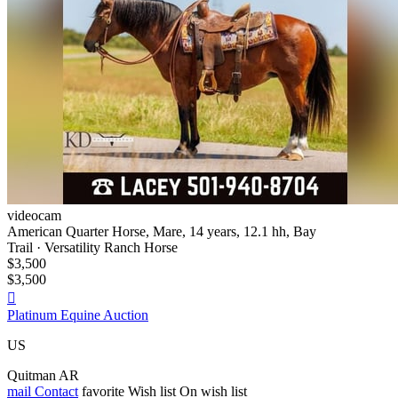
videocam
American Quarter Horse, Mare, 14 years, 12.1 hh, Bay
Trail · Versatility Ranch Horse
$3,500
$3,500

Platinum Equine Auction
US
Quitman AR
mail
Contact
favorite
Wish list
On wish list