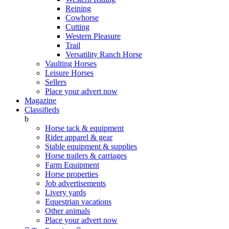
Reining
Cowhorse
Cutting
Western Pleasure
Trail
Versatility Ranch Horse
Vaulting Horses
Leisure Horses
Sellers
Place your advert now
Magazine
Classifieds
b
Horse tack & equipment
Rider apparel & gear
Stable equipment & supplies
Horse trailers & carriages
Farm Equipment
Horse properties
Job advertisements
Livery yards
Equestrian vacations
Other animals
Place your advert now