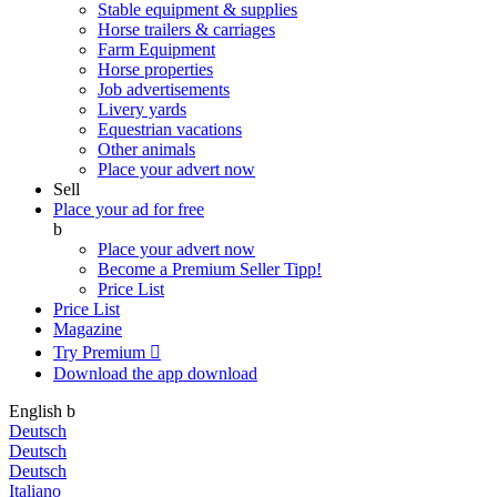
Stable equipment & supplies
Horse trailers & carriages
Farm Equipment
Horse properties
Job advertisements
Livery yards
Equestrian vacations
Other animals
Place your advert now
Sell
Place your ad for free
b
Place your advert now
Become a Premium Seller
Tipp!
Price List
Price List
Magazine
Try Premium

Download the app
download
English
b
Deutsch
Deutsch
Deutsch
Italiano