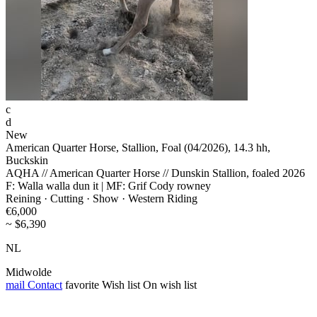
c
d
New
American Quarter Horse, Stallion, Foal (04/2026), 14.3 hh,
Buckskin
AQHA // American Quarter Horse // Dunskin Stallion, foaled 2026
F: Walla walla dun it | MF: Grif Cody rowney
Reining · Cutting · Show · Western Riding
€6,000
~ $6,390
NL
Midwolde
mail
Contact
favorite
Wish list
On wish list