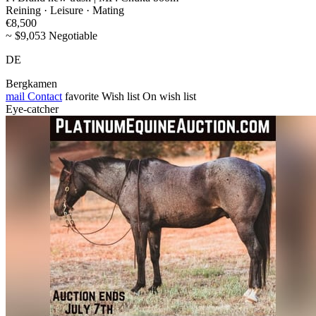
Reining · Leisure · Mating
€8,500
~ $9,053 Negotiable
DE
Bergkamen
mail
Contact
favorite
Wish list
On wish list
Eye-catcher