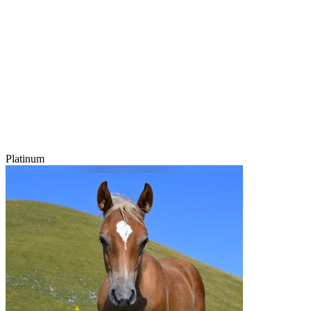
Platinum