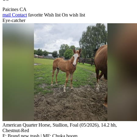
Paicines CA
mail
Contact
favorite
Wish list
On wish list
Eye-catcher
American Quarter Horse, Stallion, Foal (05/2026), 14.2 hh,
Chestnut-Red
F: Brand new trash | MF: Chuka boom