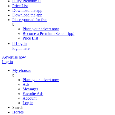

Try Premium

Price List
Download the app
Download the app
Place your ad for free
b
Place your advert now
Become a Premium Seller
Tipp!
Price List

Log in
log in here
Advertise now
Log in
My ehorses
b
Place your advert now
Ads
Messages
Favorite Ads
Account
Log in
Search
Horses