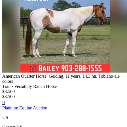
American Quarter Horse, Gelding, 11 years, 14.3 hh, Tobiano-all-
colors
Trail · Versatility Ranch Horse
$3,500
$3,500

Platinum Equine Auction
US