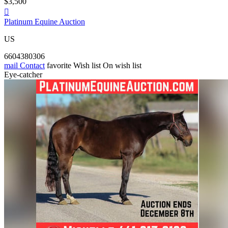
$3,500

Platinum Equine Auction
US
6604380306
mail
Contact
favorite
Wish list
On wish list
Eye-catcher