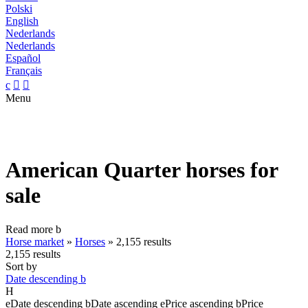
Polski
English
Nederlands
Nederlands
Español
Français
c


Menu
American Quarter horses for
sale
Read more
b
Horse market
»
Horses
»
2,155 results
2,155 results
Sort by
Date descending
b
H
e
Date descending
b
Date ascending
e
Price ascending
b
Price