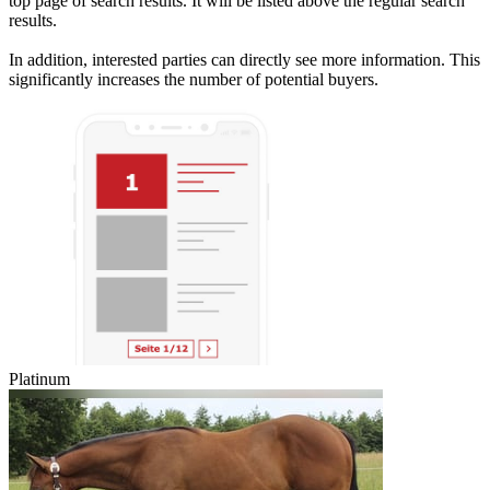
top page of search results. It will be listed above the regular search
results.
In addition, interested parties can directly see more information. This
significantly increases the number of potential buyers.
Platinum