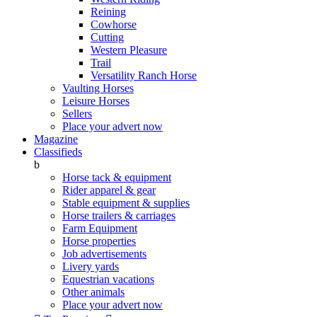
Reining
Cowhorse
Cutting
Western Pleasure
Trail
Versatility Ranch Horse
Vaulting Horses
Leisure Horses
Sellers
Place your advert now
Magazine
Classifieds
b
Horse tack & equipment
Rider apparel & gear
Stable equipment & supplies
Horse trailers & carriages
Farm Equipment
Horse properties
Job advertisements
Livery yards
Equestrian vacations
Other animals
Place your advert now