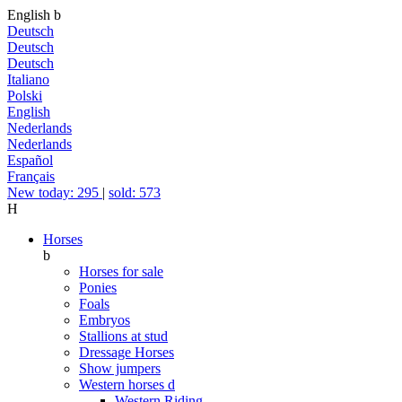
English
b
Deutsch
Deutsch
Deutsch
Italiano
Polski
English
Nederlands
Nederlands
Español
Français
New today: 295
|
sold: 573
H
Horses
b
Horses for sale
Ponies
Foals
Embryos
Stallions at stud
Dressage Horses
Show jumpers
Western horses
d
Western Riding