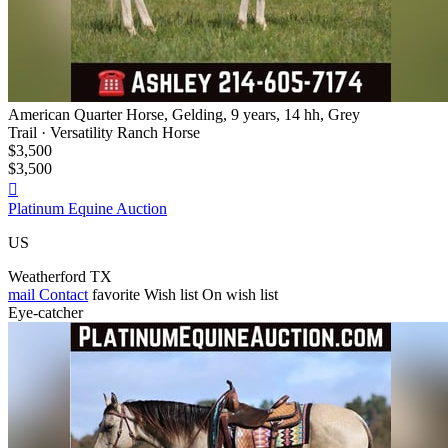
American Quarter Horse, Gelding, 9 years, 14 hh, Grey
Trail · Versatility Ranch Horse
$3,500
$3,500

Platinum Equine Auction
US
Weatherford TX
mail
Contact
favorite
Wish list
On wish list
Eye-catcher