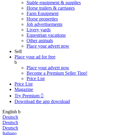
Stable equipment & supplies
Horse trailers & carriages
Farm Equipment
Horse properties
Job advertisements
Livery yards
Equestrian vacations
Other animals
Place your advert now
Sell
Place your ad for free
b
Place your advert now
Become a Premium Seller
Tipp!
Price List
Price List
Magazine
Try Premium

Download the app
download
English
b
Deutsch
Deutsch
Deutsch
Italiano