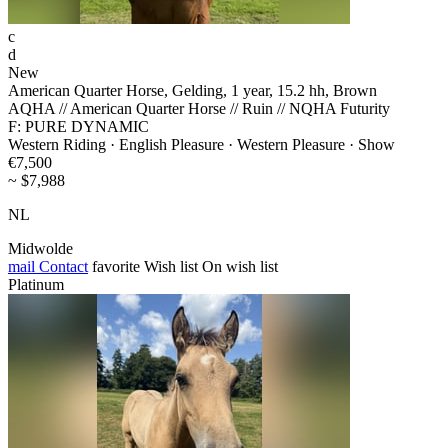
c
d
New
American Quarter Horse, Gelding, 1 year, 15.2 hh, Brown
AQHA // American Quarter Horse // Ruin // NQHA Futurity
F: PURE DYNAMIC
Western Riding · English Pleasure · Western Pleasure · Show
€7,500
~ $7,988
NL
Midwolde
mail
Contact
favorite
Wish list
On wish list
Platinum