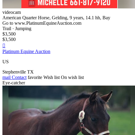
videocam
American Quarter Horse, Gelding, 9 years, 14.1 hh, Bay
Go to www.PlatinumEquineAuction.com
Trail · Jumping
$3,500
$3,500

Platinum Equine Auction
US
Stephenville TX
mail
Contact
favorite
Wish list
On wish list
Eye-catcher