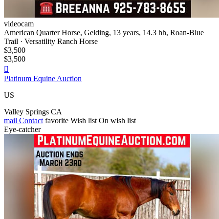
videocam
American Quarter Horse, Gelding, 13 years, 14.3 hh, Roan-Blue
Trail · Versatility Ranch Horse
$3,500
$3,500

Platinum Equine Auction
US
Valley Springs CA
mail
Contact
favorite
Wish list
On wish list
Eye-catcher