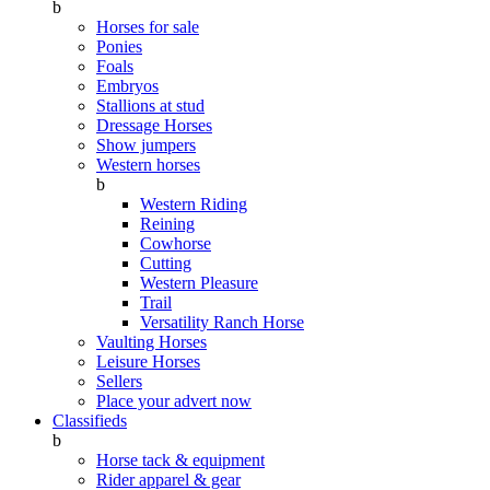
b
Horses for sale
Ponies
Foals
Embryos
Stallions at stud
Dressage Horses
Show jumpers
Western horses
b
Western Riding
Reining
Cowhorse
Cutting
Western Pleasure
Trail
Versatility Ranch Horse
Vaulting Horses
Leisure Horses
Sellers
Place your advert now
Classifieds
b
Horse tack & equipment
Rider apparel & gear