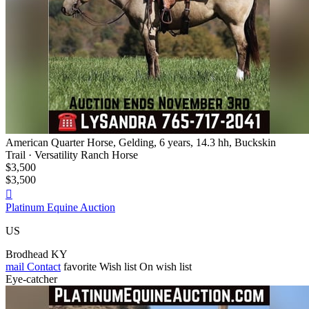
American Quarter Horse, Gelding, 6 years, 14.3 hh, Buckskin
Trail · Versatility Ranch Horse
$3,500
$3,500

Platinum Equine Auction
US
Brodhead KY
mail
Contact
favorite
Wish list
On wish list
Eye-catcher