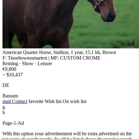
American Quarter Horse, Stallion, 1 year, 15.1 hh, Brown
F: Tinseltownssmartest | MF: CUSTOM CROME
Reining · Show · Leisure
€9,800
~ $10,437
DE
Bassum
mail
Contact
favorite
Wish list
On wish list
g
h
Page-1-Ad
With this option your advertisement will be extra advertised on the