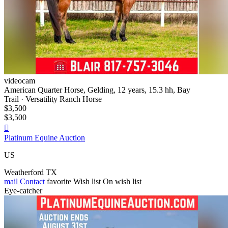
videocam
American Quarter Horse, Gelding, 12 years, 15.3 hh, Bay
Trail · Versatility Ranch Horse
$3,500
$3,500

Platinum Equine Auction
US
Weatherford TX
mail
Contact
favorite
Wish list
On wish list
Eye-catcher