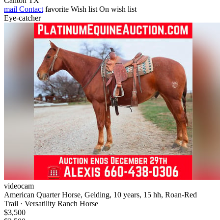
Canton TX
mail
Contact
favorite
Wish list
On wish list
Eye-catcher
videocam
American Quarter Horse, Gelding, 10 years, 15 hh, Roan-Red
Trail · Versatility Ranch Horse
$3,500