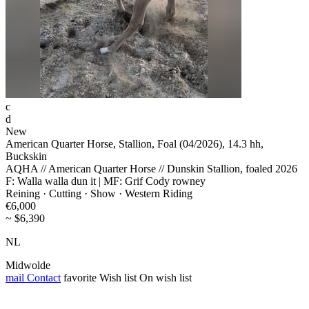
c
d
New
American Quarter Horse, Stallion, Foal (04/2026), 14.3 hh,
Buckskin
AQHA // American Quarter Horse // Dunskin Stallion, foaled 2026
F: Walla walla dun it | MF: Grif Cody rowney
Reining · Cutting · Show · Western Riding
€6,000
~ $6,390
NL
Midwolde
mail
Contact
favorite
Wish list
On wish list