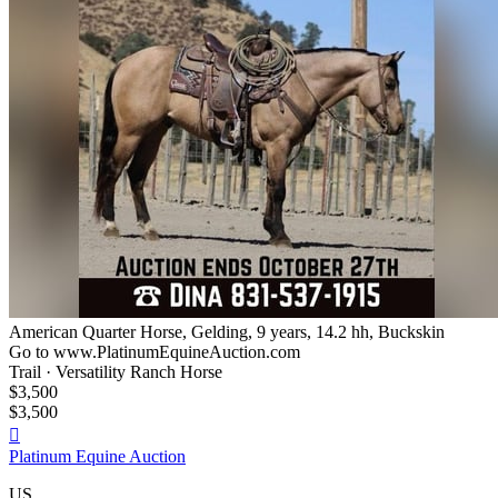
American Quarter Horse, Gelding, 9 years, 14.2 hh, Buckskin
Go to www.PlatinumEquineAuction.com
Trail · Versatility Ranch Horse
$3,500
$3,500

Platinum Equine Auction
US