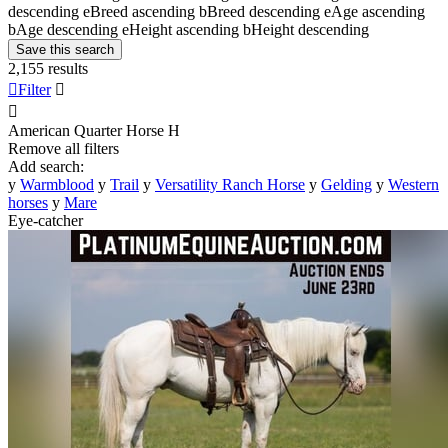
descending
e
Breed ascending
b
Breed descending
e
Age ascending
b
Age descending
e
Height ascending
b
Height descending
Save this search
2,155 results

Filter


American Quarter Horse
H
Remove all filters
Add search:
y
Warmblood
y
Trail
y
Versatility Ranch Horse
y
Gelding
y
Western
horses
y
Mare
Eye-catcher