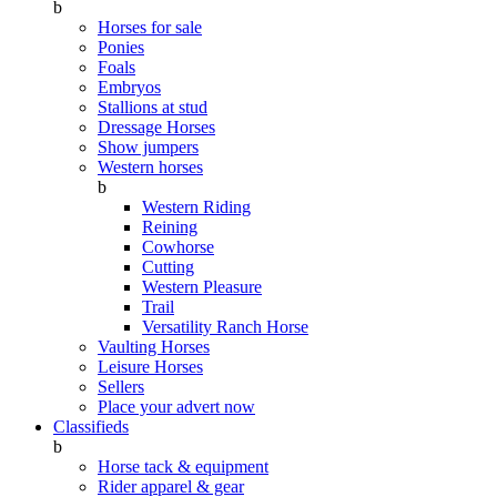
b
Horses for sale
Ponies
Foals
Embryos
Stallions at stud
Dressage Horses
Show jumpers
Western horses
b
Western Riding
Reining
Cowhorse
Cutting
Western Pleasure
Trail
Versatility Ranch Horse
Vaulting Horses
Leisure Horses
Sellers
Place your advert now
Classifieds
b
Horse tack & equipment
Rider apparel & gear