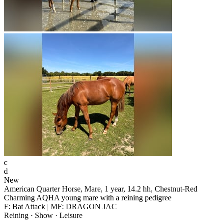
c
d
New
American Quarter Horse, Mare, 1 year, 14.2 hh, Chestnut-Red
Charming AQHA young mare with a reining pedigree
F: Bat Attack | MF: DRAGON JAC
Reining · Show · Leisure