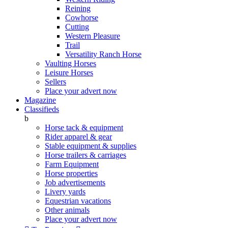
Reining
Cowhorse
Cutting
Western Pleasure
Trail
Versatility Ranch Horse
Vaulting Horses
Leisure Horses
Sellers
Place your advert now
Magazine
Classifieds
b
Horse tack & equipment
Rider apparel & gear
Stable equipment & supplies
Horse trailers & carriages
Farm Equipment
Horse properties
Job advertisements
Livery yards
Equestrian vacations
Other animals
Place your advert now