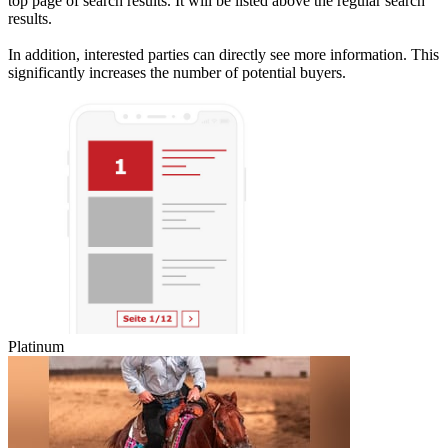
top page of search results. It will be listed above the regular search
results.
In addition, interested parties can directly see more information. This
significantly increases the number of potential buyers.
Platinum