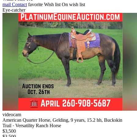
mail
Contact
favorite
Wish list
On wish list
Eye-catcher
videocam
American Quarter Horse, Gelding, 9 years, 15.2 hh, Buckskin
Trail · Versatility Ranch Horse
$3,500
$3,500