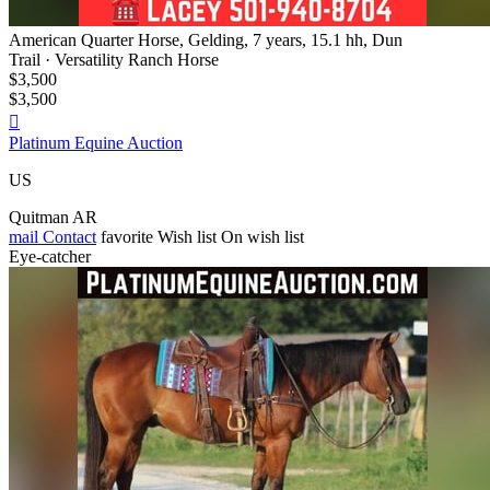
American Quarter Horse, Gelding, 7 years, 15.1 hh, Dun
Trail · Versatility Ranch Horse
$3,500
$3,500

Platinum Equine Auction
US
Quitman AR
mail
Contact
favorite
Wish list
On wish list
Eye-catcher