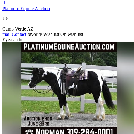

Platinum Equine Auction
US
Camp Verde AZ
mail
Contact
favorite
Wish list
On wish list
Eye-catcher