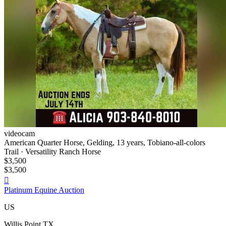
videocam
American Quarter Horse, Gelding, 13 years, Tobiano-all-colors
Trail · Versatility Ranch Horse
$3,500
$3,500

Platinum Equine Auction
US
Willis Point TX