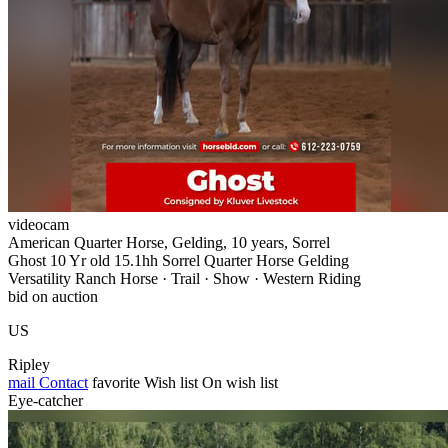
videocam
American Quarter Horse, Gelding, 10 years, Sorrel
Ghost 10 Yr old 15.1hh Sorrel Quarter Horse Gelding
Versatility Ranch Horse · Trail · Show · Western Riding
bid on auction
US
Ripley
mail
Contact
favorite
Wish list
On wish list
Eye-catcher