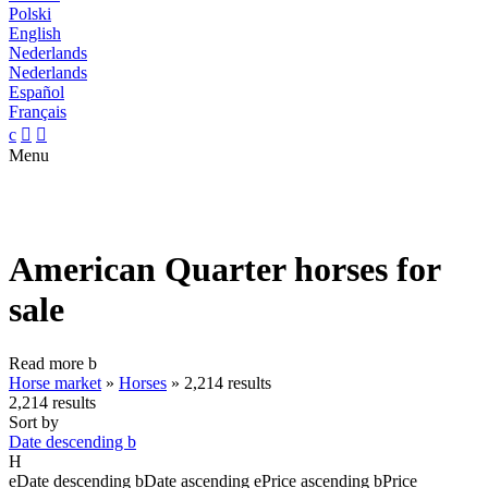
Polski
English
Nederlands
Nederlands
Español
Français
c


Menu
American Quarter horses for
sale
Read more
b
Horse market
»
Horses
»
2,214 results
2,214 results
Sort by
Date descending
b
H
e
Date descending
b
Date ascending
e
Price ascending
b
Price