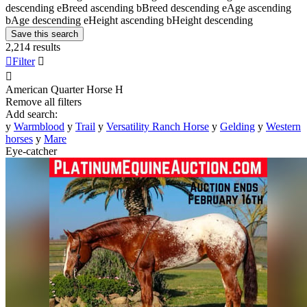
descending
e
Breed ascending
b
Breed descending
e
Age ascending
b
Age descending
e
Height ascending
b
Height descending
Save this search
2,214 results

Filter


American Quarter Horse
H
Remove all filters
Add search:
y
Warmblood
y
Trail
y
Versatility Ranch Horse
y
Gelding
y
Western
horses
y
Mare
Eye-catcher