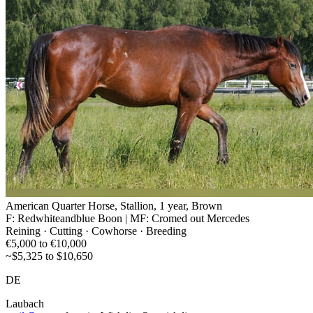
American Quarter Horse, Stallion, 1 year, Brown
F: Redwhiteandblue Boon | MF: Cromed out Mercedes
Reining · Cutting · Cowhorse · Breeding
€5,000 to €10,000
~$5,325 to $10,650
DE
Laubach