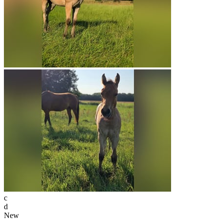
c
d
New