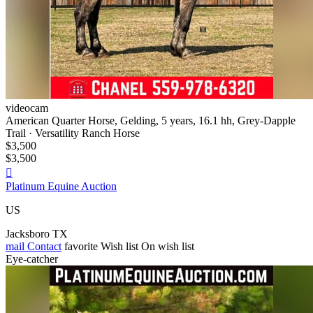
videocam
American Quarter Horse, Gelding, 5 years, 16.1 hh, Grey-Dapple
Trail · Versatility Ranch Horse
$3,500
$3,500

Platinum Equine Auction
US
Jacksboro TX
mail
Contact
favorite
Wish list
On wish list
Eye-catcher