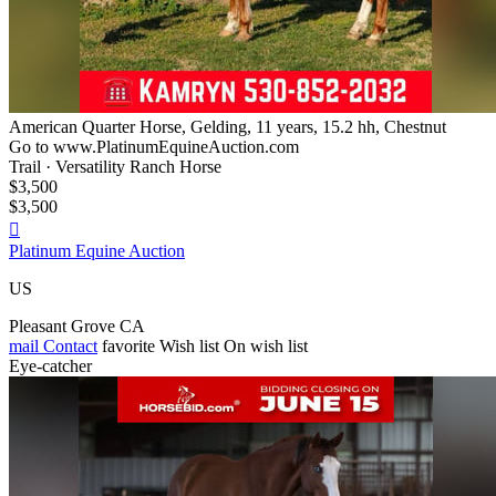
American Quarter Horse, Gelding, 11 years, 15.2 hh, Chestnut
Go to www.PlatinumEquineAuction.com
Trail · Versatility Ranch Horse
$3,500
$3,500

Platinum Equine Auction
US
Pleasant Grove CA
mail
Contact
favorite
Wish list
On wish list
Eye-catcher