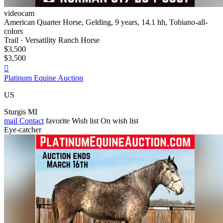
videocam
American Quarter Horse, Gelding, 9 years, 14.1 hh, Tobiano-all-
colors
Trail · Versatility Ranch Horse
$3,500
$3,500

Platinum Equine Auction
US
Sturgis MI
mail
Contact
favorite
Wish list
On wish list
Eye-catcher