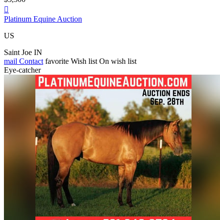

Platinum Equine Auction
US
Saint Joe IN
mail
Contact
favorite
Wish list
On wish list
Eye-catcher