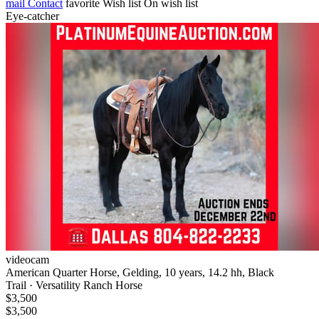
mail
Contact
favorite
Wish list
On wish list
Eye-catcher
videocam
American Quarter Horse, Gelding, 10 years, 14.2 hh, Black
Trail · Versatility Ranch Horse
$3,500
$3,500