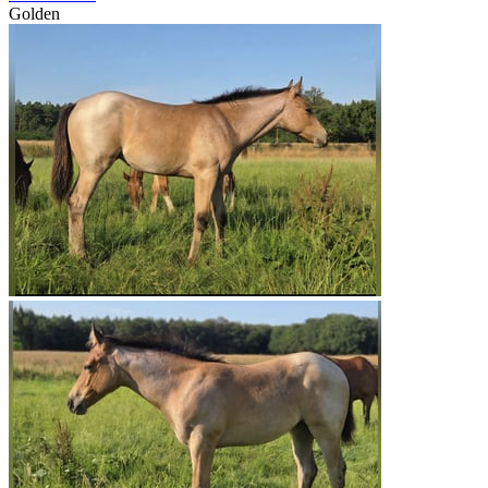
Golden