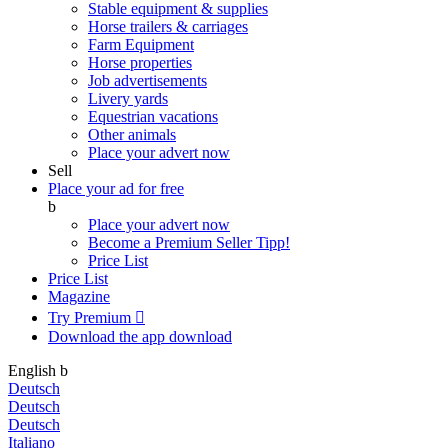
Stable equipment & supplies
Horse trailers & carriages
Farm Equipment
Horse properties
Job advertisements
Livery yards
Equestrian vacations
Other animals
Place your advert now
Sell
Place your ad for free
b
Place your advert now
Become a Premium Seller
Tipp!
Price List
Price List
Magazine
Try Premium

Download the app
download
English
b
Deutsch
Deutsch
Deutsch
Italiano