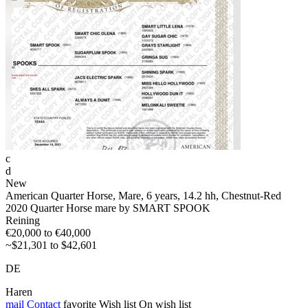
c
d
New
American Quarter Horse, Mare, 6 years, 14.2 hh, Chestnut-Red
2020 Quarter Horse mare by SMART SPOOK
Reining
€20,000 to €40,000
~$21,301 to $42,601
DE
Haren
mail
Contact
favorite
Wish list
On wish list