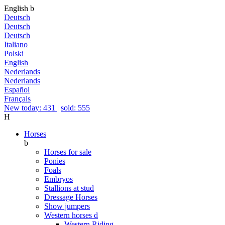
English
b
Deutsch
Deutsch
Deutsch
Italiano
Polski
English
Nederlands
Nederlands
Español
Français
New today: 431
|
sold: 555
H
Horses
b
Horses for sale
Ponies
Foals
Embryos
Stallions at stud
Dressage Horses
Show jumpers
Western horses
d
Western Riding