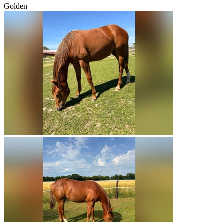
Golden