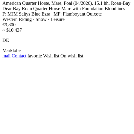
American Quarter Horse, Mare, Foal (04/2026), 15.1 hh, Roan-Bay
Dear Bay Roan Quarter Horse Mare with Foundation Bloodlines
F: MJM Saltys Blue Ezra | MF: Flamboyant Quixote
Western Riding · Show · Leisure
€9,800
~ $10,437
DE
Marklohe
mail
Contact
favorite
Wish list
On wish list