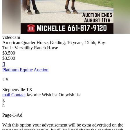
videocam
American Quarter Horse, Gelding, 16 years, 15 hh, Bay
Trail · Versatility Ranch Horse
$3,500
$3,500

Platinum Equine Auction
US
Stephenville TX
mail
Contact
favorite
Wish list
On wish list
g
h
Page-1-Ad
With this option your advertisement will be extra advertised on the