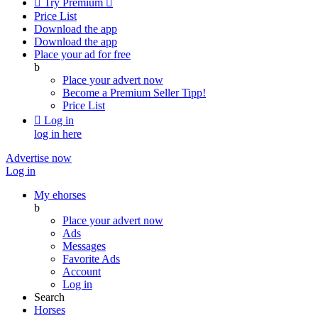

Try Premium

Price List
Download the app
Download the app
Place your ad for free
b
Place your advert now
Become a Premium Seller
Tipp!
Price List

Log in
log in here
Advertise now
Log in
My ehorses
b
Place your advert now
Ads
Messages
Favorite Ads
Account
Log in
Search
Horses