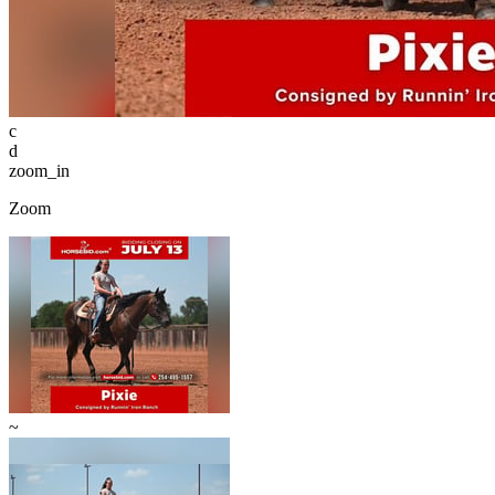
c
d
zoom_in
Zoom
~