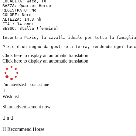
LOCALITÀ: Waco, TX

RAZZA: Quarter Horse

REGISTRATO: No

COLORE: Nero

ALTEZZA: 14,3 hh

ETA’: 14 anni

SESSO: Stalla (femmina)

Incontra Pixie, la cavalla ideale per tutta la famiglia
Pixie è un sogno da gestire a terra, rendendo ogni facc
Click here to display an automatic translation.
Click here to display an automatic translation.
I'm interested – contact me

Wish list
Share advertisement now

n

j
H
Recommend Horse