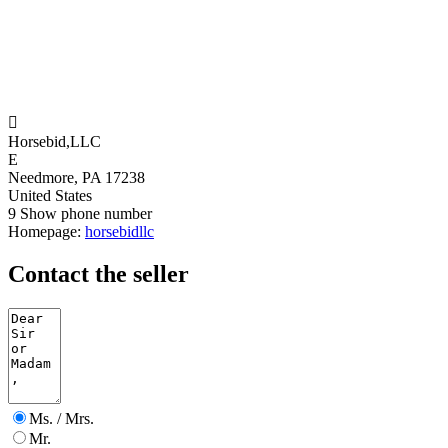

Horsebid,LLC
E
Needmore, PA 17238
United States
9
Show phone number
Homepage:
horsebidllc
Contact the seller
Ms. / Mrs.
Mr.