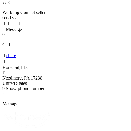
‹
›
×
Werbung
Contact seller
send via





n
Message
9
Call

share

Horsebid,LLC
E
Needmore, PA 17238
United States
9
Show phone number
n
Message