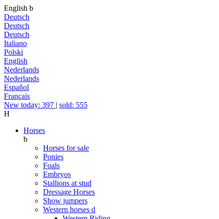
English
b
Deutsch
Deutsch
Deutsch
Italiano
Polski
English
Nederlands
Nederlands
Español
Français
New today: 397
|
sold: 555
H
Horses
b
Horses for sale
Ponies
Foals
Embryos
Stallions at stud
Dressage Horses
Show jumpers
Western horses
d
Western Riding