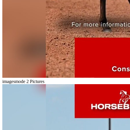
imagesmode
2 Pictures