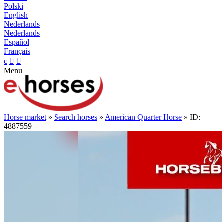
Polski
English
Nederlands
Nederlands
Español
Français
c


Menu
Horse market
»
Search horses
»
American Quarter Horse
» ID:
4887559