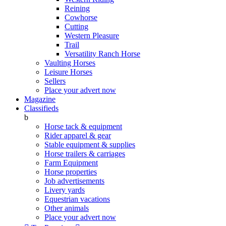
Reining
Cowhorse
Cutting
Western Pleasure
Trail
Versatility Ranch Horse
Vaulting Horses
Leisure Horses
Sellers
Place your advert now
Magazine
Classifieds
b
Horse tack & equipment
Rider apparel & gear
Stable equipment & supplies
Horse trailers & carriages
Farm Equipment
Horse properties
Job advertisements
Livery yards
Equestrian vacations
Other animals
Place your advert now