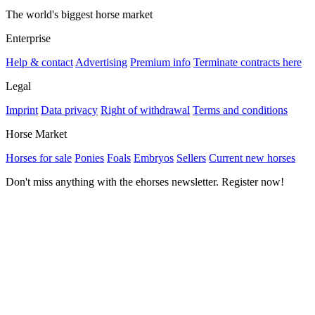
The world's biggest horse market
Enterprise
Help & contact
Advertising
Premium info
Terminate contracts here
Legal
Imprint
Data privacy
Right of withdrawal
Terms and conditions
Horse Market
Horses for sale
Ponies
Foals
Embryos
Sellers
Current new horses
Don't miss anything with the ehorses newsletter. Register now!