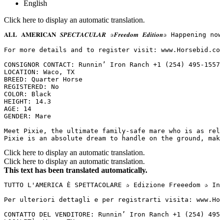
English
Click here to display an automatic translation.
𝐀𝐋𝐋 𝐀𝐌𝐄𝐑𝐈𝐂𝐀𝐍 𝑺𝑷𝑬𝑪𝑻𝑨𝑪𝑼𝑳𝑨𝑹 ✰𝑭𝒓𝒆𝒆𝒅𝒐𝒎 𝑬𝒅𝒊𝒕
For more details and to register visit: www.Horsebid.com 
CONSIGNOR CONTACT: Runnin’ Iron Ranch +1 (254) 495-1557

LOCATION: Waco, TX

BREED: Quarter Horse

REGISTERED: No

COLOR: Black

HEIGHT: 14.3

AGE: 14

GENDER: Mare

Meet Pixie, the ultimate family-safe mare who is as rel
Pixie is an absolute dream to handle on the ground, mak
Click here to display an automatic translation.
Click here to display an automatic translation.
This text has been translated automatically.
TUTTO L'AMERICA È SPETTACOLARE ✰ Edizione Freeedom ✰ In
Per ulteriori dettagli e per registrarti visita: www.Ho
CONTATTO DEL VENDITORE: Runnin’ Iron Ranch +1 (254) 495