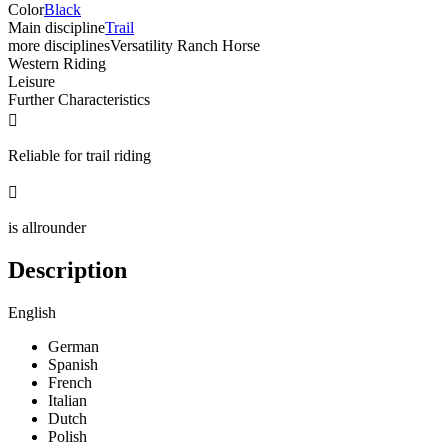
Color
Black
Main discipline
Trail
more disciplines
Versatility Ranch Horse
Western Riding
Leisure
Further Characteristics

Reliable for trail riding

is allrounder
Description
English
German
Spanish
French
Italian
Dutch
Polish