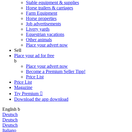
Stable equipment & supplies
Horse trailers & carriages
Farm Equipment
Horse properties
Job advertisements
Livery yards
Equestrian vacations
Other animals
Place your advert now
Sell
Place your ad for free
b
Place your advert now
Become a Premium Seller
Tipp!
Price List
Price List
Magazine
Try Premium

Download the app
download
English
b
Deutsch
Deutsch
Deutsch
Italiano