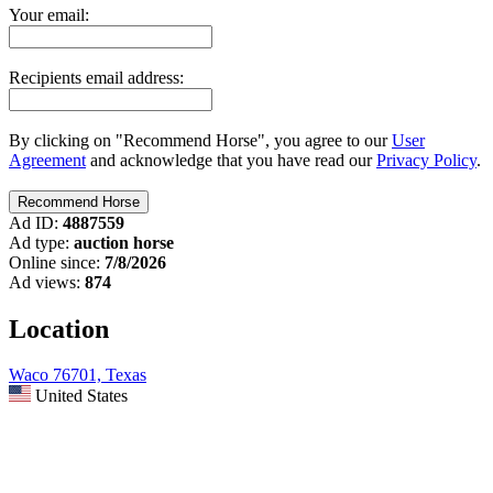
Your email:
Recipients email address:
By clicking on "Recommend Horse", you agree to our
User
Agreement
and acknowledge that you have read our
Privacy Policy
.
Ad ID:
4887559
Ad type:
auction horse
Online since:
7/8/2026
Ad views:
874
Location
Waco 76701, Texas
United States