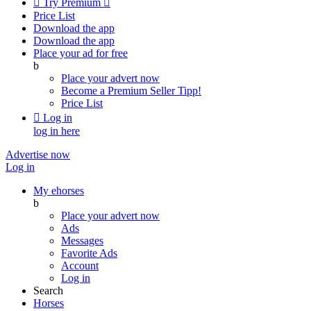

Try Premium

Price List
Download the app
Download the app
Place your ad for free
b
Place your advert now
Become a Premium Seller
Tipp!
Price List

Log in
log in here
Advertise now
Log in
My ehorses
b
Place your advert now
Ads
Messages
Favorite Ads
Account
Log in
Search
Horses