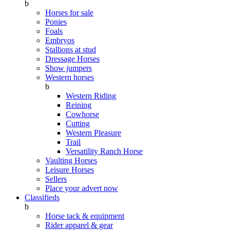
b
Horses for sale
Ponies
Foals
Embryos
Stallions at stud
Dressage Horses
Show jumpers
Western horses
b
Western Riding
Reining
Cowhorse
Cutting
Western Pleasure
Trail
Versatility Ranch Horse
Vaulting Horses
Leisure Horses
Sellers
Place your advert now
Classifieds
b
Horse tack & equipment
Rider apparel & gear