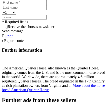
* Required fields
j
Receive the ehorses newsletter
Send message

Print
r
Report content
Further information
The American Quarter Horse, also known as the Quarter Horse,
originally comes from the U.S. and is the most common horse breed
in the world. Worldwide, there are approximately 4.6 million
registered Quarter Horses. The breed originated in the 17th Century,
as rich plantation owners from Virginia and ...
More about the horse
breed American Quarter Horse
Further ads from these sellers