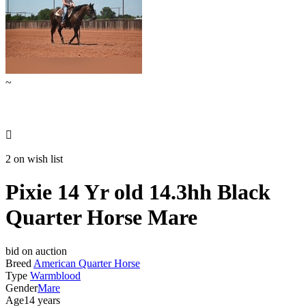
~

2 on wish list
Pixie 14 Yr old 14.3hh Black
Quarter Horse Mare
bid on auction
Breed
American Quarter Horse
Type
Warmblood
Gender
Mare
Age
14 years