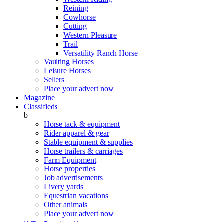
Reining
Cowhorse
Cutting
Western Pleasure
Trail
Versatility Ranch Horse
Vaulting Horses
Leisure Horses
Sellers
Place your advert now
Magazine
Classifieds
b
Horse tack & equipment
Rider apparel & gear
Stable equipment & supplies
Horse trailers & carriages
Farm Equipment
Horse properties
Job advertisements
Livery yards
Equestrian vacations
Other animals
Place your advert now