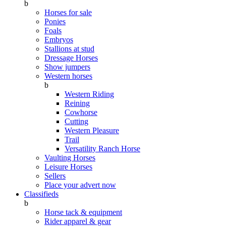
b
Horses for sale
Ponies
Foals
Embryos
Stallions at stud
Dressage Horses
Show jumpers
Western horses
b
Western Riding
Reining
Cowhorse
Cutting
Western Pleasure
Trail
Versatility Ranch Horse
Vaulting Horses
Leisure Horses
Sellers
Place your advert now
Classifieds
b
Horse tack & equipment
Rider apparel & gear