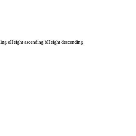
ding
e
Height ascending
b
Height descending