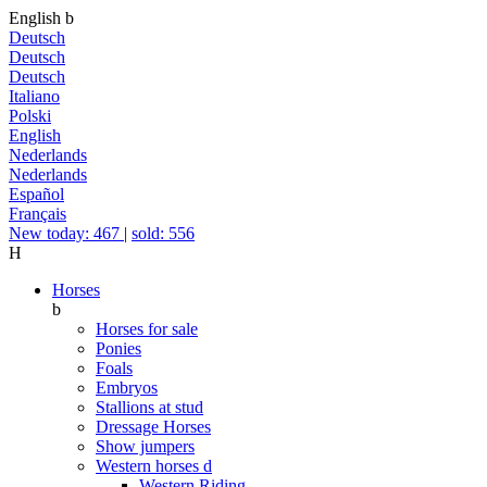
English
b
Deutsch
Deutsch
Deutsch
Italiano
Polski
English
Nederlands
Nederlands
Español
Français
New today: 467
|
sold: 556
H
Horses
b
Horses for sale
Ponies
Foals
Embryos
Stallions at stud
Dressage Horses
Show jumpers
Western horses
d
Western Riding