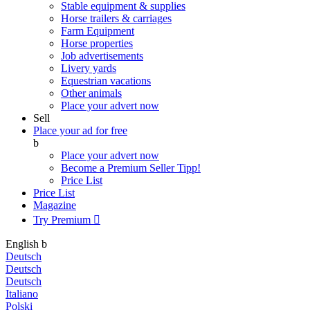
Stable equipment & supplies
Horse trailers & carriages
Farm Equipment
Horse properties
Job advertisements
Livery yards
Equestrian vacations
Other animals
Place your advert now
Sell
Place your ad for free
b
Place your advert now
Become a Premium Seller
Tipp!
Price List
Price List
Magazine
Try Premium

English
b
Deutsch
Deutsch
Deutsch
Italiano
Polski