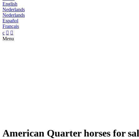
English
Nederlands
Nederlands
Español
Français
c


Menu
American Quarter horses for sa