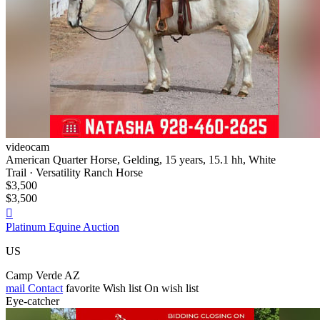
videocam
American Quarter Horse, Gelding, 15 years, 15.1 hh, White
Trail · Versatility Ranch Horse
$3,500
$3,500

Platinum Equine Auction
US
Camp Verde AZ
mail
Contact
favorite
Wish list
On wish list
Eye-catcher