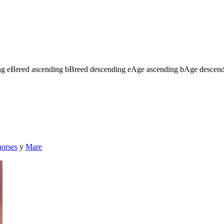
ng
e
Breed ascending
b
Breed descending
e
Age ascending
b
Age descen
horses
y
Mare