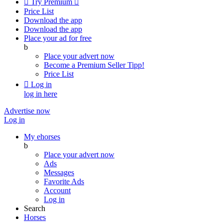

Try Premium

Price List
Download the app
Download the app
Place your ad for free
b
Place your advert now
Become a Premium Seller
Tipp!
Price List

Log in
log in here
Advertise now
Log in
My ehorses
b
Place your advert now
Ads
Messages
Favorite Ads
Account
Log in
Search
Horses