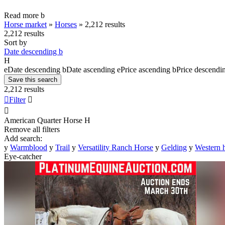
Read more
b
Horse market
»
Horses
»
2,212 results
2,212 results
Sort by
Date descending
b
H
e
Date descending
b
Date ascending
e
Price ascending
b
Price descendi
Save this search
2,212 results

Filter


American Quarter Horse
H
Remove all filters
Add search:
y
Warmblood
y
Trail
y
Versatility Ranch Horse
y
Gelding
y
Western 
Eye-catcher