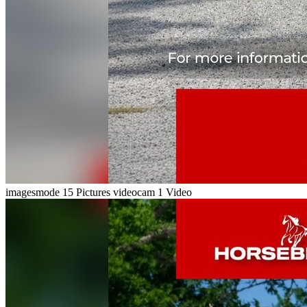
imagesmode
15 Pictures
videocam
1 Video