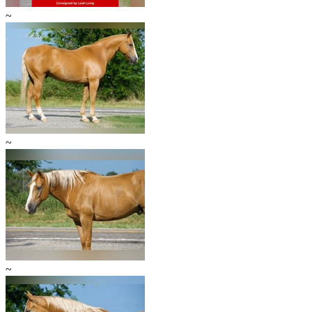
~
~
~