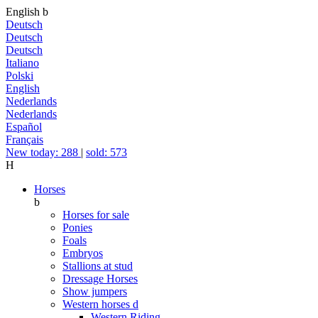
English
b
Deutsch
Deutsch
Deutsch
Italiano
Polski
English
Nederlands
Nederlands
Español
Français
New today: 288
|
sold: 573
H
Horses
b
Horses for sale
Ponies
Foals
Embryos
Stallions at stud
Dressage Horses
Show jumpers
Western horses
d
Western Riding