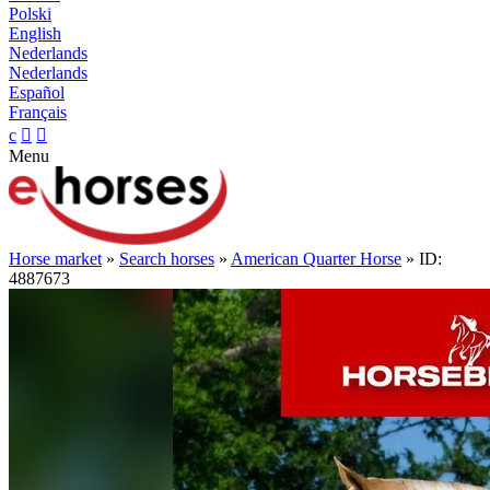
Polski
English
Nederlands
Nederlands
Español
Français
c


Menu
Horse market
»
Search horses
»
American Quarter Horse
» ID:
4887673