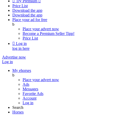

Try Premium

Price List
Download the app
Download the app
Place your ad for free
b
Place your advert now
Become a Premium Seller
Tipp!
Price List

Log in
log in here
Advertise now
Log in
My ehorses
b
Place your advert now
Ads
Messages
Favorite Ads
Account
Log in
Search
Horses