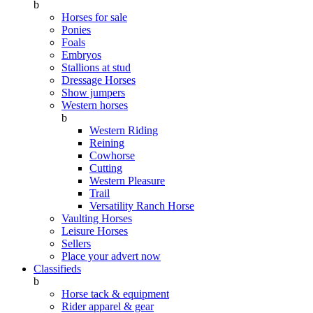
b
Horses for sale
Ponies
Foals
Embryos
Stallions at stud
Dressage Horses
Show jumpers
Western horses
b
Western Riding
Reining
Cowhorse
Cutting
Western Pleasure
Trail
Versatility Ranch Horse
Vaulting Horses
Leisure Horses
Sellers
Place your advert now
Classifieds
b
Horse tack & equipment
Rider apparel & gear