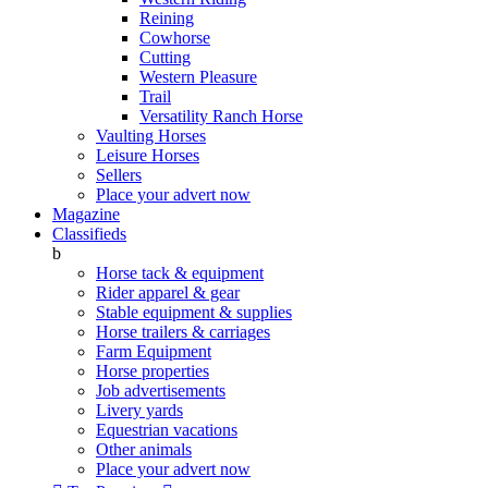
Reining
Cowhorse
Cutting
Western Pleasure
Trail
Versatility Ranch Horse
Vaulting Horses
Leisure Horses
Sellers
Place your advert now
Magazine
Classifieds
b
Horse tack & equipment
Rider apparel & gear
Stable equipment & supplies
Horse trailers & carriages
Farm Equipment
Horse properties
Job advertisements
Livery yards
Equestrian vacations
Other animals
Place your advert now