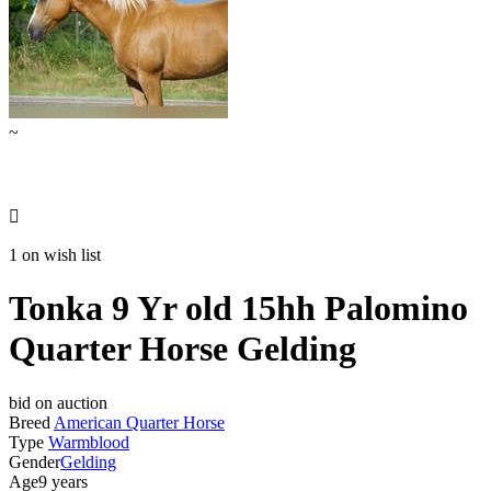
~

1 on wish list
Tonka 9 Yr old 15hh Palomino
Quarter Horse Gelding
bid on auction
Breed
American Quarter Horse
Type
Warmblood
Gender
Gelding
Age
9 years