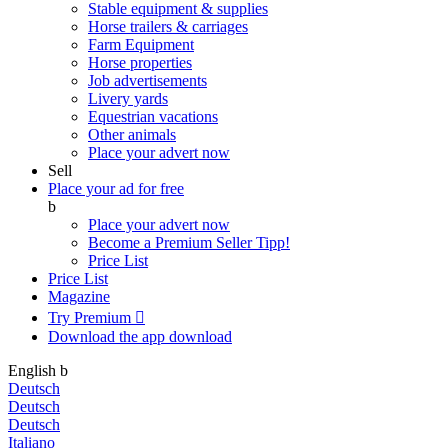
Stable equipment & supplies
Horse trailers & carriages
Farm Equipment
Horse properties
Job advertisements
Livery yards
Equestrian vacations
Other animals
Place your advert now
Sell
Place your ad for free
b
Place your advert now
Become a Premium Seller
Tipp!
Price List
Price List
Magazine
Try Premium

Download the app
download
English
b
Deutsch
Deutsch
Deutsch
Italiano