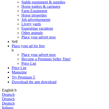
Stable equipment & supplies
Horse trailers & carriages
Farm Equipment
Horse properties
Job advertisements
Livery yards
Equestrian vacations
Other animals
Place your advert now
Sell
Place your ad for free
b
Place your advert now
Become a Premium Seller
Tipp!
Price List
Price List
Magazine
Try Premium

Download the app
download
English
b
Deutsch
Deutsch
Deutsch
Italiano