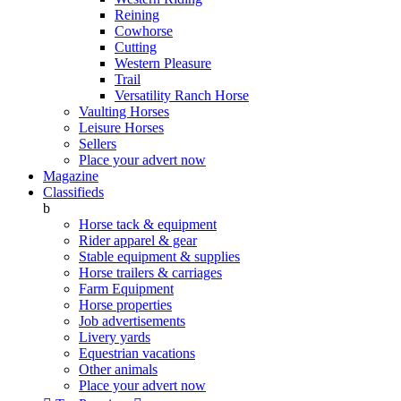
Reining
Cowhorse
Cutting
Western Pleasure
Trail
Versatility Ranch Horse
Vaulting Horses
Leisure Horses
Sellers
Place your advert now
Magazine
Classifieds
b
Horse tack & equipment
Rider apparel & gear
Stable equipment & supplies
Horse trailers & carriages
Farm Equipment
Horse properties
Job advertisements
Livery yards
Equestrian vacations
Other animals
Place your advert now