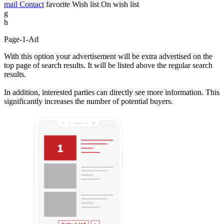
mail
Contact
favorite
Wish list
On wish list
g
h
Page-1-Ad
With this option your advertisement will be extra advertised on the
top page of search results. It will be listed above the regular search
results.
In addition, interested parties can directly see more information. This
significantly increases the number of potential buyers.