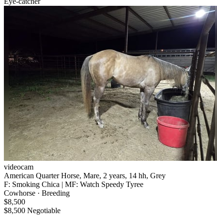
Eye-catcher
videocam
American Quarter Horse, Mare, 2 years, 14 hh, Grey
F: Smoking Chica | MF: Watch Speedy Tyree
Cowhorse · Breeding
$8,500
$8,500 Negotiable