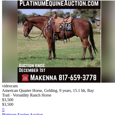
videocam
American Quarter Horse, Gelding, 9 years, 15.1 hh, Bay
Trail · Versatility Ranch Horse
$3,500
$3,500

Platinum Equine Auction