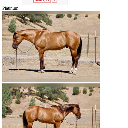
Platinum