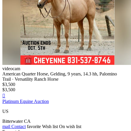
videocam
American Quarter Horse, Gelding, 9 years, 14.3 hh, Palomino
Trail · Versatility Ranch Horse
$3,500
$3,500

Platinum Equine Auction
US
Bitterwater CA
mail
Contact
favorite
Wish list
On wish list