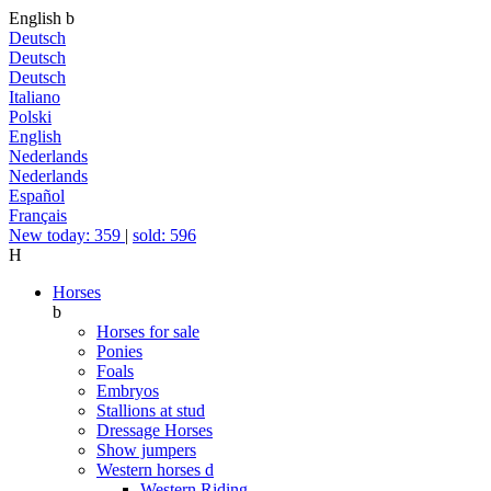
English
b
Deutsch
Deutsch
Deutsch
Italiano
Polski
English
Nederlands
Nederlands
Español
Français
New today: 359
|
sold: 596
H
Horses
b
Horses for sale
Ponies
Foals
Embryos
Stallions at stud
Dressage Horses
Show jumpers
Western horses
d
Western Riding