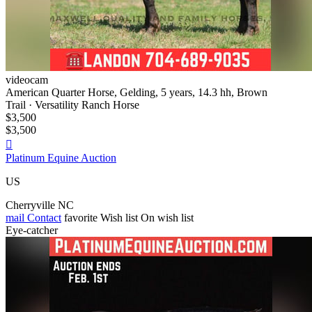
videocam
American Quarter Horse, Gelding, 5 years, 14.3 hh, Brown
Trail · Versatility Ranch Horse
$3,500
$3,500

Platinum Equine Auction
US
Cherryville NC
mail
Contact
favorite
Wish list
On wish list
Eye-catcher