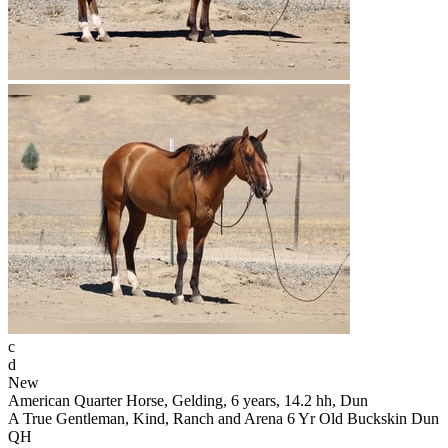
c
d
New
American Quarter Horse, Gelding, 6 years, 14.2 hh, Dun
A True Gentleman, Kind, Ranch and Arena 6 Yr Old Buckskin Dun
QH