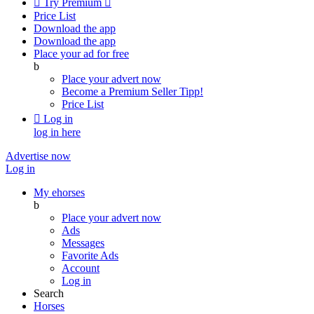

Try Premium

Price List
Download the app
Download the app
Place your ad for free
b
Place your advert now
Become a Premium Seller
Tipp!
Price List

Log in
log in here
Advertise now
Log in
My ehorses
b
Place your advert now
Ads
Messages
Favorite Ads
Account
Log in
Search
Horses