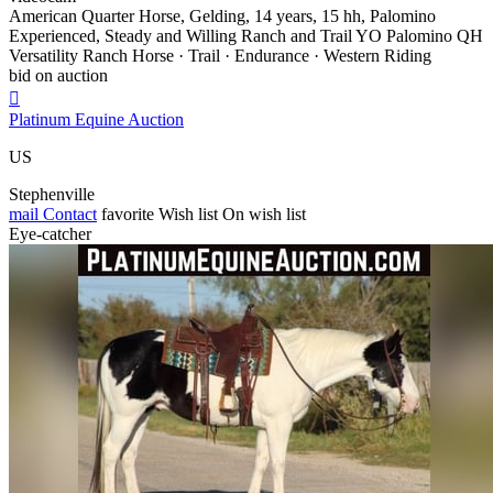
American Quarter Horse, Gelding, 14 years, 15 hh, Palomino
Experienced, Steady and Willing Ranch and Trail YO Palomino QH
Versatility Ranch Horse · Trail · Endurance · Western Riding
bid on auction

Platinum Equine Auction
US
Stephenville
mail
Contact
favorite
Wish list
On wish list
Eye-catcher