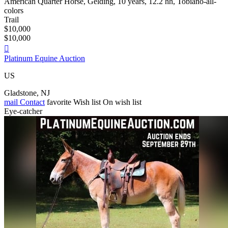
American Quarter Horse, Gelding, 10 years, 12.2 hh, Tobiano-all-
colors
Trail
$10,000
$10,000

Platinum Equine Auction
US
Gladstone, NJ
mail
Contact
favorite
Wish list
On wish list
Eye-catcher