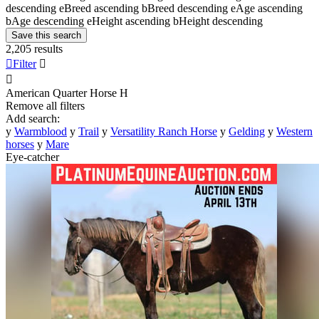
descending
e
Breed ascending
b
Breed descending
e
Age ascending
b
Age descending
e
Height ascending
b
Height descending
Save this search
2,205 results

Filter


American Quarter Horse
H
Remove all filters
Add search:
y
Warmblood
y
Trail
y
Versatility Ranch Horse
y
Gelding
y
Western
horses
y
Mare
Eye-catcher