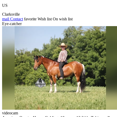
US
Clarksville
mail
Contact
favorite
Wish list
On wish list
Eye-catcher
videocam