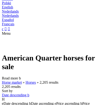
Polski
English
Nederlands
Nederlands
Español
Français
c


Menu
American Quarter horses for
sale
Read more
b
Horse market
»
Horses
»
2,205 results
2,205 results
Sort by
Date descending
b
H
e
Date descending
b
Date ascending
e
Price ascending
b
Price