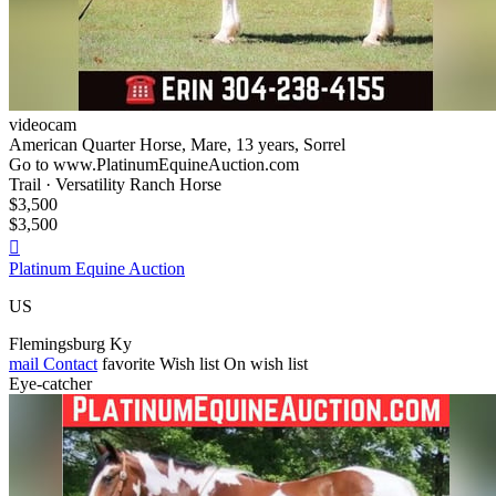
videocam
American Quarter Horse, Mare, 13 years, Sorrel
Go to www.PlatinumEquineAuction.com
Trail · Versatility Ranch Horse
$3,500
$3,500

Platinum Equine Auction
US
Flemingsburg Ky
mail
Contact
favorite
Wish list
On wish list
Eye-catcher