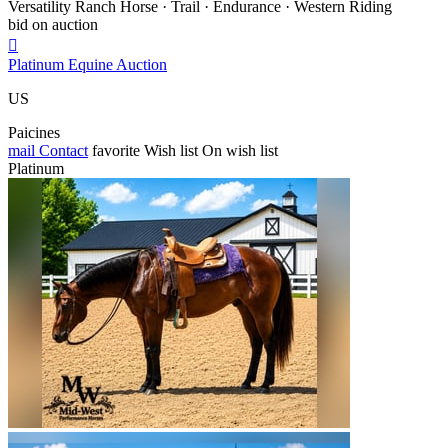
Versatility Ranch Horse · Trail · Endurance · Western Riding
bid on auction

Platinum Equine Auction
US
Paicines
mail
Contact
favorite
Wish list
On wish list
Platinum