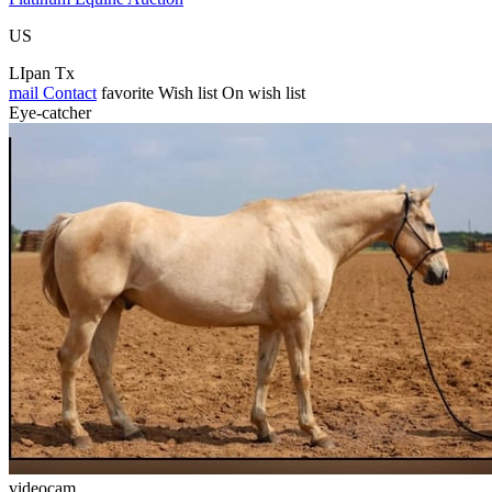
US
LIpan Tx
mail
Contact
favorite
Wish list
On wish list
Eye-catcher
videocam