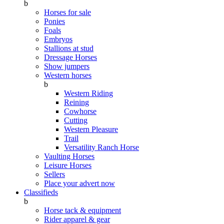
b
Horses for sale
Ponies
Foals
Embryos
Stallions at stud
Dressage Horses
Show jumpers
Western horses
b
Western Riding
Reining
Cowhorse
Cutting
Western Pleasure
Trail
Versatility Ranch Horse
Vaulting Horses
Leisure Horses
Sellers
Place your advert now
Classifieds
b
Horse tack & equipment
Rider apparel & gear