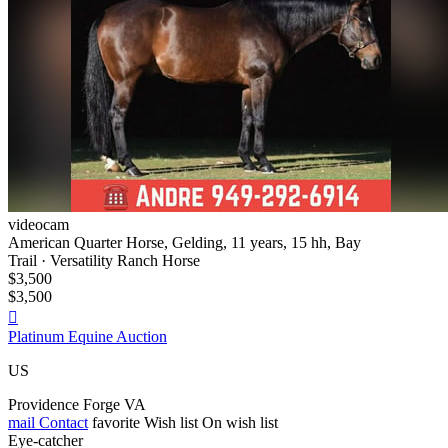
videocam
American Quarter Horse, Gelding, 11 years, 15 hh, Bay
Trail · Versatility Ranch Horse
$3,500
$3,500

Platinum Equine Auction
US
Providence Forge VA
mail
Contact
favorite
Wish list
On wish list
Eye-catcher