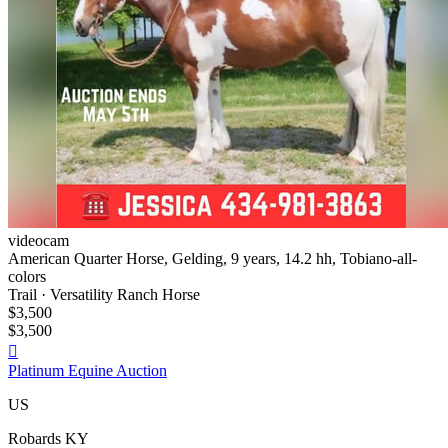
videocam
American Quarter Horse, Gelding, 9 years, 14.2 hh, Tobiano-all-
colors
Trail · Versatility Ranch Horse
$3,500
$3,500

Platinum Equine Auction
US
Robards KY