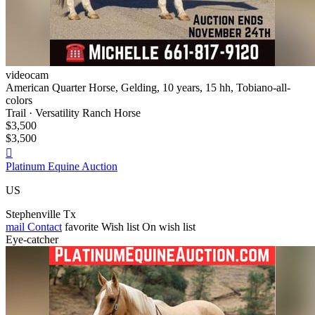
videocam
American Quarter Horse, Gelding, 10 years, 15 hh, Tobiano-all-
colors
Trail · Versatility Ranch Horse
$3,500
$3,500

Platinum Equine Auction
US
Stephenville Tx
mail
Contact
favorite
Wish list
On wish list
Eye-catcher