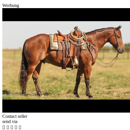
Werbung
Contact seller
send via




