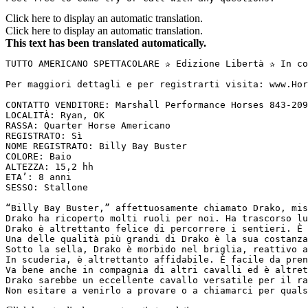
Click here to display an automatic translation.
Click here to display an automatic translation.
This text has been translated automatically.
TUTTO AMERICANO SPETTACOLARE ✰ Edizione Libertà ✰ In co
Per maggiori dettagli e per registrarti visita: www.Hor
CONTATTO VENDITORE: Marshall Performance Horses 843-209
LOCALITÀ: Ryan, OK

RASSA: Quarter Horse Americano

REGISTRATO: Sì

NOME REGISTRATO: Billy Bay Buster

COLORE: Baio

ALTEZZA: 15,2 hh

ETA’: 8 anni

SESSO: Stallone

“Billy Bay Buster,” affettuosamente chiamato Drako, mis
Drako ha ricoperto molti ruoli per noi. Ha trascorso lu
Drako è altrettanto felice di percorrere i sentieri. È 
Una delle qualità più grandi di Drako è la sua costanza
Sotto la sella, Drako è morbido nel briglia, reattivo a
In scuderia, è altrettanto affidabile. È facile da pren
Va bene anche in compagnia di altri cavalli ed è altret
Drako sarebbe un eccellente cavallo versatile per il ra
Non esitare a venirlo a provare o a chiamarci per quals