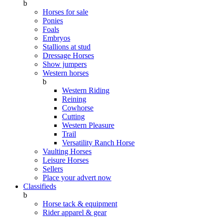
b
Horses for sale
Ponies
Foals
Embryos
Stallions at stud
Dressage Horses
Show jumpers
Western horses
b
Western Riding
Reining
Cowhorse
Cutting
Western Pleasure
Trail
Versatility Ranch Horse
Vaulting Horses
Leisure Horses
Sellers
Place your advert now
Classifieds
b
Horse tack & equipment
Rider apparel & gear