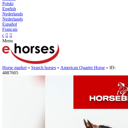
Polski
English
Nederlands
Nederlands
Español
Français
c


Menu
Horse market
»
Search horses
»
American Quarter Horse
» ID:
4887605