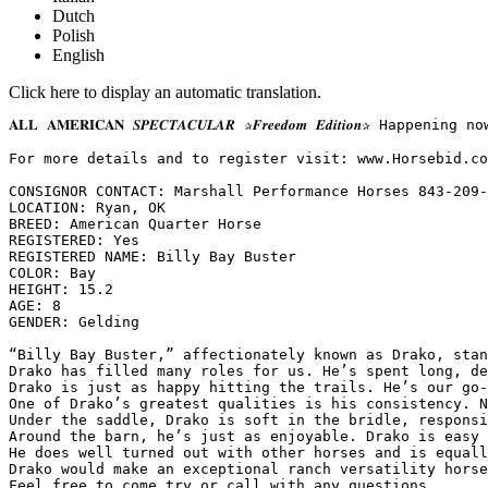
Dutch
Polish
English
Click here to display an automatic translation.
𝐀𝐋𝐋 𝐀𝐌𝐄𝐑𝐈𝐂𝐀𝐍 𝑺𝑷𝑬𝑪𝑻𝑨𝑪𝑼𝑳𝑨𝑹 ✰𝑭𝒓𝒆𝒆𝒅𝒐𝒎 𝑬𝒅𝒊𝒕
For more details and to register visit: www.Horsebid.com 
CONSIGNOR CONTACT: Marshall Performance Horses 843-209-5
LOCATION: Ryan, OK

BREED: American Quarter Horse

REGISTERED: Yes

REGISTERED NAME: Billy Bay Buster

COLOR: Bay

HEIGHT: 15.2

AGE: 8

GENDER: Gelding

“Billy Bay Buster,” affectionately known as Drako, stan
Drako has filled many roles for us. He’s spent long, de
Drako is just as happy hitting the trails. He’s our go-
One of Drako’s greatest qualities is his consistency. N
Under the saddle, Drako is soft in the bridle, responsi
Around the barn, he’s just as enjoyable. Drako is easy 
He does well turned out with other horses and is equally
Drako would make an exceptional ranch versatility horse
Feel free to come try or call with any questions.