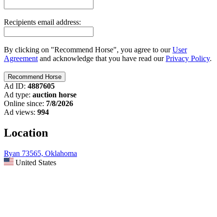
Recipients email address:
By clicking on "Recommend Horse", you agree to our
User
Agreement
and acknowledge that you have read our
Privacy Policy
.
Ad ID:
4887605
Ad type:
auction horse
Online since:
7/8/2026
Ad views:
994
Location
Ryan 73565, Oklahoma
United States