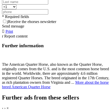
* Required fields
j
Receive the ehorses newsletter
Send message

Print
r
Report content
Further information
The American Quarter Horse, also known as the Quarter Horse,
originally comes from the U.S. and is the most common horse breed
in the world. Worldwide, there are approximately 4.6 million
registered Quarter Horses. The breed originated in the 17th Century,
as rich plantation owners from Virginia and ...
More about the horse
breed American Quarter Horse
Further ads from these sellers
‹
›
×