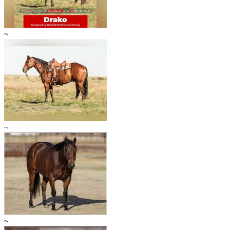
~
~
~