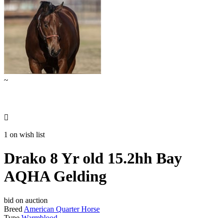
~

1 on wish list
Drako 8 Yr old 15.2hh Bay
AQHA Gelding
bid on auction
Breed
American Quarter Horse
Type
Warmblood