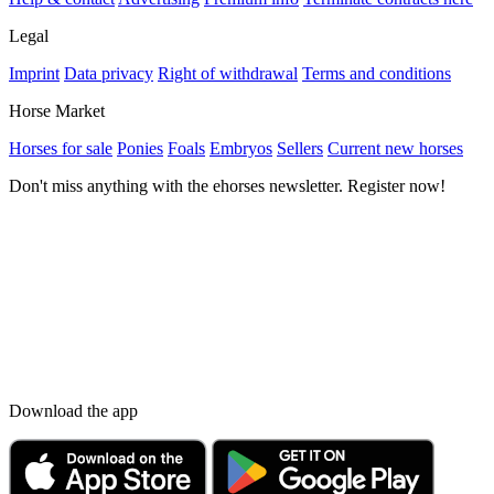
Legal
Imprint
Data privacy
Right of withdrawal
Terms and conditions
Horse Market
Horses for sale
Ponies
Foals
Embryos
Sellers
Current new horses
Don't miss anything with the ehorses newsletter. Register now!
Download the app