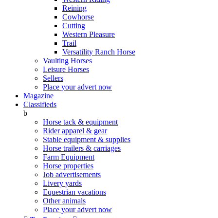
Reining
Cowhorse
Cutting
Western Pleasure
Trail
Versatility Ranch Horse
Vaulting Horses
Leisure Horses
Sellers
Place your advert now
Magazine
Classifieds
b
Horse tack & equipment
Rider apparel & gear
Stable equipment & supplies
Horse trailers & carriages
Farm Equipment
Horse properties
Job advertisements
Livery yards
Equestrian vacations
Other animals
Place your advert now