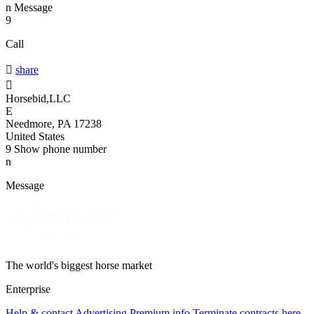
n
Message
9
Call

share

Horsebid,LLC
E
Needmore, PA 17238
United States
9
Show phone number
n
Message
The world's biggest horse market
Enterprise
Help & contact
Advertising
Premium info
Terminate contracts here