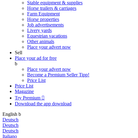
Stable equipment & supplies
Horse trailers & carriages
Farm Equipment
Horse properties
Job advertisements
Livery yards
Equestrian vacations
Other animals
Place your advert now
Sell
Place your ad for free
b
Place your advert now
Become a Premium Seller
Tipp!
Price List
Price List
Magazine
Try Premium

Download the app
download
English
b
Deutsch
Deutsch
Deutsch
Italiano