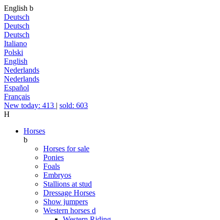
English
b
Deutsch
Deutsch
Deutsch
Italiano
Polski
English
Nederlands
Nederlands
Español
Français
New today: 413
|
sold: 603
H
Horses
b
Horses for sale
Ponies
Foals
Embryos
Stallions at stud
Dressage Horses
Show jumpers
Western horses
d
Western Riding