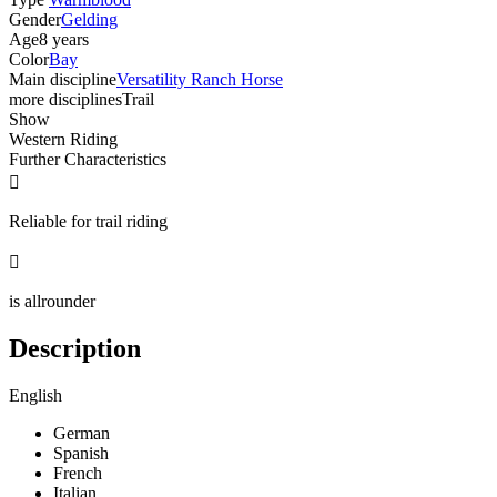
Gender
Gelding
Age
8 years
Color
Bay
Main discipline
Versatility Ranch Horse
more disciplines
Trail
Show
Western Riding
Further Characteristics

Reliable for trail riding

is allrounder
Description
English
German
Spanish
French
Italian