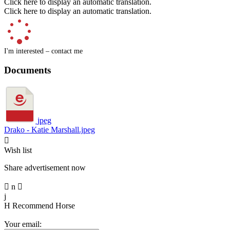
Click here to display an automatic translation.
Click here to display an automatic translation.
I'm interested – contact me
Documents
jpeg
Drako - Katie Marshall.jpeg

Wish list
Share advertisement now

n

j
H
Recommend Horse
Your email: