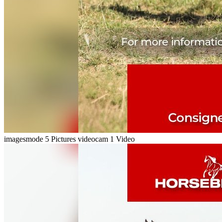
imagesmode
5 Pictures
videocam
1 Video