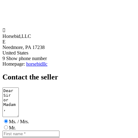

Horsebid,LLC
E
Needmore, PA 17238
United States
9
Show phone number
Homepage:
horsebidllc
Contact the seller
Ms. / Mrs.
Mr.