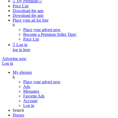

Try Premium

Price List
Download the app
Download the app
Place your ad for free
b
Place your advert now
Become a Premium Seller
Tipp!
Price List

Log in
log in here
Advertise now
Log in
My ehorses
b
Place your advert now
Ads
Messages
Favorite Ads
Account
Log in
Search
Horses