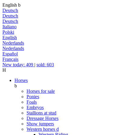
English
b
Deutsch
Deutsch
Deutsch
Italiano
Polski
English
Nederlands
Nederlands
Español
Français
New today: 409
|
sold: 603
H
Horses
b
Horses for sale
Ponies
Foals
Embryos
Stallions at stud
Dressage Horses
Show jumpers
Western horses
d
Western Riding