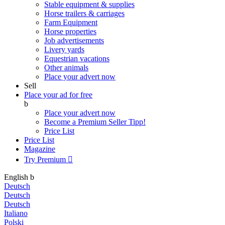
Stable equipment & supplies
Horse trailers & carriages
Farm Equipment
Horse properties
Job advertisements
Livery yards
Equestrian vacations
Other animals
Place your advert now
Sell
Place your ad for free
b
Place your advert now
Become a Premium Seller
Tipp!
Price List
Price List
Magazine
Try Premium

English
b
Deutsch
Deutsch
Deutsch
Italiano
Polski