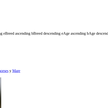
ng
e
Breed ascending
b
Breed descending
e
Age ascending
b
Age descen
horses
y
Mare