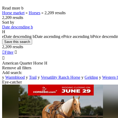
Read more
b
Horse market
»
Horses
»
2,209 results
2,209 results
Sort by
Date descending
b
H
e
Date descending
b
Date ascending
e
Price ascending
b
Price descendi
Save this search
2,209 results

Filter


American Quarter Horse
H
Remove all filters
Add search:
y
Warmblood
y
Trail
y
Versatility Ranch Horse
y
Gelding
y
Western 
Eye-catcher