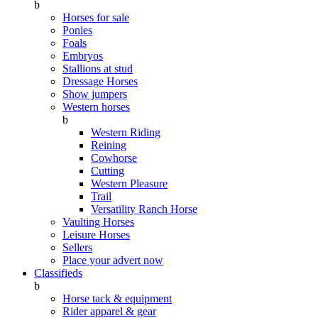
b
Horses for sale
Ponies
Foals
Embryos
Stallions at stud
Dressage Horses
Show jumpers
Western horses
b
Western Riding
Reining
Cowhorse
Cutting
Western Pleasure
Trail
Versatility Ranch Horse
Vaulting Horses
Leisure Horses
Sellers
Place your advert now
Classifieds
b
Horse tack & equipment
Rider apparel & gear