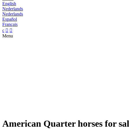
English
Nederlands
Nederlands
Español
Français
c


Menu
American Quarter horses for sa