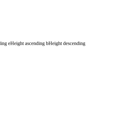
ding
e
Height ascending
b
Height descending