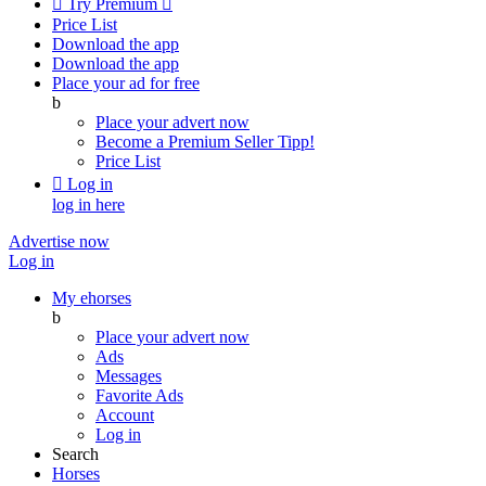

Try Premium

Price List
Download the app
Download the app
Place your ad for free
b
Place your advert now
Become a Premium Seller
Tipp!
Price List

Log in
log in here
Advertise now
Log in
My ehorses
b
Place your advert now
Ads
Messages
Favorite Ads
Account
Log in
Search
Horses