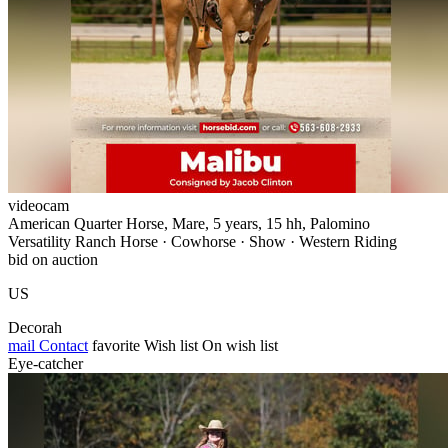
videocam
American Quarter Horse, Mare, 5 years, 15 hh, Palomino
Versatility Ranch Horse · Cowhorse · Show · Western Riding
bid on auction
US
Decorah
mail
Contact
favorite
Wish list
On wish list
Eye-catcher