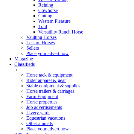
Reining
Cowhorse
Cutting
Western Pleasure
Trail
Versatility Ranch Horse
Vaulting Horses
Leisure Horses
Sellers
Place your advert now
Magazine
Classifieds
b
Horse tack & equipment
Rider apparel & gear
Stable equipment & supplies
Horse trailers & carriages
Farm Equipment
Horse properties
Job advertisements
Livery yards
Equestrian vacations
Other animals
Place your advert now