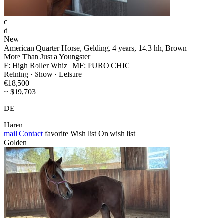
c
d
New
American Quarter Horse, Gelding, 4 years, 14.3 hh, Brown
More Than Just a Youngster
F: High Roller Whiz | MF: PURO CHIC
Reining · Show · Leisure
€18,500
~ $19,703
DE
Haren
mail
Contact
favorite
Wish list
On wish list
Golden