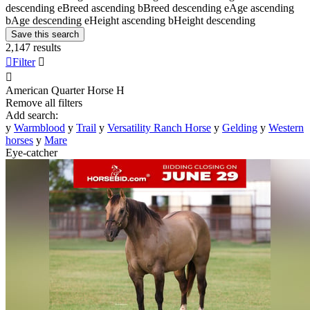
descending
e
Breed ascending
b
Breed descending
e
Age ascending
b
Age descending
e
Height ascending
b
Height descending
Save this search
2,147 results

Filter


American Quarter Horse
H
Remove all filters
Add search:
y
Warmblood
y
Trail
y
Versatility Ranch Horse
y
Gelding
y
Western
horses
y
Mare
Eye-catcher