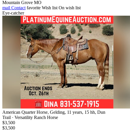
Mountain Grove MO
mail
Contact
favorite
Wish list
On wish list
Eye-catcher
American Quarter Horse, Gelding, 11 years, 15 hh, Dun
Trail · Versatility Ranch Horse
$3,500
$3,500