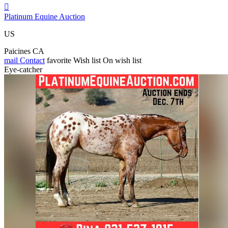

Platinum Equine Auction
US
Paicines CA
mail
Contact
favorite
Wish list
On wish list
Eye-catcher