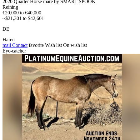
2020 Quarter Horse mare by SMART SPOOK
Reining
€20,000 to €40,000
~$21,301 to $42,601
DE
Haren
mail
Contact
favorite
Wish list
On wish list
Eye-catcher