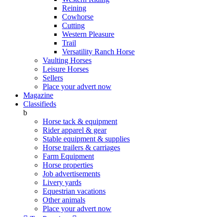
Reining
Cowhorse
Cutting
Western Pleasure
Trail
Versatility Ranch Horse
Vaulting Horses
Leisure Horses
Sellers
Place your advert now
Magazine
Classifieds
b
Horse tack & equipment
Rider apparel & gear
Stable equipment & supplies
Horse trailers & carriages
Farm Equipment
Horse properties
Job advertisements
Livery yards
Equestrian vacations
Other animals
Place your advert now