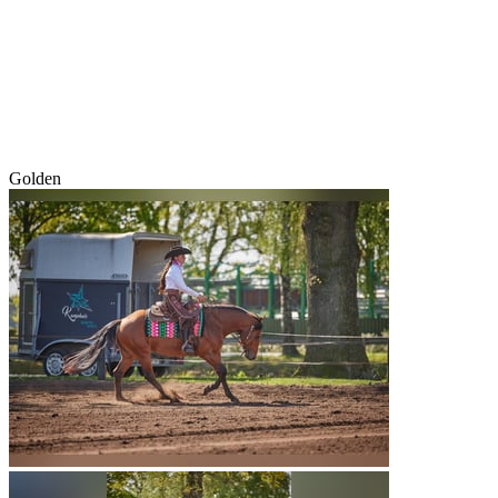
Golden