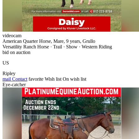
videocam
American Quarter Horse, Mare, 9 years, Grullo
Versatility Ranch Horse · Trail · Show · Western Riding
bid on auction
US
Ripley
mail
Contact
favorite
Wish list
On wish list
Eye-catcher