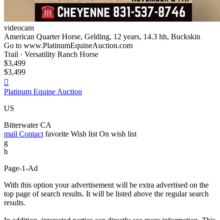
videocam
American Quarter Horse, Gelding, 12 years, 14.3 hh, Buckskin
Go to www.PlatinumEquineAuction.com
Trail · Versatility Ranch Horse
$3,499
$3,499

Platinum Equine Auction
US
Bitterwater CA
mail
Contact
favorite
Wish list
On wish list
g
h
Page-1-Ad
With this option your advertisement will be extra advertised on the
top page of search results. It will be listed above the regular search
results.