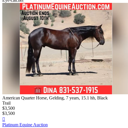
Eye-catcher
American Quarter Horse, Gelding, 7 years, 15.1 hh, Black
Trail
$3,500
$3,500

Platinum Equine Auction