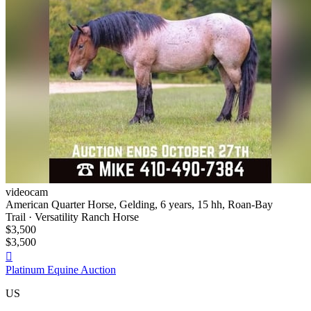
videocam
American Quarter Horse, Gelding, 6 years, 15 hh, Roan-Bay
Trail · Versatility Ranch Horse
$3,500
$3,500

Platinum Equine Auction
US