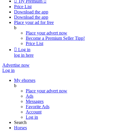

Try Premium

Price List
Download the app
Download the app
Place your ad for free
b
Place your advert now
Become a Premium Seller
Tipp!
Price List

Log in
log in here
Advertise now
Log in
My ehorses
b
Place your advert now
Ads
Messages
Favorite Ads
Account
Log in
Search
Horses