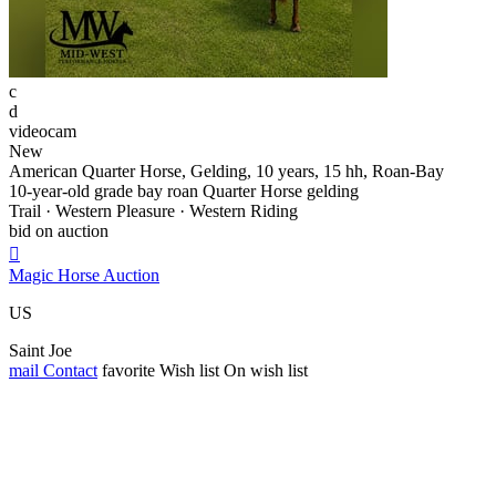
c
d
videocam
New
American Quarter Horse, Gelding, 10 years, 15 hh, Roan-Bay
10-year-old grade bay roan Quarter Horse gelding
Trail · Western Pleasure · Western Riding
bid on auction

Magic Horse Auction
US
Saint Joe
mail
Contact
favorite
Wish list
On wish list