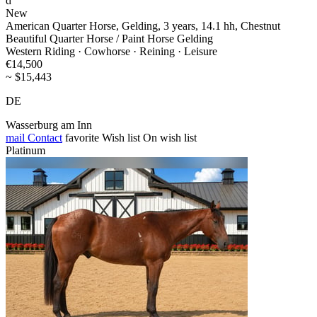
d
New
American Quarter Horse, Gelding, 3 years, 14.1 hh, Chestnut
Beautiful Quarter Horse / Paint Horse Gelding
Western Riding · Cowhorse · Reining · Leisure
€14,500
~ $15,443
DE
Wasserburg am Inn
mail
Contact
favorite
Wish list
On wish list
Platinum