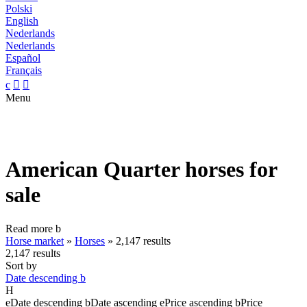
Polski
English
Nederlands
Nederlands
Español
Français
c


Menu
American Quarter horses for
sale
Read more
b
Horse market
»
Horses
»
2,147 results
2,147 results
Sort by
Date descending
b
H
e
Date descending
b
Date ascending
e
Price ascending
b
Price