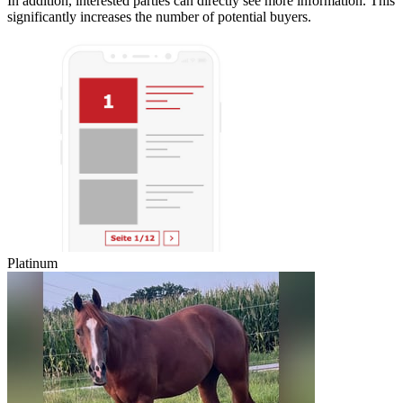
In addition, interested parties can directly see more information. This
significantly increases the number of potential buyers.
Platinum