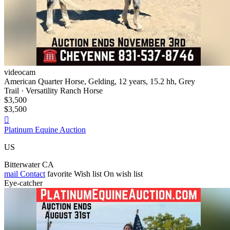
videocam
American Quarter Horse, Gelding, 12 years, 15.2 hh, Grey
Trail · Versatility Ranch Horse
$3,500
$3,500

Platinum Equine Auction
US
Bitterwater CA
mail
Contact
favorite
Wish list
On wish list
Eye-catcher