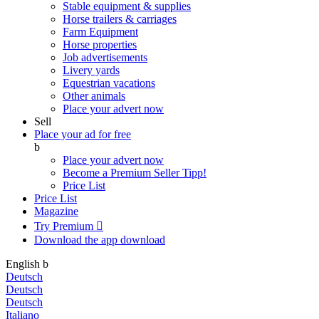
Stable equipment & supplies
Horse trailers & carriages
Farm Equipment
Horse properties
Job advertisements
Livery yards
Equestrian vacations
Other animals
Place your advert now
Sell
Place your ad for free
b
Place your advert now
Become a Premium Seller
Tipp!
Price List
Price List
Magazine
Try Premium

Download the app
download
English
b
Deutsch
Deutsch
Deutsch
Italiano