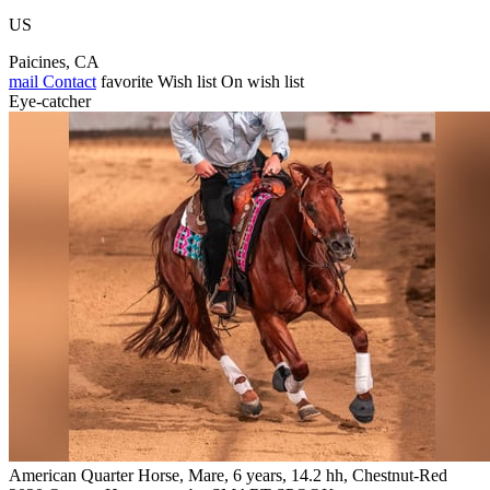
US
Paicines, CA
mail
Contact
favorite
Wish list
On wish list
Eye-catcher
American Quarter Horse, Mare, 6 years, 14.2 hh, Chestnut-Red