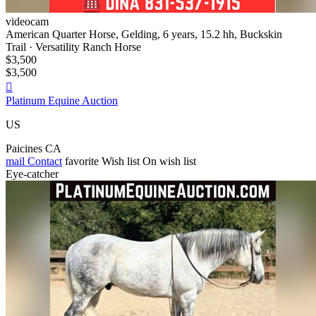
videocam
American Quarter Horse, Gelding, 6 years, 15.2 hh, Buckskin
Trail · Versatility Ranch Horse
$3,500
$3,500

Platinum Equine Auction
US
Paicines CA
mail
Contact
favorite
Wish list
On wish list
Eye-catcher