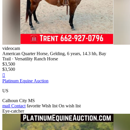
videocam
American Quarter Horse, Gelding, 6 years, 14.3 hh, Bay
Trail · Versatility Ranch Horse
$3,500
$3,500

Platinum Equine Auction
US
Calhoun City MS
mail
Contact
favorite
Wish list
On wish list
Eye-catcher