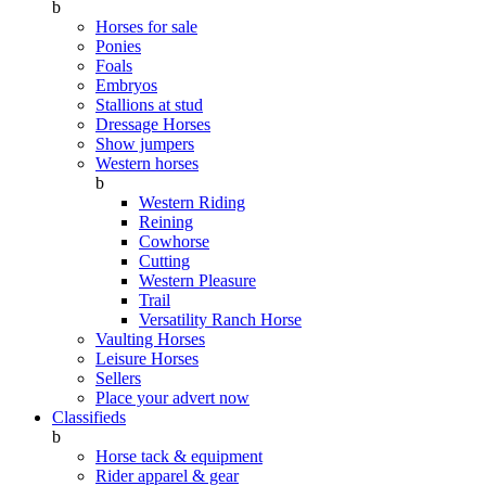
b
Horses for sale
Ponies
Foals
Embryos
Stallions at stud
Dressage Horses
Show jumpers
Western horses
b
Western Riding
Reining
Cowhorse
Cutting
Western Pleasure
Trail
Versatility Ranch Horse
Vaulting Horses
Leisure Horses
Sellers
Place your advert now
Classifieds
b
Horse tack & equipment
Rider apparel & gear