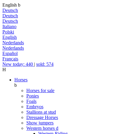
English
b
Deutsch
Deutsch
Deutsch
Italiano
Polski
English
Nederlands
Nederlands
Español
Français
New today: 440
|
sold: 574
H
Horses
b
Horses for sale
Ponies
Foals
Embryos
Stallions at stud
Dressage Horses
Show jumpers
Western horses
d
Western Riding