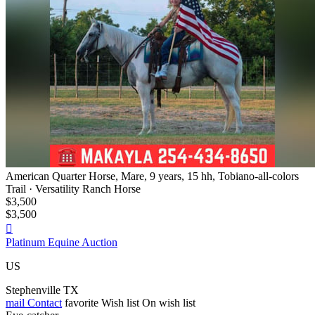
American Quarter Horse, Mare, 9 years, 15 hh, Tobiano-all-colors
Trail · Versatility Ranch Horse
$3,500
$3,500

Platinum Equine Auction
US
Stephenville TX
mail
Contact
favorite
Wish list
On wish list