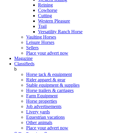
Reining
Cowhorse
Cutting
Western Pleasure
Trail
Versatility Ranch Horse
Vaulting Horses
Leisure Horses
Sellers
Place your advert now
Magazine
Classifieds
b
Horse tack & equipment
Rider apparel & gear
Stable equipment & supplies
Horse trailers & carriages
Farm Equipment
Horse properties
Job advertisements
Livery yards
Equestrian vacations
Other animals
Place your advert now