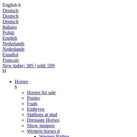
English
b
Deutsch
Deutsch
Deutsch
Italiano
Polski
English
Nederlands
Nederlands
Español
Français
New today: 385
|
sold: 599
H
Horses
b
Horses for sale
Ponies
Foals
Embryos
Stallions at stud
Dressage Horses
Show jumpers
Western horses
d
Western Riding