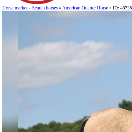
Horse market
»
Search horses
»
American Quarter Horse
» ID: 4873