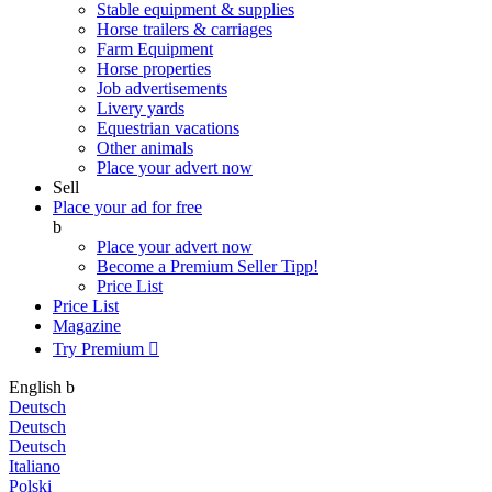
Stable equipment & supplies
Horse trailers & carriages
Farm Equipment
Horse properties
Job advertisements
Livery yards
Equestrian vacations
Other animals
Place your advert now
Sell
Place your ad for free
b
Place your advert now
Become a Premium Seller
Tipp!
Price List
Price List
Magazine
Try Premium

English
b
Deutsch
Deutsch
Deutsch
Italiano
Polski