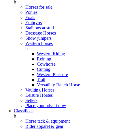
b
Horses for sale
Ponies
Foals
Embryos
Stallions at stud
Dressage Horses
Show jumpers
Western horses
b
Western Riding
Reining
Cowhorse
Cutting
Western Pleasure
Trail
Versatility Ranch Horse
Vaulting Horses
Leisure Horses
Sellers
Place your advert now
Classifieds
b
Horse tack & equipment
Rider apparel & gear