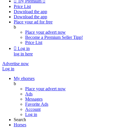

Try Premium

Price List
Download the app
Download the app
Place your ad for free
b
Place your advert now
Become a Premium Seller
Tipp!
Price List

Log in
log in here
Advertise now
Log in
My ehorses
b
Place your advert now
Ads
Messages
Favorite Ads
Account
Log in
Search
Horses