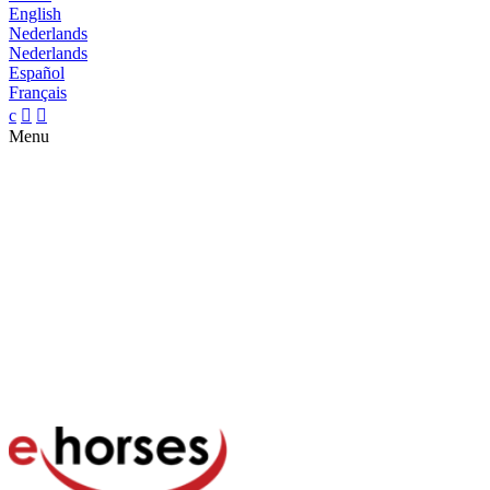
English
Nederlands
Nederlands
Español
Français
c


Menu