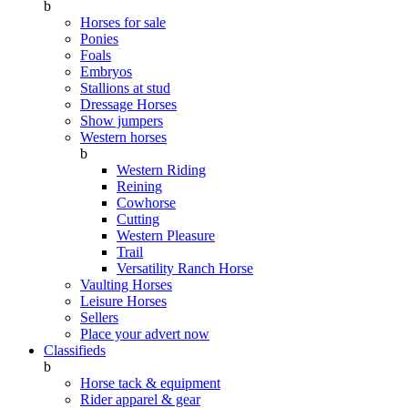
b
Horses for sale
Ponies
Foals
Embryos
Stallions at stud
Dressage Horses
Show jumpers
Western horses
b
Western Riding
Reining
Cowhorse
Cutting
Western Pleasure
Trail
Versatility Ranch Horse
Vaulting Horses
Leisure Horses
Sellers
Place your advert now
Classifieds
b
Horse tack & equipment
Rider apparel & gear