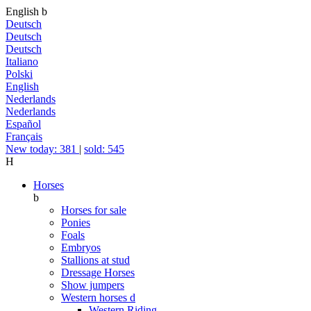
English
b
Deutsch
Deutsch
Deutsch
Italiano
Polski
English
Nederlands
Nederlands
Español
Français
New today: 381
|
sold: 545
H
Horses
b
Horses for sale
Ponies
Foals
Embryos
Stallions at stud
Dressage Horses
Show jumpers
Western horses
d
Western Riding