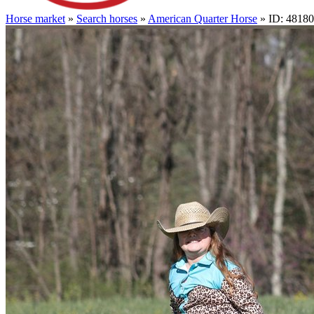
Horse market
»
Search horses
»
American Quarter Horse
» ID: 4818