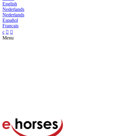
English
Nederlands
Nederlands
Español
Français
c


Menu