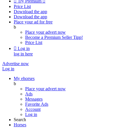

Try Premium

Price List
Download the app
Download the app
Place your ad for free
b
Place your advert now
Become a Premium Seller
Tipp!
Price List

Log in
log in here
Advertise now
Log in
My ehorses
b
Place your advert now
Ads
Messages
Favorite Ads
Account
Log in
Search
Horses