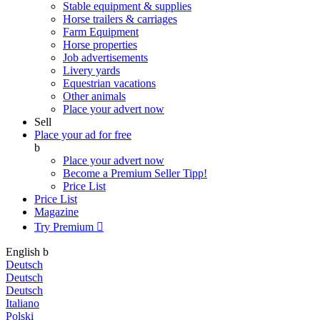
Stable equipment & supplies
Horse trailers & carriages
Farm Equipment
Horse properties
Job advertisements
Livery yards
Equestrian vacations
Other animals
Place your advert now
Sell
Place your ad for free
b
Place your advert now
Become a Premium Seller
Tipp!
Price List
Price List
Magazine
Try Premium

English
b
Deutsch
Deutsch
Deutsch
Italiano
Polski