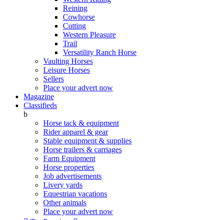
Reining
Cowhorse
Cutting
Western Pleasure
Trail
Versatility Ranch Horse
Vaulting Horses
Leisure Horses
Sellers
Place your advert now
Magazine
Classifieds
b
Horse tack & equipment
Rider apparel & gear
Stable equipment & supplies
Horse trailers & carriages
Farm Equipment
Horse properties
Job advertisements
Livery yards
Equestrian vacations
Other animals
Place your advert now