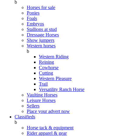
b
Horses for sale
Ponies
Foals
Embryos
Stallions at stud
Dressage Horses
Show jumpers
Western horses
b
Western Riding
Reining
Cowhorse
Cutting
Western Pleasure
Trail
Versatility Ranch Horse
Vaulting Horses
Leisure Horses
Sellers
Place your advert now
Classifieds
b
Horse tack & equipment
Rider apparel & gear