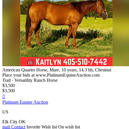
American Quarter Horse, Mare, 10 years, 14.3 hh, Chestnut
Place your bids at www.PlatinumEquineAuction.com
Trail · Versatility Ranch Horse
$3,500
$3,500

Platinum Equine Auction
US
Elk City OK
mail
Contact
favorite
Wish list
On wish list