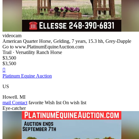
videocam
American Quarter Horse, Gelding, 7 years, 15.3 hh, Grey-Dapple
Go to www.PlatinumEquineAuction.com
Trail · Versatility Ranch Horse
$3,500
$3,500

Platinum Equine Auction
US
Howell. MI
mail
Contact
favorite
Wish list
On wish list
Eye-catcher