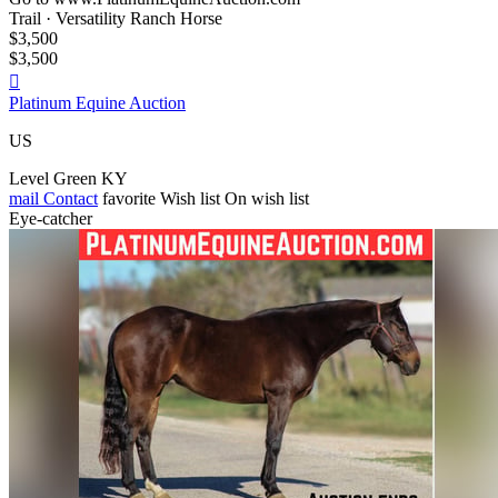
Trail · Versatility Ranch Horse
$3,500
$3,500

Platinum Equine Auction
US
Level Green KY
mail
Contact
favorite
Wish list
On wish list
Eye-catcher