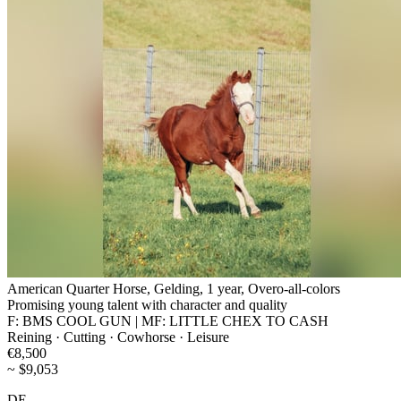
American Quarter Horse, Gelding, 1 year, Overo-all-colors
Promising young talent with character and quality
F: BMS COOL GUN | MF: LITTLE CHEX TO CASH
Reining · Cutting · Cowhorse · Leisure
€8,500
~ $9,053
DE