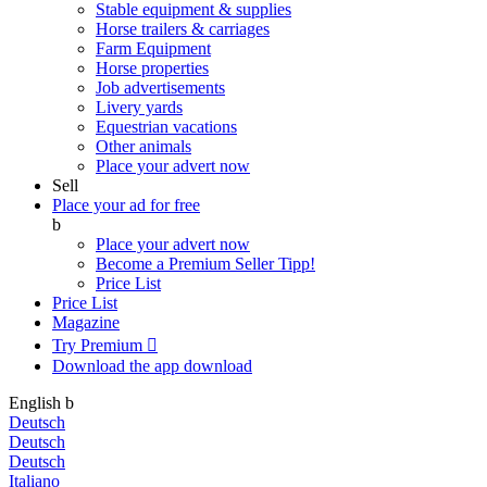
Stable equipment & supplies
Horse trailers & carriages
Farm Equipment
Horse properties
Job advertisements
Livery yards
Equestrian vacations
Other animals
Place your advert now
Sell
Place your ad for free
b
Place your advert now
Become a Premium Seller
Tipp!
Price List
Price List
Magazine
Try Premium

Download the app
download
English
b
Deutsch
Deutsch
Deutsch
Italiano