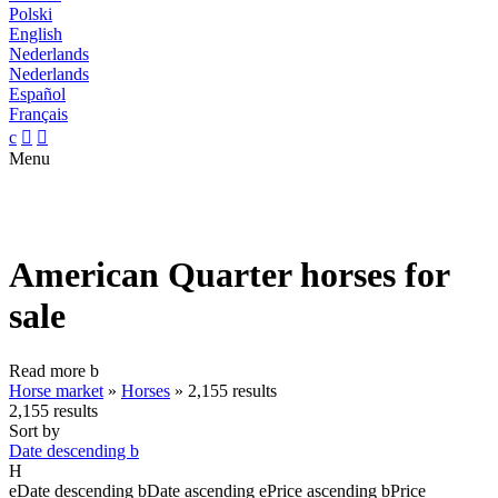
Polski
English
Nederlands
Nederlands
Español
Français
c


Menu
American Quarter horses for
sale
Read more
b
Horse market
»
Horses
»
2,155 results
2,155 results
Sort by
Date descending
b
H
e
Date descending
b
Date ascending
e
Price ascending
b
Price