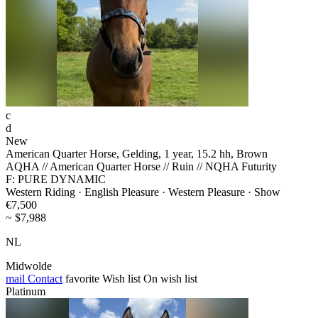
c
d
New
American Quarter Horse, Gelding, 1 year, 15.2 hh, Brown
AQHA // American Quarter Horse // Ruin // NQHA Futurity
F: PURE DYNAMIC
Western Riding · English Pleasure · Western Pleasure · Show
€7,500
~ $7,988
NL
Midwolde
mail
Contact
favorite
Wish list
On wish list
Platinum