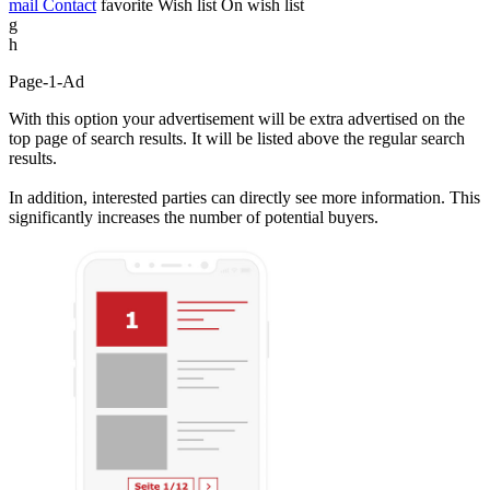
mail
Contact
favorite
Wish list
On wish list
g
h
Page-1-Ad
With this option your advertisement will be extra advertised on the
top page of search results. It will be listed above the regular search
results.
In addition, interested parties can directly see more information. This
significantly increases the number of potential buyers.