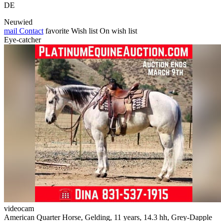
DE
Neuwied
mail
Contact
favorite
Wish list
On wish list
Eye-catcher
videocam
American Quarter Horse, Gelding, 11 years, 14.3 hh, Grey-Dapple