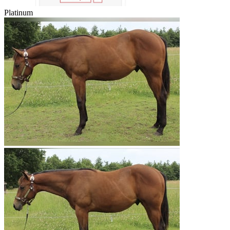
Platinum