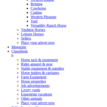
Reining
Cowhorse
Cutting
Western Pleasure
Trail
Versatility Ranch Horse
Vaulting Horses
Leisure Horses
Sellers
Place your advert now
Magazine
Classifieds
b
Horse tack & equipment
Rider apparel & gear
Stable equipment & supplies
Horse trailers & carriages
Farm Equipment
Horse properties
Job advertisements
Livery yards
Equestrian vacations
Other animals
Place your advert now