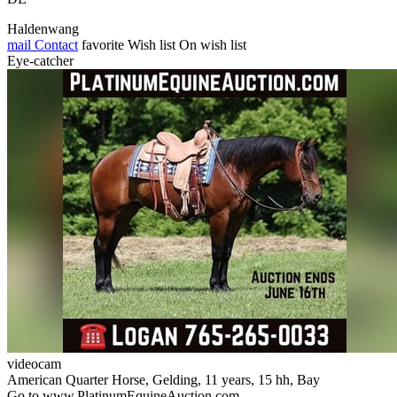
Haldenwang
mail
Contact
favorite
Wish list
On wish list
Eye-catcher
videocam
American Quarter Horse, Gelding, 11 years, 15 hh, Bay
Go to www.PlatinumEquineAuction.com