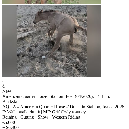
c
d
New
American Quarter Horse, Stallion, Foal (04/2026), 14.3 hh,
Buckskin
AQHA // American Quarter Horse // Dunskin Stallion, foaled 2026
F: Walla walla dun it | MF: Grif Cody rowney
Reining · Cutting · Show · Western Riding
€6,000
~ $6,390