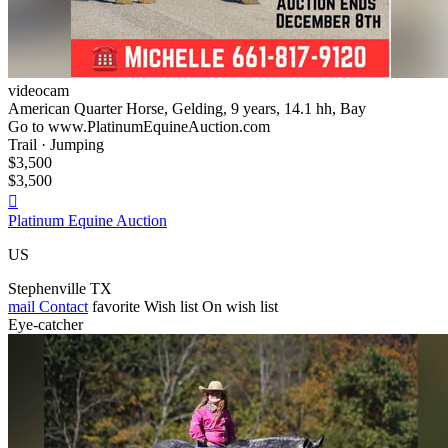
videocam
American Quarter Horse, Gelding, 9 years, 14.1 hh, Bay
Go to www.PlatinumEquineAuction.com
Trail · Jumping
$3,500
$3,500

Platinum Equine Auction
US
Stephenville TX
mail
Contact
favorite
Wish list
On wish list
Eye-catcher