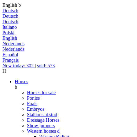
English
b
Deutsch
Deutsch
Deutsch
Italiano
Polski
English
Nederlands
Nederlands
Español
Français
New today: 302
|
sold: 573
H
Horses
b
Horses for sale
Ponies
Foals
Embryos
Stallions at stud
Dressage Horses
Show jumpers
Western horses
d
Western Riding