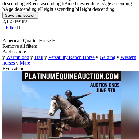
descending
e
Breed ascending
b
Breed descending
e
Age ascending
b
Age descending
e
Height ascending
b
Height descending
Save this search
2,155 results

Filter


American Quarter Horse
H
Remove all filters
Add search:
y
Warmblood
y
Trail
y
Versatility Ranch Horse
y
Gelding
y
Western
horses
y
Mare
Eye-catcher