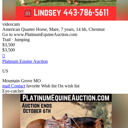
videocam
American Quarter Horse, Mare, 7 years, 14 hh, Chestnut
Go to www.PlatinumEquineAuction.com
Trail · Jumping
$3,500
$3,500

Platinum Equine Auction
US
Mountain Grove MO
mail
Contact
favorite
Wish list
On wish list
Eye-catcher