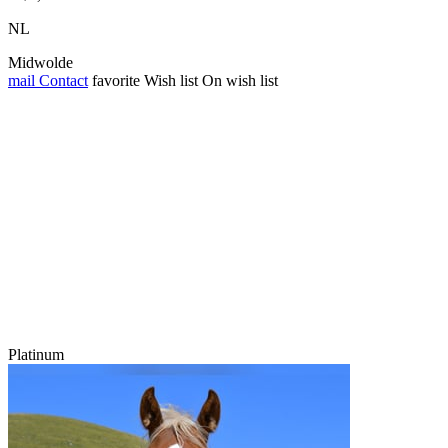
NL
Midwolde
mail
Contact
favorite
Wish list
On wish list
Platinum