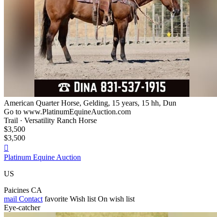
American Quarter Horse, Gelding, 15 years, 15 hh, Dun
Go to www.PlatinumEquineAuction.com
Trail · Versatility Ranch Horse
$3,500
$3,500

Platinum Equine Auction
US
Paicines CA
mail
Contact
favorite
Wish list
On wish list
Eye-catcher