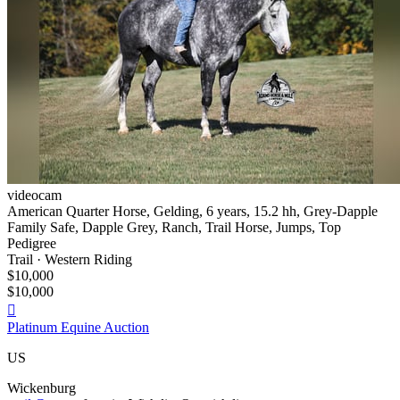
videocam
American Quarter Horse, Gelding, 6 years, 15.2 hh, Grey-Dapple
Family Safe, Dapple Grey, Ranch, Trail Horse, Jumps, Top
Pedigree
Trail · Western Riding
$10,000
$10,000

Platinum Equine Auction
US
Wickenburg