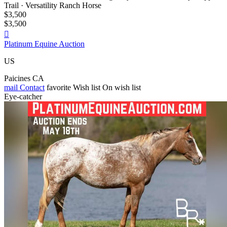
Trail · Versatility Ranch Horse
$3,500
$3,500

Platinum Equine Auction
US
Paicines CA
mail
Contact
favorite
Wish list
On wish list
Eye-catcher