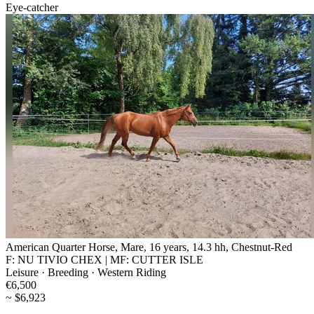
Eye-catcher
American Quarter Horse, Mare, 16 years, 14.3 hh, Chestnut-Red
F: NU TIVIO CHEX | MF: CUTTER ISLE
Leisure · Breeding · Western Riding
€6,500
~ $6,923