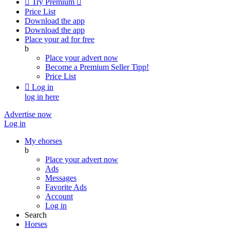

Try Premium

Price List
Download the app
Download the app
Place your ad for free
b
Place your advert now
Become a Premium Seller
Tipp!
Price List

Log in
log in here
Advertise now
Log in
My ehorses
b
Place your advert now
Ads
Messages
Favorite Ads
Account
Log in
Search
Horses