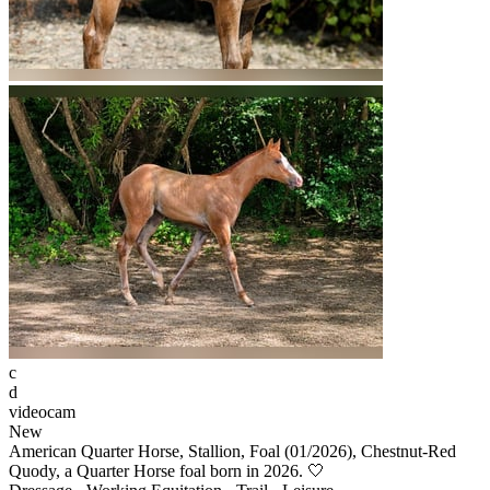
c
d
videocam
New
American Quarter Horse, Stallion, Foal (01/2026), Chestnut-Red
Quody, a Quarter Horse foal born in 2026. 🤍