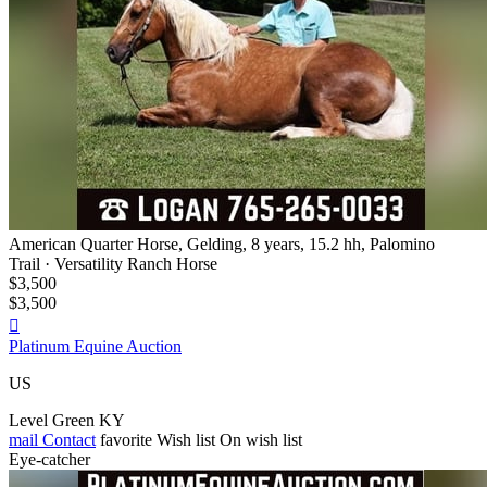
American Quarter Horse, Gelding, 8 years, 15.2 hh, Palomino
Trail · Versatility Ranch Horse
$3,500
$3,500

Platinum Equine Auction
US
Level Green KY
mail
Contact
favorite
Wish list
On wish list
Eye-catcher