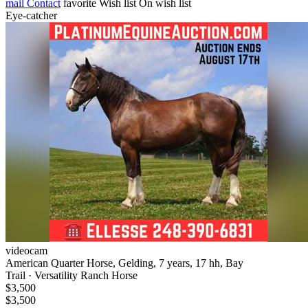
mail
Contact
favorite
Wish list
On wish list
Eye-catcher
videocam
American Quarter Horse, Gelding, 7 years, 17 hh, Bay
Trail · Versatility Ranch Horse
$3,500
$3,500