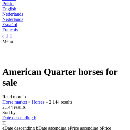
Polski
English
Nederlands
Nederlands
Español
Français
c


Menu
American Quarter horses for
sale
Read more
b
Horse market
»
Horses
»
2,144 results
2,144 results
Sort by
Date descending
b
H
e
Date descending
b
Date ascending
e
Price ascending
b
Price