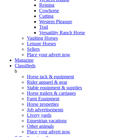
Reining
Cowhorse
Cutting
Western Pleasure
Trail
Versatility Ranch Horse
Vaulting Horses
Leisure Horses
Sellers
Place your advert now
Magazine
Classifieds
b
Horse tack & equipment
Rider apparel & gear
Stable equipment & supplies
Horse trailers & carriages
Farm Equipment
Horse properties
Job advertisements
Livery yards
Equestrian vacations
Other animals
Place your advert now