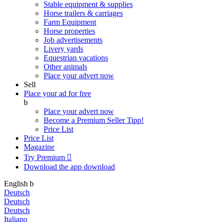
Stable equipment & supplies
Horse trailers & carriages
Farm Equipment
Horse properties
Job advertisements
Livery yards
Equestrian vacations
Other animals
Place your advert now
Sell
Place your ad for free
b
Place your advert now
Become a Premium Seller
Tipp!
Price List
Price List
Magazine
Try Premium

Download the app
download
English
b
Deutsch
Deutsch
Deutsch
Italiano