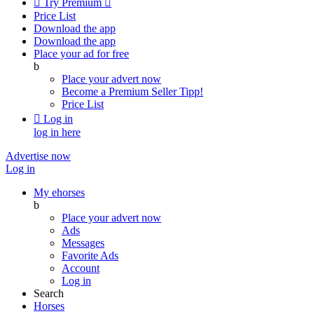

Try Premium

Price List
Download the app
Download the app
Place your ad for free
b
Place your advert now
Become a Premium Seller
Tipp!
Price List

Log in
log in here
Advertise now
Log in
My ehorses
b
Place your advert now
Ads
Messages
Favorite Ads
Account
Log in
Search
Horses