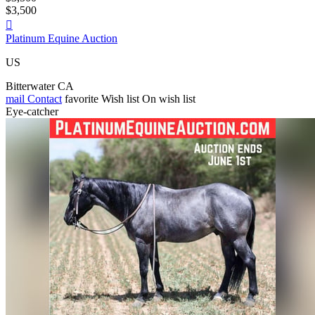
$3,500

Platinum Equine Auction
US
Bitterwater CA
mail
Contact
favorite
Wish list
On wish list
Eye-catcher