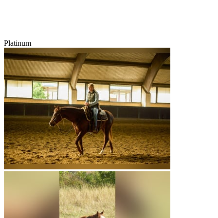
Platinum