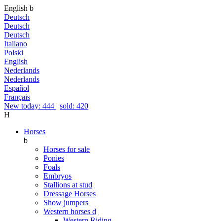
English
b
Deutsch
Deutsch
Deutsch
Italiano
Polski
English
Nederlands
Nederlands
Español
Français
New today: 444
|
sold: 420
H
Horses
b
Horses for sale
Ponies
Foals
Embryos
Stallions at stud
Dressage Horses
Show jumpers
Western horses
d
Western Riding