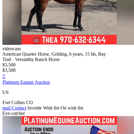
videocam
American Quarter Horse, Gelding, 6 years, 15 hh, Bay
Trail · Versatility Ranch Horse
$3,500
$3,500

Platinum Equine Auction
US
Fort Collins CO
mail
Contact
favorite
Wish list
On wish list
Eye-catcher