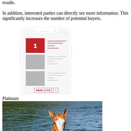
results.
In addition, interested parties can directly see more information. This
significantly increases the number of potential buyers.
Platinum