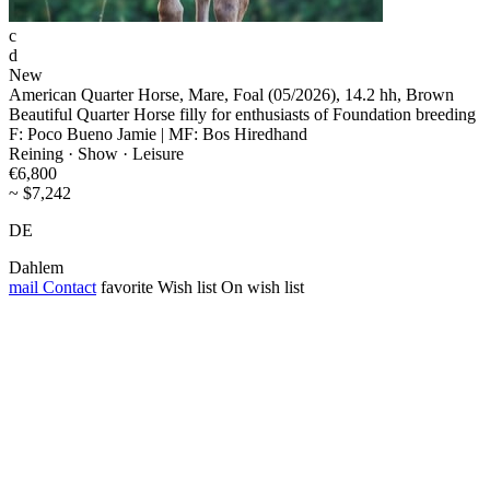
c
d
New
American Quarter Horse, Mare, Foal (05/2026), 14.2 hh, Brown
Beautiful Quarter Horse filly for enthusiasts of Foundation breeding
F: Poco Bueno Jamie | MF: Bos Hiredhand
Reining · Show · Leisure
€6,800
~ $7,242
DE
Dahlem
mail
Contact
favorite
Wish list
On wish list