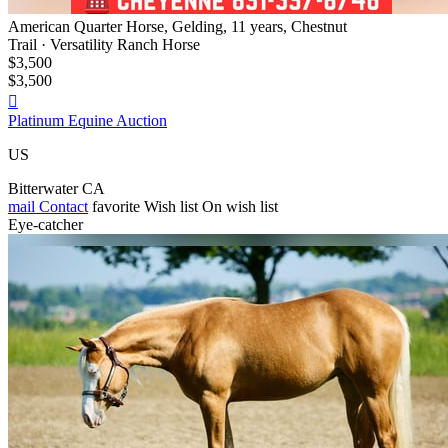
American Quarter Horse, Gelding, 11 years, Chestnut
Trail · Versatility Ranch Horse
$3,500
$3,500

Platinum Equine Auction
US
Bitterwater CA
mail
Contact
favorite
Wish list
On wish list
Eye-catcher