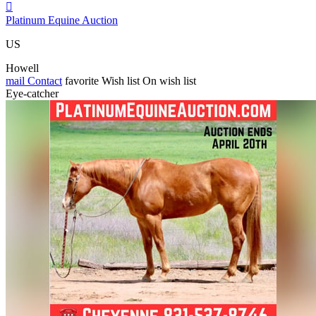

Platinum Equine Auction
US
Howell
mail
Contact
favorite
Wish list
On wish list
Eye-catcher