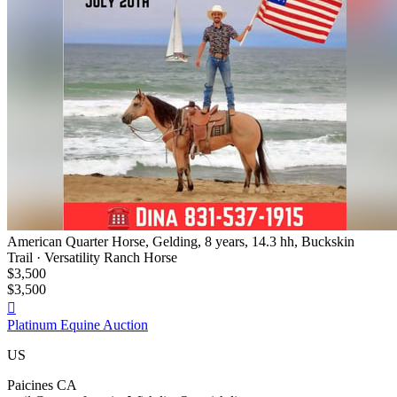
American Quarter Horse, Gelding, 8 years, 14.3 hh, Buckskin
Trail · Versatility Ranch Horse
$3,500
$3,500

Platinum Equine Auction
US
Paicines CA