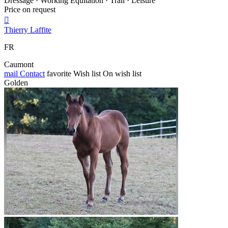
Dressage · Working Equitation · Trail · Leisure
Price on request

Thierry Laffite
FR
Caumont
mail
Contact
favorite
Wish list
On wish list
Golden