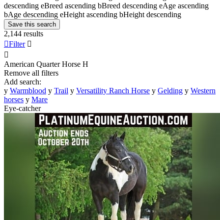
descending
e
Breed ascending
b
Breed descending
e
Age ascending
b
Age descending
e
Height ascending
b
Height descending
Save this search
2,144 results

Filter


American Quarter Horse
H
Remove all filters
Add search:
y
Warmblood
y
Trail
y
Versatility Ranch Horse
y
Gelding
y
Western
horses
y
Mare
Eye-catcher