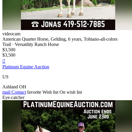
videocam
American Quarter Horse, Gelding, 6 years, Tobiano-all-colors
Trail · Versatility Ranch Horse
$3,500
$3,500

Platinum Equine Auction
US
Ashland OH
mail
Contact
favorite
Wish list
On wish list
Eye-catcher