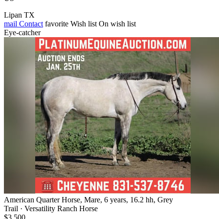
Lipan TX
mail
Contact
favorite
Wish list
On wish list
Eye-catcher
American Quarter Horse, Mare, 6 years, 16.2 hh, Grey
Trail · Versatility Ranch Horse
$3,500