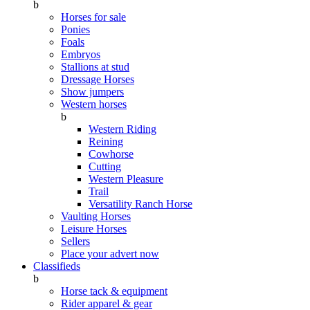
b
Horses for sale
Ponies
Foals
Embryos
Stallions at stud
Dressage Horses
Show jumpers
Western horses
b
Western Riding
Reining
Cowhorse
Cutting
Western Pleasure
Trail
Versatility Ranch Horse
Vaulting Horses
Leisure Horses
Sellers
Place your advert now
Classifieds
b
Horse tack & equipment
Rider apparel & gear