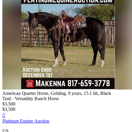
American Quarter Horse, Gelding, 9 years, 15.1 hh, Black
Trail · Versatility Ranch Horse
$3,500
$3,500

Platinum Equine Auction
US