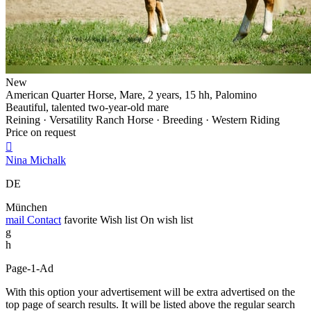
New
American Quarter Horse, Mare, 2 years, 15 hh, Palomino
Beautiful, talented two-year-old mare
Reining · Versatility Ranch Horse · Breeding · Western Riding
Price on request

Nina Michalk
DE
München
mail
Contact
favorite
Wish list
On wish list
g
h
Page-1-Ad
With this option your advertisement will be extra advertised on the
top page of search results. It will be listed above the regular search