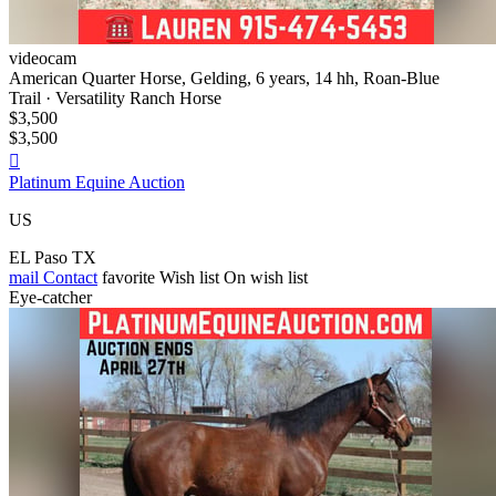
videocam
American Quarter Horse, Gelding, 6 years, 14 hh, Roan-Blue
Trail · Versatility Ranch Horse
$3,500
$3,500

Platinum Equine Auction
US
EL Paso TX
mail
Contact
favorite
Wish list
On wish list
Eye-catcher