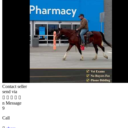
Contact seller
send via





n
Message
9
Call