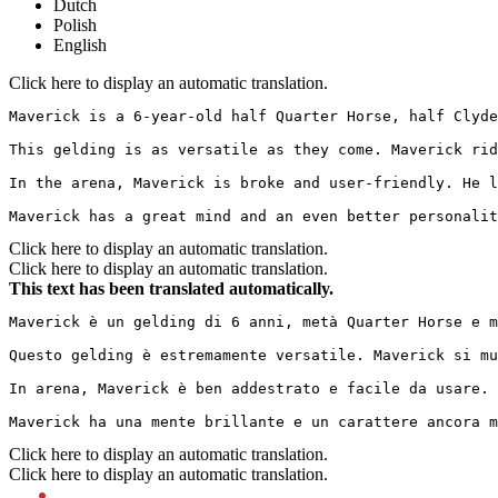
Dutch
Polish
English
Click here to display an automatic translation.
Maverick is a 6-year-old half Quarter Horse, half Clyde
This gelding is as versatile as they come. Maverick rid
In the arena, Maverick is broke and user-friendly. He l
Maverick has a great mind and an even better personalit
Click here to display an automatic translation.
Click here to display an automatic translation.
This text has been translated automatically.
Maverick è un gelding di 6 anni, metà Quarter Horse e m
Questo gelding è estremamente versatile. Maverick si mu
In arena, Maverick è ben addestrato e facile da usare. 
Maverick ha una mente brillante e un carattere ancora m
Click here to display an automatic translation.
Click here to display an automatic translation.