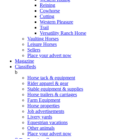
Reining
Cowhorse
Cutting
Western Pleasure
Trail
Versatility Ranch Horse
Vaulting Horses
Leisure Horses
Sellers
Place your advert now
Magazine
Classifieds
b
Horse tack & equipment
Rider apparel & gear
Stable equipment & supplies
Horse trailers & carriages
Farm Equipment
Horse properties
Job advertisements
Livery yards
Equestrian vacations
Other animals
Place your advert now