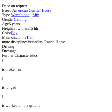
Price on request
Breed
American Quarter Horse
Type
Warmblood
,
Mix
Gender
Gelding
Age
6 years
Height at withers
15 hh
Color
Bay
Main discipline
Trail
more disciplines
Versatility Ranch Horse
Driving
Dressage
Further Characteristics

is broken-in

is lunged

is worked on the ground