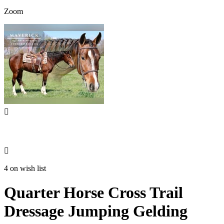
Zoom


4 on wish list
Quarter Horse Cross Trail
Dressage Jumping Gelding