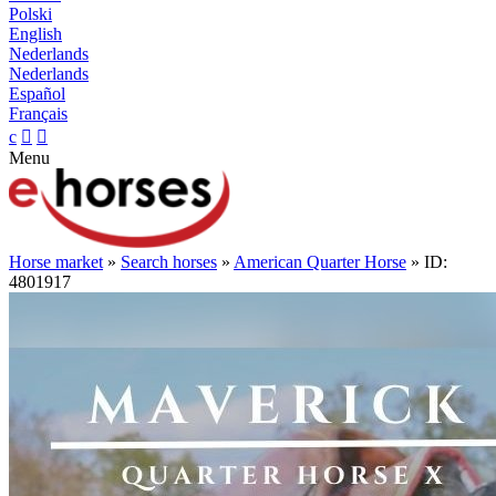
Polski
English
Nederlands
Nederlands
Español
Français
c


Menu
Horse market
»
Search horses
»
American Quarter Horse
» ID:
4801917