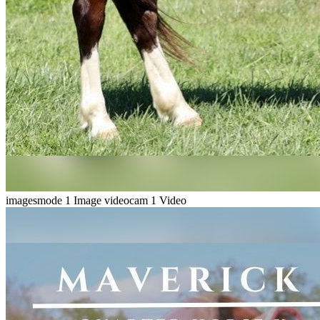
imagesmode
1 Image
videocam
1 Video