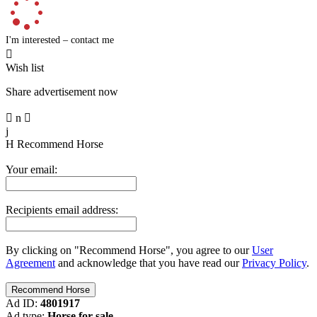
I'm interested – contact me

Wish list
Share advertisement now

n

j
H
Recommend Horse
Your email:
Recipients email address:
By clicking on "Recommend Horse", you agree to our
User
Agreement
and acknowledge that you have read our
Privacy Policy
.
Ad ID:
4801917
Ad type:
Horse for sale