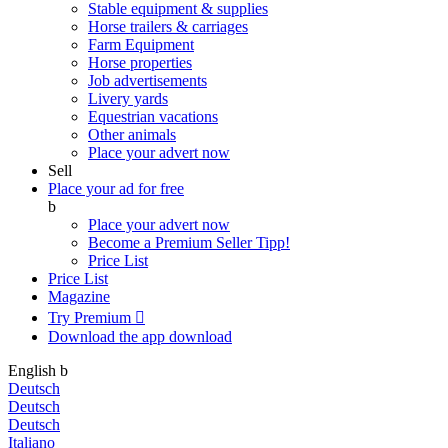
Stable equipment & supplies
Horse trailers & carriages
Farm Equipment
Horse properties
Job advertisements
Livery yards
Equestrian vacations
Other animals
Place your advert now
Sell
Place your ad for free
b
Place your advert now
Become a Premium Seller
Tipp!
Price List
Price List
Magazine
Try Premium

Download the app
download
English
b
Deutsch
Deutsch
Deutsch
Italiano