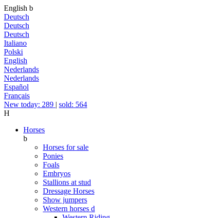
English
b
Deutsch
Deutsch
Deutsch
Italiano
Polski
English
Nederlands
Nederlands
Español
Français
New today: 289
|
sold: 564
H
Horses
b
Horses for sale
Ponies
Foals
Embryos
Stallions at stud
Dressage Horses
Show jumpers
Western horses
d
Western Riding