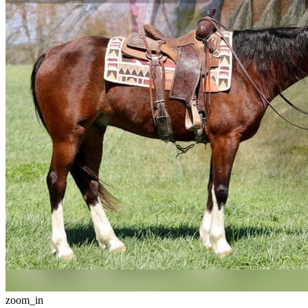
zoom_in