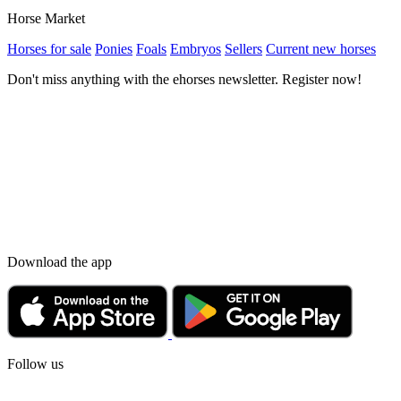
Horse Market
Horses for sale
Ponies
Foals
Embryos
Sellers
Current new horses
Don't miss anything with the ehorses newsletter. Register now!
Download the app
Follow us