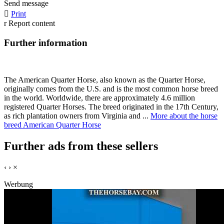
Send message

Print
r
Report content
Further information
The American Quarter Horse, also known as the Quarter Horse,
originally comes from the U.S. and is the most common horse breed
in the world. Worldwide, there are approximately 4.6 million
registered Quarter Horses. The breed originated in the 17th Century,
as rich plantation owners from Virginia and ...
More about the horse
breed American Quarter Horse
Further ads from these sellers
‹
›
×
Werbung