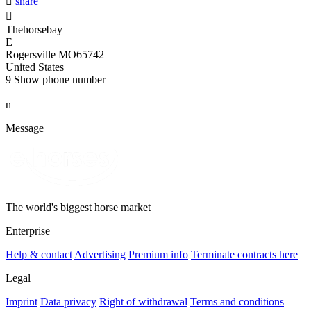

share

Thehorsebay
E
Rogersville MO65742
United States
9
Show phone number
n
Message
The world's biggest horse market
Enterprise
Help & contact
Advertising
Premium info
Terminate contracts here
Legal
Imprint
Data privacy
Right of withdrawal
Terms and conditions