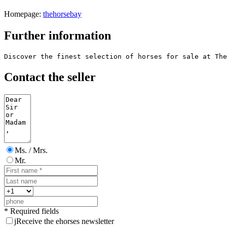
Homepage:
thehorsebay
Further information
Discover the finest selection of horses for sale at The
Contact the seller
Ms. / Mrs.
Mr.
* Required fields
j
Receive the ehorses newsletter