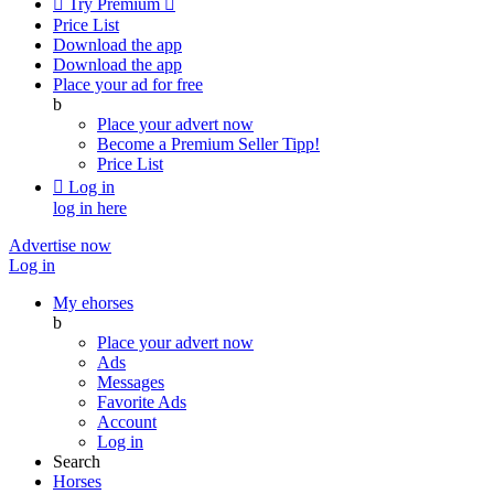

Try Premium

Price List
Download the app
Download the app
Place your ad for free
b
Place your advert now
Become a Premium Seller
Tipp!
Price List

Log in
log in here
Advertise now
Log in
My ehorses
b
Place your advert now
Ads
Messages
Favorite Ads
Account
Log in
Search
Horses