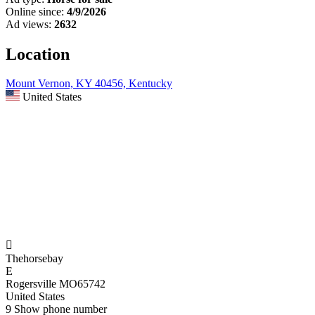
Online since:
4/9/2026
Ad views:
2632
Location
Mount Vernon, KY 40456, Kentucky
United States

Thehorsebay
E
Rogersville MO65742
United States
9
Show phone number