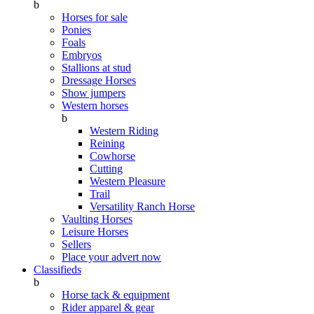
b
Horses for sale
Ponies
Foals
Embryos
Stallions at stud
Dressage Horses
Show jumpers
Western horses
b
Western Riding
Reining
Cowhorse
Cutting
Western Pleasure
Trail
Versatility Ranch Horse
Vaulting Horses
Leisure Horses
Sellers
Place your advert now
Classifieds
b
Horse tack & equipment
Rider apparel & gear