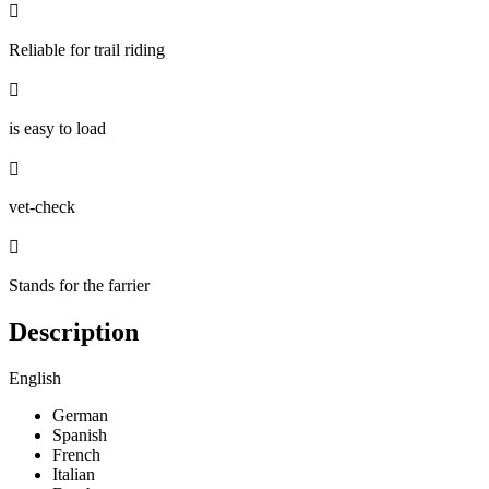

Reliable for trail riding

is easy to load

vet-check

Stands for the farrier
Description
English
German
Spanish
French
Italian