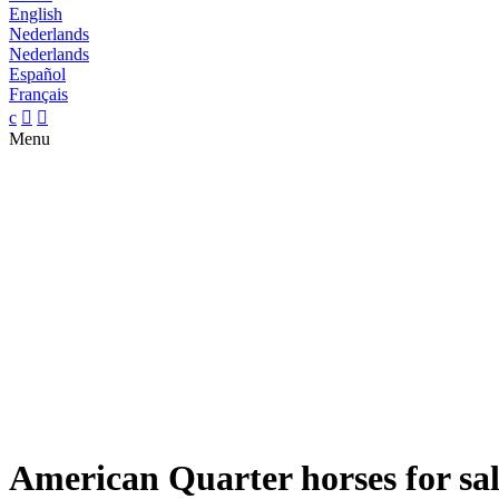
English
Nederlands
Nederlands
Español
Français
c


Menu
American Quarter horses for sa