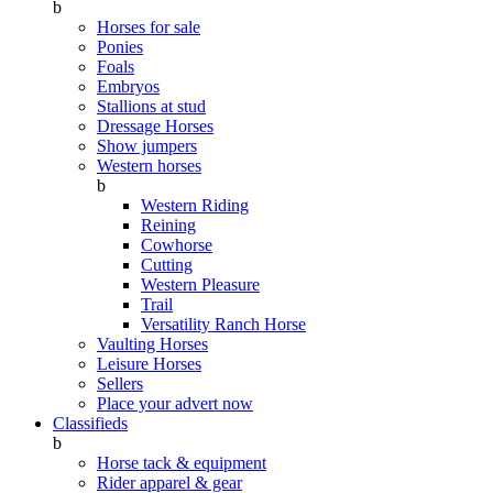
b
Horses for sale
Ponies
Foals
Embryos
Stallions at stud
Dressage Horses
Show jumpers
Western horses
b
Western Riding
Reining
Cowhorse
Cutting
Western Pleasure
Trail
Versatility Ranch Horse
Vaulting Horses
Leisure Horses
Sellers
Place your advert now
Classifieds
b
Horse tack & equipment
Rider apparel & gear