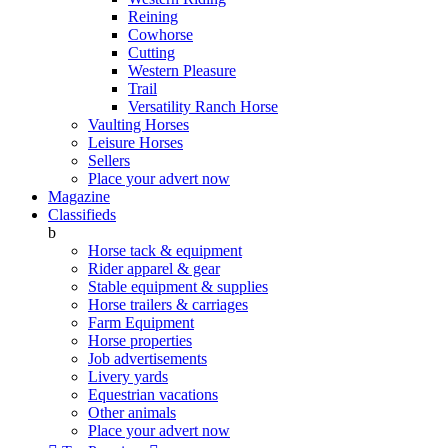
Reining
Cowhorse
Cutting
Western Pleasure
Trail
Versatility Ranch Horse
Vaulting Horses
Leisure Horses
Sellers
Place your advert now
Magazine
Classifieds
b
Horse tack & equipment
Rider apparel & gear
Stable equipment & supplies
Horse trailers & carriages
Farm Equipment
Horse properties
Job advertisements
Livery yards
Equestrian vacations
Other animals
Place your advert now