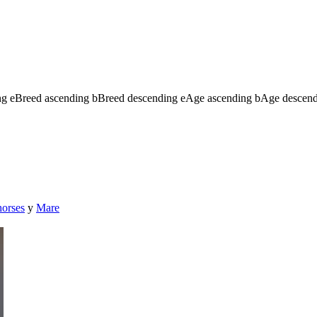
ng
e
Breed ascending
b
Breed descending
e
Age ascending
b
Age descen
horses
y
Mare