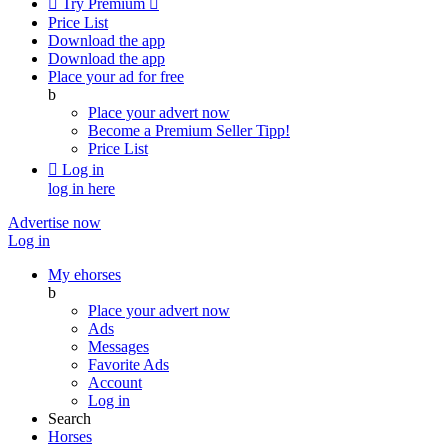

Try Premium

Price List
Download the app
Download the app
Place your ad for free
b
Place your advert now
Become a Premium Seller
Tipp!
Price List

Log in
log in here
Advertise now
Log in
My ehorses
b
Place your advert now
Ads
Messages
Favorite Ads
Account
Log in
Search
Horses