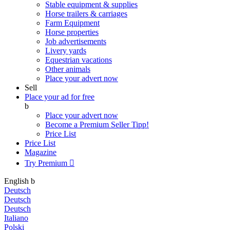
Stable equipment & supplies
Horse trailers & carriages
Farm Equipment
Horse properties
Job advertisements
Livery yards
Equestrian vacations
Other animals
Place your advert now
Sell
Place your ad for free
b
Place your advert now
Become a Premium Seller
Tipp!
Price List
Price List
Magazine
Try Premium

English
b
Deutsch
Deutsch
Deutsch
Italiano
Polski