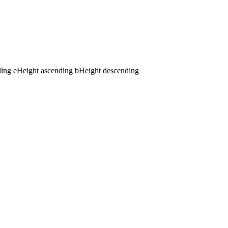
ding
e
Height ascending
b
Height descending