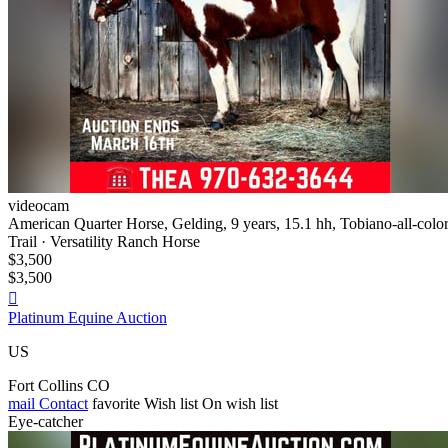
videocam
American Quarter Horse, Gelding, 9 years, 15.1 hh, Tobiano-all-colo
Trail · Versatility Ranch Horse
$3,500
$3,500

Platinum Equine Auction
US
Fort Collins CO
mail
Contact
favorite
Wish list
On wish list
Eye-catcher