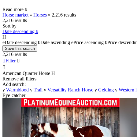
Read more
b
Horse market
»
Horses
»
2,216 results
2,216 results
Sort by
Date descending
b
H
e
Date descending
b
Date ascending
e
Price ascending
b
Price descendi
Save this search
2,216 results

Filter


American Quarter Horse
H
Remove all filters
Add search:
y
Warmblood
y
Trail
y
Versatility Ranch Horse
y
Gelding
y
Western 
Eye-catcher