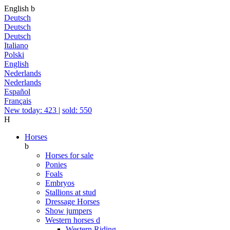
English
b
Deutsch
Deutsch
Deutsch
Italiano
Polski
English
Nederlands
Nederlands
Español
Français
New today: 423
|
sold: 550
H
Horses
b
Horses for sale
Ponies
Foals
Embryos
Stallions at stud
Dressage Horses
Show jumpers
Western horses
d
Western Riding