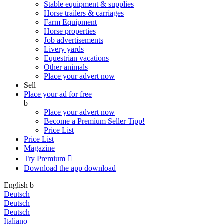
Stable equipment & supplies
Horse trailers & carriages
Farm Equipment
Horse properties
Job advertisements
Livery yards
Equestrian vacations
Other animals
Place your advert now
Sell
Place your ad for free
b
Place your advert now
Become a Premium Seller
Tipp!
Price List
Price List
Magazine
Try Premium

Download the app
download
English
b
Deutsch
Deutsch
Deutsch
Italiano