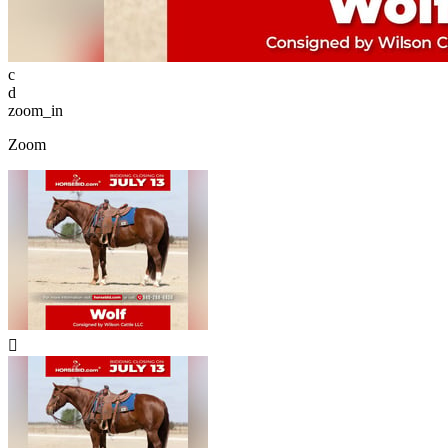
c
d
zoom_in
Zoom
