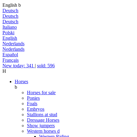
English
b
Deutsch
Deutsch
Deutsch
Italiano
Polski
English
Nederlands
Nederlands
Español
Français
New today: 341
|
sold: 596
H
Horses
b
Horses for sale
Ponies
Foals
Embryos
Stallions at stud
Dressage Horses
Show jumpers
Western horses
d
Western Riding