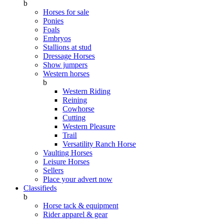
b
Horses for sale
Ponies
Foals
Embryos
Stallions at stud
Dressage Horses
Show jumpers
Western horses
b
Western Riding
Reining
Cowhorse
Cutting
Western Pleasure
Trail
Versatility Ranch Horse
Vaulting Horses
Leisure Horses
Sellers
Place your advert now
Classifieds
b
Horse tack & equipment
Rider apparel & gear