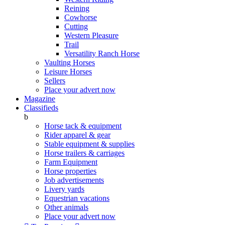
Reining
Cowhorse
Cutting
Western Pleasure
Trail
Versatility Ranch Horse
Vaulting Horses
Leisure Horses
Sellers
Place your advert now
Magazine
Classifieds
b
Horse tack & equipment
Rider apparel & gear
Stable equipment & supplies
Horse trailers & carriages
Farm Equipment
Horse properties
Job advertisements
Livery yards
Equestrian vacations
Other animals
Place your advert now