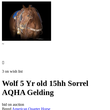
~

3 on wish list
Wolf 5 Yr old 15hh Sorrel
AQHA Gelding
bid on auction
Breed
American Quarter Horse