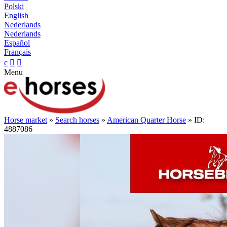
Polski
English
Nederlands
Nederlands
Español
Français
c


Menu
Horse market
»
Search horses
»
American Quarter Horse
» ID:
4887086