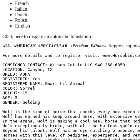
French
Italian
Dutch
Polish
English
Click here to display an automatic translation.
𝐀𝐋𝐋 𝐀𝐌𝐄𝐑𝐈𝐂𝐀𝐍 𝑺𝑷𝑬𝑪𝑻𝑨𝑪𝑼𝑳𝑨𝑹 ✰𝑭𝒓𝒆𝒆𝒅𝒐𝒎 𝑬𝒅𝒊𝒕
For more details and to register visit: www.Horsebid.com 
CONSIGNOR CONTACT: Wilson Cattle LLC 940-268-6850

LOCATION: Canyon, TX

BREED: AQHA

REGISTERED: Yes

REGISTERED NAME: Smart Lil Animal

COLOR: Sorrel

HEIGHT: 15

AGE: 5

GENDER: Gelding

Wolf is the kind of horse that checks every box—excepti
Wolf has earned his keep around here, with extensive ex
In the arena, Wolf is making a cool heel horse that Rod
He’s exceptionally broke, with all the buttons you’d ex
Beyond his talent, Wolf has an eye-catching presence, w
Horses with this level of pedigree, experience, and ver
Pre-purchase vet checks are always welcomed and encoura