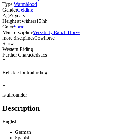
Type
Warmblood
Gender
Gelding
Age
5 years
Height at withers
15 hh
Color
Sorrel
Main discipline
Versatility Ranch Horse
more disciplines
Cowhorse
Show
Western Riding
Further Characteristics

Reliable for trail riding

is allrounder
Description
English
German
Spanish