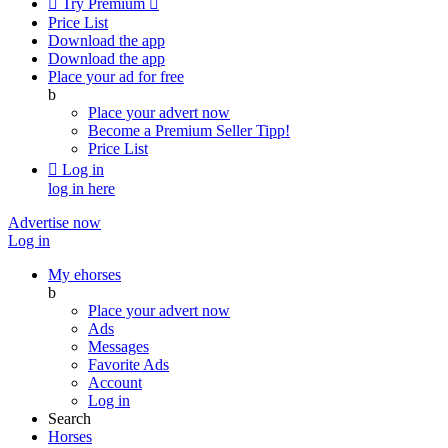

Try Premium

Price List
Download the app
Download the app
Place your ad for free
b
Place your advert now
Become a Premium Seller
Tipp!
Price List

Log in
log in here
Advertise now
Log in
My ehorses
b
Place your advert now
Ads
Messages
Favorite Ads
Account
Log in
Search
Horses