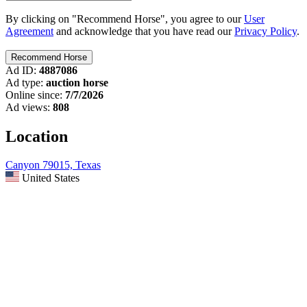
By clicking on "Recommend Horse", you agree to our
User
Agreement
and acknowledge that you have read our
Privacy Policy
.
Ad ID:
4887086
Ad type:
auction horse
Online since:
7/7/2026
Ad views:
808
Location
Canyon 79015, Texas
United States