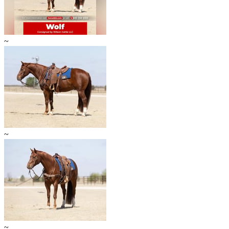
~
~
~