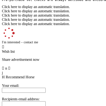
Click here to display an automatic translation.
Click here to display an automatic translation.
Click here to display an automatic translation.
Click here to display an automatic translation.
Click here to display an automatic translation.
I'm interested – contact me

Wish list
Share advertisement now

n

j
H
Recommend Horse
Your email:
Recipients email address: