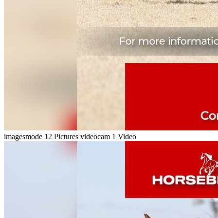
imagesmode
12 Pictures
videocam
1 Video