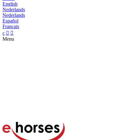
English
Nederlands
Nederlands
Español
Français
c


Menu