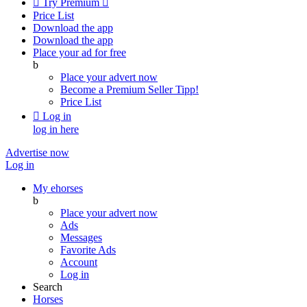

Try Premium

Price List
Download the app
Download the app
Place your ad for free
b
Place your advert now
Become a Premium Seller
Tipp!
Price List

Log in
log in here
Advertise now
Log in
My ehorses
b
Place your advert now
Ads
Messages
Favorite Ads
Account
Log in
Search
Horses