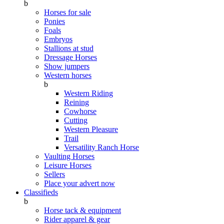
b
Horses for sale
Ponies
Foals
Embryos
Stallions at stud
Dressage Horses
Show jumpers
Western horses
b
Western Riding
Reining
Cowhorse
Cutting
Western Pleasure
Trail
Versatility Ranch Horse
Vaulting Horses
Leisure Horses
Sellers
Place your advert now
Classifieds
b
Horse tack & equipment
Rider apparel & gear