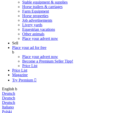
Stable equipment & supplies
Horse trailers & carriages
Farm Equipment
Horse properties
Job advertisements
Livery yards
Equestrian vacations
Other animals
Place your advert now
Sell
Place your ad for free
b
Place your advert now
Become a Premium Seller
Tipp!
Price List
Price List
Magazine
Try Premium

English
b
Deutsch
Deutsch
Deutsch
Italiano
Polski