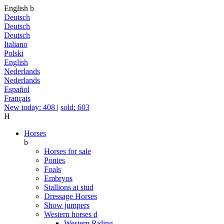
English
b
Deutsch
Deutsch
Deutsch
Italiano
Polski
English
Nederlands
Nederlands
Español
Français
New today: 408
|
sold: 603
H
Horses
b
Horses for sale
Ponies
Foals
Embryos
Stallions at stud
Dressage Horses
Show jumpers
Western horses
d
Western Riding