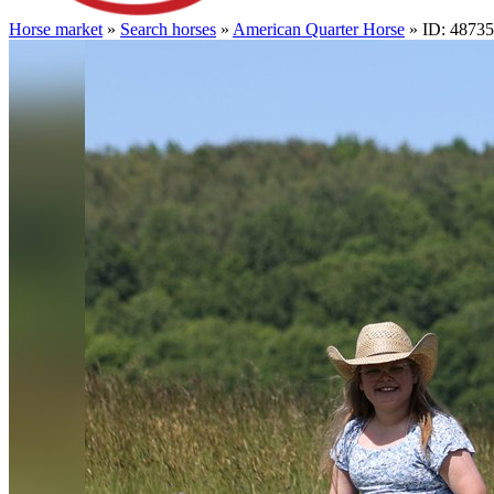
Horse market
»
Search horses
»
American Quarter Horse
» ID: 4873