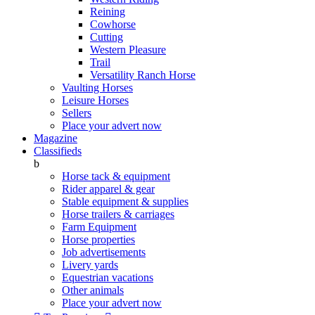
Reining
Cowhorse
Cutting
Western Pleasure
Trail
Versatility Ranch Horse
Vaulting Horses
Leisure Horses
Sellers
Place your advert now
Magazine
Classifieds
b
Horse tack & equipment
Rider apparel & gear
Stable equipment & supplies
Horse trailers & carriages
Farm Equipment
Horse properties
Job advertisements
Livery yards
Equestrian vacations
Other animals
Place your advert now