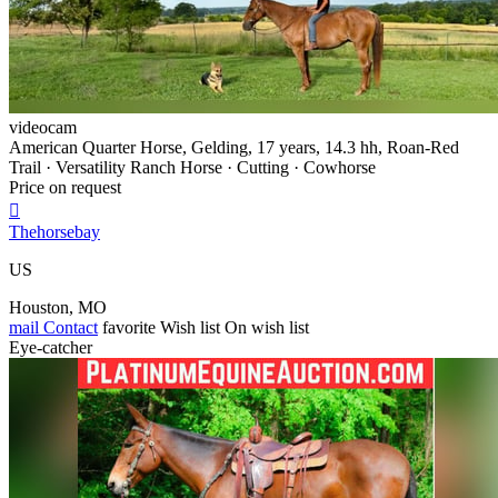
videocam
American Quarter Horse, Gelding, 17 years, 14.3 hh, Roan-Red
Trail · Versatility Ranch Horse · Cutting · Cowhorse
Price on request

Thehorsebay
US
Houston, MO
mail
Contact
favorite
Wish list
On wish list
Eye-catcher