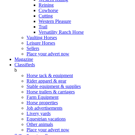
Reining
Cowhorse
Cutting
Western Pleasure
Trail
Versatility Ranch Horse
Vaulting Horses
Leisure Horses
Sellers
Place your advert now
Magazine
Classifieds
b
Horse tack & equipment
Rider apparel & gear
Stable equipment & supplies
Horse trailers & carriages
Farm Equipment
Horse properties
Job advertisements
Livery yards
Equestrian vacations
Other animals
Place your advert now