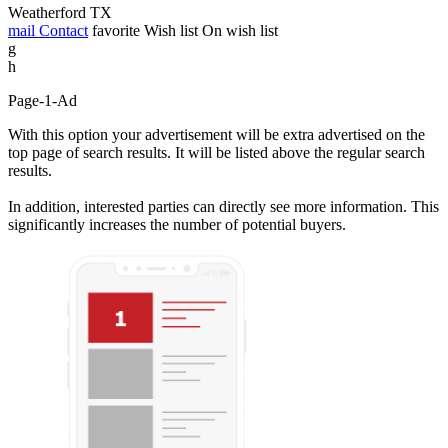
Weatherford TX
mail
Contact
favorite
Wish list
On wish list
g
h
Page-1-Ad
With this option your advertisement will be extra advertised on the
top page of search results. It will be listed above the regular search
results.
In addition, interested parties can directly see more information. This
significantly increases the number of potential buyers.