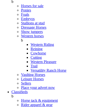
b
Horses for sale
Ponies
Foals
Embryos
Stallions at stud
Dressage Horses
Show jumpers
Western horses
b
Western Riding
Reining
Cowhorse
Cutting
Western Pleasure
Trail
Versatility Ranch Horse
Vaulting Horses
Leisure Horses
Sellers
Place your advert now
Classifieds
b
Horse tack & equipment
Rider apparel & gear