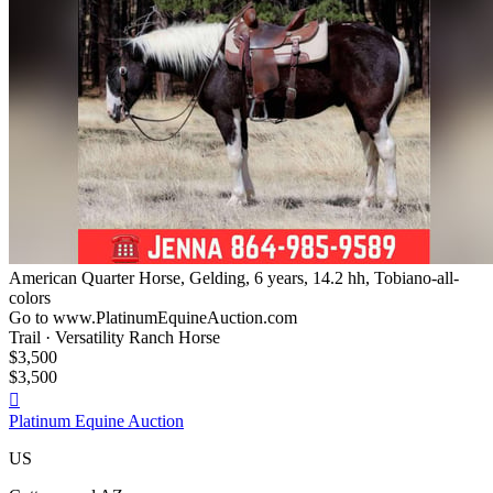
American Quarter Horse, Gelding, 6 years, 14.2 hh, Tobiano-all-
colors
Go to www.PlatinumEquineAuction.com
Trail · Versatility Ranch Horse
$3,500
$3,500

Platinum Equine Auction
US