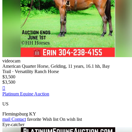
videocam
American Quarter Horse, Gelding, 11 years, 16.1 hh, Bay
Trail · Versatility Ranch Horse
$3,500
$3,500

Platinum Equine Auction
US
Flemingsburg KY
mail
Contact
favorite
Wish list
On wish list
Eye-catcher