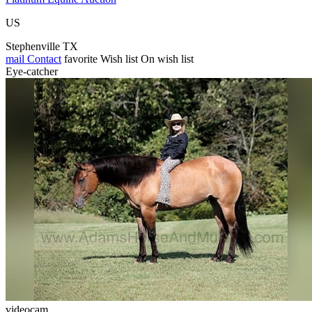
US
Stephenville TX
mail
Contact
favorite
Wish list
On wish list
Eye-catcher
videocam