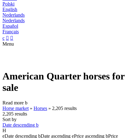
Polski
English
Nederlands
Nederlands
Español
Français
c


Menu
American Quarter horses for
sale
Read more
b
Horse market
»
Horses
»
2,205 results
2,205 results
Sort by
Date descending
b
H
e
Date descending
b
Date ascending
e
Price ascending
b
Price