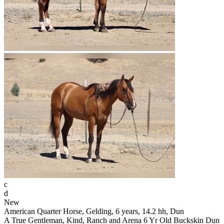
c
d
New
American Quarter Horse, Gelding, 6 years, 14.2 hh, Dun
A True Gentleman, Kind, Ranch and Arena 6 Yr Old Buckskin Dun