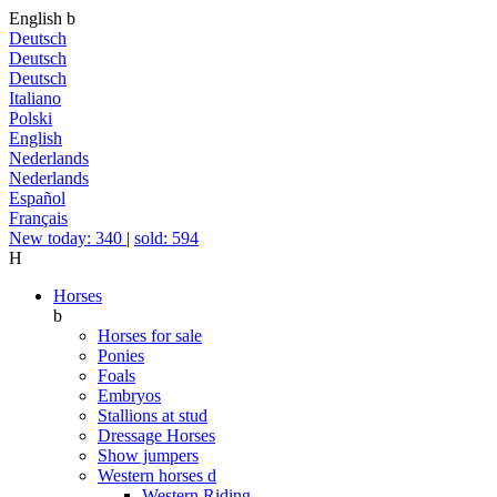
English
b
Deutsch
Deutsch
Deutsch
Italiano
Polski
English
Nederlands
Nederlands
Español
Français
New today: 340
|
sold: 594
H
Horses
b
Horses for sale
Ponies
Foals
Embryos
Stallions at stud
Dressage Horses
Show jumpers
Western horses
d
Western Riding