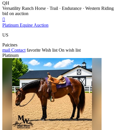
QH
Versatility Ranch Horse · Trail · Endurance · Western Riding
bid on auction

Platinum Equine Auction
US
Paicines
mail
Contact
favorite
Wish list
On wish list
Platinum