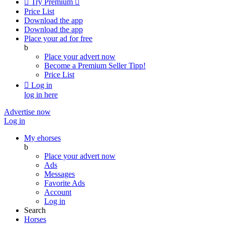

Try Premium

Price List
Download the app
Download the app
Place your ad for free
b
Place your advert now
Become a Premium Seller
Tipp!
Price List

Log in
log in here
Advertise now
Log in
My ehorses
b
Place your advert now
Ads
Messages
Favorite Ads
Account
Log in
Search
Horses