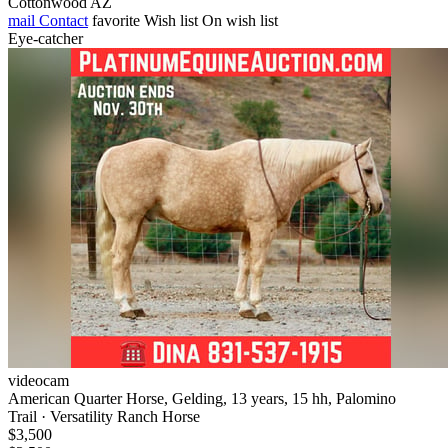
Cottonwood AZ
mail
Contact
favorite
Wish list
On wish list
Eye-catcher
videocam
American Quarter Horse, Gelding, 13 years, 15 hh, Palomino
Trail · Versatility Ranch Horse
$3,500