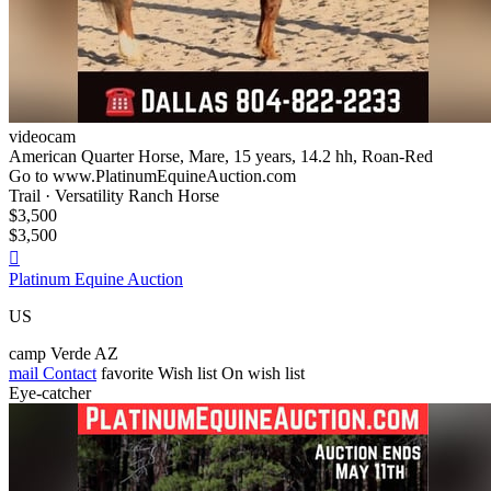
videocam
American Quarter Horse, Mare, 15 years, 14.2 hh, Roan-Red
Go to www.PlatinumEquineAuction.com
Trail · Versatility Ranch Horse
$3,500
$3,500

Platinum Equine Auction
US
camp Verde AZ
mail
Contact
favorite
Wish list
On wish list
Eye-catcher