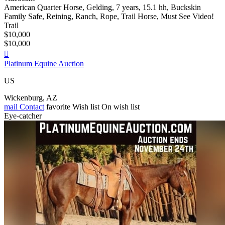
American Quarter Horse, Gelding, 7 years, 15.1 hh, Buckskin
Family Safe, Reining, Ranch, Rope, Trail Horse, Must See Video!
Trail
$10,000
$10,000

Platinum Equine Auction
US
Wickenburg, AZ
mail
Contact
favorite
Wish list
On wish list
Eye-catcher