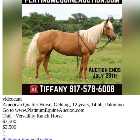
videocam
American Quarter Horse, Gelding, 12 years, 14 hh, Palomino
Go to www.PlatinumEquineAuction.com
Trail · Versatility Ranch Horse
$3,500
$3,500

Platinum Equine Auction