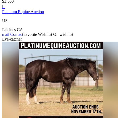
$3,500

Platinum Equine Auction
US
Paicines CA
mail
Contact
favorite
Wish list
On wish list
Eye-catcher