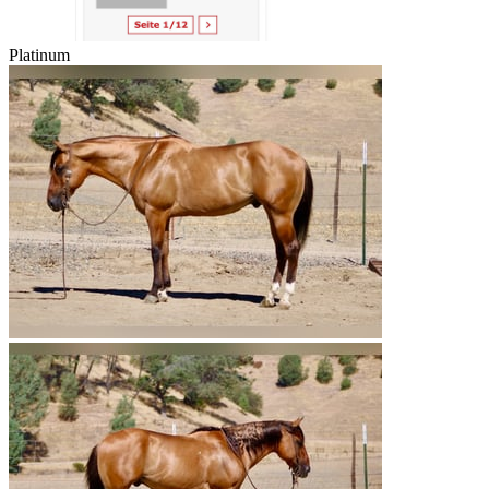
Platinum