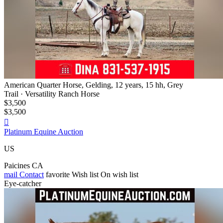
American Quarter Horse, Gelding, 12 years, 15 hh, Grey
Trail · Versatility Ranch Horse
$3,500
$3,500

Platinum Equine Auction
US
Paicines CA
mail
Contact
favorite
Wish list
On wish list
Eye-catcher