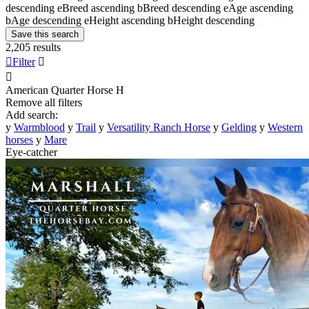
descending
e
Breed ascending
b
Breed descending
e
Age ascending
b
Age descending
e
Height ascending
b
Height descending
Save this search
2,205 results

Filter


American Quarter Horse
H
Remove all filters
Add search:
y
Warmblood
y
Trail
y
Versatility Ranch Horse
y
Gelding
y
Western
horses
y
Mare
Eye-catcher