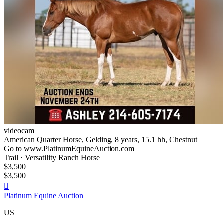
videocam
American Quarter Horse, Gelding, 8 years, 15.1 hh, Chestnut
Go to www.PlatinumEquineAuction.com
Trail · Versatility Ranch Horse
$3,500
$3,500

Platinum Equine Auction
US