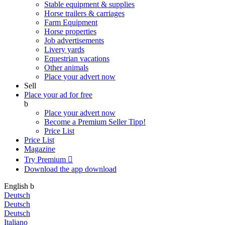
Stable equipment & supplies
Horse trailers & carriages
Farm Equipment
Horse properties
Job advertisements
Livery yards
Equestrian vacations
Other animals
Place your advert now
Sell
Place your ad for free
b
Place your advert now
Become a Premium Seller
Tipp!
Price List
Price List
Magazine
Try Premium

Download the app
download
English
b
Deutsch
Deutsch
Deutsch
Italiano