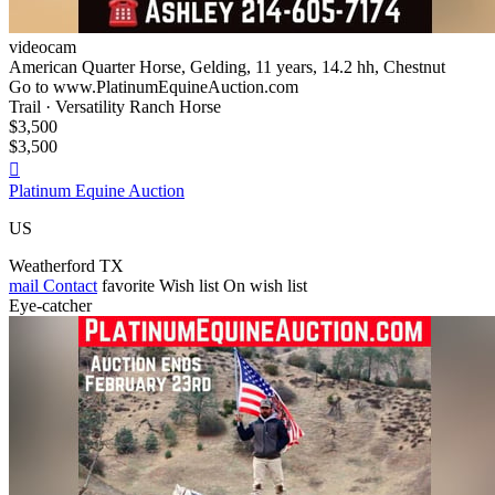
videocam
American Quarter Horse, Gelding, 11 years, 14.2 hh, Chestnut
Go to www.PlatinumEquineAuction.com
Trail · Versatility Ranch Horse
$3,500
$3,500

Platinum Equine Auction
US
Weatherford TX
mail
Contact
favorite
Wish list
On wish list
Eye-catcher