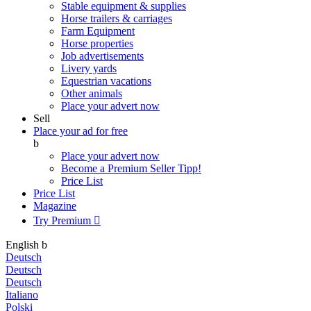
Stable equipment & supplies
Horse trailers & carriages
Farm Equipment
Horse properties
Job advertisements
Livery yards
Equestrian vacations
Other animals
Place your advert now
Sell
Place your ad for free
b
Place your advert now
Become a Premium Seller
Tipp!
Price List
Price List
Magazine
Try Premium

English
b
Deutsch
Deutsch
Deutsch
Italiano
Polski