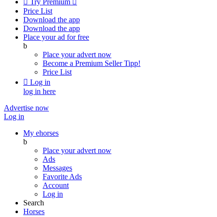

Try Premium

Price List
Download the app
Download the app
Place your ad for free
b
Place your advert now
Become a Premium Seller
Tipp!
Price List

Log in
log in here
Advertise now
Log in
My ehorses
b
Place your advert now
Ads
Messages
Favorite Ads
Account
Log in
Search
Horses