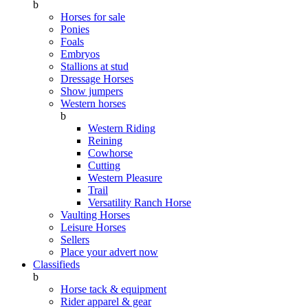
b
Horses for sale
Ponies
Foals
Embryos
Stallions at stud
Dressage Horses
Show jumpers
Western horses
b
Western Riding
Reining
Cowhorse
Cutting
Western Pleasure
Trail
Versatility Ranch Horse
Vaulting Horses
Leisure Horses
Sellers
Place your advert now
Classifieds
b
Horse tack & equipment
Rider apparel & gear