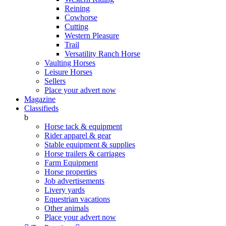
Reining
Cowhorse
Cutting
Western Pleasure
Trail
Versatility Ranch Horse
Vaulting Horses
Leisure Horses
Sellers
Place your advert now
Magazine
Classifieds
b
Horse tack & equipment
Rider apparel & gear
Stable equipment & supplies
Horse trailers & carriages
Farm Equipment
Horse properties
Job advertisements
Livery yards
Equestrian vacations
Other animals
Place your advert now