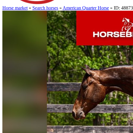
Horse market
»
Search horses
»
American Quarter Horse
» ID: 4887