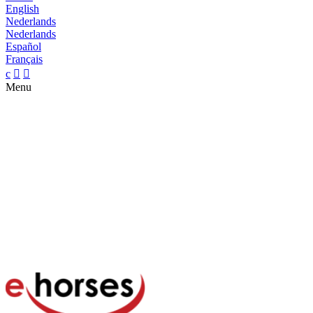
English
Nederlands
Nederlands
Español
Français
c


Menu