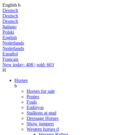
English
b
Deutsch
Deutsch
Deutsch
Italiano
Polski
English
Nederlands
Nederlands
Español
Français
New today: 408
|
sold: 603
H
Horses
b
Horses for sale
Ponies
Foals
Embryos
Stallions at stud
Dressage Horses
Show jumpers
Western horses
d
Western Riding