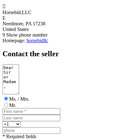

Horsebid,LLC
E
Needmore, PA 17238
United States
9
Show phone number
Homepage:
horsebidllc
Contact the seller
Ms. / Mrs.
Mr.
* Required fields