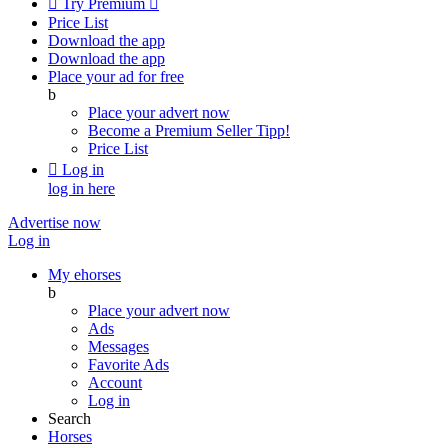

Try Premium

Price List
Download the app
Download the app
Place your ad for free
b
Place your advert now
Become a Premium Seller
Tipp!
Price List

Log in
log in here
Advertise now
Log in
My ehorses
b
Place your advert now
Ads
Messages
Favorite Ads
Account
Log in
Search
Horses