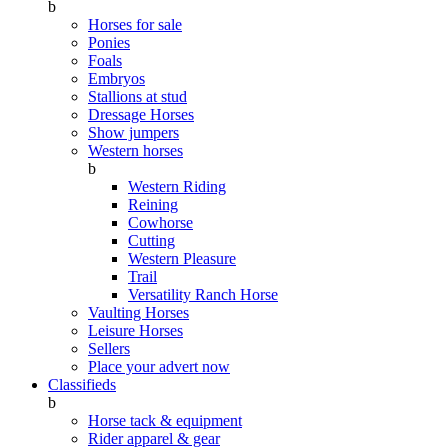
b
Horses for sale
Ponies
Foals
Embryos
Stallions at stud
Dressage Horses
Show jumpers
Western horses
b
Western Riding
Reining
Cowhorse
Cutting
Western Pleasure
Trail
Versatility Ranch Horse
Vaulting Horses
Leisure Horses
Sellers
Place your advert now
Classifieds
b
Horse tack & equipment
Rider apparel & gear