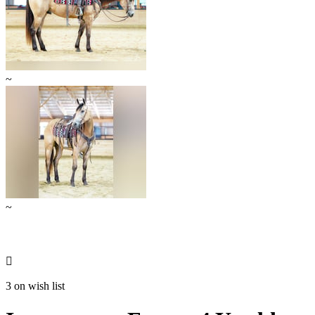
~
~

3 on wish list