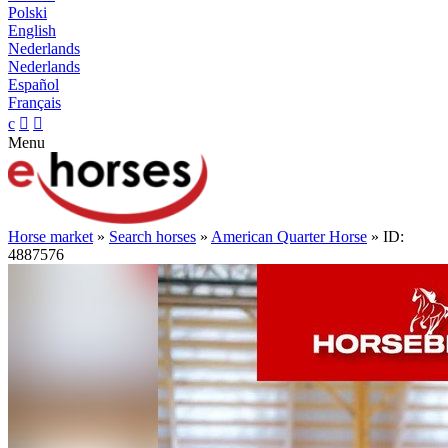
Polski
English
Nederlands
Nederlands
Español
Français
c


Menu
Horse market
»
Search horses
»
American Quarter Horse
» ID:
4887576