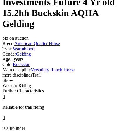
Investments Future 4 Yr old
15.2hh Buckskin AQHA
Gelding
bid on auction
Breed
American Quarter Horse
Type
Warmblood
Gender
Gelding
Age
4 years
Color
Buckskin
Main discipline
Versatility Ranch Horse
more disciplines
Trail
Show
Western Riding
Further Characteristics

Reliable for trail riding

is allrounder