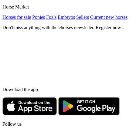
Horse Market
Horses for sale
Ponies
Foals
Embryos
Sellers
Current new horses
Don't miss anything with the ehorses newsletter. Register now!
Download the app
Follow us