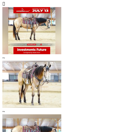

~
~