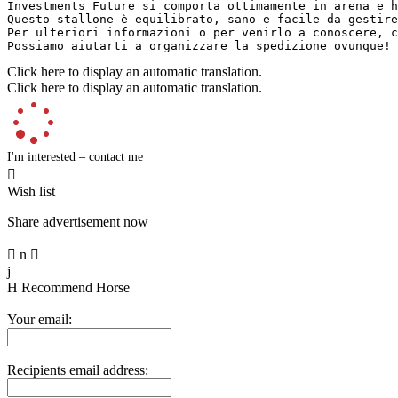
Investments Future si comporta ottimamente in arena e h
Questo stallone è equilibrato, sano e facile da gestire
Per ulteriori informazioni o per venirlo a conoscere, c
Possiamo aiutarti a organizzare la spedizione ovunque!
Click here to display an automatic translation.
Click here to display an automatic translation.
I'm interested – contact me

Wish list
Share advertisement now

n

j
H
Recommend Horse
Your email:
Recipients email address: