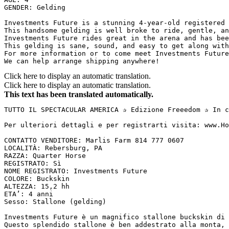
GENDER: Gelding

Investments Future is a stunning 4-year-old registered A
This handsome gelding is well broke to ride, gentle, an
Investments Future rides great in the arena and has bee
This gelding is sane, sound, and easy to get along with
For more information or to come meet Investments Future,
We can help arrange shipping anywhere!
Click here to display an automatic translation.
Click here to display an automatic translation.
This text has been translated automatically.
TUTTO IL SPECTACULAR AMERICA ✰ Edizione Freeedom ✰ In c
Per ulteriori dettagli e per registrarti visita: www.Ho
CONTATTO VENDITORE: Marlis Farm 814 777 0607

LOCALITÀ: Rebersburg, PA

RAZZA: Quarter Horse

REGISTRATO: Sì

NOME REGISTRATO: Investments Future

COLORE: Buckskin

ALTEZZA: 15,2 hh

ETA’: 4 anni

Sesso: Stallone (gelding)

Investments Future è un magnifico stallone buckskin di 
Questo splendido stallone è ben addestrato alla monta, 