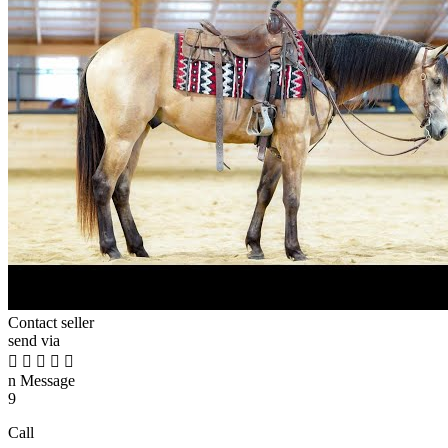
Contact seller
send via





n
Message
9
Call