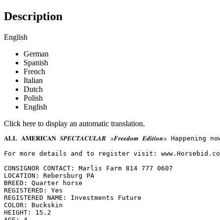
Description
English
German
Spanish
French
Italian
Dutch
Polish
English
Click here to display an automatic translation.
𝐀𝐋𝐋 𝐀𝐌𝐄𝐑𝐈𝐂𝐀𝐍 𝑺𝑷𝑬𝑪𝑻𝑨𝑪𝑼𝑳𝑨𝑹 ✰𝑭𝒓𝒆𝒆𝒅𝒐𝒎 𝑬𝒅𝒊𝒕
For more details and to register visit: www.Horsebid.com 
CONSIGNOR CONTACT: Marlis Farm 814 777 0607

LOCATION: Rebersburg PA

BREED: Quarter horse

REGISTERED: Yes

REGISTERED NAME: Investments Future

COLOR: Buckskin

HEIGHT: 15.2

AGE: 4
