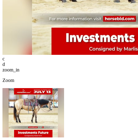
c
d
zoom_in
Zoom