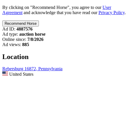
By clicking on "Recommend Horse", you agree to our
User
Agreement
and acknowledge that you have read our
Privacy Policy
.
Ad ID:
4887576
Ad type:
auction horse
Online since:
7/8/2026
Ad views:
885
Location
Rebersburg 16872, Pennsylvania
United States