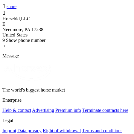

share

Horsebid,LLC
E
Needmore, PA 17238
United States
9
Show phone number
n
Message
The world's biggest horse market
Enterprise
Help & contact
Advertising
Premium info
Terminate contracts here
Legal
Imprint
Data privacy
Right of withdrawal
Terms and conditions