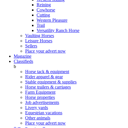
Reining
Cowhorse
Cutting
Western Pleasure
Trail
Versatility Ranch Horse
Vaulting Horses
Leisure Horses
Sellers
Place your advert now
Magazine
Classifieds
b
Horse tack & equipment
Rider apparel & gear
Stable equipment & supplies
Horse trailers & carriages
Farm Equipment
Horse properties
Job advertisements
Livery yards
Equestrian vacations
Other animals
Place your advert now