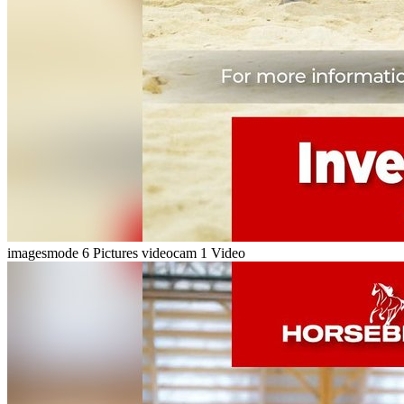
imagesmode
6 Pictures
videocam
1 Video