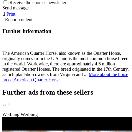
j
Receive the ehorses newsletter
Send message

Print
r
Report content
Further information
The American Quarter Horse, also known as the Quarter Horse,
originally comes from the U.S. and is the most common horse breed
in the world. Worldwide, there are approximately 4.6 million
registered Quarter Horses. The breed originated in the 17th Century,
as rich plantation owners from Virginia and ...
More about the horse
breed American Quarter Horse
Further ads from these sellers
‹
›
×
Werbung
Werbung