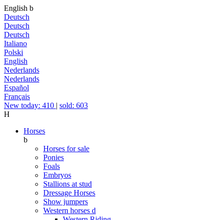
English
b
Deutsch
Deutsch
Deutsch
Italiano
Polski
English
Nederlands
Nederlands
Español
Français
New today: 410
|
sold: 603
H
Horses
b
Horses for sale
Ponies
Foals
Embryos
Stallions at stud
Dressage Horses
Show jumpers
Western horses
d
Western Riding