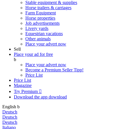
Stable equipment & supplies
Horse trailers & carriages
Farm Equipment
Horse properties
Job advertisements
Livery yards
Equestrian vacations
Other animals
Place your advert now
Sell
Place your ad for free
b
Place your advert now
Become a Premium Seller
Tipp!
Price List
Price List
Magazine
Try Premium

Download the app
download
English
b
Deutsch
Deutsch
Deutsch
Italiano