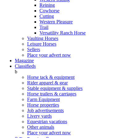
Reining
Cowhorse
Cutting
Western Pleasure
Trail
Versatility Ranch Horse
Vaulting Horses
Leisure Horses
Sellers
Place your advert now
Magazine
Classifieds
b
Horse tack & equipment
Rider apparel & gear
Stable equipment & supplies
Horse trailers & carriages
Farm Equipment
Horse properties
Job advertisements
Livery yards
Equestrian vacations
Other animals
Place your advert now