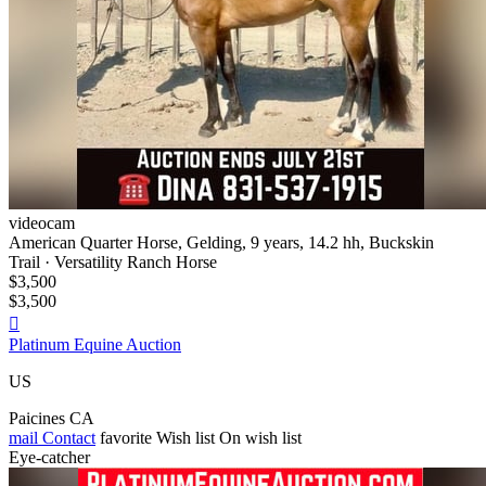
videocam
American Quarter Horse, Gelding, 9 years, 14.2 hh, Buckskin
Trail · Versatility Ranch Horse
$3,500
$3,500

Platinum Equine Auction
US
Paicines CA
mail
Contact
favorite
Wish list
On wish list
Eye-catcher