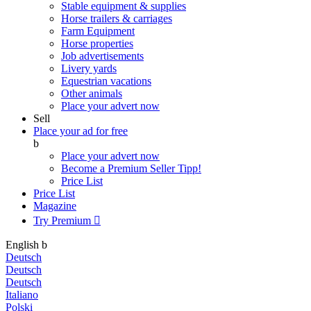
Stable equipment & supplies
Horse trailers & carriages
Farm Equipment
Horse properties
Job advertisements
Livery yards
Equestrian vacations
Other animals
Place your advert now
Sell
Place your ad for free
b
Place your advert now
Become a Premium Seller
Tipp!
Price List
Price List
Magazine
Try Premium

English
b
Deutsch
Deutsch
Deutsch
Italiano
Polski