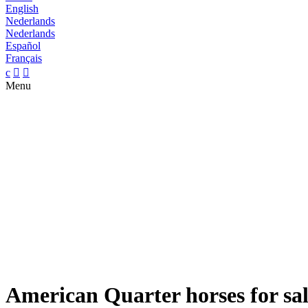
English
Nederlands
Nederlands
Español
Français
c


Menu
American Quarter horses for sa