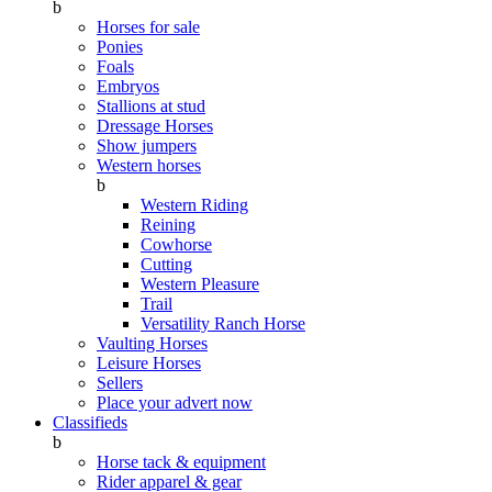
b
Horses for sale
Ponies
Foals
Embryos
Stallions at stud
Dressage Horses
Show jumpers
Western horses
b
Western Riding
Reining
Cowhorse
Cutting
Western Pleasure
Trail
Versatility Ranch Horse
Vaulting Horses
Leisure Horses
Sellers
Place your advert now
Classifieds
b
Horse tack & equipment
Rider apparel & gear