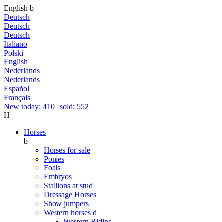
English
b
Deutsch
Deutsch
Deutsch
Italiano
Polski
English
Nederlands
Nederlands
Español
Français
New today: 410
|
sold: 552
H
Horses
b
Horses for sale
Ponies
Foals
Embryos
Stallions at stud
Dressage Horses
Show jumpers
Western horses
d
Western Riding