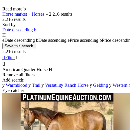
Read more
b
Horse market
»
Horses
»
2,216 results
2,216 results
Sort by
Date descending
b
H
e
Date descending
b
Date ascending
e
Price ascending
b
Price descendi
Save this search
2,216 results

Filter


American Quarter Horse
H
Remove all filters
Add search:
y
Warmblood
y
Trail
y
Versatility Ranch Horse
y
Gelding
y
Western 
Eye-catcher