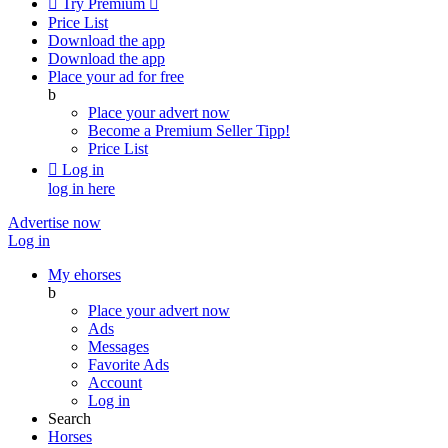

Try Premium

Price List
Download the app
Download the app
Place your ad for free
b
Place your advert now
Become a Premium Seller
Tipp!
Price List

Log in
log in here
Advertise now
Log in
My ehorses
b
Place your advert now
Ads
Messages
Favorite Ads
Account
Log in
Search
Horses