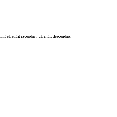
ding
e
Height ascending
b
Height descending