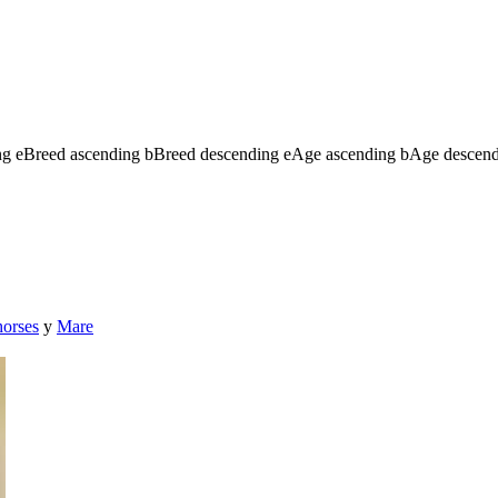
ng
e
Breed ascending
b
Breed descending
e
Age ascending
b
Age descen
horses
y
Mare