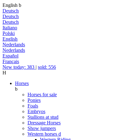
English
b
Deutsch
Deutsch
Deutsch
Italiano
Polski
English
Nederlands
Nederlands
Español
Français
New today: 383
|
sold: 556
H
Horses
b
Horses for sale
Ponies
Foals
Embryos
Stallions at stud
Dressage Horses
Show jumpers
Western horses
d
Western Riding