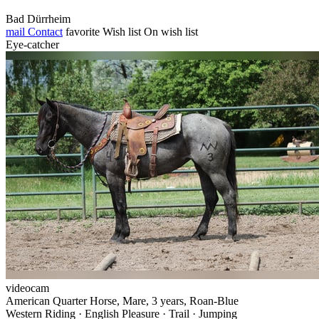
Bad Dürrheim
mail
Contact
favorite
Wish list
On wish list
Eye-catcher
videocam
American Quarter Horse, Mare, 3 years, Roan-Blue
Western Riding · English Pleasure · Trail · Jumping