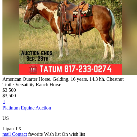
American Quarter Horse, Gelding, 16 years, 14.3 hh, Chestnut
Trail · Versatility Ranch Horse
$3,500
$3,500

Platinum Equine Auction
US
Lipan TX
mail
Contact
favorite
Wish list
On wish list