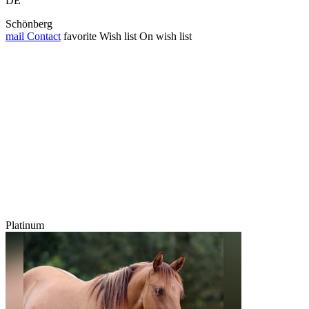
DE
Schönberg
mail
Contact
favorite
Wish list
On wish list
Platinum