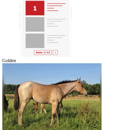
Golden