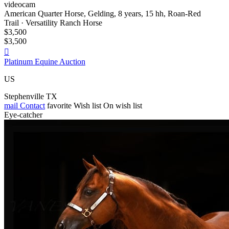
videocam
American Quarter Horse, Gelding, 8 years, 15 hh, Roan-Red
Trail · Versatility Ranch Horse
$3,500
$3,500

Platinum Equine Auction
US
Stephenville TX
mail
Contact
favorite
Wish list
On wish list
Eye-catcher