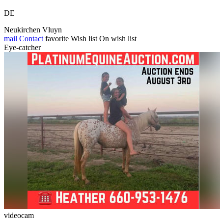
DE
Neukirchen Vluyn
mail
Contact
favorite
Wish list
On wish list
Eye-catcher
videocam