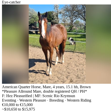
Eye-catcher
American Quarter Horse, Mare, 4 years, 15.1 hh, Brown
*Pleasure Allround Mare, double registered QH / PH*
F: Hez Pleasurified | MF: Scenic Rio Krymsun
Eventing · Western Pleasure · Breeding · Western Riding
€10,000 to €15,000
~$10,650 to $15,975