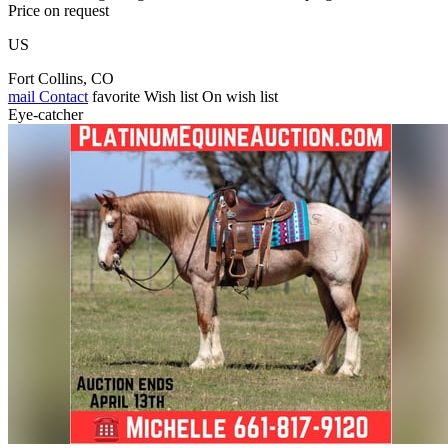
Price on request
US
Fort Collins, CO
mail
Contact
favorite
Wish list
On wish list
Eye-catcher