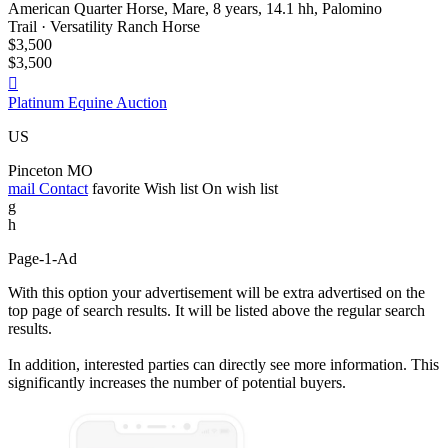
American Quarter Horse, Mare, 8 years, 14.1 hh, Palomino
Trail · Versatility Ranch Horse
$3,500
$3,500

Platinum Equine Auction
US
Pinceton MO
mail
Contact
favorite
Wish list
On wish list
g
h
Page-1-Ad
With this option your advertisement will be extra advertised on the
top page of search results. It will be listed above the regular search
results.
In addition, interested parties can directly see more information. This
significantly increases the number of potential buyers.