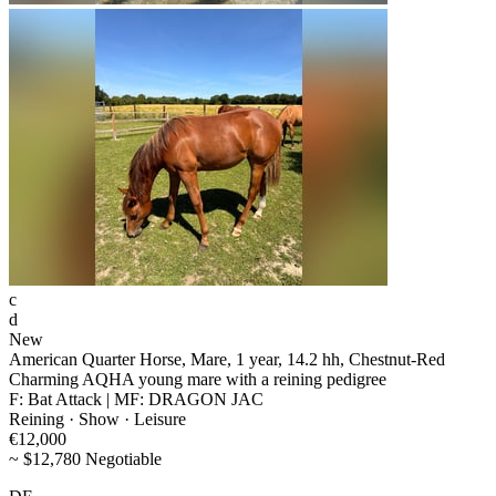
c
d
New
American Quarter Horse, Mare, 1 year, 14.2 hh, Chestnut-Red
Charming AQHA young mare with a reining pedigree
F: Bat Attack | MF: DRAGON JAC
Reining · Show · Leisure
€12,000
~ $12,780 Negotiable