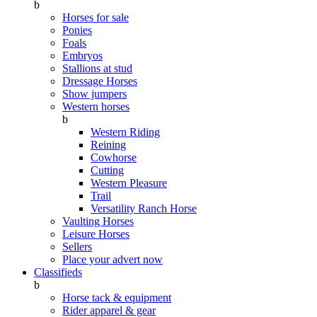
b
Horses for sale
Ponies
Foals
Embryos
Stallions at stud
Dressage Horses
Show jumpers
Western horses
b
Western Riding
Reining
Cowhorse
Cutting
Western Pleasure
Trail
Versatility Ranch Horse
Vaulting Horses
Leisure Horses
Sellers
Place your advert now
Classifieds
b
Horse tack & equipment
Rider apparel & gear