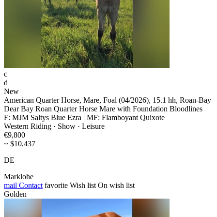
c
d
New
American Quarter Horse, Mare, Foal (04/2026), 15.1 hh, Roan-Bay
Dear Bay Roan Quarter Horse Mare with Foundation Bloodlines
F: MJM Saltys Blue Ezra | MF: Flamboyant Quixote
Western Riding · Show · Leisure
€9,800
~ $10,437
DE
Marklohe
mail
Contact
favorite
Wish list
On wish list
Golden