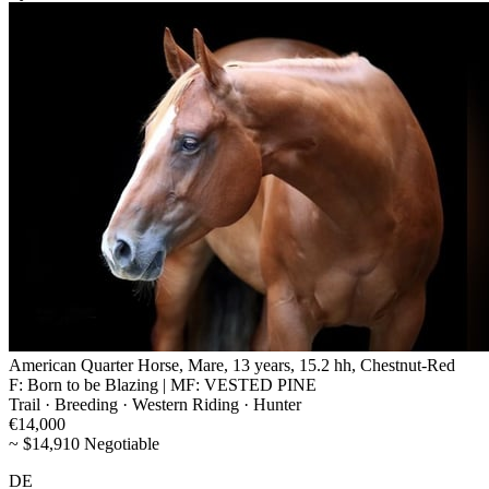
American Quarter Horse, Mare, 13 years, 15.2 hh, Chestnut-Red
F: Born to be Blazing | MF: VESTED PINE
Trail · Breeding · Western Riding · Hunter
€14,000
~ $14,910 Negotiable
DE