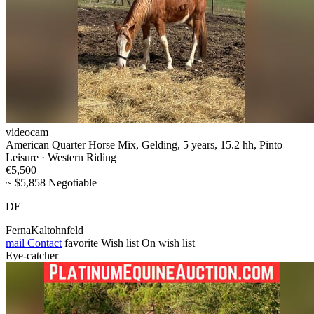
videocam
American Quarter Horse Mix, Gelding, 5 years, 15.2 hh, Pinto
Leisure · Western Riding
€5,500
~ $5,858 Negotiable
DE
FernaKaltohnfeld
mail
Contact
favorite
Wish list
On wish list
Eye-catcher