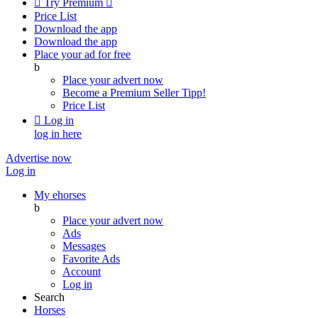

Try Premium

Price List
Download the app
Download the app
Place your ad for free
b
Place your advert now
Become a Premium Seller
Tipp!
Price List

Log in
log in here
Advertise now
Log in
My ehorses
b
Place your advert now
Ads
Messages
Favorite Ads
Account
Log in
Search
Horses