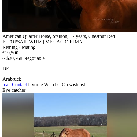
American Quarter Horse, Stallion, 17 years, Chestnut-Red
F: TOPSAIL WHIZ | MF: JAC O RIMA
Reining · Mating
€19,500
~ $20,768 Negotiable
DE
Arnbruck
mail
Contact
favorite
Wish list
On wish list
Eye-catcher