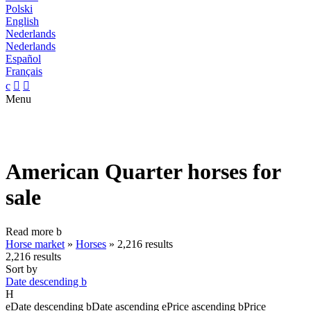
Polski
English
Nederlands
Nederlands
Español
Français
c


Menu
American Quarter horses for
sale
Read more
b
Horse market
»
Horses
»
2,216 results
2,216 results
Sort by
Date descending
b
H
e
Date descending
b
Date ascending
e
Price ascending
b
Price