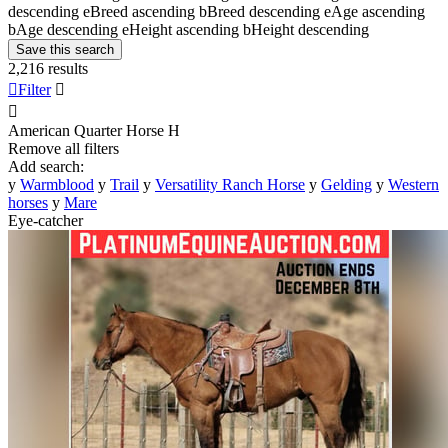
descending
e
Breed ascending
b
Breed descending
e
Age ascending
b
Age descending
e
Height ascending
b
Height descending
Save this search
2,216 results

Filter


American Quarter Horse
H
Remove all filters
Add search:
y
Warmblood
y
Trail
y
Versatility Ranch Horse
y
Gelding
y
Western
horses
y
Mare
Eye-catcher