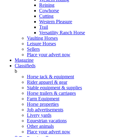
Reining
Cowhorse
Cutting
Western Pleasure
Trail
Versatility Ranch Horse
Vaulting Horses
Leisure Horses
Sellers
Place your advert now
Magazine
Classifieds
b
Horse tack & equipment
Rider apparel & gear
Stable equipment & supplies
Horse trailers & carriages
Farm Equipment
Horse properties
Job advertisements
Livery yards
Equestrian vacations
Other animals
Place your advert now