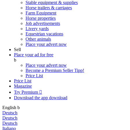
Stable equipment & supplies
Horse trailers & carriages
Farm Equipment
Horse properties
Job advertisements
Livery yards
Equestrian vacations
Other animals
Place your advert now
Sell
Place your ad for free
b
Place your advert now
Become a Premium Seller
Tipp!
Price List
Price List
Magazine
Try Premium

Download the app
download
English
b
Deutsch
Deutsch
Deutsch
Italiano