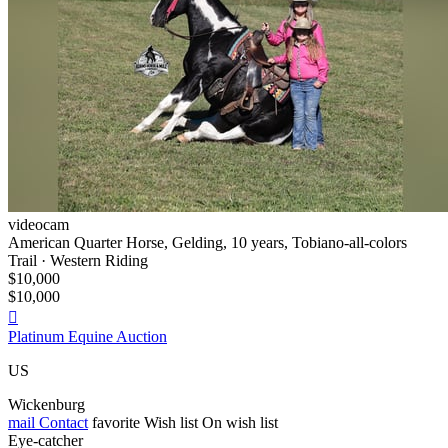
videocam
American Quarter Horse, Gelding, 10 years, Tobiano-all-colors
Trail · Western Riding
$10,000
$10,000

Platinum Equine Auction
US
Wickenburg
mail
Contact
favorite
Wish list
On wish list
Eye-catcher