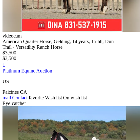
videocam
American Quarter Horse, Gelding, 14 years, 15 hh, Dun
Trail · Versatility Ranch Horse
$3,500
$3,500

Platinum Equine Auction
US
Paicines CA
mail
Contact
favorite
Wish list
On wish list
Eye-catcher