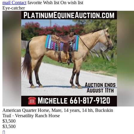
mail
Contact
favorite
Wish list
On wish list
Eye-catcher
American Quarter Horse, Mare, 14 years, 14 hh, Buckskin
Trail · Versatility Ranch Horse
$3,500
$3,500
