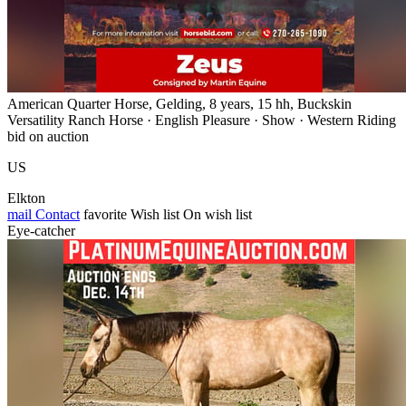
American Quarter Horse, Gelding, 8 years, 15 hh, Buckskin
Versatility Ranch Horse · English Pleasure · Show · Western Riding
bid on auction
US
Elkton
mail
Contact
favorite
Wish list
On wish list
Eye-catcher