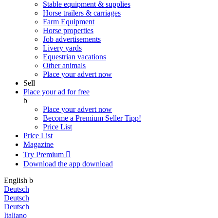
Stable equipment & supplies
Horse trailers & carriages
Farm Equipment
Horse properties
Job advertisements
Livery yards
Equestrian vacations
Other animals
Place your advert now
Sell
Place your ad for free
b
Place your advert now
Become a Premium Seller
Tipp!
Price List
Price List
Magazine
Try Premium

Download the app
download
English
b
Deutsch
Deutsch
Deutsch
Italiano