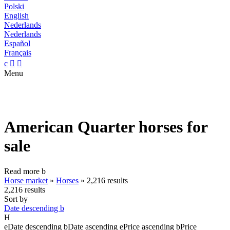
Polski
English
Nederlands
Nederlands
Español
Français
c


Menu
American Quarter horses for
sale
Read more
b
Horse market
»
Horses
»
2,216 results
2,216 results
Sort by
Date descending
b
H
e
Date descending
b
Date ascending
e
Price ascending
b
Price