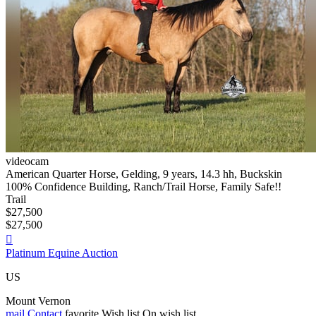
videocam
American Quarter Horse, Gelding, 9 years, 14.3 hh, Buckskin
100% Confidence Building, Ranch/Trail Horse, Family Safe!!
Trail
$27,500
$27,500

Platinum Equine Auction
US
Mount Vernon
mail
Contact
favorite
Wish list
On wish list