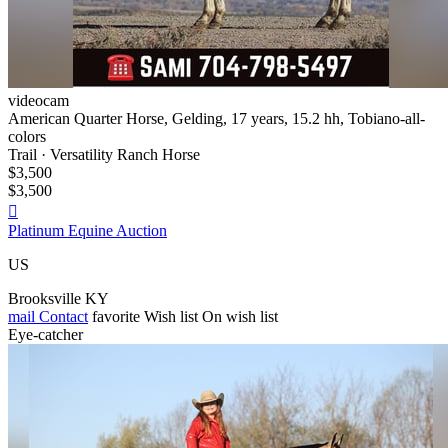
videocam
American Quarter Horse, Gelding, 17 years, 15.2 hh, Tobiano-all-
colors
Trail · Versatility Ranch Horse
$3,500
$3,500

Platinum Equine Auction
US
Brooksville KY
mail
Contact
favorite
Wish list
On wish list
Eye-catcher