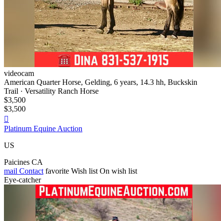
videocam
American Quarter Horse, Gelding, 6 years, 14.3 hh, Buckskin
Trail · Versatility Ranch Horse
$3,500
$3,500

Platinum Equine Auction
US
Paicines CA
mail
Contact
favorite
Wish list
On wish list
Eye-catcher