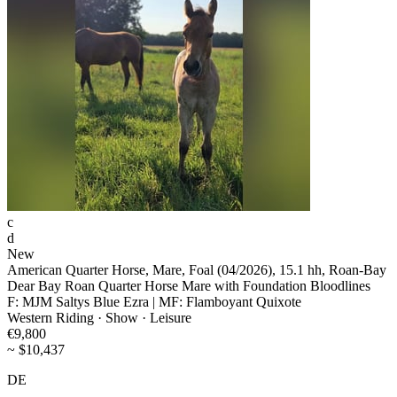
c
d
New
American Quarter Horse, Mare, Foal (04/2026), 15.1 hh, Roan-Bay
Dear Bay Roan Quarter Horse Mare with Foundation Bloodlines
F: MJM Saltys Blue Ezra | MF: Flamboyant Quixote
Western Riding · Show · Leisure
€9,800
~ $10,437
DE