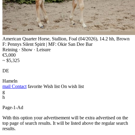
American Quarter Horse, Stallion, Foal (04/2026), 14.2 hh, Brown
F: Pennys Silent Spirit | MF: Okie San Dee Bar
Reining · Show · Leisure
€5,000
~ $5,325
DE
Hameln
mail
Contact
favorite
Wish list
On wish list
g
h
Page-1-Ad
With this option your advertisement will be extra advertised on the
top page of search results. It will be listed above the regular search
results.