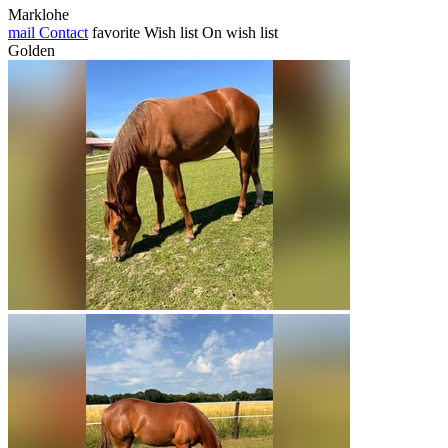
Marklohe
mail
Contact
favorite
Wish list
On wish list
Golden