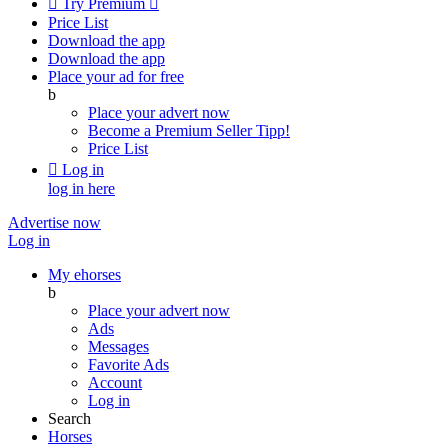

Try Premium

Price List
Download the app
Download the app
Place your ad for free
b
Place your advert now
Become a Premium Seller
Tipp!
Price List

Log in
log in here
Advertise now
Log in
My ehorses
b
Place your advert now
Ads
Messages
Favorite Ads
Account
Log in
Search
Horses