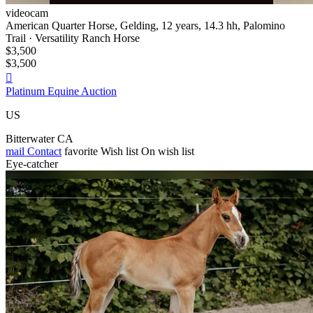
videocam
American Quarter Horse, Gelding, 12 years, 14.3 hh, Palomino
Trail · Versatility Ranch Horse
$3,500
$3,500

Platinum Equine Auction
US
Bitterwater CA
mail
Contact
favorite
Wish list
On wish list
Eye-catcher