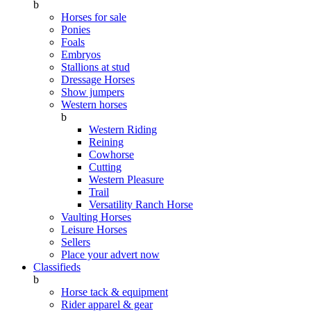
b
Horses for sale
Ponies
Foals
Embryos
Stallions at stud
Dressage Horses
Show jumpers
Western horses
b
Western Riding
Reining
Cowhorse
Cutting
Western Pleasure
Trail
Versatility Ranch Horse
Vaulting Horses
Leisure Horses
Sellers
Place your advert now
Classifieds
b
Horse tack & equipment
Rider apparel & gear