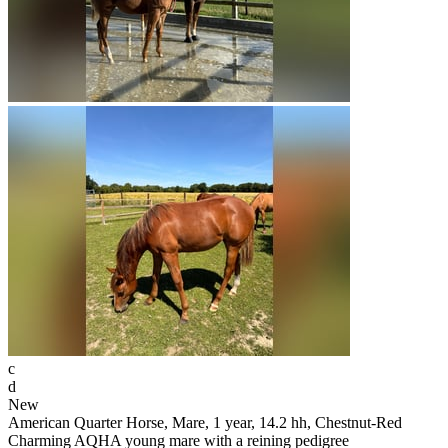
c
d
New
American Quarter Horse, Mare, 1 year, 14.2 hh, Chestnut-Red
Charming AQHA young mare with a reining pedigree