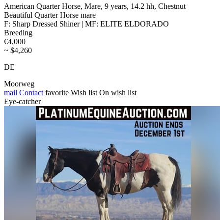
American Quarter Horse, Mare, 9 years, 14.2 hh, Chestnut
Beautiful Quarter Horse mare
F: Sharp Dressed Shiner | MF: ELITE ELDORADO
Breeding
€4,000
~ $4,260
DE
Moorweg
mail
Contact
favorite
Wish list
On wish list
Eye-catcher