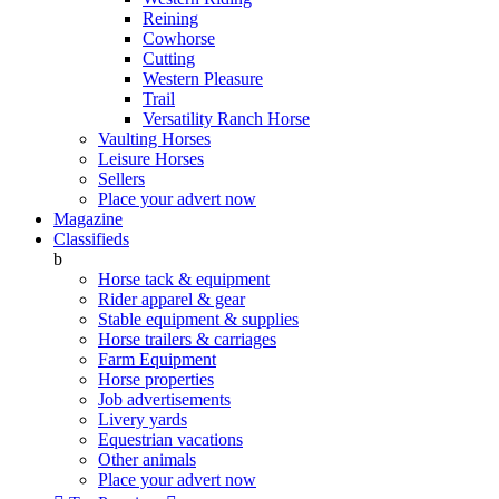
Reining
Cowhorse
Cutting
Western Pleasure
Trail
Versatility Ranch Horse
Vaulting Horses
Leisure Horses
Sellers
Place your advert now
Magazine
Classifieds
b
Horse tack & equipment
Rider apparel & gear
Stable equipment & supplies
Horse trailers & carriages
Farm Equipment
Horse properties
Job advertisements
Livery yards
Equestrian vacations
Other animals
Place your advert now