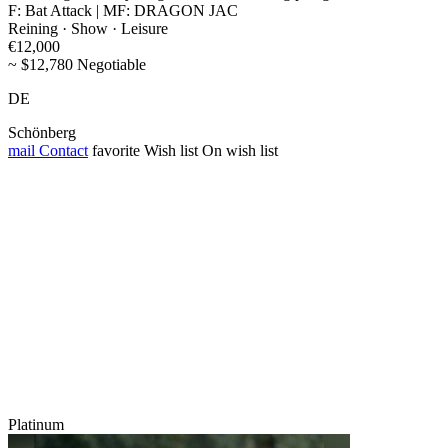
F: Bat Attack | MF: DRAGON JAC
Reining · Show · Leisure
€12,000
~ $12,780 Negotiable
DE
Schönberg
mail
Contact
favorite
Wish list
On wish list
Platinum