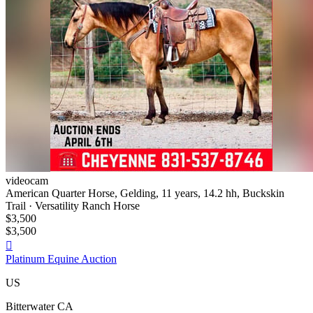
videocam
American Quarter Horse, Gelding, 11 years, 14.2 hh, Buckskin
Trail · Versatility Ranch Horse
$3,500
$3,500

Platinum Equine Auction
US
Bitterwater CA