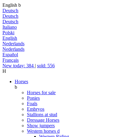
English
b
Deutsch
Deutsch
Deutsch
Italiano
Polski
English
Nederlands
Nederlands
Español
Français
New today: 384
|
sold: 556
H
Horses
b
Horses for sale
Ponies
Foals
Embryos
Stallions at stud
Dressage Horses
Show jumpers
Western horses
d
Western Riding