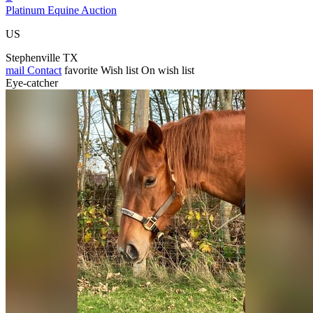
Platinum Equine Auction
US
Stephenville TX
mail
Contact
favorite
Wish list
On wish list
Eye-catcher