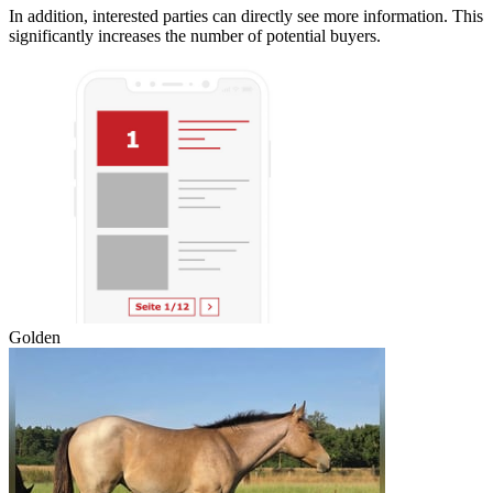
In addition, interested parties can directly see more information. This
significantly increases the number of potential buyers.
Golden