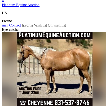

Platinum Equine Auction
US
Fresno
mail
Contact
favorite
Wish list
On wish list
Eye-catcher