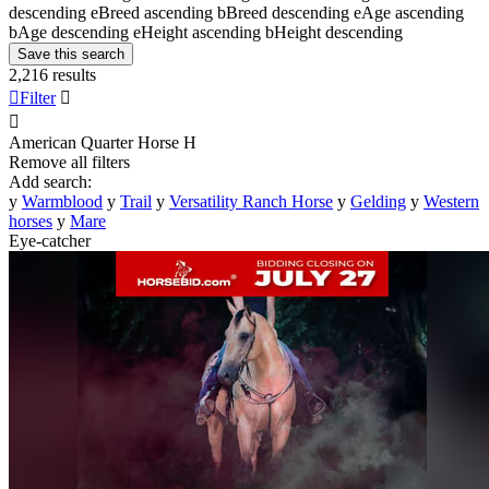
descending
e
Breed ascending
b
Breed descending
e
Age ascending
b
Age descending
e
Height ascending
b
Height descending
Save this search
2,216 results

Filter


American Quarter Horse
H
Remove all filters
Add search:
y
Warmblood
y
Trail
y
Versatility Ranch Horse
y
Gelding
y
Western
horses
y
Mare
Eye-catcher