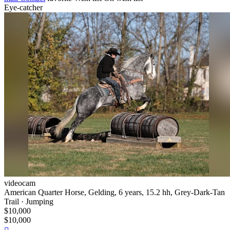
Eye-catcher
videocam
American Quarter Horse, Gelding, 6 years, 15.2 hh, Grey-Dark-Tan
Trail · Jumping
$10,000
$10,000