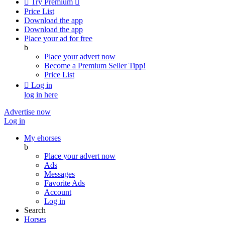

Try Premium

Price List
Download the app
Download the app
Place your ad for free
b
Place your advert now
Become a Premium Seller
Tipp!
Price List

Log in
log in here
Advertise now
Log in
My ehorses
b
Place your advert now
Ads
Messages
Favorite Ads
Account
Log in
Search
Horses