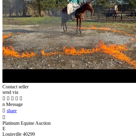
Contact seller
send via





n
Message

share

Platinum Equine Auction
E
Louisville 40299