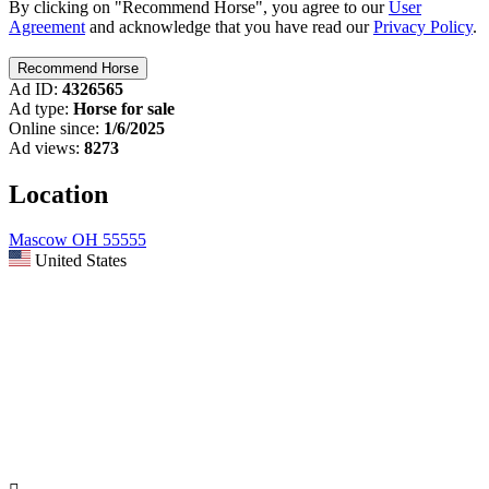
By clicking on "Recommend Horse", you agree to our
User
Agreement
and acknowledge that you have read our
Privacy Policy
.
Ad ID:
4326565
Ad type:
Horse for sale
Online since:
1/6/2025
Ad views:
8273
Location
Mascow OH 55555
United States