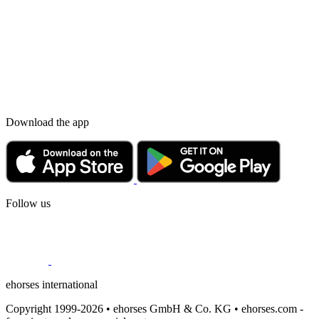
Download the app
Follow us
ehorses international
Copyright 1999-2026 • ehorses GmbH & Co. KG • ehorses.com -