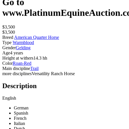
Go to
www.PlatinumEquineAuction.
$3,500
$3,500
Breed
American Quarter Horse
Type
Warmblood
Gender
Gelding
Age
4 years
Height at withers
14.3 hh
Color
Roan-Red
Main discipline
Trail
more disciplines
Versatility Ranch Horse
Description
English
German
Spanish
French
Italian
Dutch