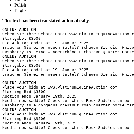
Polish
English
This text has been translated automatically.
ONLINE-AUKTION

Geben Sie Ihre Gebote unter www.PlatinumEquineAuction.co
Startgebot $3500

Die Auktion endet am 19. Januar 2025.

Brauchen Sie einen neuen Sattel? Schauen Sie sich White 
Raspberry ist eine wunderschöne Fuchsroan Quarter Horse
ONLINE-AUKTION

Geben Sie Ihre Gebote unter www.PlatinumEquineAuction.co
Startgebot $3500

Die Auktion endet am 19. Januar 2025.

Brauchen Sie einen neuen Sattel? Schauen Sie sich White
ONLINE AUCTION

Place your bids at www.PlatinumEquineAuction.com

Starting Bid $3500

Auction ends January 19th, 2025

Need a new saddle? Check out White Rock Saddles on our w
Raspberry is a gorgeous chestnut roan quarter horse mar
ONLINE AUCTION

Place your bids at www.PlatinumEquineAuction.com

Starting Bid $3500

Auction ends January 19th, 2025

Need a new saddle? Check out White Rock Saddles on our