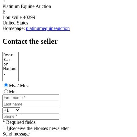

Platinum Equine Auction
E
Louisville 40299
United States
Homepage:
platinumequineauction
Contact the seller
Ms. / Mrs.
Mr.
* Required fields
j
Receive the ehorses newsletter
Send message