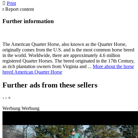

Print
r
Report content
Further information
The American Quarter Horse, also known as the Quarter Horse,
originally comes from the U.S. and is the most common horse breed
in the world. Worldwide, there are approximately 4.6 million
registered Quarter Horses. The breed originated in the 17th Century,
as rich plantation owners from Virginia and ...
More about the horse
breed American Quarter Horse
Further ads from these sellers
‹
›
×
Werbung
Werbung