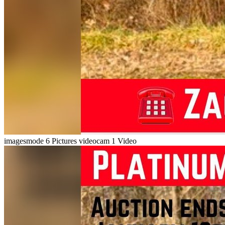
imagesmode
6 Pictures
videocam
1 Video