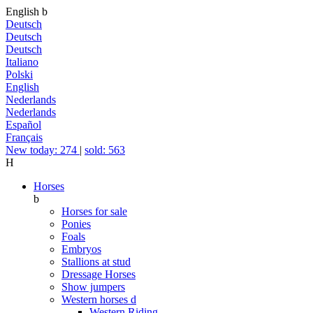
English
b
Deutsch
Deutsch
Deutsch
Italiano
Polski
English
Nederlands
Nederlands
Español
Français
New today: 274
|
sold: 563
H
Horses
b
Horses for sale
Ponies
Foals
Embryos
Stallions at stud
Dressage Horses
Show jumpers
Western horses
d
Western Riding