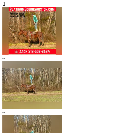

~
~