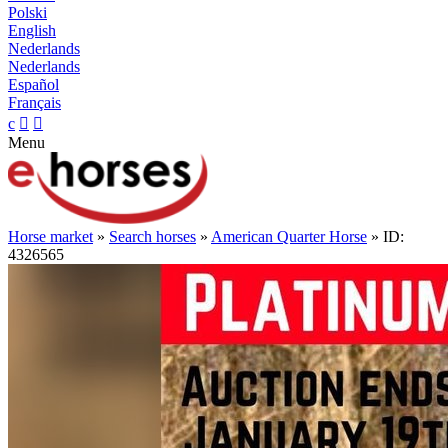
Polski
English
Nederlands
Nederlands
Español
Français
c


Menu
Horse market
»
Search horses
»
American Quarter Horse
» ID:
4326565