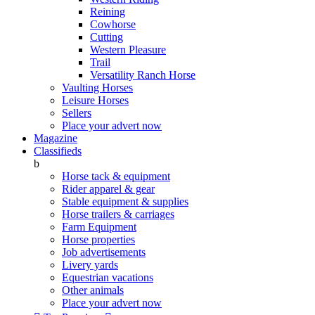
Reining
Cowhorse
Cutting
Western Pleasure
Trail
Versatility Ranch Horse
Vaulting Horses
Leisure Horses
Sellers
Place your advert now
Magazine
Classifieds
b
Horse tack & equipment
Rider apparel & gear
Stable equipment & supplies
Horse trailers & carriages
Farm Equipment
Horse properties
Job advertisements
Livery yards
Equestrian vacations
Other animals
Place your advert now