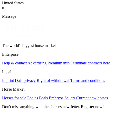
United States
n
Message
The world's biggest horse market
Enterprise
Help & contact
Advertising
Premium info
Terminate contracts here
Legal
Imprint
Data privacy
Right of withdrawal
Terms and conditions
Horse Market
Horses for sale
Ponies
Foals
Embryos
Sellers
Current new horses
Don't miss anything with the ehorses newsletter. Register now!