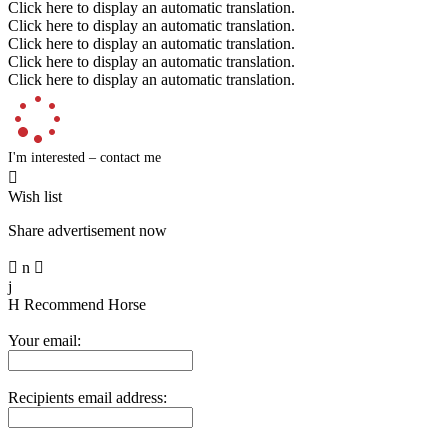
Click here to display an automatic translation.
Click here to display an automatic translation.
Click here to display an automatic translation.
Click here to display an automatic translation.
Click here to display an automatic translation.
I'm interested – contact me

Wish list
Share advertisement now

n

j
H
Recommend Horse
Your email:
Recipients email address: