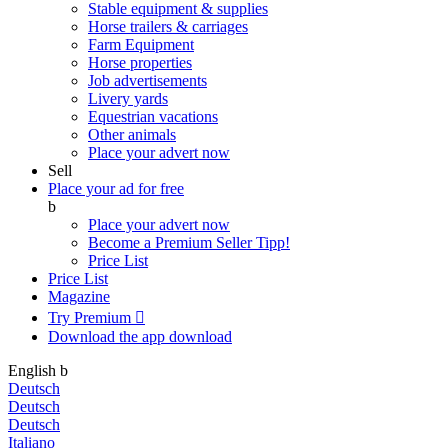
Stable equipment & supplies
Horse trailers & carriages
Farm Equipment
Horse properties
Job advertisements
Livery yards
Equestrian vacations
Other animals
Place your advert now
Sell
Place your ad for free
b
Place your advert now
Become a Premium Seller
Tipp!
Price List
Price List
Magazine
Try Premium

Download the app
download
English
b
Deutsch
Deutsch
Deutsch
Italiano