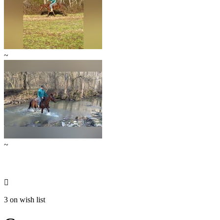
~
~

3 on wish list