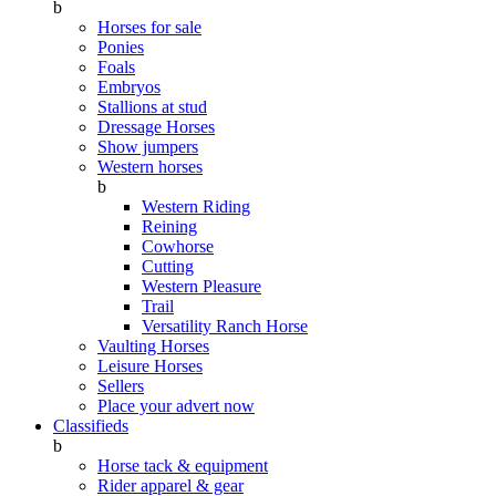
b
Horses for sale
Ponies
Foals
Embryos
Stallions at stud
Dressage Horses
Show jumpers
Western horses
b
Western Riding
Reining
Cowhorse
Cutting
Western Pleasure
Trail
Versatility Ranch Horse
Vaulting Horses
Leisure Horses
Sellers
Place your advert now
Classifieds
b
Horse tack & equipment
Rider apparel & gear