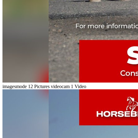
imagesmode
12 Pictures
videocam
1 Video