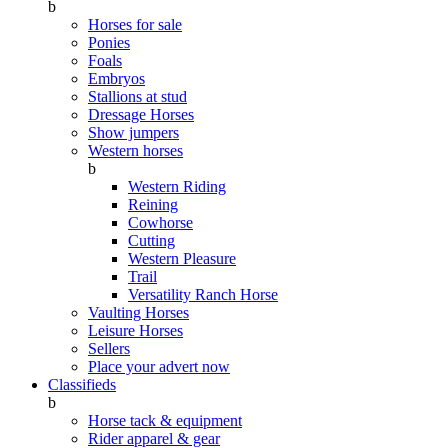
b
Horses for sale
Ponies
Foals
Embryos
Stallions at stud
Dressage Horses
Show jumpers
Western horses
b
Western Riding
Reining
Cowhorse
Cutting
Western Pleasure
Trail
Versatility Ranch Horse
Vaulting Horses
Leisure Horses
Sellers
Place your advert now
Classifieds
b
Horse tack & equipment
Rider apparel & gear