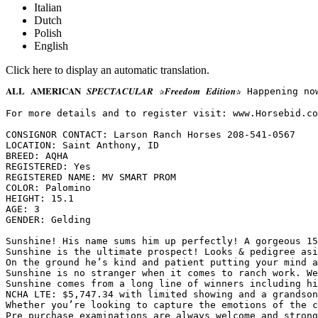
Italian
Dutch
Polish
English
Click here to display an automatic translation.
𝐀𝐋𝐋 𝐀𝐌𝐄𝐑𝐈𝐂𝐀𝐍 𝑺𝑷𝑬𝑪𝑻𝑨𝑪𝑼𝑳𝑨𝑹 ✰𝑭𝒓𝒆𝒆𝒅𝒐𝒎 𝑬𝒅𝒊𝒕
For more details and to register visit: www.Horsebid.com 
CONSIGNOR CONTACT: Larson Ranch Horses 208-541-0567

LOCATION: Saint Anthony, ID

BREED: AQHA

REGISTERED: Yes

REGISTERED NAME: MV SMART PROM

COLOR: Palomino

HEIGHT: 15.1

AGE: 3

GENDER: Gelding

Sunshine! His name sums him up perfectly! A gorgeous 15
Sunshine is the ultimate prospect! Looks & pedigree asi
On the ground he’s kind and patient putting your mind a
Sunshine is no stranger when it comes to ranch work. We
Sunshine comes from a long line of winners including his
NCHA LTE: $5,747.34 with limited showing and a grandson
Whether you’re looking to capture the emotions of the c
Pre purchase examinations are always welcome and strong