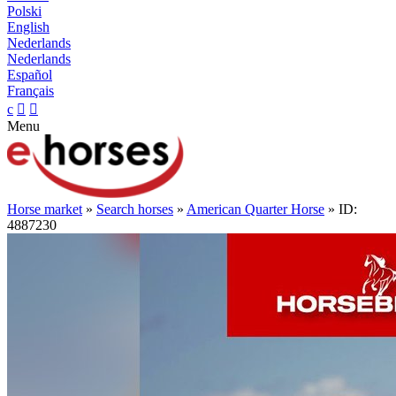
Polski
English
Nederlands
Nederlands
Español
Français
c


Menu
Horse market
»
Search horses
»
American Quarter Horse
» ID:
4887230