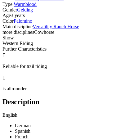
Type
Warmblood
Gender
Gelding
Age
3 years
Color
Palomino
Main discipline
Versatility Ranch Horse
more disciplines
Cowhorse
Show
Western Riding
Further Characteristics

Reliable for trail riding

is allrounder
Description
English
German
Spanish
French