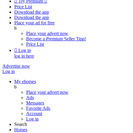

Try Premium

Price List
Download the app
Download the app
Place your ad for free
b
Place your advert now
Become a Premium Seller
Tipp!
Price List

Log in
log in here
Advertise now
Log in
My ehorses
b
Place your advert now
Ads
Messages
Favorite Ads
Account
Log in
Search
Horses