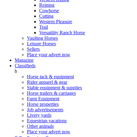
Reining
Cowhorse
Cutting
Western Pleasure
Trail
Versatility Ranch Horse
Vaulting Horses
Leisure Horses
Sellers
Place your advert now
Magazine
Classifieds
b
Horse tack & equipment
Rider apparel & gear
Stable equipment & supplies
Horse trailers & carriages
Farm Equipment
Horse properties
Job advertisements
Livery yards
Equestrian vacations
Other animals
Place your advert now