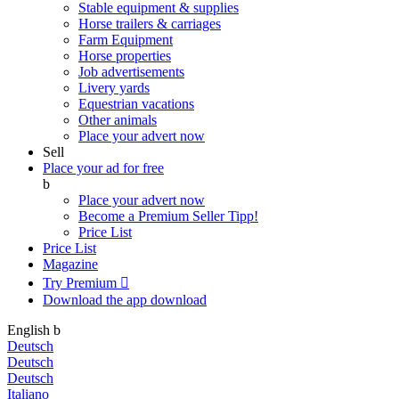
Stable equipment & supplies
Horse trailers & carriages
Farm Equipment
Horse properties
Job advertisements
Livery yards
Equestrian vacations
Other animals
Place your advert now
Sell
Place your ad for free
b
Place your advert now
Become a Premium Seller
Tipp!
Price List
Price List
Magazine
Try Premium

Download the app
download
English
b
Deutsch
Deutsch
Deutsch
Italiano