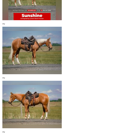
~
~
~