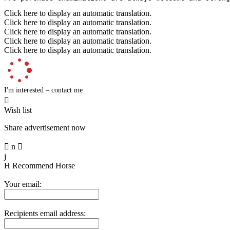
Click here to display an automatic translation.
Click here to display an automatic translation.
Click here to display an automatic translation.
Click here to display an automatic translation.
Click here to display an automatic translation.
I'm interested – contact me

Wish list
Share advertisement now

n

j
H
Recommend Horse
Your email:
Recipients email address: