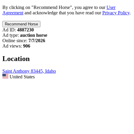
By clicking on "Recommend Horse", you agree to our
User
Agreement
and acknowledge that you have read our
Privacy Policy
.
Ad ID:
4887230
Ad type:
auction horse
Online since:
7/7/2026
Ad views:
906
Location
Saint Anthony 83445, Idaho
United States