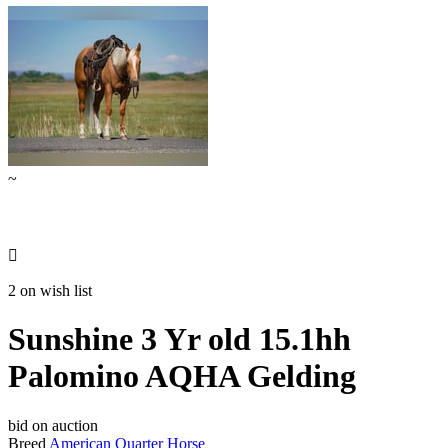
~

2 on wish list
Sunshine 3 Yr old 15.1hh
Palomino AQHA Gelding
bid on auction
Breed
American Quarter Horse