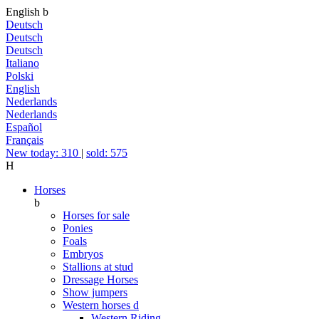
English
b
Deutsch
Deutsch
Deutsch
Italiano
Polski
English
Nederlands
Nederlands
Español
Français
New today: 310
|
sold: 575
H
Horses
b
Horses for sale
Ponies
Foals
Embryos
Stallions at stud
Dressage Horses
Show jumpers
Western horses
d
Western Riding