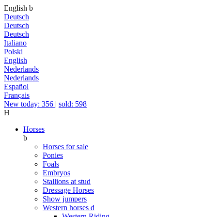
English
b
Deutsch
Deutsch
Deutsch
Italiano
Polski
English
Nederlands
Nederlands
Español
Français
New today: 356
|
sold: 598
H
Horses
b
Horses for sale
Ponies
Foals
Embryos
Stallions at stud
Dressage Horses
Show jumpers
Western horses
d
Western Riding