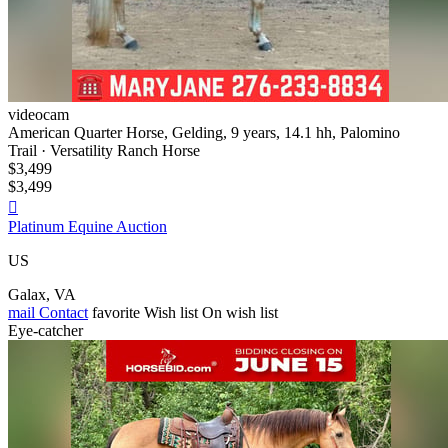
videocam
American Quarter Horse, Gelding, 9 years, 14.1 hh, Palomino
Trail · Versatility Ranch Horse
$3,499
$3,499

Platinum Equine Auction
US
Galax, VA
mail
Contact
favorite
Wish list
On wish list
Eye-catcher