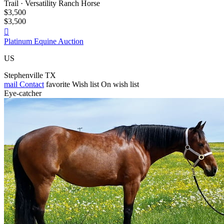
Trail · Versatility Ranch Horse
$3,500
$3,500

Platinum Equine Auction
US
Stephenville TX
mail
Contact
favorite
Wish list
On wish list
Eye-catcher