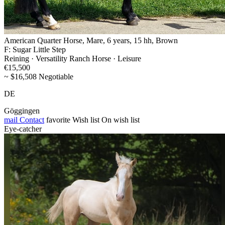
American Quarter Horse, Mare, 6 years, 15 hh, Brown
F: Sugar Little Step
Reining · Versatility Ranch Horse · Leisure
€15,500
~ $16,508 Negotiable
DE
Göggingen
mail
Contact
favorite
Wish list
On wish list
Eye-catcher