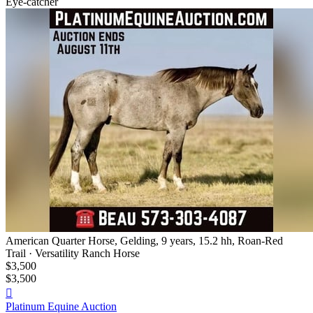
Eye-catcher
American Quarter Horse, Gelding, 9 years, 15.2 hh, Roan-Red
Trail · Versatility Ranch Horse
$3,500
$3,500

Platinum Equine Auction