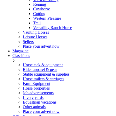
Reining
Cowhorse
Cutting
Western Pleasure
Trail
Versatility Ranch Horse
Vaulting Horses
Leisure Horses
Sellers
Place your advert now
Magazine
Classifieds
b
Horse tack & equipment
Rider apparel & gear
Stable equipment & supplies
Horse trailers & carriages
Farm Equipment
Horse properties
Job advertisements
Livery yards
Equestrian vacations
Other animals
Place your advert now