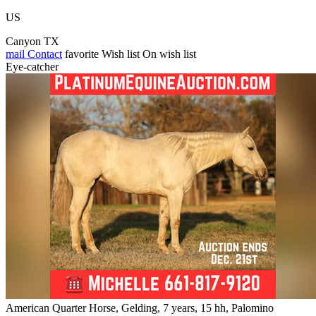
US
Canyon TX
mail
Contact
favorite
Wish list
On wish list
Eye-catcher
American Quarter Horse, Gelding, 7 years, 15 hh, Palomino