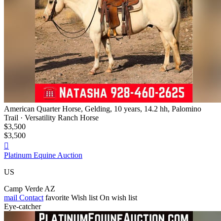
American Quarter Horse, Gelding, 10 years, 14.2 hh, Palomino
Trail · Versatility Ranch Horse
$3,500
$3,500

Platinum Equine Auction
US
Camp Verde AZ
mail
Contact
favorite
Wish list
On wish list
Eye-catcher