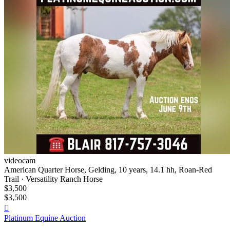
videocam
American Quarter Horse, Gelding, 10 years, 14.1 hh, Roan-Red
Trail · Versatility Ranch Horse
$3,500
$3,500

Platinum Equine Auction