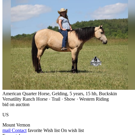
American Quarter Horse, Gelding, 5 years, 15 hh, Buckskin
Versatility Ranch Horse · Trail · Show · Western Riding
bid on auction
US
Mount Vernon
mail
Contact
favorite
Wish list
On wish list