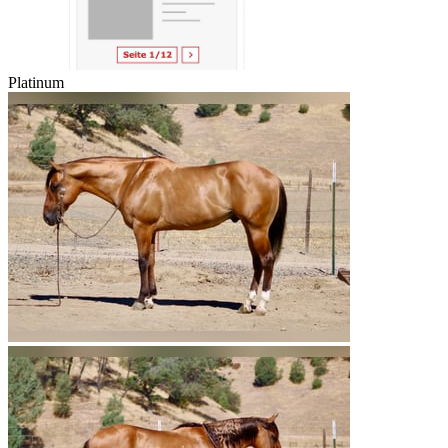
Platinum