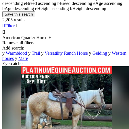
descending
e
Breed ascending
b
Breed descending
e
Age ascending
b
Age descending
e
Height ascending
b
Height descending
Save this search
2,205 results

Filter


American Quarter Horse
H
Remove all filters
Add search:
y
Warmblood
y
Trail
y
Versatility Ranch Horse
y
Gelding
y
Western
horses
y
Mare
Eye-catcher