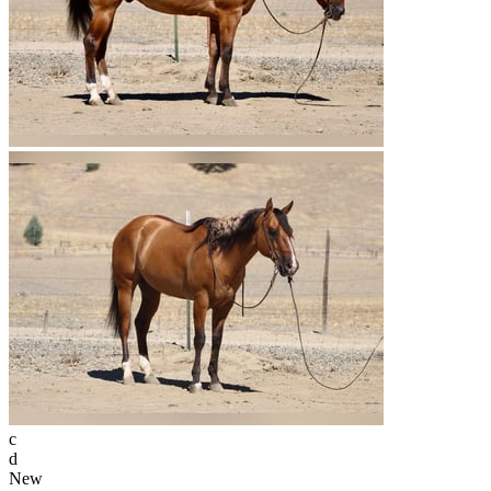
c
d
New