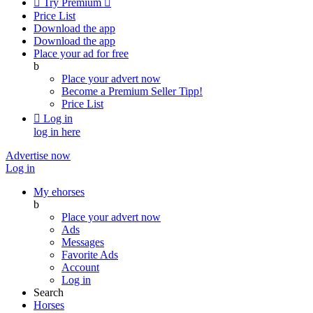

Try Premium

Price List
Download the app
Download the app
Place your ad for free
b
Place your advert now
Become a Premium Seller
Tipp!
Price List

Log in
log in here
Advertise now
Log in
My ehorses
b
Place your advert now
Ads
Messages
Favorite Ads
Account
Log in
Search
Horses