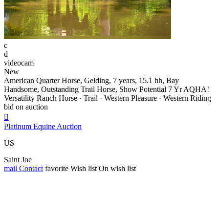
c
d
videocam
New
American Quarter Horse, Gelding, 7 years, 15.1 hh, Bay
Handsome, Outstanding Trail Horse, Show Potential 7 Yr AQHA!
Versatility Ranch Horse · Trail · Western Pleasure · Western Riding
bid on auction

Platinum Equine Auction
US
Saint Joe
mail
Contact
favorite
Wish list
On wish list