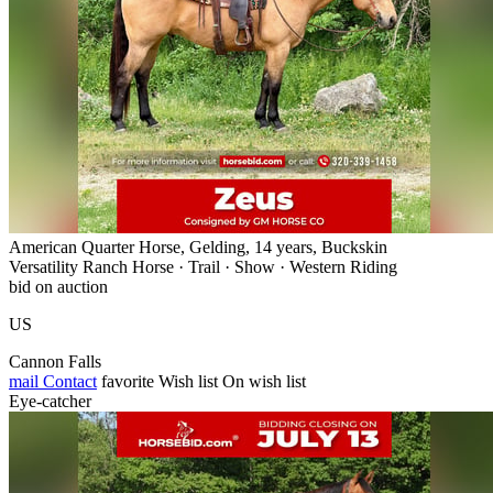
American Quarter Horse, Gelding, 14 years, Buckskin
Versatility Ranch Horse · Trail · Show · Western Riding
bid on auction
US
Cannon Falls
mail
Contact
favorite
Wish list
On wish list
Eye-catcher