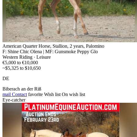
American Quarter Horse, Stallion, 2 years, Palomino
F: Shine Chic Olena | MF: Gunsmoke Peppy Glo
Western Riding · Leisure
€5,000 to €10,000
~$5,325 to $10,650
DE
Biberach an der Riß
mail
Contact
favorite
Wish list
On wish list
Eye-catcher