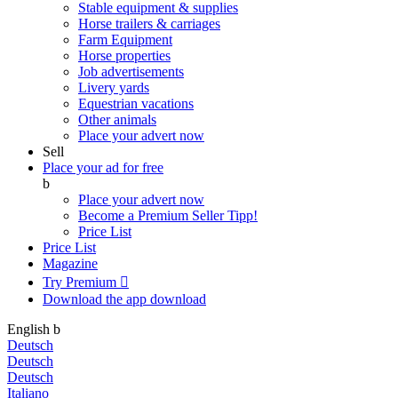
Stable equipment & supplies
Horse trailers & carriages
Farm Equipment
Horse properties
Job advertisements
Livery yards
Equestrian vacations
Other animals
Place your advert now
Sell
Place your ad for free
b
Place your advert now
Become a Premium Seller
Tipp!
Price List
Price List
Magazine
Try Premium

Download the app
download
English
b
Deutsch
Deutsch
Deutsch
Italiano