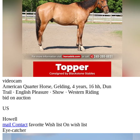
videocam
American Quarter Horse, Gelding, 4 years, 16 hh, Dun
Trail · English Pleasure · Show · Western Riding
bid on auction
US
Howell
mail
Contact
favorite
Wish list
On wish list
Eye-catcher