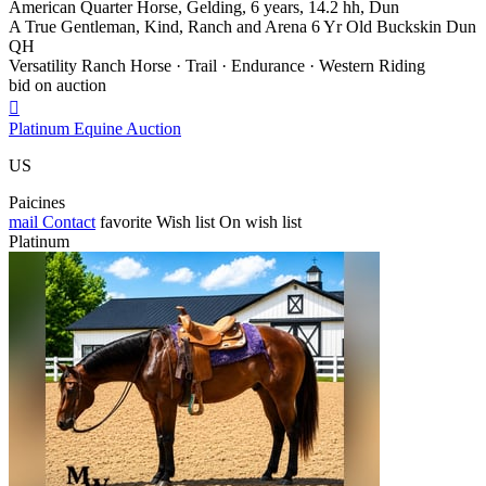
American Quarter Horse, Gelding, 6 years, 14.2 hh, Dun
A True Gentleman, Kind, Ranch and Arena 6 Yr Old Buckskin Dun
QH
Versatility Ranch Horse · Trail · Endurance · Western Riding
bid on auction

Platinum Equine Auction
US
Paicines
mail
Contact
favorite
Wish list
On wish list
Platinum