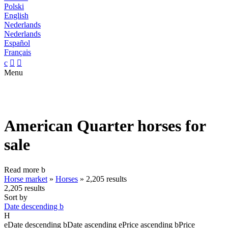
Polski
English
Nederlands
Nederlands
Español
Français
c


Menu
American Quarter horses for
sale
Read more
b
Horse market
»
Horses
»
2,205 results
2,205 results
Sort by
Date descending
b
H
e
Date descending
b
Date ascending
e
Price ascending
b
Price