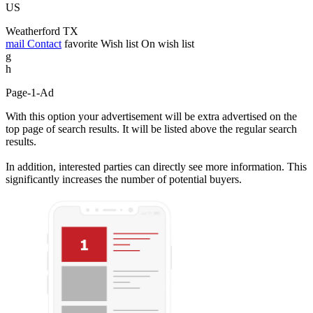
US
Weatherford TX
mail
Contact
favorite
Wish list
On wish list
g
h
Page-1-Ad
With this option your advertisement will be extra advertised on the
top page of search results. It will be listed above the regular search
results.
In addition, interested parties can directly see more information. This
significantly increases the number of potential buyers.