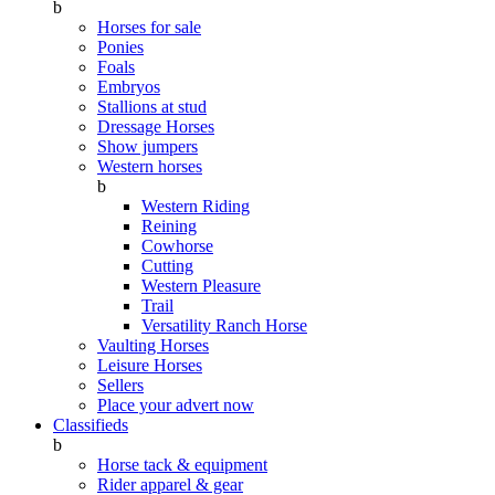
b
Horses for sale
Ponies
Foals
Embryos
Stallions at stud
Dressage Horses
Show jumpers
Western horses
b
Western Riding
Reining
Cowhorse
Cutting
Western Pleasure
Trail
Versatility Ranch Horse
Vaulting Horses
Leisure Horses
Sellers
Place your advert now
Classifieds
b
Horse tack & equipment
Rider apparel & gear